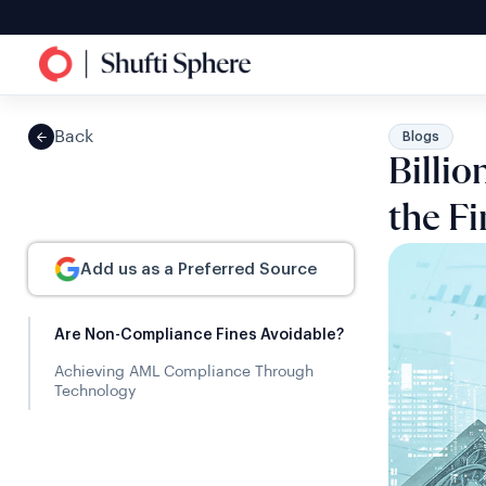
Back
Blogs
Billi
the Fi
Add us as a Preferred Source
Are Non-Compliance Fines Avoidable?
Achieving AML Compliance Through
Technology