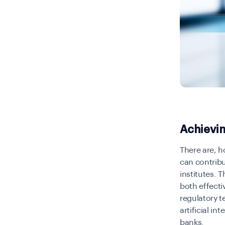
Achievi
There are, 
can contribu
institutes. 
both effecti
regulatory 
artificial i
banks.