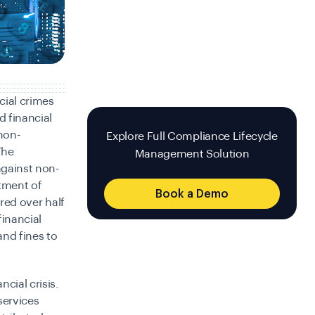
cial crimes
d financial
 non-
Explore Full Compliance Lifecycle
The
Management Solution
against non-
tment of
Book a Demo
ered over half
financial
nd fines to
cial crisis.
services