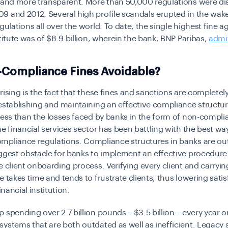
 and more transparent. More than 50,000 regulations were di
 and 2012. Several high profile scandals erupted in the wake
gulations all over the world. To date, the single highest fine a
stitute was of $8.9 billion, wherein the bank, BNP Paribas,
admit
-Compliance Fines Avoidable?
rising is the fact that these fines and sanctions are completel
establishing and maintaining an effective compliance structure
less than the losses faced by banks in the form of non-compli
he financial services sector has been battling with the best wa
mpliance regulations. Compliance structures in banks are o
ggest obstacle for banks to implement an effective procedure i
e client onboarding process. Verifying every client and carryin
e takes time and tends to frustrate clients, thus lowering satis
financial institution.
 spending over 2.7 billion pounds – $3.5 billion – every year 
systems that are both outdated as well as inefficient. Legacy