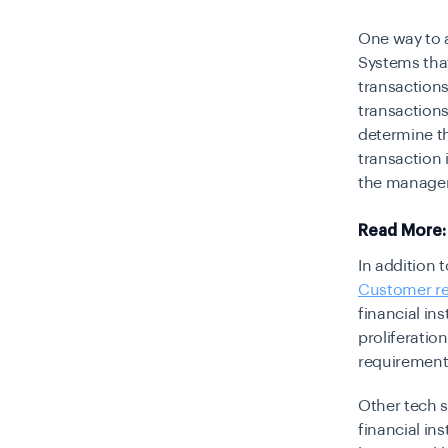
One way to 
Systems tha
transactions
transactions
determine th
transaction i
the managem
Read More
In addition 
Customer re
financial in
proliferation
requirement
Other tech s
financial in