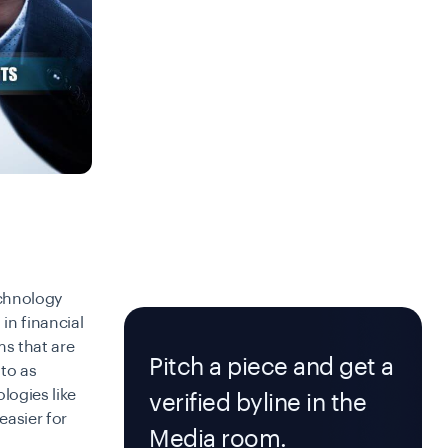
echnology
in financial
ms that are
Pitch a piece and get a
 to as
logies like
verified byline in the
easier for
Media room.