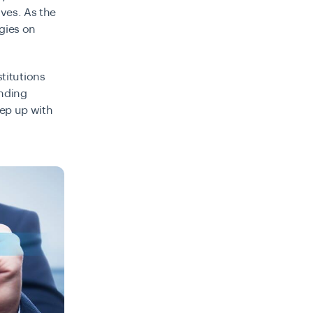
ives. As the
rgies on
stitutions
ending
eep up with