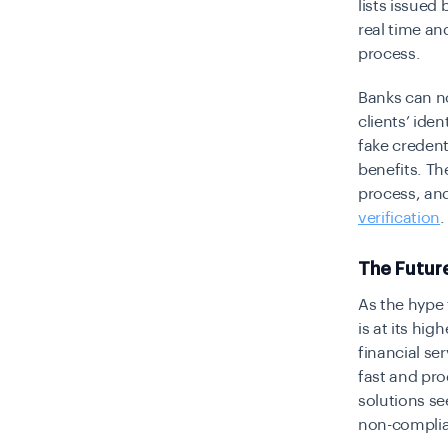
lists issued
real time an
process.
Banks can no
clients’ ide
fake credent
benefits. Th
process, and
verification
.
The Futur
As the hype
is at its hig
financial se
fast and pro
solutions se
non-complia