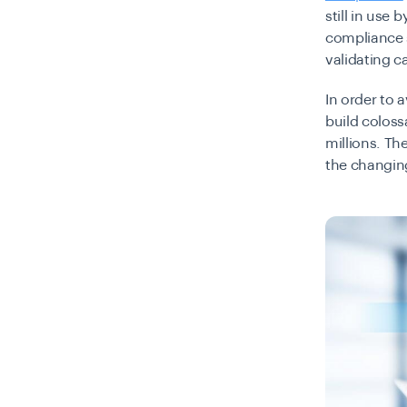
still in use
compliance s
validating c
In order to a
build coloss
millions. Th
the changin