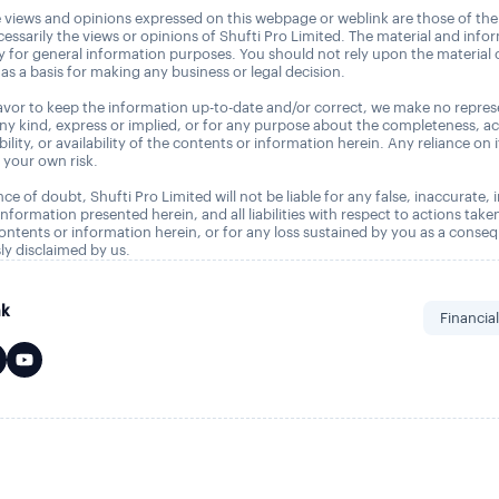
 views and opinions expressed on this webpage or weblink are those of the
essarily the views or opinions of Shufti Pro Limited. The material and info
ly for general information purposes. You should not rely upon the material
as a basis for making any business or legal decision.
vor to keep the information up-to-date and/or correct, we make no repres
any kind, express or implied, or for any purpose about the completeness, a
tability, or availability of the contents or information herein. Any reliance on 
t your own risk.
ce of doubt, Shufti Pro Limited will not be liable for any false, inaccurate,
nformation presented herein, and all liabilities with respect to actions take
ontents or information herein, or for any loss sustained by you as a conse
ly disclaimed by us.
nk
Financia