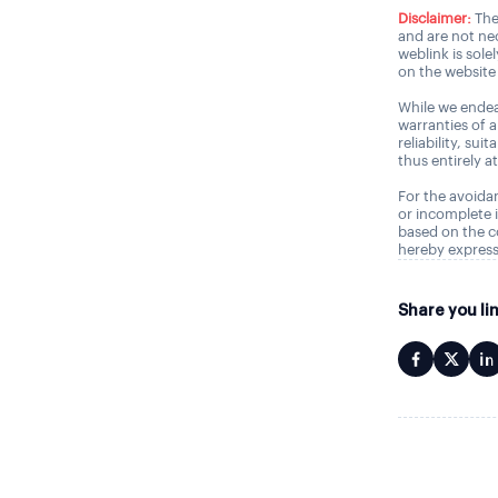
Disclaimer:
The
and are not nec
weblink is sole
on the website 
While we endea
warranties of 
reliability, sui
thus entirely a
For the avoidan
or incomplete i
based on the c
hereby express
Share you li