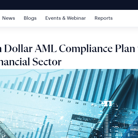
News
Blogs
Events & Webinar
Reports
on Dollar AML Compliance Plan 
nancial Sector