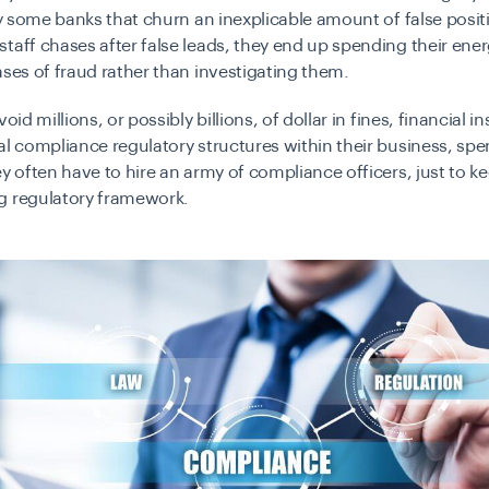
 by some banks that churn an inexplicable amount of false posit
taff chases after false leads, they end up spending their ene
ases of fraud rather than investigating them.
void millions, or possibly billions, of dollar in fines, financial in
al compliance regulatory structures within their business, sp
ey often have to hire an army of compliance officers, just to k
g regulatory framework.