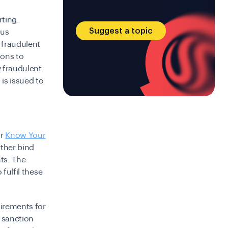
ting.
Suggest a topic
ous
 fraudulent
ions to
y fraudulent
 is issued to
or
Know Your
rther bind
nts. The
 fulfil these
uirements for
 sanction