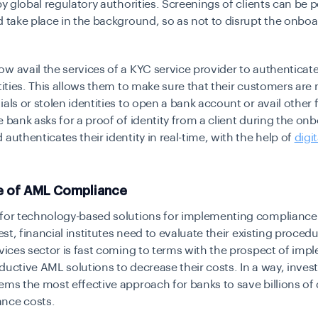
 by global regulatory authorities. Screenings of clients can be 
d take place in the background, so as not to disrupt the onbo
w avail the services of a KYC service provider to authenticate
ntities. This allows them to make sure that their customers are
ials or stolen identities to open a bank account or avail other 
e bank asks for a proof of identity from a client during the on
 authenticates their identity in real-time, with the help of
digit
e of AML Compliance
 for technology-based solutions for implementing compliance
hest, financial institutes need to evaluate their existing proced
rvices sector is fast coming to terms with the prospect of im
ductive AML solutions to decrease their costs. In a way, invest
ems the most effective approach for banks to save billions of d
nce costs.