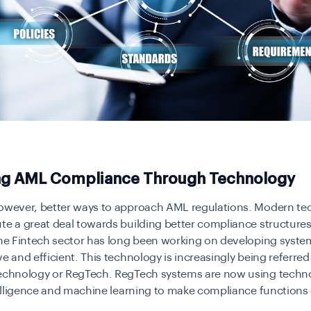
ng AML Compliance Through Technology
however, better ways to approach AML regulations. Modern t
te a great deal towards building better compliance structures 
The Fintech sector has long been working on developing syste
ve and efficient. This technology is increasingly being referred
technology or RegTech. RegTech systems are now using techno
ntelligence and machine learning to make compliance functions 