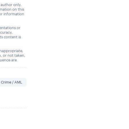
 author only,
rmation on this
 or information
entations or
ccuracy,
its content is
 inappropriate,
n, or not taken,
quence are
l Crime / AML