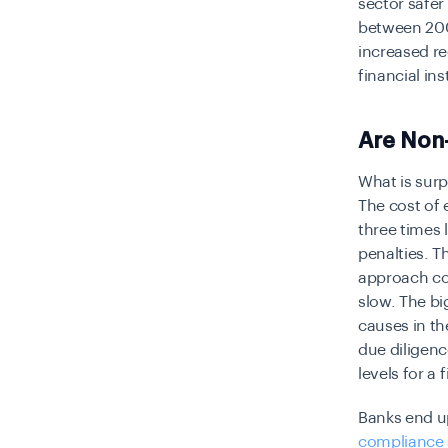
sector safer
between 2009
increased re
financial in
Are Non
What is surp
The cost of 
three
times 
penalties. T
approach co
slow. The bi
causes in th
due diligenc
levels for a 
Banks end up
compliance