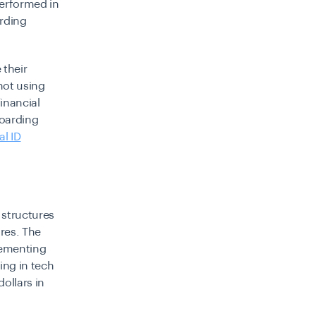
performed in
arding
 their
 not using
financial
boarding
al ID
 structures
ures. The
plementing
ing in tech
ollars in