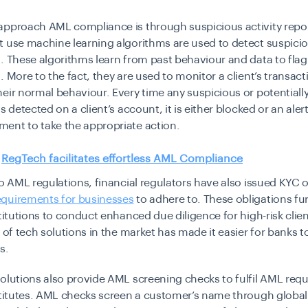
approach AML compliance is through suspicious activity repor
t use machine learning algorithms are used to detect suspici
. These algorithms learn from past behaviour and data to flag
. More to the fact, they are used to monitor a client’s transact
eir normal behaviour. Every time any suspicious or potentiall
s detected on a client’s account, it is either blocked or an alert
ent to take the appropriate action.
:
RegTech facilitates effortless AML Compliance
to AML regulations, financial regulators have also issued KYC 
quirements for businesses
to adhere to. These obligations fu
stitutions to conduct enhanced due diligence for high-risk clie
 of tech solutions in the market has made it easier for banks to
s.
olutions also provide AML screening checks to fulfil AML req
stitutes. AML checks screen a customer’s name through global