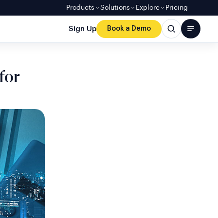
Products
Solutions
Explore
Pricing
Sign Up
Book a Demo
for