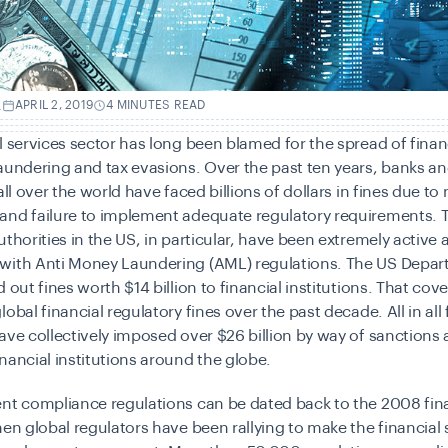
.
APRIL 2, 2019
4 MINUTES READ
l services sector has long been blamed for the spread of finan
aundering and tax evasions. Over the past ten years, banks an
all over the world have faced billions of dollars in fines due to
and failure to implement adequate regulatory requirements. 
uthorities in the US, in particular, have been extremely active 
with Anti Money Laundering (AML) regulations. The US Depar
 out fines worth $14 billion to financial institutions. That cov
obal financial regulatory fines over the past decade. All in all 
ave collectively imposed over
$26 billion
by way of sanctions a
nancial institutions around the globe.
nt compliance regulations can be dated back to the 2008 finan
hen global regulators have been rallying to make the financial 