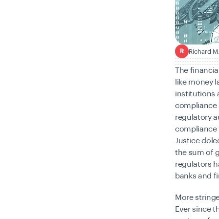
Richard M
R
The financia
like money l
institutions 
compliance 
regulatory a
compliance 
Justice doled
the sum of gl
regulators h
banks and fi
More stringe
Ever since t