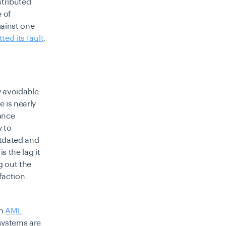
stributed
 of
gainst one
ted its fault
.
y avoidable.
 is nearly
ance
y to
utdated and
s the lag it
g out the
faction
on
AML
 systems are