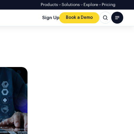
Products
Solutions
Explore
Pricing
Sign Up
Book a Demo