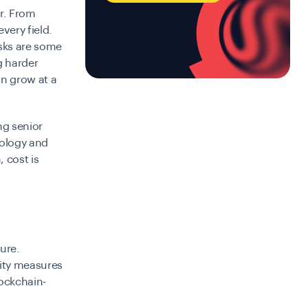
r. From
very field.
asks are some
g harder
an grow at a
ng senior
ology and
 cost is
ture.
rity measures
lockchain-