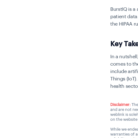
BurstIQ is 
patient data
the HIPAA r
Key Tak
In a nutshel
comes to the
include arti
Things (IoT)
health secto
Disclaimer:
The
and are not nec
weblink is sole
on the website 
While we endea
warranties of 