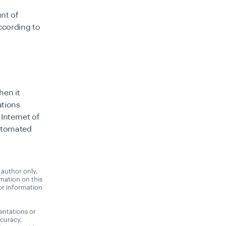
nt of
ccording to
hen it
ations
 Internet of
automated
 author only,
rmation on this
 or information
entations or
ccuracy,