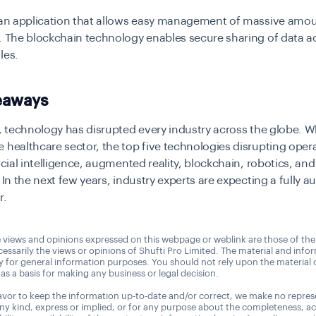
a an application that allows easy management of massive amou
. The blockchain technology enables secure sharing of data a
ules.
eaways
l, technology has disrupted every industry across the globe. W
 healthcare sector, the top five technologies disrupting oper
ficial intelligence, augmented reality, blockchain, robotics, and
. In the next few years, industry experts are expecting a fully 
r.
 views and opinions expressed on this webpage or weblink are those of the
essarily the views or opinions of Shufti Pro Limited. The material and info
ly for general information purposes. You should not rely upon the material
as a basis for making any business or legal decision.
vor to keep the information up-to-date and/or correct, we make no repres
any kind, express or implied, or for any purpose about the completeness, a