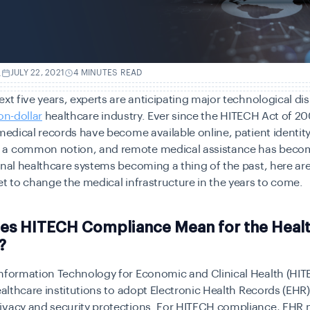
.
JULY 22, 2021
4 MINUTES READ
ext five years, experts are anticipating major technological dis
on-dollar
healthcare industry. Ever since the HITECH Act of 
 medical records have become available online, patient identity
a common notion, and remote medical assistance has become
onal healthcare systems becoming a thing of the past, here are
et to change the medical infrastructure in the years to come.
es HITECH Compliance Mean for the Heal
?
Information Technology for Economic and Clinical Health (HIT
healthcare institutions to adopt Electronic Health Records (EHR
ivacy and security protections. For HITECH compliance, EHR 