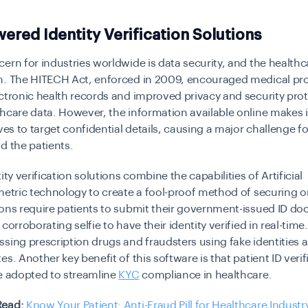
wered Identity Verification Solutions
ern for industries worldwide is data security, and the healthca
n. The HITECH Act, enforced in 2009, encouraged medical pro
ctronic health records and improved privacy and security prot
hcare data. However, the information available online makes it
eves to target confidential details, causing a major challenge f
d the patients.
ity verification solutions combine the capabilities of Artificial
metric technology to create a fool-proof method of securing o
ions require patients to submit their government-issued ID d
corroborating selfie to have their identity verified in real-time.
sing prescription drugs and fraudsters using fake identities 
es. Another key benefit of this software is that patient ID verif
e adopted to streamline
KYC
compliance in healthcare.
Read:
Know Your Patient: Anti-Fraud Pill for Healthcare Industr