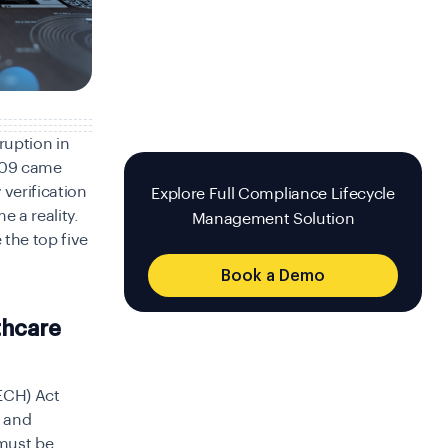
ruption in
2009 came
 verification
Explore Full Compliance Lifecycle
 a reality.
Management Solution
 the top five
Book a Demo
thcare
ECH) Act
) and
must be