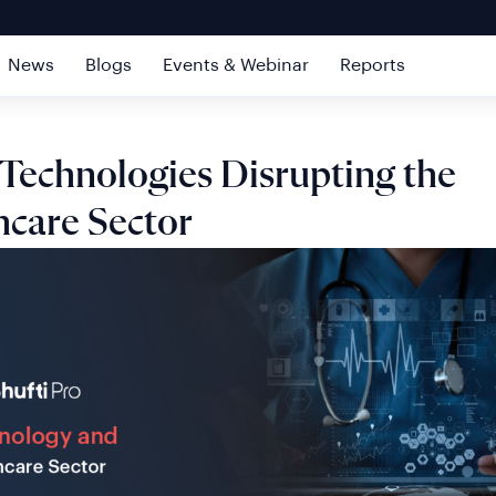
News
Blogs
Events & Webinar
Reports
 Technologies Disrupting the
hcare Sector