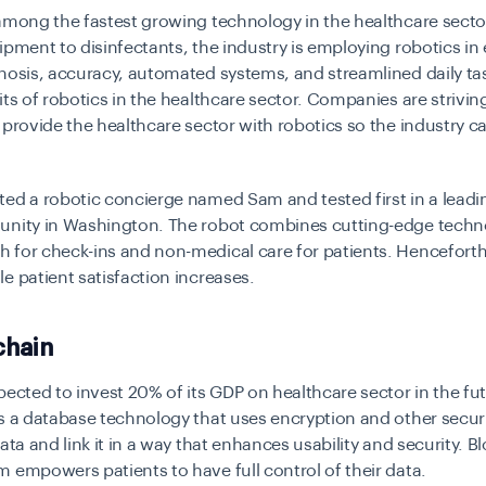
among the fastest growing technology in the healthcare secto
ipment to disinfectants, the industry is employing robotics in e
nosis, accuracy, automated systems, and streamlined daily t
its of robotics in the healthcare sector. Companies are strivin
 provide the healthcare sector with robotics so the industry c
ed a robotic concierge named Sam and tested first in a leadi
unity in Washington. The robot combines cutting-edge techn
for check-ins and non-medical care for patients. Henceforth,
e patient satisfaction increases.
chain
pected to invest 20% of its GDP on healthcare sector in the fu
s a database technology that uses encryption and other secu
data and link it in a way that enhances usability and security. B
 empowers patients to have full control of their data.