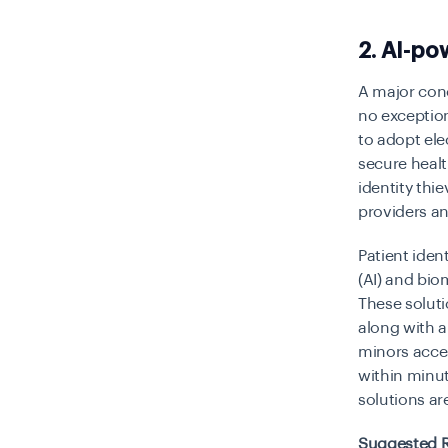
2. AI-po
A major conc
no exceptio
to adopt ele
secure healt
identity thi
providers an
Patient ident
(AI) and bio
These solut
along with a 
minors acces
within minut
solutions ar
Suggested 