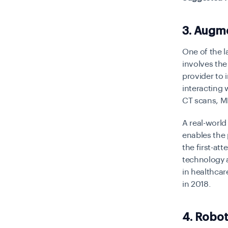
3. Augme
One of the l
involves the
provider to 
interacting 
CT scans, M
A real-world
enables the 
the first-at
technology a
in healthcar
in 2018.
4. Robot