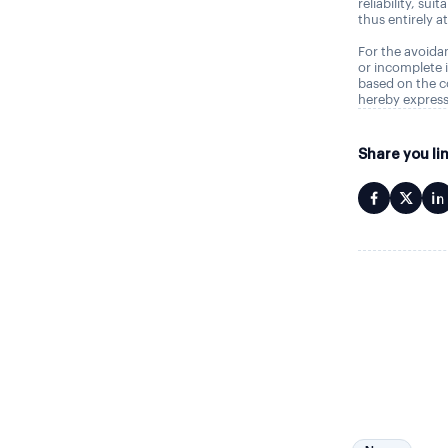
reliability, sui
thus entirely a
For the avoidan
or incomplete i
based on the c
hereby express
Share you li