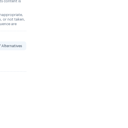
its content is
 inappropriate,
n, or not taken,
quence are
 Alternatives