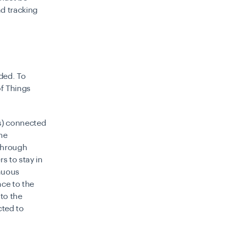
nd tracking
ded. To
of Things
es) connected
the
 through
s to stay in
inuous
ce to the
to the
cted to