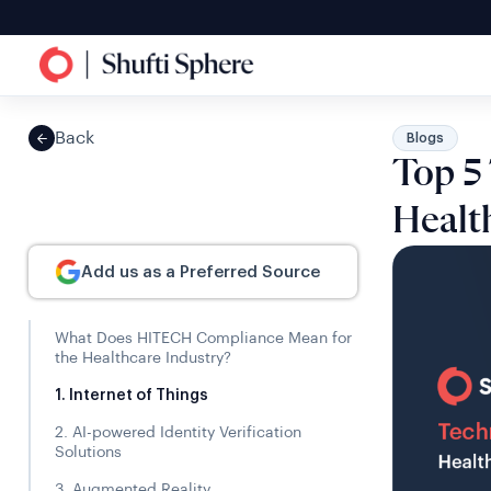
Back
Blogs
Top 5
Healt
Add us as a Preferred Source
What Does HITECH Compliance Mean for
the Healthcare Industry?
1. Internet of Things
2. AI-powered Identity Verification
Solutions
3. Augmented Reality