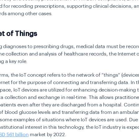
for recording prescriptions, supporting clinical decisions, a
ords among other cases.
et of Things
 diagnoses to prescribing drugs, medical data must be recor
he collection and analysis of healthcare records, the Internet 
ing a key role.
rms, the IoT concept refers to the network of “things” (devic
ernet for the purpose of connecting and transferring data. In 
pace, IoT devices are utilized for enhancing decision-making
a collection and exchange in real-time. This allows practitioner
atients even after they are discharged from a hospital. Cont
f blood glucose levels and transferring data from an ambulan
 some examples of situations where IoT devices are used. Due 
stitutional interest in this technology, the IoT industry is expe
SD 561 billion
market by 2022.