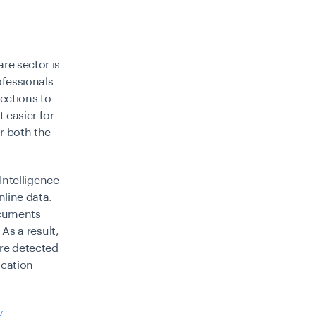
re sector is
fessionals
ections to
 easier for
or both the
 Intelligence
nline data.
ocuments
 As a result,
are detected
ication
y