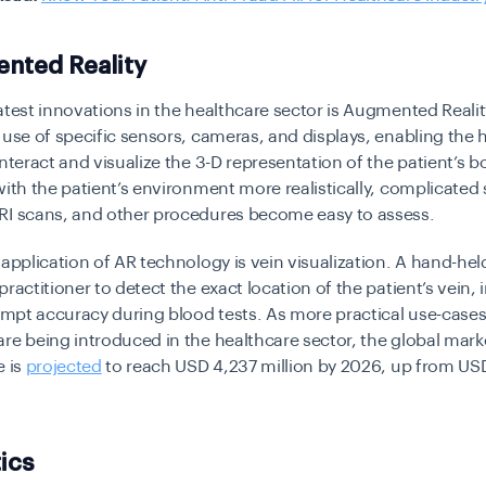
nted Reality
atest innovations in the healthcare sector is Augmented Reality
 use of specific sensors, cameras, and displays, enabling the 
interact and visualize the 3-D representation of the patient’s b
with the patient’s environment more realistically, complicated 
RI scans, and other procedures become easy to assess.
 application of AR technology is vein visualization. A hand-he
practitioner to detect the exact location of the patient’s vein,
tempt accuracy during blood tests. As more practical use-cases 
re being introduced in the healthcare sector, the global marke
e is
projected
to reach USD 4,237 million by 2026, up from US
ics