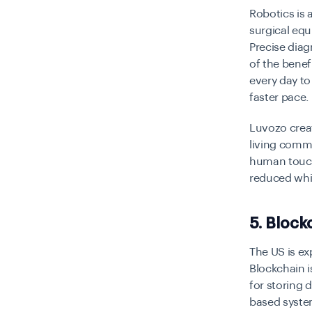
Robotics is 
surgical equ
Precise diag
of the benef
every day to
faster pace.
Luvozo creat
living comm
human touch 
reduced whil
5. Block
The US is ex
Blockchain i
for storing 
based system