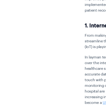
implemented 
patient rec
1. Intern
From making
streamline t
(IoT) is play
In layman te
over the int
healthcare s
accurate dat
touch with p
monitoring o
hospital are
increasing in
become a
U