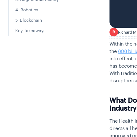
4. Robotics
5. Blockchain
Key Takeaways
Richard M
R
Within the n
the
808 billi
into effect,
has become 
With traditi
disruptors s
What Do
Industry
The Health 
directs all 
improved pr