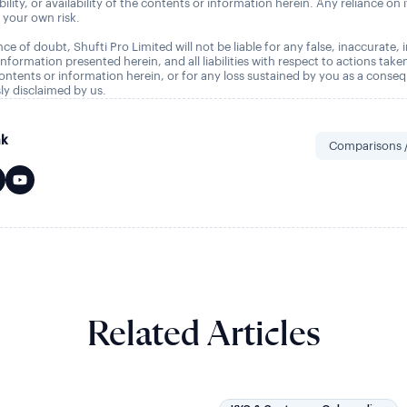
tability, or availability of the contents or information herein. Any reliance on 
t your own risk.
ce of doubt, Shufti Pro Limited will not be liable for any false, inaccurate,
nformation presented herein, and all liabilities with respect to actions take
ontents or information herein, or for any loss sustained by you as a conse
ly disclaimed by us.
nk
Comparisons /
Related Articles