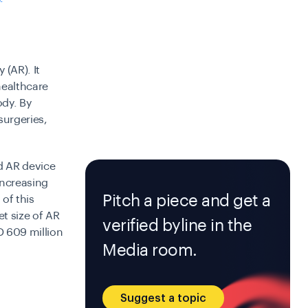
 (AR). It
healthcare
ody. By
surgeries,
ld AR device
 increasing
Pitch a piece and get a
of this
t size of AR
verified byline in the
D 609 million
Media room.
Suggest a topic