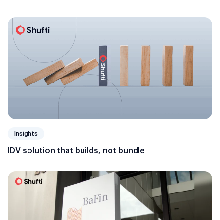
Insights
IDV solution that builds, not bundle