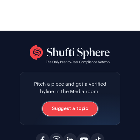
Pitch a piece and get a verified
byline in the Media room.
Suggest a topic