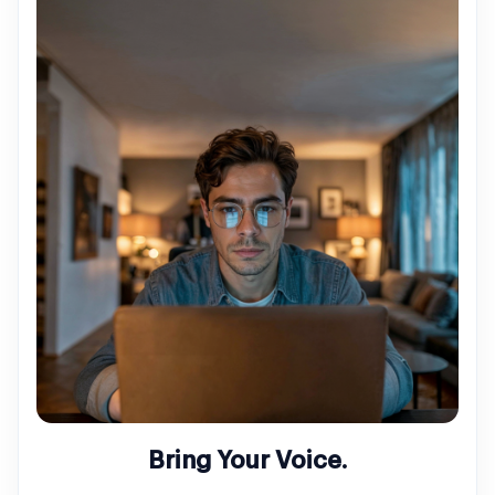
Bring Your Voice.