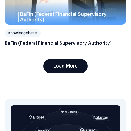
Knowledgebase
BaFin (Federal Financial Supervisory Authority)
Load More