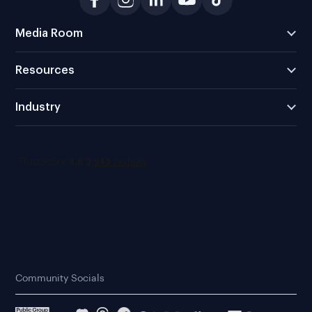
Media Room
Resources
Industry
Community Socials