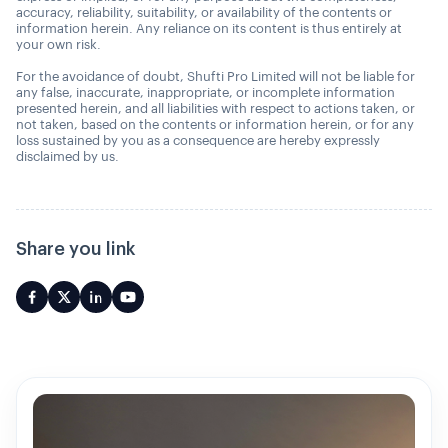
accuracy, reliability, suitability, or availability of the contents or
information herein. Any reliance on its content is thus entirely at
your own risk.
For the avoidance of doubt, Shufti Pro Limited will not be liable for
any false, inaccurate, inappropriate, or incomplete information
presented herein, and all liabilities with respect to actions taken, or
not taken, based on the contents or information herein, or for any
loss sustained by you as a consequence are hereby expressly
disclaimed by us.
Share you link