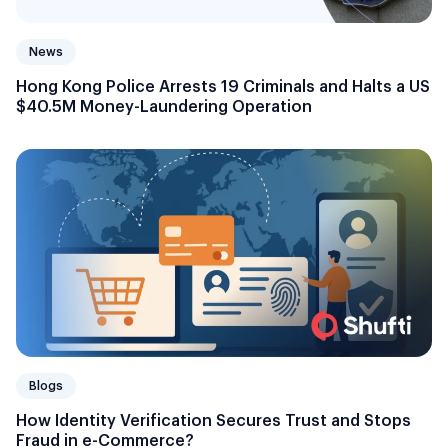
News
Hong Kong Police Arrests 19 Criminals and Halts a US
$40.5M Money-Laundering Operation
Blogs
How Identity Verification Secures Trust and Stops
Fraud in e-Commerce?