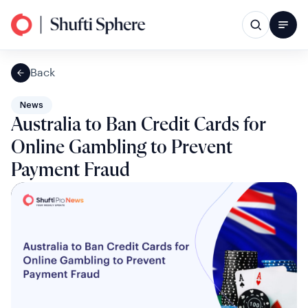
Back
News
Australia to Ban Credit Cards for
Online Gambling to Prevent
Payment Fraud