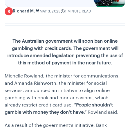
Richard M.
R
MAY 3, 2023
1 MINUTE READ
The Australian government will soon ban online
gambling with credit cards. The government will
introduce amended legislation preventing the use of
this method of payment in the near future.
Michelle Rowland, the minister for communications,
and Amanda Rishworth, the minister for social
services, announced an initiative to align online
gambling with brick-and-mortar casinos, which
already restrict credit card use.
“People shouldn’t
gamble with money they don’t have,”
Rowland said.
As a result of the government’s initiative, Bank