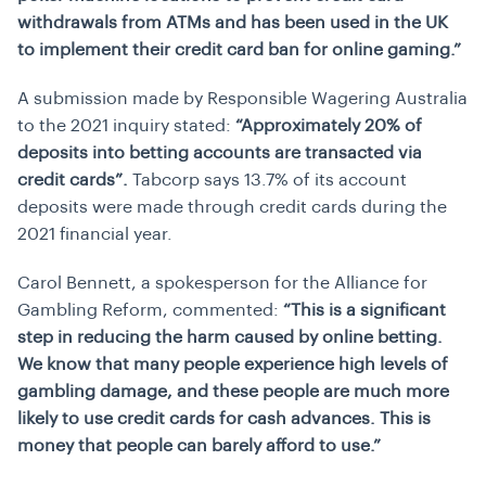
withdrawals from ATMs and has been used in the UK
to implement their credit card ban for online gaming.”
A submission made by Responsible Wagering Australia
to the 2021 inquiry stated:
“Approximately 20% of
deposits into betting accounts are transacted via
credit cards”.
Tabcorp says 13.7% of its account
deposits were made through credit cards during the
2021 financial year.
Carol Bennett, a spokesperson for the Alliance for
Gambling Reform, commented:
“This is a significant
step in reducing the harm caused by online betting.
We know that many people experience high levels of
gambling damage, and these people are much more
likely to use credit cards for cash advances. This is
money that people can barely afford to use.”