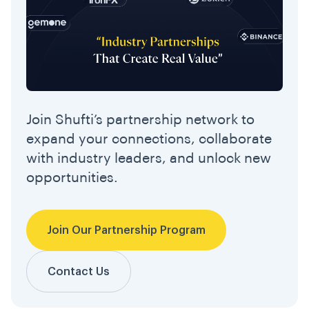
Join Shufti’s partnership network to
expand your connections, collaborate
with industry leaders, and unlock new
opportunities.
Join Our Partnership Program
Contact Us