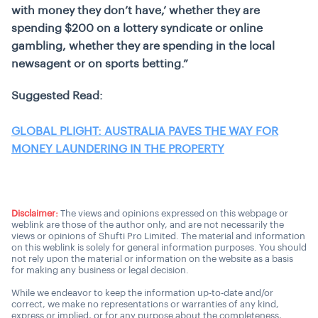
with money they don’t have,’ whether they are
spending $200 on a lottery syndicate or online
gambling, whether they are spending in the local
newsagent or on sports betting.”
Suggested Read:
GLOBAL PLIGHT: AUSTRALIA PAVES THE WAY FOR
MONEY LAUNDERING IN THE PROPERTY
Disclaimer:
The views and opinions expressed on this webpage or
weblink are those of the author only, and are not necessarily the
views or opinions of Shufti Pro Limited. The material and information
on this weblink is solely for general information purposes. You should
not rely upon the material or information on the website as a basis
for making any business or legal decision.
While we endeavor to keep the information up-to-date and/or
correct, we make no representations or warranties of any kind,
express or implied, or for any purpose about the completeness,