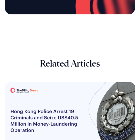
Related Articles