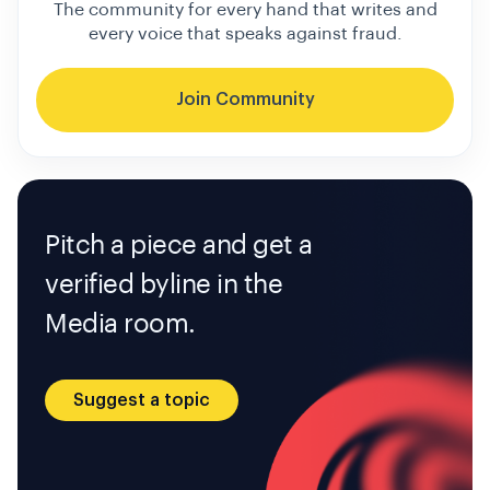
The community for every hand that writes and
every voice that speaks against fraud.
Join Community
Pitch a piece and get a
verified byline in the
Media room.
Suggest a topic