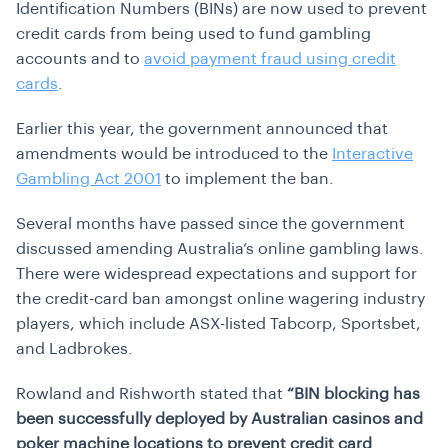
Identification Numbers (BINs) are now used to prevent
credit cards from being used to fund gambling
accounts and to
avoid payment fraud using credit
cards
.
Earlier this year, the government announced that
amendments would be introduced to the
Interactive
Gambling Act 2001
to implement the ban.
Several months have passed since the government
discussed amending Australia’s online gambling laws.
There were widespread expectations and support for
the credit-card ban amongst online wagering industry
players, which include ASX-listed Tabcorp, Sportsbet,
and Ladbrokes.
Rowland and Rishworth stated that
“BIN blocking has
been successfully deployed by Australian casinos and
poker machine locations to prevent credit card