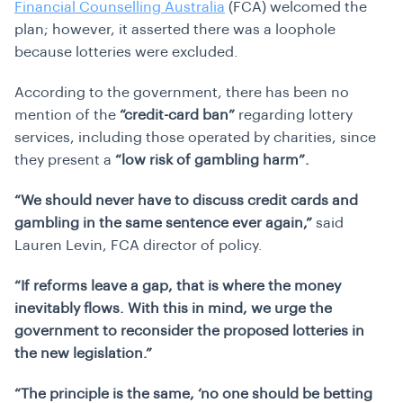
Financial Counselling Australia
(FCA) welcomed the
plan; however, it asserted there was a loophole
because lotteries were excluded.
According to the government, there has been no
mention of the
“credit-card ban”
regarding lottery
services, including those operated by charities, since
they present a
“low risk of gambling harm”.
“We should never have to discuss credit cards and
gambling in the same sentence ever again,”
said
Lauren Levin, FCA director of policy.
“If reforms leave a gap, that is where the money
inevitably flows. With this in mind, we urge the
government to reconsider the proposed lotteries in
the new legislation.”
“The principle is the same, ‘no one should be betting