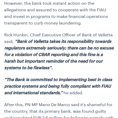
However, the bank took instant action on the
allegations and assured to cooperate with the FIAU
and invest in programs to make financial operations
transparent to curb money laundering.
Rick Hunkin, Chief Executive Officer of Bank of Valletta
said,
“Bank of Valletta takes its responsibility towards
regulators extremely seriously; there can be no excuse
for a violation of CBAR reporting and this fine is a
harsh but important reminder of the need for our
systems to be flawless”.
“The Bank is committed to implementing best in class
practice systems and being fully compliant with FIAU
and international standards,”
he added.
After this, PN MP Mario De Marco said it’s shameful for
the country, that its primary bank, was found guilty