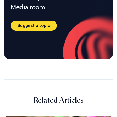
Media room.
Suggest a topic
Related Articles