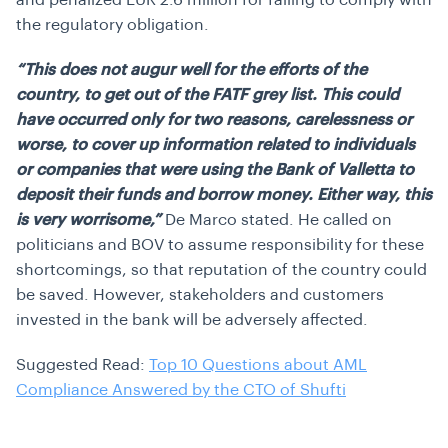
and penalized EUR 2.6 million for failing to comply with
the regulatory obligation.
“This does not augur well for the efforts of the
country, to get out of the FATF grey list. This could
have occurred only for two reasons, carelessness or
worse, to cover up information related to individuals
or companies that were using the Bank of Valletta to
deposit their funds and borrow money. Either way, this
is very worrisome,”
De Marco stated. He called on
politicians and BOV to assume responsibility for these
shortcomings, so that reputation of the country could
be saved. However, stakeholders and customers
invested in the bank will be adversely affected.
Suggested Read:
Top 10 Questions about AML
Compliance Answered by the CTO of Shufti