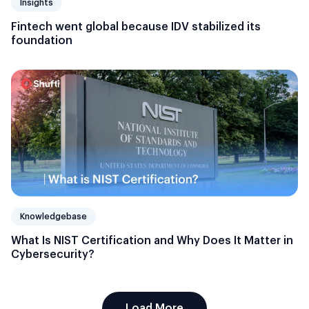
Insights
Fintech went global because IDV stabilized its
foundation
Knowledgebase
What Is NIST Certification and Why Does It Matter in
Cybersecurity?
Load More