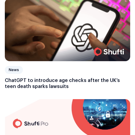
News
ChatGPT to introduce age checks after the UK’s
teen death sparks lawsuits