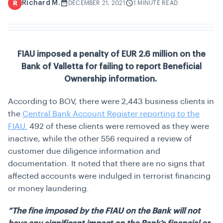
Richard M.
R
DECEMBER 21, 2021
1 MINUTE READ
FIAU imposed a penalty of EUR 2.6 million on the
Bank of Valletta for failing to report Beneficial
Ownership information.
According to BOV, there were 2,443 business clients in
the
Central Bank Account Register reporting to the
FIAU.
492 of these clients were removed as they were
inactive, while the other 556 required a review of
customer due diligence information and
documentation. It noted that there are no signs that
affected accounts were indulged in terrorist financing
or money laundering.
“The fine imposed by the FIAU on the Bank will not