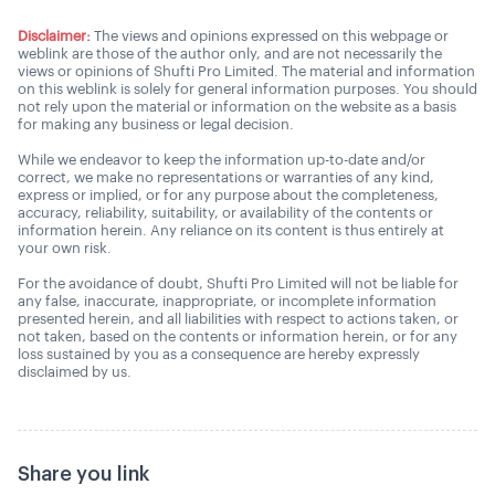
Disclaimer:
The views and opinions expressed on this webpage or
weblink are those of the author only, and are not necessarily the
views or opinions of Shufti Pro Limited. The material and information
on this weblink is solely for general information purposes. You should
not rely upon the material or information on the website as a basis
for making any business or legal decision.
While we endeavor to keep the information up-to-date and/or
correct, we make no representations or warranties of any kind,
express or implied, or for any purpose about the completeness,
accuracy, reliability, suitability, or availability of the contents or
information herein. Any reliance on its content is thus entirely at
your own risk.
For the avoidance of doubt, Shufti Pro Limited will not be liable for
any false, inaccurate, inappropriate, or incomplete information
presented herein, and all liabilities with respect to actions taken, or
not taken, based on the contents or information herein, or for any
loss sustained by you as a consequence are hereby expressly
disclaimed by us.
Share you link