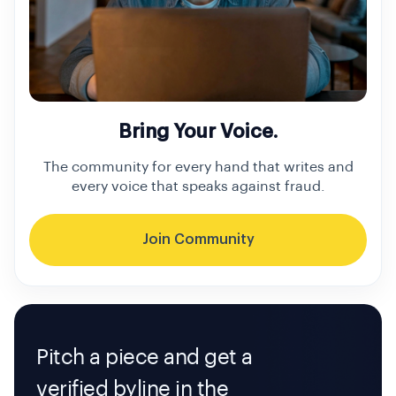
Bring Your Voice.
The community for every hand that writes and
every voice that speaks against fraud.
Join Community
Pitch a piece and get a
verified byline in the