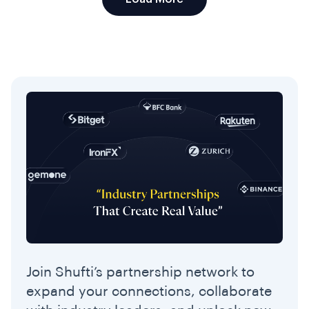
Join Shufti’s partnership network to
expand your connections, collaborate