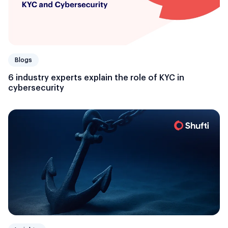
Blogs
6 industry experts explain the role of KYC in
cybersecurity