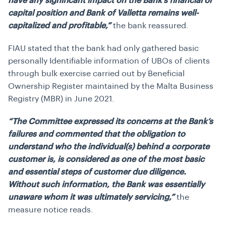
have any significant impact on the Bank’s financial or
capital position and Bank of Valletta remains well-
capitalized and profitable,”
the bank reassured.
FIAU stated that the bank had only gathered basic
personally Identifiable information of UBOs of clients
through bulk exercise carried out by Beneficial
Ownership Register maintained by the Malta Business
Registry (MBR) in June 2021.
“The Committee expressed its concerns at the Bank’s
failures and commented that the obligation to
understand who the individual(s) behind a corporate
customer is, is considered as one of the most basic
and essential steps of customer due diligence.
Without such information, the Bank was essentially
unaware whom it was ultimately servicing,”
the
measure notice reads.