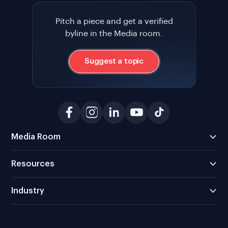
Pitch a piece and get a verified
byline in the Media room.
Suggest a topic
Media Room
Resources
Industry