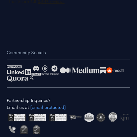
Community Socials
Partnership Inquiries?
Email us at
[email protected]