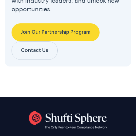
with industry leaders, and unlock new
opportunities.
Join Our Partnership Program
Contact Us