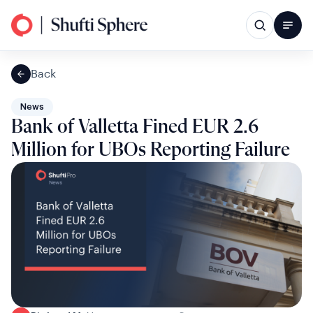
Back
News
Bank of Valletta Fined EUR 2.6
Million for UBOs Reporting Failure