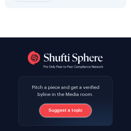
Pitch a piece and get a verified
byline in the Media room.
Suggest a topic