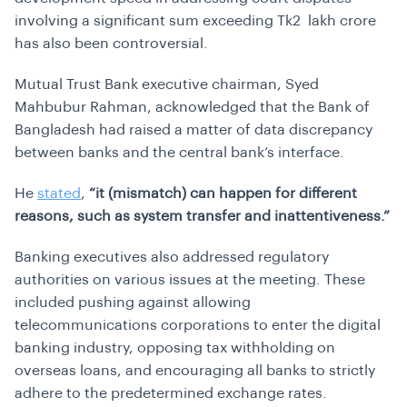
involving a significant sum exceeding Tk2 lakh crore
has also been controversial.
Mutual Trust Bank executive chairman, Syed
Mahbubur Rahman, acknowledged that the Bank of
Bangladesh had raised a matter of data discrepancy
between banks and the central bank’s interface.
He
stated
,
“it (mismatch) can happen for different
reasons, such as system transfer and inattentiveness.”
Banking executives also addressed regulatory
authorities on various issues at the meeting. These
included pushing against allowing
telecommunications corporations to enter the digital
banking industry, opposing tax withholding on
overseas loans, and encouraging all banks to strictly
adhere to the predetermined exchange rates.