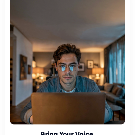
Bring Your Voice.