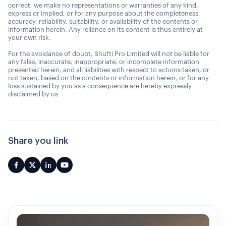
correct, we make no representations or warranties of any kind,
express or implied, or for any purpose about the completeness,
accuracy, reliability, suitability, or availability of the contents or
information herein. Any reliance on its content is thus entirely at
your own risk.
For the avoidance of doubt, Shufti Pro Limited will not be liable for
any false, inaccurate, inappropriate, or incomplete information
presented herein, and all liabilities with respect to actions taken, or
not taken, based on the contents or information herein, or for any
loss sustained by you as a consequence are hereby expressly
disclaimed by us.
Share you link