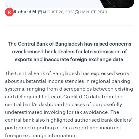
Richard M.
R
AUGUST 28, 2023
1 MINUTE READ
The Central Bank of Bangladesh has raised concerns
over licensed bank dealers for late submission of
exports and inaccurate foreign exchange data.
The Central Bank of Bangladesh has expressed worry
about substantial inconsistencies in regional banking
systems, ranging from discrepancies between existing
and delinquent Letter of Credit (LC) data from the
central bank’s dashboard to cases of purposefully
underestimated invoicing for tax avoidance. The
central bank also highlighted authorised bank dealers’
postponed reporting of data export and incorrect
foreign exchange information.