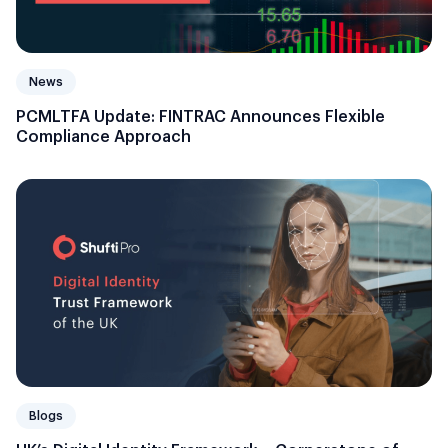
News
PCMLTFA Update: FINTRAC Announces Flexible
Compliance Approach
Blogs