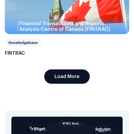
Knowledgebase
FINTRAC
Load More