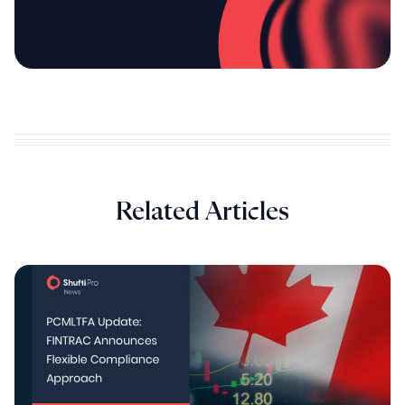
Related Articles