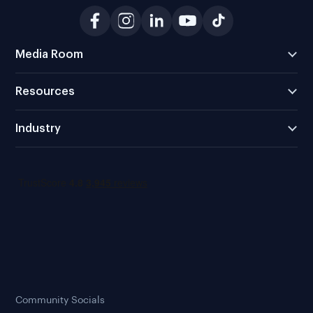
Media Room
Resources
Industry
Community Socials