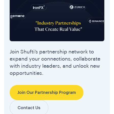
Join Shufti’s partnership network to
expand your connections, collaborate
with industry leaders, and unlock new
opportunities.
Join Our Partnership Program
Contact Us