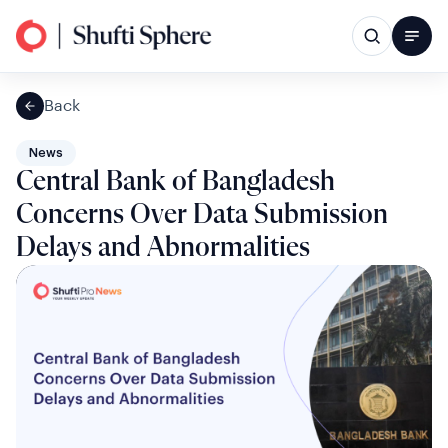
Back
News
Central Bank of Bangladesh
Concerns Over Data Submission
Delays and Abnormalities