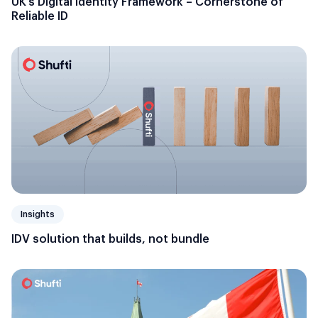
UK’s Digital Identity Framework – Cornerstone of
Reliable ID
Insights
IDV solution that builds, not bundle