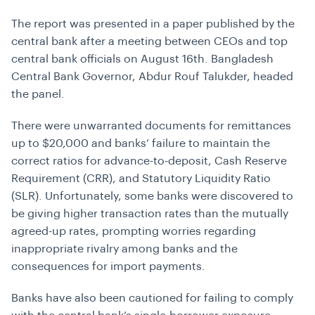
The report was presented in a paper published by the
central bank after a meeting between CEOs and top
central bank officials on August 16th. Bangladesh
Central Bank Governor, Abdur Rouf Talukder, headed
the panel.
There were unwarranted documents for remittances
up to $20,000 and banks’ failure to maintain the
correct ratios for advance-to-deposit, Cash Reserve
Requirement (CRR), and Statutory Liquidity Ratio
(SLR). Unfortunately, some banks were discovered to
be giving higher transaction rates than the mutually
agreed-up rates, prompting worries regarding
inappropriate rivalry among banks and the
consequences for import payments.
Banks have also been cautioned for failing to comply