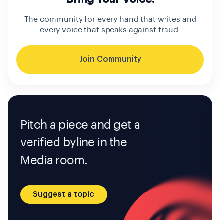
The community for every hand that writes and
every voice that speaks against fraud.
Join Community
Pitch a piece and get a
verified byline in the
Media room.
Suggest a topic