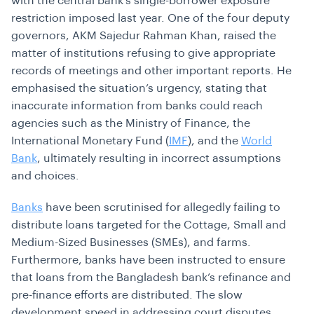
with the central bank’s single-borrower exposure
restriction imposed last year. One of the four deputy
governors, AKM Sajedur Rahman Khan, raised the
matter of institutions refusing to give appropriate
records of meetings and other important reports. He
emphasised the situation’s urgency, stating that
inaccurate information from banks could reach
agencies such as the Ministry of Finance, the
International Monetary Fund (
IMF
), and the
World
Bank
, ultimately resulting in incorrect assumptions
and choices.
Banks
have been scrutinised for allegedly failing to
distribute loans targeted for the Cottage, Small and
Medium-Sized Businesses (SMEs), and farms.
Furthermore, banks have been instructed to ensure
that loans from the Bangladesh bank’s refinance and
pre-finance efforts are distributed. The slow
development speed in addressing court disputes