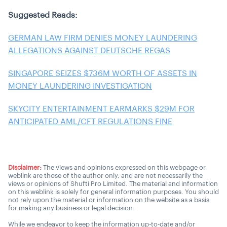
Suggested Reads:
GERMAN LAW FIRM DENIES MONEY LAUNDERING
ALLEGATIONS AGAINST DEUTSCHE REGAS
SINGAPORE SEIZES $736M WORTH OF ASSETS IN
MONEY LAUNDERING INVESTIGATION
SKYCITY ENTERTAINMENT EARMARKS $29M FOR
ANTICIPATED AML/CFT REGULATIONS FINE
Disclaimer:
The views and opinions expressed on this webpage or
weblink are those of the author only, and are not necessarily the
views or opinions of Shufti Pro Limited. The material and information
on this weblink is solely for general information purposes. You should
not rely upon the material or information on the website as a basis
for making any business or legal decision.
While we endeavor to keep the information up-to-date and/or