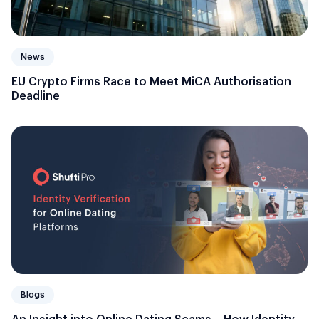
News
EU Crypto Firms Race to Meet MiCA Authorisation
Deadline
Blogs