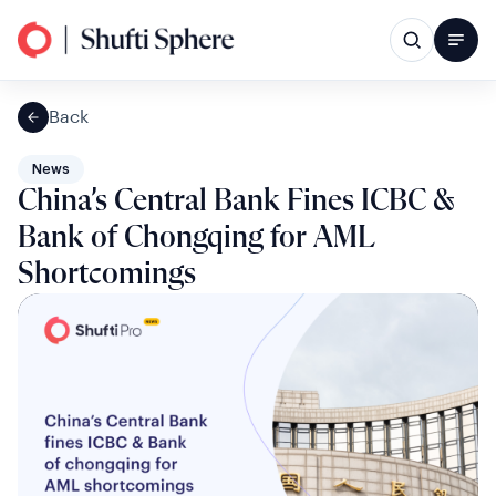
Back
News
China’s Central Bank Fines ICBC &
Bank of Chongqing for AML
Shortcomings