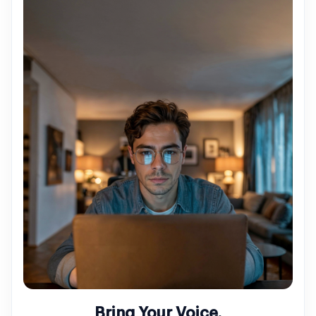
Bring Your Voice.