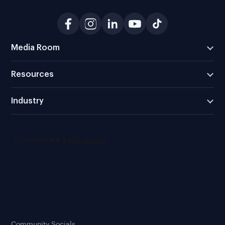
Media Room
Resources
Industry
Community Socials