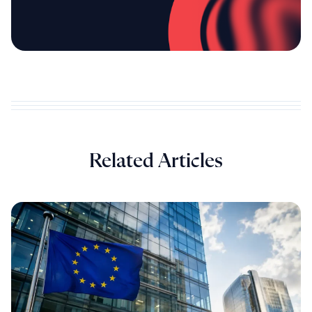
Related Articles