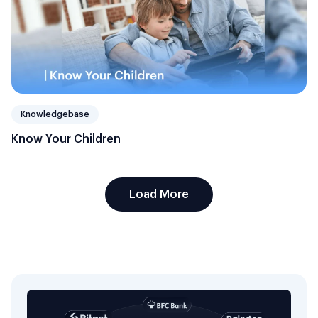
Knowledgebase
Know Your Children
Load More