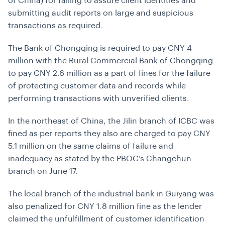
of China) for failing to assure client identities and
submitting audit reports on large and suspicious
transactions as required.
The Bank of Chongqing is required to pay CNY 4
million with the Rural Commercial Bank of Chongqing
to pay CNY 2.6 million as a part of fines for the failure
of protecting customer data and records while
performing transactions with unverified clients.
In the northeast of China, the Jilin branch of ICBC was
fined as per reports they also are charged to pay CNY
5.1 million on the same claims of failure and
inadequacy as stated by the PBOC’s Changchun
branch on June 17.
The local branch of the industrial bank in Guiyang was
also penalized for CNY 1.8 million fine as the lender
claimed the unfulfillment of customer identification