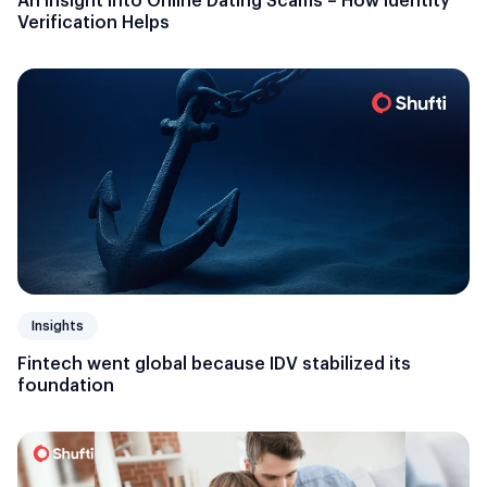
An Insight into Online Dating Scams – How Identity
Verification Helps
Insights
Fintech went global because IDV stabilized its
foundation