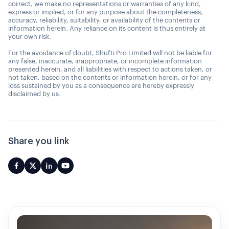
correct, we make no representations or warranties of any kind,
express or implied, or for any purpose about the completeness,
accuracy, reliability, suitability, or availability of the contents or
information herein. Any reliance on its content is thus entirely at
your own risk.
For the avoidance of doubt, Shufti Pro Limited will not be liable for
any false, inaccurate, inappropriate, or incomplete information
presented herein, and all liabilities with respect to actions taken, or
not taken, based on the contents or information herein, or for any
loss sustained by you as a consequence are hereby expressly
disclaimed by us.
Share you link