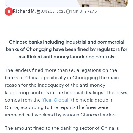
Richard M.
R
JUNE 22, 2022
1 MINUTE READ
Chinese banks including industrial and commercial
banks of Chongqing have been fined by regulators for
insufficient anti-money laundering controls.
The lenders fined more than 60 allegations on the
banks of China, specifically in Chongqing the main
reason for the inadequacy of the anti-money
laundering controls in the financial dealings. The news
comes from the
Yicai Global
, the media group in
China, according to the reports the fines were
imposed last weekend by various Chinese lenders.
The amount fined to the banking sector of China is