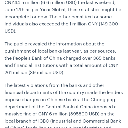
CNY44.5 million (6.6 million USD) the last weekend,
June 17th as per Yicai Global, these statistics might be
incomplete for now. The other penalties for some
individuals also exceeded the 1 million CNY (149,300
USD).
The public revealed the information about the
punishment of local banks last year, as per sources,
the People’s Bank of China charged over 365 banks
and financial institutions with a total amount of CNY
261 million (39 million USD).
The latest violations from the banks and other
financial departments of the country made the lenders
impose charges on Chinese banks. The Chongqing
department of the Central Bank of China imposed a
massive fine of CNY 6 million (895800 USD) on the
local branch of ICBC (Industrial and Commercial Bank