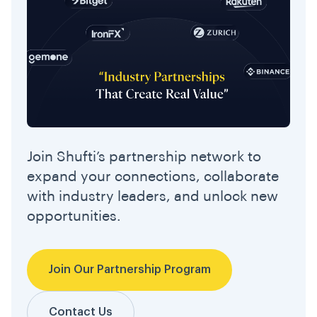
Join Shufti’s partnership network to
expand your connections, collaborate
with industry leaders, and unlock new
opportunities.
Join Our Partnership Program
Contact Us