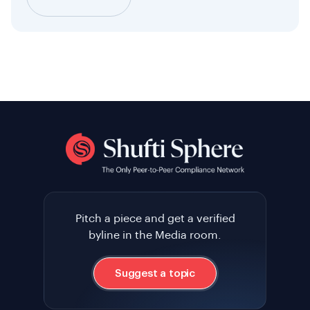
Pitch a piece and get a verified
byline in the Media room.
Suggest a topic