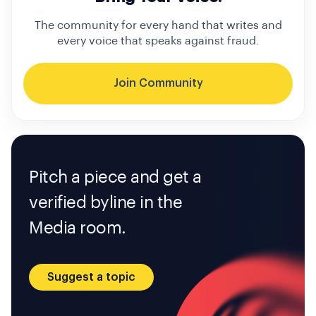
The community for every hand that writes and
every voice that speaks against fraud.
Join Community
Pitch a piece and get a
verified byline in the
Media room.
Suggest a topic