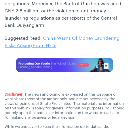
obligations. Moreover, the Bank of Guizhou was fined
CNY 2.8 million for the violation of anti-money
laundering regulations as per reports of the Central
Bank Guiyang arm.
Suggested Read:
China Warns Of Money Laundering
Risks Arising From NFTs
Disclaimer:
The views and opinions expressed on this webpage or
weblink are those of the author only, and are not necessarily the
views or opinions of Shufti Pro Limited. The material and information
on this weblink is solely for general information purposes. You should
not rely upon the material or information on the website as a basis
for making any business or legal decision.
While we endeavor to keep the information up-to-date and/or