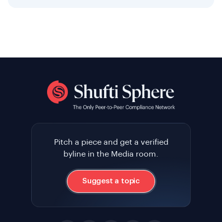
Pitch a piece and get a verified
byline in the Media room.
Suggest a topic