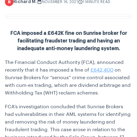
Richard M.
R
NOVEMBER 16, 2021
1 MINUTE READ
FCA imposed a £642K fine on Sunrise broker for
facilitating fraudster trading and having an
inadequate anti-money laundering system.
The Financial Conduct Authority (FCA), announced
recently that it has imposed a fine of
£642,400
on
Sunrise Brokers for “serious” crime control associated
with cum-ex trading, which are dividend arbitrage and
Withholding Tax (WHT) reclaim schemes.
FCA’s investigation concluded that Sunrise Brokers
had vulnerabilities in their AML systems for identifying
and removing the risk of money laundering and
fraudulent trading. This case arose in relation to the