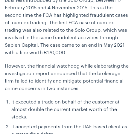
business introduced by the Solo Group, between 17
February 2015 and 4 November 2015. This is the
second time the FCA has highlighted fraudulent cases
of cum-ex trading. The first FCA case of cum-ex
trading was also related to the Solo Group, which was
involved in the same fraudulent activities through
Sapien Capital. The case came to an end in May 2021
with a fine worth £170,000.
However, the financial watchdog while elaborating the
investigation report announced that the brokerage
firm failed to identify and mitigate potential financial
crime concerns in two instances:
It executed a trade on behalf of the customer at
almost double the current market worth of the
stocks.
It accepted payments from the UAE-based client as