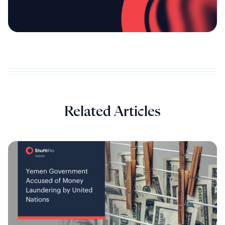
Related Articles