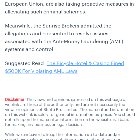
European Union, are also taking proactive measures in
alleviating such criminal schemes.
Meanwhile, the Sunrise Brokers admitted the
allegations and consented to resolve issues
associated with the Anti-Money Laundering (AML)
systems and control.
Suggested Read:
The Bicycle Hotel & Casino Fined
$500K For Violating AML Laws
Disclaimer:
The views and opinions expressed on this webpage or
weblink are those of the author only, and are not necessarily the
views or opinions of Shufti Pro Limited. The material and information
on this weblink is solely for general information purposes. You should
not rely upon the material or information on the website as a basis
for making any business or legal decision.
While we endeavor to keep the information up-to-date and/or
correct, we make no representations or warranties of any kind,