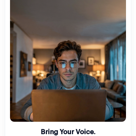
Bring Your Voice.