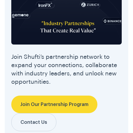
Join Shufti’s partnership network to
expand your connections, collaborate
with industry leaders, and unlock new
opportunities.
Join Our Partnership Program
Contact Us