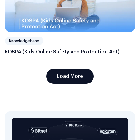
Knowledgebase
KOSPA (Kids Online Safety and Protection Act)
Load More