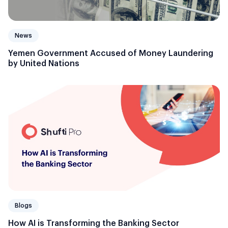
News
Yemen Government Accused of Money Laundering
by United Nations
Blogs
How AI is Transforming the Banking Sector