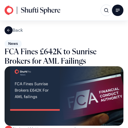
Back
News
FCA Fines £642K to Sunrise
Brokers for AML Failings