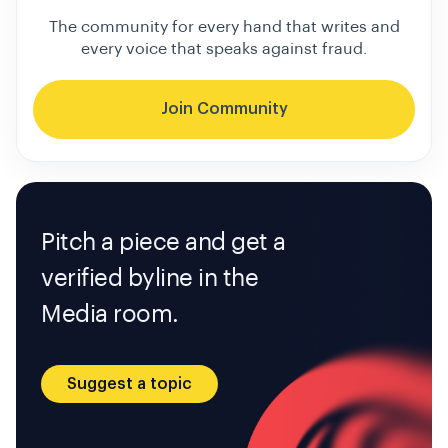
The community for every hand that writes and
every voice that speaks against fraud.
Join Community
Pitch a piece and get a
verified byline in the
Media room.
Suggest a topic