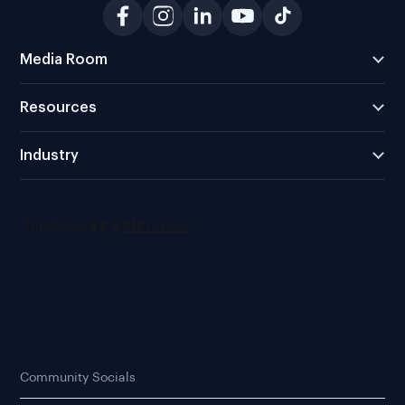
Media Room
Resources
Industry
Community Socials