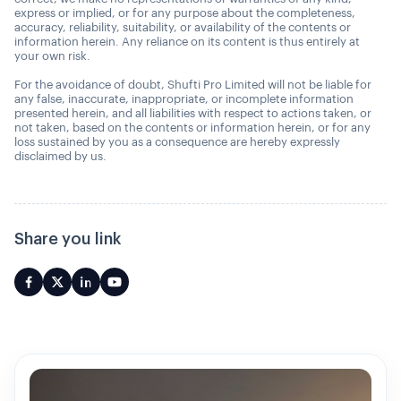
express or implied, or for any purpose about the completeness,
accuracy, reliability, suitability, or availability of the contents or
information herein. Any reliance on its content is thus entirely at
your own risk.
For the avoidance of doubt, Shufti Pro Limited will not be liable for
any false, inaccurate, inappropriate, or incomplete information
presented herein, and all liabilities with respect to actions taken, or
not taken, based on the contents or information herein, or for any
loss sustained by you as a consequence are hereby expressly
disclaimed by us.
Share you link