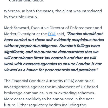
outstanding debts.
Whereas, in both the cases, the client was introduced
by the Solo Group.
Mark Steward, Executive Director of Enforcement and
Market Oversight at the
FCA
said,
“Sunrise should not
have carried out these self-evidently suspicious trades
without proper due diligence. Sunrise’s failings were
significant, and the outcome demonstrates that we
will not tolerate firms’ lax controls and that we will
work with overseas agencies to ensure London is not
viewed as a haven for poor controls and practices.”
The Financial Conduct Authority (FCA) continues
investigations against the involvement of UK-based
brokerage companies in cum-ex trading schemes.
More cases are likely to be announced in the near
future. Other regulatory bodies including the