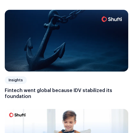
Insights
Fintech went global because IDV stabilized its
foundation