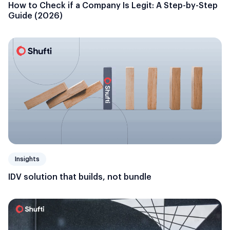
How to Check if a Company Is Legit: A Step-by-Step
Guide (2026)
Insights
IDV solution that builds, not bundle