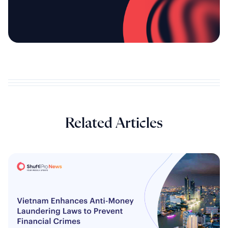
Related Articles