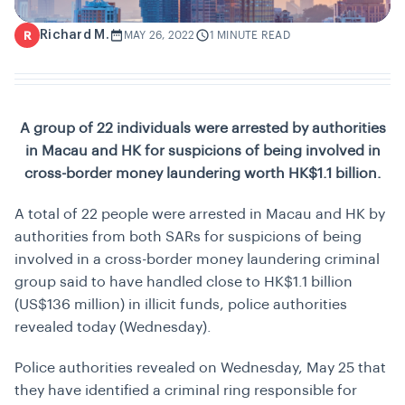
Richard M.
R
MAY 26, 2022
1 MINUTE READ
A group of 22 individuals were arrested by authorities
in Macau and HK for suspicions of being involved in
cross-border money laundering worth
HK$1.1 billion.
A total of 22 people were arrested in Macau and HK by
authorities from both SARs for suspicions of being
involved in a cross-border money laundering criminal
group said to have handled close to HK$1.1 billion
(US$136 million) in illicit funds, police authorities
revealed today (Wednesday).
Police authorities revealed on Wednesday, May 25 that
they have identified a criminal ring responsible for