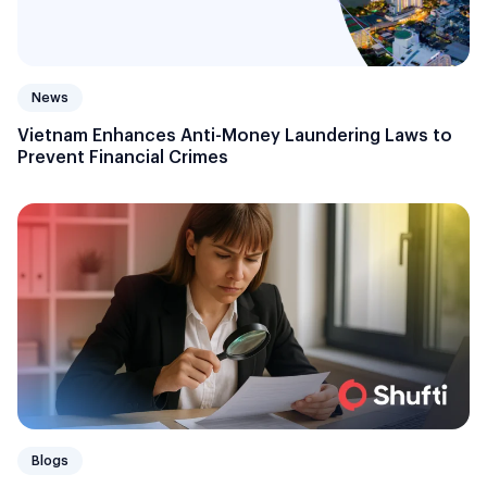
News
Vietnam Enhances Anti-Money Laundering Laws to
Prevent Financial Crimes
Blogs