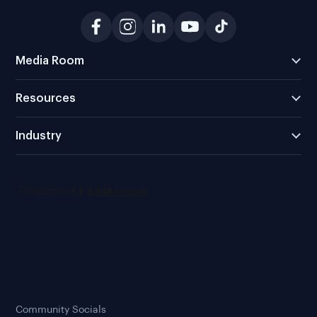
Media Room
Resources
Industry
Community Socials