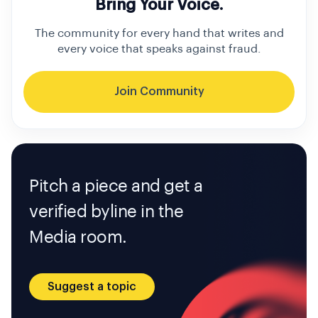
Bring Your Voice.
The community for every hand that writes and
every voice that speaks against fraud.
Join Community
Pitch a piece and get a
verified byline in the
Media room.
Suggest a topic