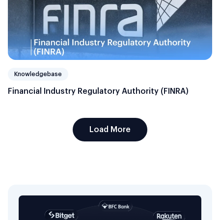
Knowledgebase
Financial Industry Regulatory Authority (FINRA)
Load More