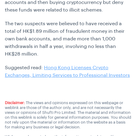
accounts and then buying cryptocurrency but deny
these funds were related to illicit schemes.
The two suspects were believed to have received a
total of HK$1.89 million of fraudulent money in their
own bank accounts, and made more than 1,000
withdrawals in half a year, involving no less than
HK$28 million.
Suggested read:
Hong Kong Licenses Crypto
Exchanges, Limiting Services to Professional Investors
Disclaimer:
The views and opinions expressed on this webpage or
weblink are those of the author only, and are not necessarily the
views or opinions of Shufti Pro Limited. The material and information
on this weblink is solely for general information purposes. You should
not rely upon the material or information on the website as a basis
for making any business or legal decision.