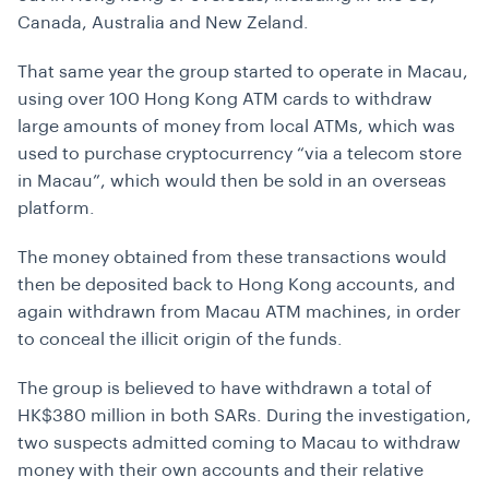
Canada, Australia and New Zeland.
That same year the group started to operate in Macau,
using over 100 Hong Kong ATM cards to withdraw
large amounts of money from local ATMs, which was
used to purchase cryptocurrency “via a telecom store
in Macau”, which would then be sold in an overseas
platform.
The money obtained from these transactions would
then be deposited back to Hong Kong accounts, and
again withdrawn from Macau ATM machines, in order
to conceal the illicit origin of the funds.
The group is believed to have withdrawn a total of
HK$380 million in both SARs.
During the investigation,
two suspects admitted coming to Macau to withdraw
money with their own accounts and their relative