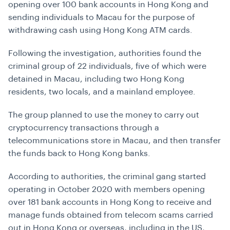
opening over 100 bank accounts in Hong Kong and
sending individuals to Macau for the purpose of
withdrawing cash using Hong Kong ATM cards.
Following the investigation, authorities found the
criminal group of 22 individuals, five of which were
detained in Macau, including two Hong Kong
residents, two locals, and a mainland employee.
The group planned to use the money to carry out
cryptocurrency transactions through a
telecommunications store in Macau, and then transfer
the funds back to Hong Kong banks.
According to authorities, the criminal gang started
operating in October 2020 with members opening
over 181 bank accounts in Hong Kong to receive and
manage funds obtained from telecom scams carried
out in Hong Kong or overseas, including in the US,