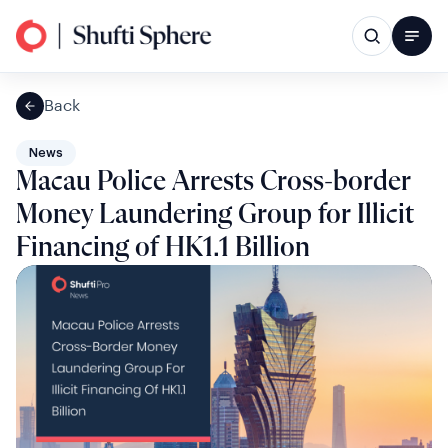
Back
News
Macau Police Arrests Cross-border
Money Laundering Group for Illicit
Financing of HK1.1 Billion