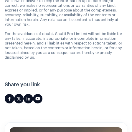
While we endeavor to keep the information up-to-date and/or
correct, we make no representations or warranties of any kind,
express or implied, or for any purpose about the completeness,
accuracy, reliability, suitability, or availability of the contents or
information herein. Any reliance on its content is thus entirely at
your own risk.
For the avoidance of doubt, Shufti Pro Limited will not be liable for
any false, inaccurate, inappropriate, or incomplete information
presented herein, and all liabilities with respect to actions taken, or
not taken, based on the contents or information herein, or for any
loss sustained by you as a consequence are hereby expressly
disclaimed by us.
Share you link