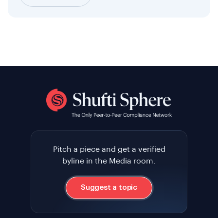
Pitch a piece and get a verified
byline in the Media room.
Suggest a topic