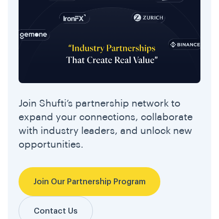
Join Shufti’s partnership network to
expand your connections, collaborate
with industry leaders, and unlock new
opportunities.
Join Our Partnership Program
Contact Us