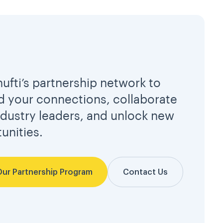
hufti’s partnership network to
 your connections, collaborate
ndustry leaders, and unlock new
unities.
Our Partnership Program
Contact Us