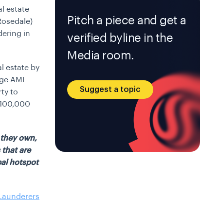
al estate
Pitch a piece and get a
Rosedale)
ering in
verified byline in the
Media room.
l estate by
dge AML
Suggest a topic
ty to
 $100,000
y they own,
 that are
al hotspot
 Launderers