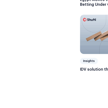
Betting Under
Insights
IDV solution t