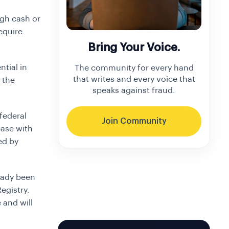
ugh cash or
equire
Bring Your Voice.
ntial in
The community for every hand
that writes and every voice that
 the
speaks against fraud.
federal
Join Community
base with
ed by
eady been
egistry.
 and will