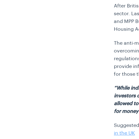
After Briti
sector. La
and MPP Bu
Housing A
The anti-m
overcomin
regulation
provide in
for those t
“While ind
investors 
allowed to
for money 
Suggested
in the UK