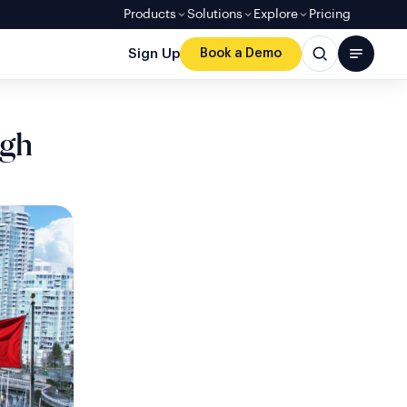
Products
Solutions
Explore
Pricing
Sign Up
Book a Demo
ugh