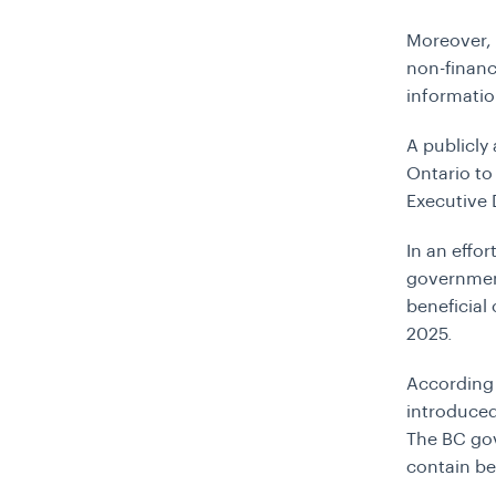
Moreover, 
non-financ
informatio
A publicly 
Ontario to
Executive 
In an effo
government
beneficial
2025.
According
introduced
The BC gov
contain be