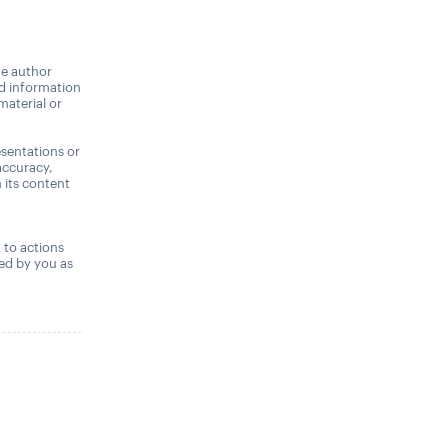
he author
nd information
material or
sentations or
accuracy,
n its content
,
t to actions
ned by you as