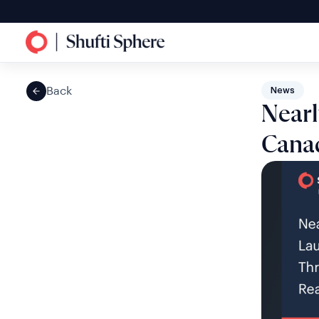
Back
News
Nearl
Canad