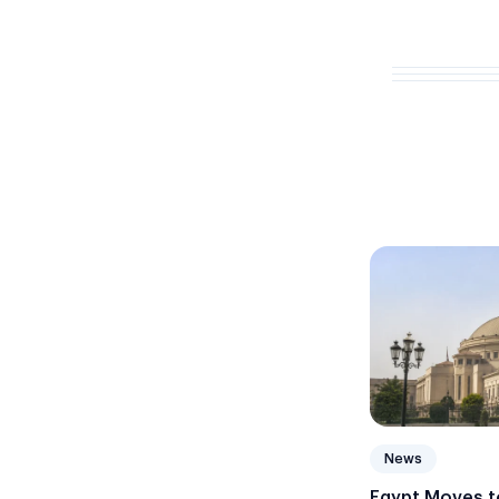
News
Egypt Moves to