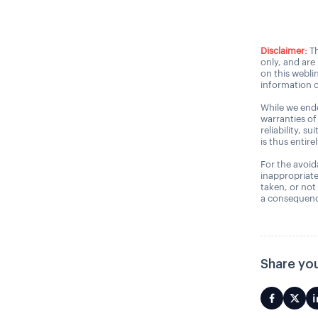
Disclaimer:
Th
only, and are
on this webli
information o
While we ende
warranties of
reliability, s
is thus entire
For the avoida
inappropriate
taken, or not
a consequence
Share you