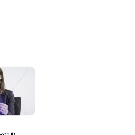
hoto ID