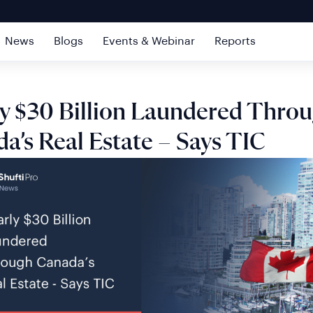
News
Blogs
Events & Webinar
Reports
y $30 Billion Laundered Thro
a’s Real Estate – Says TIC