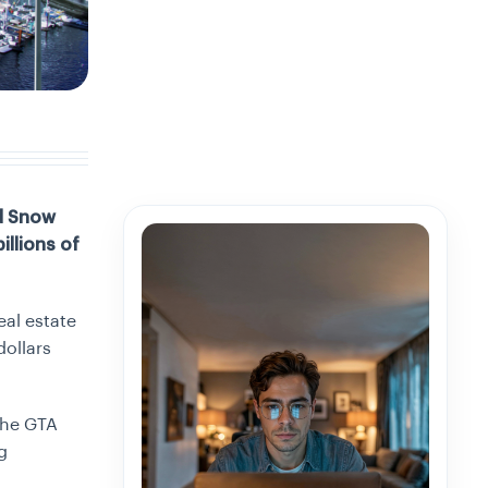
nd Snow
illions of
al estate
dollars
 the GTA
g