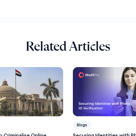
Related Articles
Blogs
Securing Identities with P
 Criminalise Online