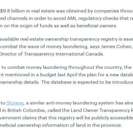
$9.8 billion in real estate was obtained by companies thro
ed channels in order to avoid AML regulatory checks that r
n on the origin of funds as well as beneficial owners.
available real estate ownership transparency registry is esse
 combat the issue of money laundering, says James Cohen,
Director of Transparency International Canada.
rt to combat money laundering throughout the country, the 
 mentioned in a budget last April the plan for a new data
 ownership details. The database is expected to be introduc
 to
Storeys
, a similar anti-money laundering system has alr
 in British Columbia, called the Land Owner Transparency R
ernment claims that this registry will be publicly accessible
neficial ownership information of land in the province.