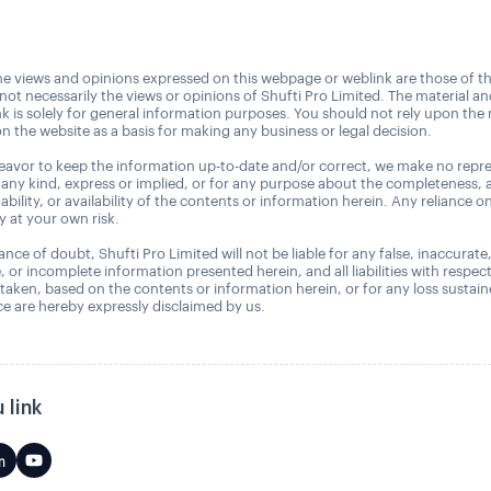
e views and opinions expressed on this webpage or weblink are those of t
 not necessarily the views or opinions of Shufti Pro Limited. The material a
nk is solely for general information purposes. You should not rely upon the 
n the website as a basis for making any business or legal decision.
avor to keep the information up-to-date and/or correct, we make no repre
 any kind, express or implied, or for any purpose about the completeness, 
uitability, or availability of the contents or information herein. Any reliance o
ly at your own risk.
nce of doubt, Shufti Pro Limited will not be liable for any false, inaccurate
, or incomplete information presented herein, and all liabilities with respec
 taken, based on the contents or information herein, or for any loss sustai
 are hereby expressly disclaimed by us.
 link