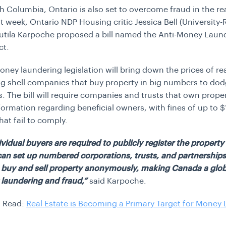
sh Columbia, Ontario is also set to overcome fraud in the re
st week, Ontario NDP Housing critic Jessica Bell (University-
tila Karpoche proposed a bill named the Anti-Money Laund
ct.
oney laundering legislation will bring down the prices of rea
g shell companies that buy property in big numbers to do
s. The bill will require companies and trusts that own proper
formation regarding beneficial owners, with fines of up to
hat fail to comply.
ividual buyers are required to publicly register the propert
can set up numbered corporations, trusts, and partnerships
 buy and sell property anonymously, making Canada a glob
laundering and fraud,”
said Karpoche.
 Read:
Real Estate is Becoming a Primary Target for Money