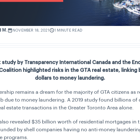
d M.
NOVEMBER 18, 2021
1 MINUTE READ
t study by Transparency International Canada and the E
oalition highlighted risks in the GTA real estate, linking b
dollars to money laundering.
hip remains a dream for the majority of GTA citizens as re
mb due to money laundering. A 2019 study found billions of 
real estate transactions in the Greater Toronto Area alone.
also revealed $35 billion worth of residential mortgages in
funded by shell companies having no anti-money launderin
e programs.