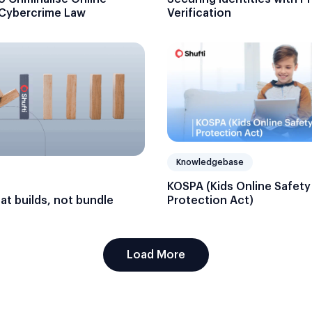
Verification
 Cybercrime Law
Knowledgebase
KOSPA (Kids Online Safety
hat builds, not bundle
Protection Act)
Load More