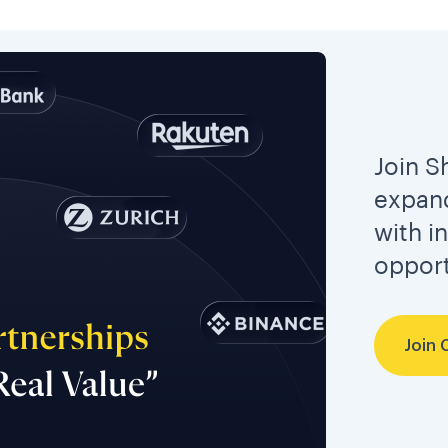
Join S
expand
with i
opport
Join 