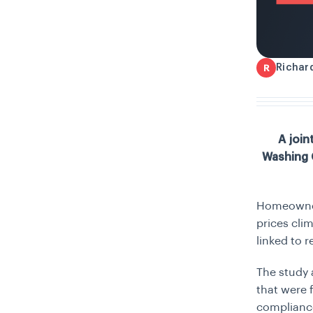
Richar
R
A join
Washing C
Homeowners
prices cli
linked to 
The study 
that were 
complianc