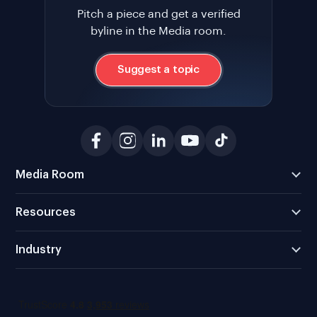
Pitch a piece and get a verified
byline in the Media room.
Suggest a topic
Media Room
Resources
Industry