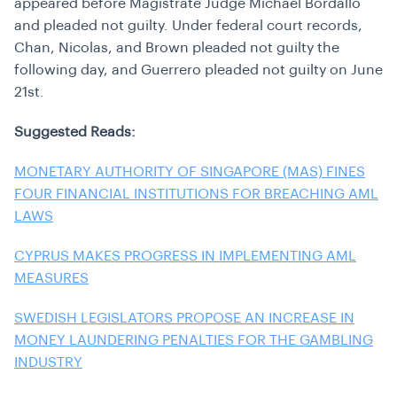
appeared before Magistrate Judge Michael Bordallo
and pleaded not guilty. Under federal court records,
Chan, Nicolas, and Brown pleaded not guilty the
following day, and Guerrero pleaded not guilty on June
21st.
Suggested Reads:
MONETARY AUTHORITY OF SINGAPORE (MAS) FINES
FOUR FINANCIAL INSTITUTIONS FOR BREACHING AML
LAWS
CYPRUS MAKES PROGRESS IN IMPLEMENTING AML
MEASURES
SWEDISH LEGISLATORS PROPOSE AN INCREASE IN
MONEY LAUNDERING PENALTIES FOR THE GAMBLING
INDUSTRY