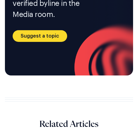
verified byline in the
Media room.
Suggest a topic
Related Articles