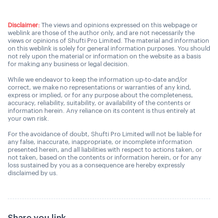
Disclaimer:
The views and opinions expressed on this webpage or
weblink are those of the author only, and are not necessarily the
views or opinions of Shufti Pro Limited. The material and information
on this weblink is solely for general information purposes. You should
not rely upon the material or information on the website as a basis
for making any business or legal decision.
While we endeavor to keep the information up-to-date and/or
correct, we make no representations or warranties of any kind,
express or implied, or for any purpose about the completeness,
accuracy, reliability, suitability, or availability of the contents or
information herein. Any reliance on its content is thus entirely at
your own risk.
For the avoidance of doubt, Shufti Pro Limited will not be liable for
any false, inaccurate, inappropriate, or incomplete information
presented herein, and all liabilities with respect to actions taken, or
not taken, based on the contents or information herein, or for any
loss sustained by you as a consequence are hereby expressly
disclaimed by us.