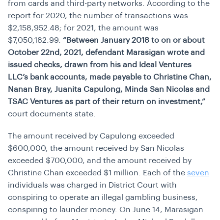
from cards and third-party networks. According to the
report for 2020, the number of transactions was
$2,158,952.48; for 2021, the amount was
$7,050,182.99.
“Between January 2018 to on or about
October 22nd, 2021, defendant Marasigan wrote and
issued checks, drawn from his and Ideal Ventures
LLC’s bank accounts, made payable to Christine Chan,
Nanan Bray, Juanita Capulong, Minda San Nicolas and
TSAC Ventures as part of their return on investment,”
court documents state.
The amount received by Capulong exceeded
$600,000, the amount received by San Nicolas
exceeded $700,000, and the amount received by
Christine Chan exceeded $1 million. Each of the
seven
individuals was charged in District Court with
conspiring to operate an illegal gambling business,
conspiring to launder money. On June 14, Marasigan