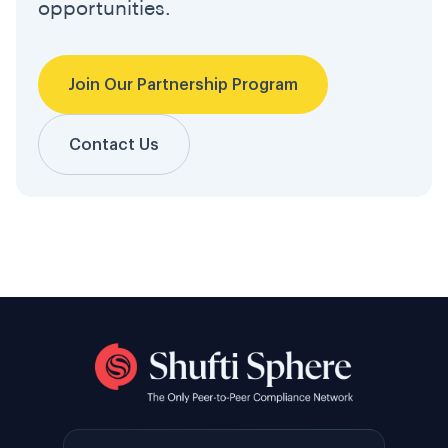
opportunities.
Join Our Partnership Program
Contact Us