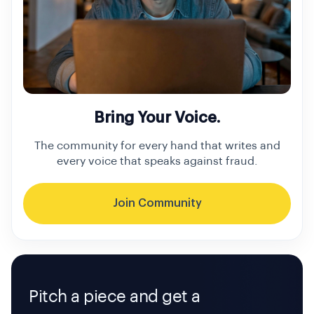
Bring Your Voice.
The community for every hand that writes and
every voice that speaks against fraud.
Join Community
Pitch a piece and get a