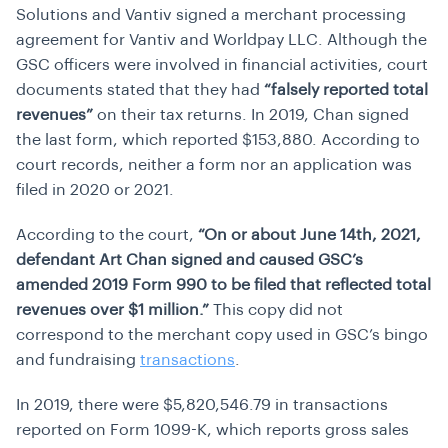
Solutions and Vantiv signed a merchant processing
agreement for Vantiv and Worldpay LLC. Although the
GSC officers were involved in financial activities, court
documents stated that they had
“falsely reported total
revenues”
on their tax returns. In 2019, Chan signed
the last form, which reported $153,880. According to
court records, neither a form nor an application was
filed in 2020 or 2021.
According to the court,
“On or about June 14th, 2021,
defendant Art Chan signed and caused GSC’s
amended 2019 Form 990 to be filed that reflected total
revenues over $1 million.”
This copy did not
correspond to the merchant copy used in GSC’s bingo
and fundraising
transactions
.
In 2019, there were $5,820,546.79 in transactions
reported on Form 1099-K, which reports gross sales