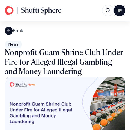
Back
News
Nonprofit Guam Shrine Club Under
Fire for Alleged Illegal Gambling
and Money Laundering