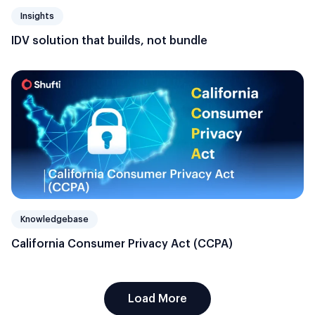
Insights
IDV solution that builds, not bundle
Knowledgebase
California Consumer Privacy Act (CCPA)
Load More