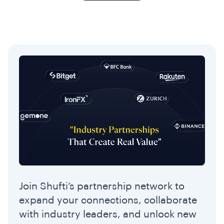
Join Shufti’s partnership network to
expand your connections, collaborate
with industry leaders, and unlock new