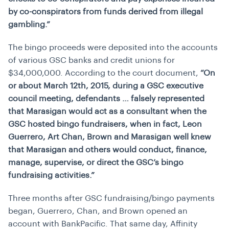
by co-conspirators from funds derived from illegal
gambling.”
The bingo proceeds were deposited into the accounts
of various GSC banks and credit unions for
$34,000,000. According to the court document,
“On
or about March 12th, 2015, during a GSC executive
council meeting, defendants … falsely represented
that Marasigan would act as a consultant when the
GSC hosted bingo fundraisers, when in fact, Leon
Guerrero, Art Chan, Brown and Marasigan well knew
that Marasigan and others would conduct, finance,
manage, supervise, or direct the GSC’s bingo
fundraising activities.”
Three months after GSC fundraising/bingo payments
began, Guerrero, Chan, and Brown opened an
account with BankPacific. That same day, Affinity