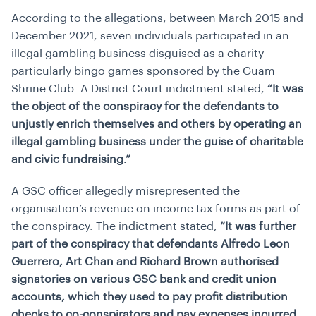
According to the allegations, between March 2015 and
December 2021, seven individuals participated in an
illegal gambling business disguised as a charity –
particularly bingo games sponsored by the Guam
Shrine Club. A District Court indictment stated,
“It was
the object of the conspiracy for the defendants to
unjustly enrich themselves and others by operating an
illegal gambling business under the guise of charitable
and civic fundraising.”
A GSC officer allegedly misrepresented the
organisation’s revenue on income tax forms as part of
the conspiracy. The indictment stated,
“It was further
part of the conspiracy that defendants Alfredo Leon
Guerrero, Art Chan and Richard Brown authorised
signatories on various GSC bank and credit union
accounts, which they used to pay profit distribution
checks to co-conspirators and pay expenses incurred