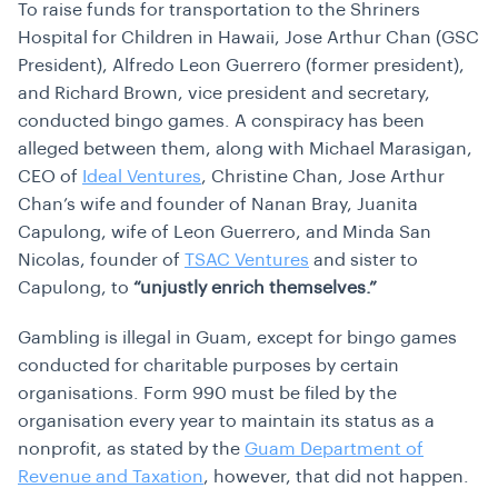
To raise funds for transportation to the Shriners
Hospital for Children in Hawaii, Jose Arthur Chan (GSC
President), Alfredo Leon Guerrero (former president),
and Richard Brown, vice president and secretary,
conducted bingo games. A conspiracy has been
alleged between them, along with Michael Marasigan,
CEO of
Ideal Ventures
, Christine Chan, Jose Arthur
Chan’s wife and founder of Nanan Bray, Juanita
Capulong, wife of Leon Guerrero, and Minda San
Nicolas, founder of
TSAC Ventures
and sister to
Capulong, to
“unjustly enrich themselves.”
Gambling is illegal in Guam, except for bingo games
conducted for charitable purposes by certain
organisations. Form 990 must be filed by the
organisation every year to maintain its status as a
nonprofit, as stated by the
Guam Department of
Revenue and Taxation
, however, that did not happen.