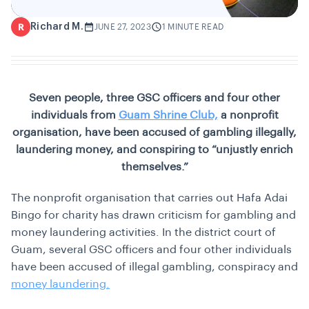
Richard M.
R
JUNE 27, 2023
1 MINUTE READ
Seven people, three GSC officers and four other
individuals from
Guam Shrine Club,
a nonprofit
organisation, have been accused of gambling illegally,
laundering money, and conspiring to “unjustly enrich
themselves.”
The nonprofit organisation that carries out Hafa Adai
Bingo for charity has drawn criticism for gambling and
money laundering activities. In the district court of
Guam, several GSC officers and four other individuals
have been accused of illegal gambling, conspiracy and
money laundering.