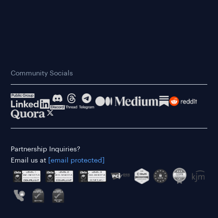
Community Socials
Partnership Inquiries?
Email us at
[email protected]