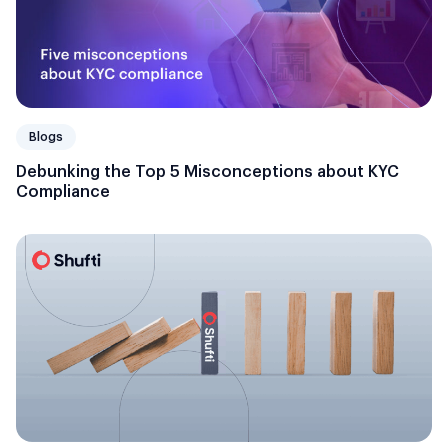
Blogs
Debunking the Top 5 Misconceptions about KYC
Compliance