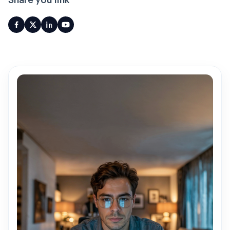
Share you link