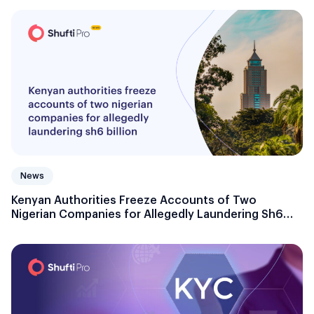
News
Kenyan Authorities Freeze Accounts of Two
Nigerian Companies for Allegedly Laundering Sh6
billion