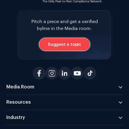
Pitch a piece and get a verified
byline in the Media room.
Suggest a topic
Media Room
Resources
Industry