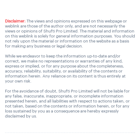
Disclaimer:
The views and opinions expressed on this webpage or
weblink are those of the author only, and are not necessarily the
views or opinions of Shufti Pro Limited. The material and information
on this weblink is solely for general information purposes. You should
not rely upon the material or information on the website as a basis
for making any business or legal decision.
While we endeavor to keep the information up-to-date and/or
correct, we make no representations or warranties of any kind,
express or implied, or for any purpose about the completeness,
accuracy, reliability, suitability, or availability of the contents or
information herein. Any reliance on its content is thus entirely at
your own risk.
For the avoidance of doubt, Shufti Pro Limited will not be liable for
any false, inaccurate, inappropriate, or incomplete information
presented herein, and all liabilities with respect to actions taken, or
not taken, based on the contents or information herein, or for any
loss sustained by you as a consequence are hereby expressly
disclaimed by us.