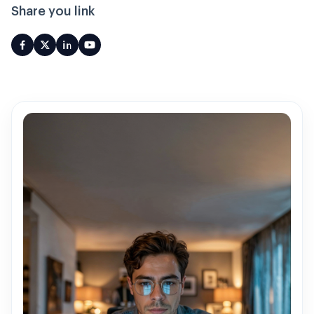
Share you link