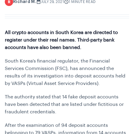
Richard M.
R
JULY 29, 2021
1 MINUTE READ
All crypto accounts in South Korea are directed to
register under their real names. Third-party bank
accounts have also been banned.
South Korea’s financial regulator, the Financial
Services Commission (FSC), has announced the
results of its investigation into deposit accounts held
by VASPs (Virtual Asset Service Providers).
The authority stated that 14 fake deposit accounts
have been detected that are listed under fictitious or
fraudulent credentials.
After the examination of 94 deposit accounts
belonging to 79 VASPs, information from 14 accounts