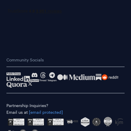
Community Socials
Partnership Inquiries?
Email us at
[email protected]