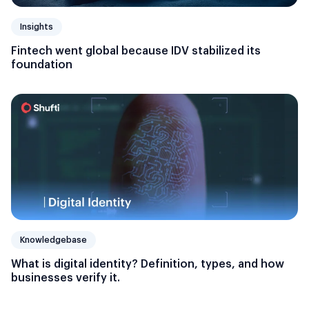
Insights
Fintech went global because IDV stabilized its
foundation
Knowledgebase
What is digital identity? Definition, types, and how
businesses verify it.