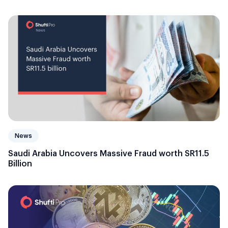
News
Saudi Arabia Uncovers Massive Fraud worth SR11.5
Billion