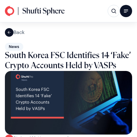
Back
News
South Korea FSC Identifies 14 ‘Fake’
Crypto Accounts Held by VASPs