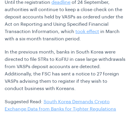
Until the registration
deadline
of 24 September,
authorities will continue to keep a close check on the
deposit accounts held by VASPs as ordered under the
Act on Reporting and Using Specified Financial
Transaction Information, which
took effect
in March
with a six-month transition period.
In the previous month, banks in South Korea were
directed to file STRs to KoFIU in case large withdrawals
from VASPs deposit accounts are detected.
Additionally, the FSC has sent a notice to 27 foreign
VASPs advising them to register if they wish to
conduct business with Koreans.
Suggested Read:
South Korea Demands Crypto
Exchange Data from Banks for Tighter Regulations