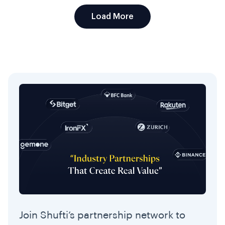
Load More
Join Shufti’s partnership network to