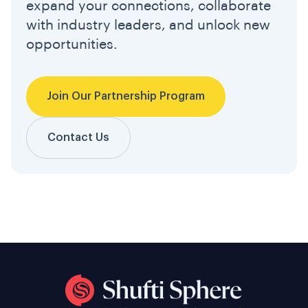
expand your connections, collaborate
with industry leaders, and unlock new
opportunities.
Join Our Partnership Program
Contact Us