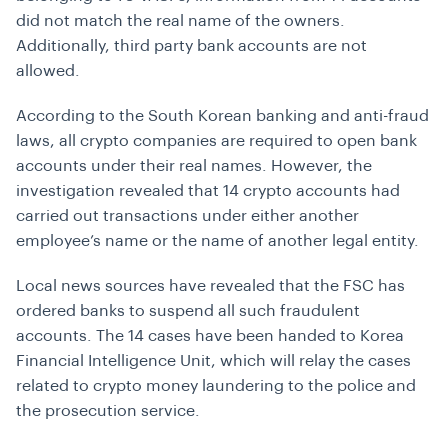
did not match the real name of the owners.
Additionally, third party bank accounts are not
allowed.
According to the South Korean banking and anti-fraud
laws, all crypto companies are required to open bank
accounts under their real names. However, the
investigation revealed that 14 crypto accounts had
carried out transactions under either another
employee’s name or the name of another legal entity.
Local news sources have revealed that the FSC has
ordered banks to suspend all such fraudulent
accounts. The 14 cases have been handed to Korea
Financial Intelligence Unit, which will relay the cases
related to crypto money laundering to the police and
the prosecution service.