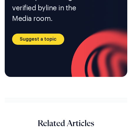
verified byline in the
Media room.
Suggest a topic
Related Articles