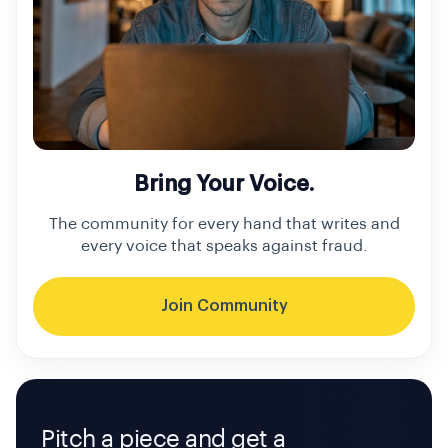
Bring Your Voice.
The community for every hand that writes and
every voice that speaks against fraud.
Join Community
Pitch a piece and get a