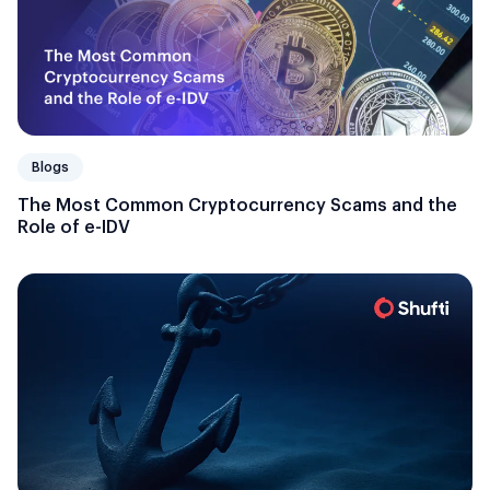
Blogs
The Most Common Cryptocurrency Scams and the
Role of e-IDV