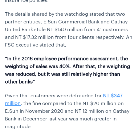
insurance policies.
The details shared by the watchdog stated that two
partner entities, E.Sun Commercial Bank and Cathay
United Bank stole NT $140 million from 41 customers
and NT $17.32 million from four clients respectively. An
FSC executive stated that,
“In the 2016 employee performance assessment, the
weighting of sales was 40%. After that, the weighting
was reduced, but it was still relatively higher than
other banks”
Given that customers were defrauded for
NT $347
million
, the fine compared to the NT $20 million on
E.Sun in November 2020 and NT 12 million on Cathay
Bank in December last year was much greater in
magnitude.