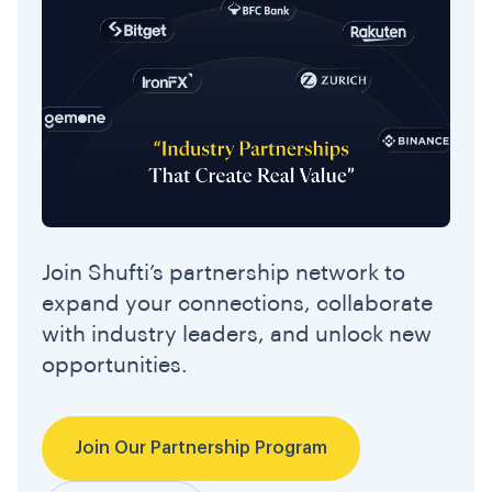
Join Shufti’s partnership network to
expand your connections, collaborate
with industry leaders, and unlock new
opportunities.
Join Our Partnership Program