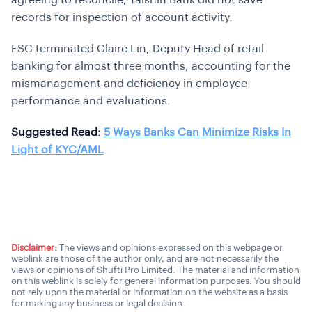
agreeing to reconcile, Taishin Bank did not save
records for inspection of account activity.
FSC terminated Claire Lin, Deputy Head of retail
banking for almost three months, accounting for the
mismanagement and deficiency in employee
performance and evaluations.
Suggested Read:
5 Ways Banks Can Minimize Risks In
Light of KYC/AML
Disclaimer:
The views and opinions expressed on this webpage or
weblink are those of the author only, and are not necessarily the
views or opinions of Shufti Pro Limited. The material and information
on this weblink is solely for general information purposes. You should
not rely upon the material or information on the website as a basis
for making any business or legal decision.