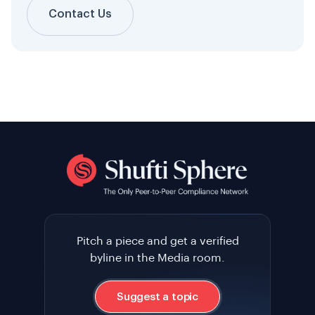
Contact Us
Pitch a piece and get a verified
byline in the Media room.
Suggest a topic