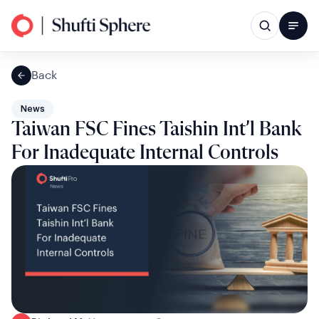
Back
News
Taiwan FSC Fines Taishin Int’l Bank
For Inadequate Internal Controls