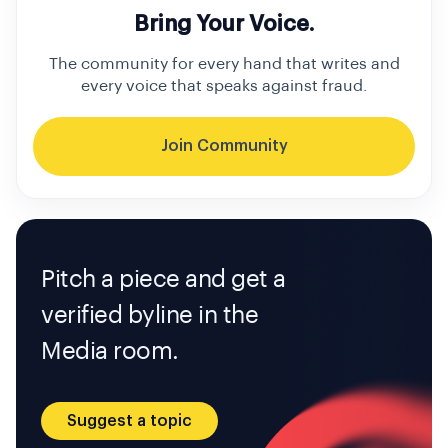
Bring Your Voice.
The community for every hand that writes and
every voice that speaks against fraud.
Join Community
Pitch a piece and get a
verified byline in the
Media room.
Suggest a topic