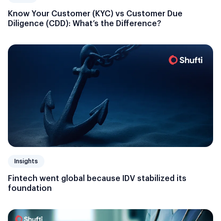
Know Your Customer (KYC) vs Customer Due
Diligence (CDD): What’s the Difference?
Insights
Fintech went global because IDV stabilized its
foundation