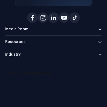
Media Room
Resources
Industry