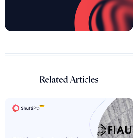
Related Articles