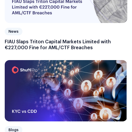
News
FIAU Slaps Triton Capital Markets Limited with
€227,000 Fine for AML/CTF Breaches
Blogs