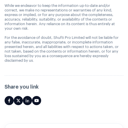
While we endeavor to keep the information up-to-date and/or
correct, we make no representations or warranties of any kind,
express or implied, or for any purpose about the completeness,
accuracy, reliability, suitability, or availability of the contents or
information herein. Any reliance on its content is thus entirely at
your own risk.
For the avoidance of doubt, Shufti Pro Limited will not be liable for
any false, inaccurate, inappropriate, or incomplete information
presented herein, and all liabilities with respect to actions taken, or
not taken, based on the contents or information herein, or for any
loss sustained by you as a consequence are hereby expressly
disclaimed by us.
Share you link