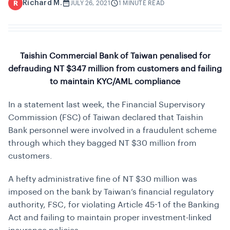
Richard M.
R
JULY 26, 2021
1 MINUTE READ
Taishin Commercial Bank of Taiwan penalised for
defrauding NT $347 million from customers and failing
to maintain KYC/AML compliance
In a statement last week, the Financial Supervisory
Commission (FSC) of Taiwan declared that Taishin
Bank personnel were involved in a fraudulent scheme
through which they bagged NT $30 million from
customers.
A hefty administrative fine of NT $30 million was
imposed on the bank by Taiwan’s financial regulatory
authority, FSC, for violating Article 45-1 of the Banking
Act and failing to maintain proper investment-linked