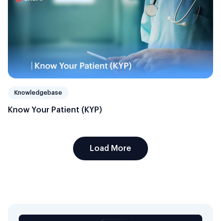
Knowledgebase
Know Your Patient (KYP)
Load More