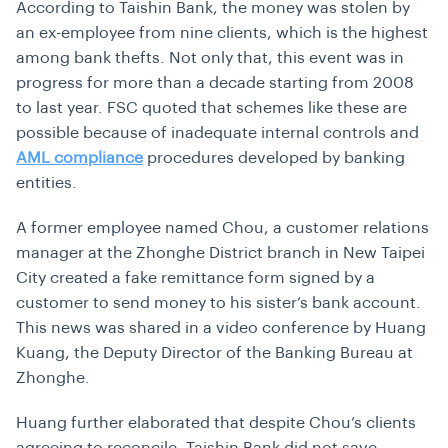
According to Taishin Bank, the money was stolen by
an ex-employee from nine clients, which is the highest
among bank thefts. Not only that, this event was in
progress for more than a decade starting from 2008
to last year. FSC quoted that schemes like these are
possible because of inadequate internal controls and
AML compliance
procedures developed by banking
entities.
A former employee named Chou, a customer relations
manager at the Zhonghe District branch in New Taipei
City created a fake remittance form signed by a
customer to send money to his sister’s bank account.
This news was shared in a video conference by Huang
Kuang, the Deputy Director of the Banking Bureau at
Zhonghe.
Huang further elaborated that despite Chou’s clients