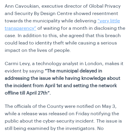
Ann Cavoukian, executive director of Global Privacy
and Security By Design Centre showed resentment
towards the municipality while delivering
“very little
transparency”
of waiting for a month in disclosing the
case. In addition to this, she agreed that this breach
could lead to identity theft while causing a serious
impact on the lives of people.
Carmi Levy, a technology analyst in London, makes it
evident by saying
“The municipal delayed in
addressing the issue while having knowledge about
the incident from April 1st and setting the network
offline till April 27th”.
The officials of the County were notified on May 3,
while a release was released on Friday notifying the
public about the cyber-security incident. The issue is
still being examined by the investigators. No