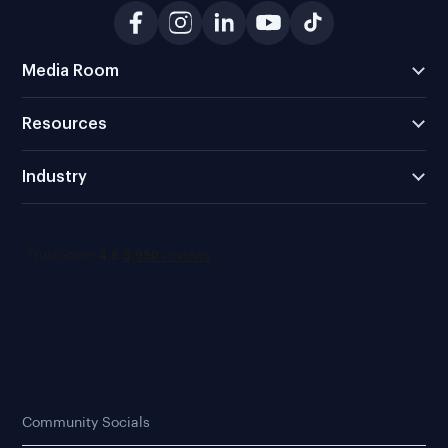
Media Room
Resources
Industry
Community Socials