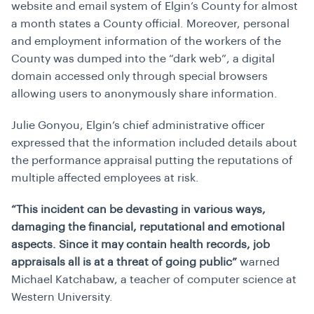
website and email system of Elgin’s County for almost
a month states a County official. Moreover, personal
and employment information of the workers of the
County was dumped into the “dark web”, a digital
domain accessed only through special browsers
allowing users to anonymously share information.
Julie Gonyou, Elgin’s chief administrative officer
expressed that the information included details about
the performance appraisal putting the reputations of
multiple affected employees at risk.
“This incident can be devasting in various ways,
damaging the financial, reputational and emotional
aspects. Since it may contain health records, job
appraisals all is at a threat of going public”
warned
Michael Katchabaw, a teacher of computer science at
Western University.