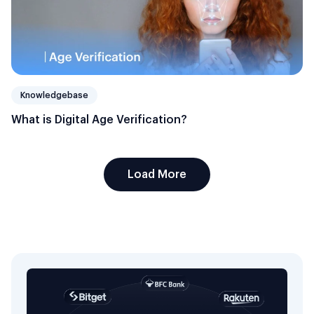
Knowledgebase
What is Digital Age Verification?
Load More