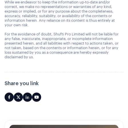
While we endeavor to keep the information up-to-date and/or
correct, we make no representations or warranties of any kind,
express or implied, or for any purpose about the completeness,
accuracy, reliability, suitability, or availability of the contents or
information herein. Any reliance on its content is thus entirely at
your own risk.
For the avoidance of doubt, Shufti Pro Limited will not be liable for
any false, inaccurate, inappropriate, or incomplete information
presented herein, and all liabilities with respect to actions taken, or
not taken, based on the contents or information herein, or for any
loss sustained by you as a consequence are hereby expressly
disclaimed by us.
Share you link