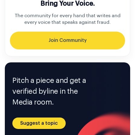
Bring Your Voice.
The community for every hand that writes and
every voice that speaks against fraud.
Join Community
Pitch a piece and get a
verified byline in the
Media room.
Suggest a topic