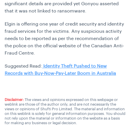
significant details are provided yet Gonyou asserted
that it was not linked to ransomware.
Elgin is offering one year of credit security and identity
fraud services for the victims. Any suspicious activity
needs to be reported as per the recommendation of
the police on the official website of the Canadian Anti-
Fraud Centre.
Suggested Read:
Identity Theft Pushed to New
Records with Buy-Now-Pay-Later Boom in Australia
Disclaimer:
The views and opinions expressed on this webpage or
weblink are those of the author only, and are not necessarily the
views or opinions of Shufti Pro Limited. The material and information
on this weblink is solely for general information purposes. You should
not rely upon the material or information on the website as a basis
for making any business or legal decision.