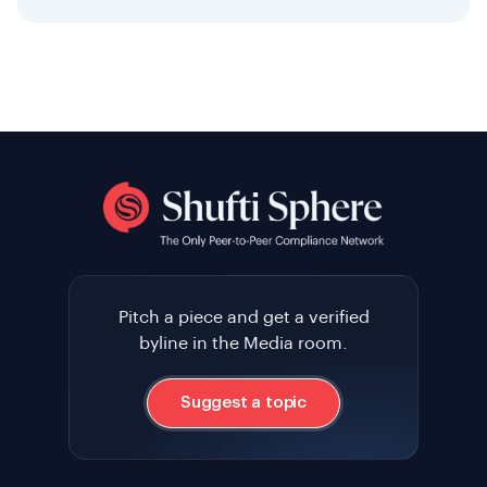
Pitch a piece and get a verified
byline in the Media room.
Suggest a topic