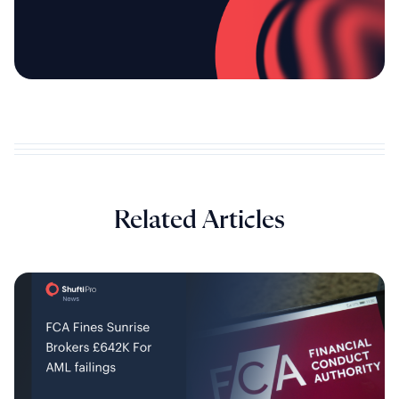
Related Articles