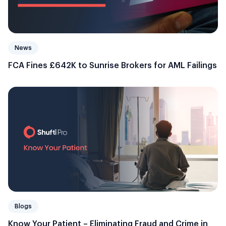
News
FCA Fines £642K to Sunrise Brokers for AML Failings
Blogs
Know Your Patient – Eliminating Fraud and Crime in