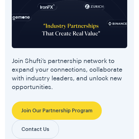
Join Shufti’s partnership network to
expand your connections, collaborate
with industry leaders, and unlock new
opportunities.
Join Our Partnership Program
Contact Us