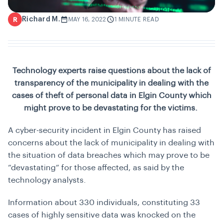
Richard M.
R
MAY 16, 2022
1 MINUTE READ
Technology experts raise questions about the lack of
transparency of the municipality in dealing with the
cases of theft of personal data in Elgin County which
might prove to be devastating for the victims.
A cyber-security incident in Elgin County has raised
concerns about the lack of municipality in dealing with
the situation of data breaches which may prove to be
“devastating” for those affected, as said by the
technology analysts.
Information about 330 individuals, constituting 33
cases of highly sensitive data was knocked on the