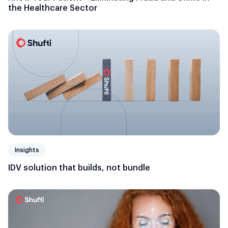
the Healthcare Sector
Insights
IDV solution that builds, not bundle