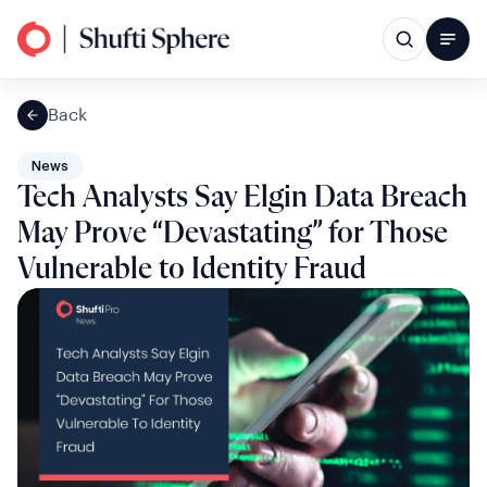
Back
News
Tech Analysts Say Elgin Data Breach
May Prove “Devastating” for Those
Vulnerable to Identity Fraud