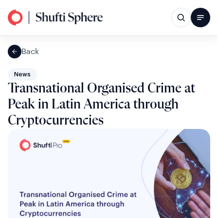
Back
News
Transnational Organised Crime at
Peak in Latin America through
Cryptocurrencies