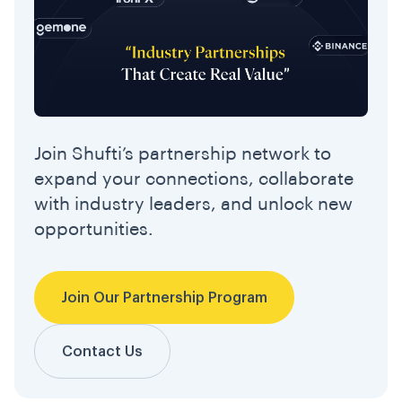
Join Shufti’s partnership network to
expand your connections, collaborate
with industry leaders, and unlock new
opportunities.
Join Our Partnership Program
Contact Us