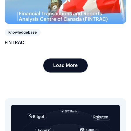
Knowledgebase
FINTRAC
Load More