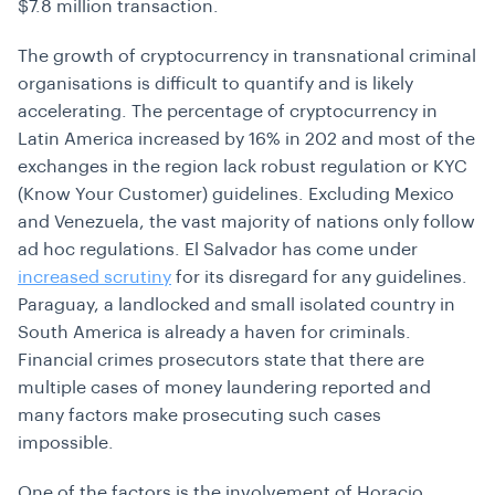
$7.8 million transaction.
The growth of cryptocurrency in transnational criminal
organisations is difficult to quantify and is likely
accelerating. The percentage of cryptocurrency in
Latin America increased by 16% in 202 and most of the
exchanges in the region lack robust regulation or KYC
(Know Your Customer) guidelines. Excluding Mexico
and Venezuela, the vast majority of nations only follow
ad hoc regulations. El Salvador has come under
increased scrutiny
for its disregard for any guidelines.
Paraguay, a landlocked and small isolated country in
South America is already a haven for criminals.
Financial crimes prosecutors state that there are
multiple cases of money laundering reported and
many factors make prosecuting such cases
impossible.
One of the factors is the involvement of Horacio