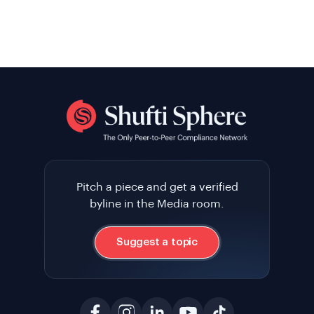
Pitch a piece and get a verified
byline in the Media room.
Suggest a topic