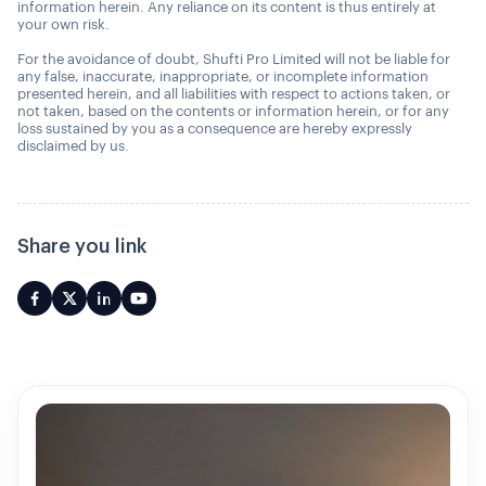
information herein. Any reliance on its content is thus entirely at
your own risk.
For the avoidance of doubt, Shufti Pro Limited will not be liable for
any false, inaccurate, inappropriate, or incomplete information
presented herein, and all liabilities with respect to actions taken, or
not taken, based on the contents or information herein, or for any
loss sustained by you as a consequence are hereby expressly
disclaimed by us.
Share you link