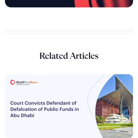
Related Articles