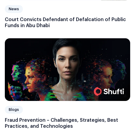
News
Court Convicts Defendant of Defalcation of Public
Funds in Abu Dhabi
Blogs
Fraud Prevention – Challenges, Strategies, Best
Practices, and Technologies