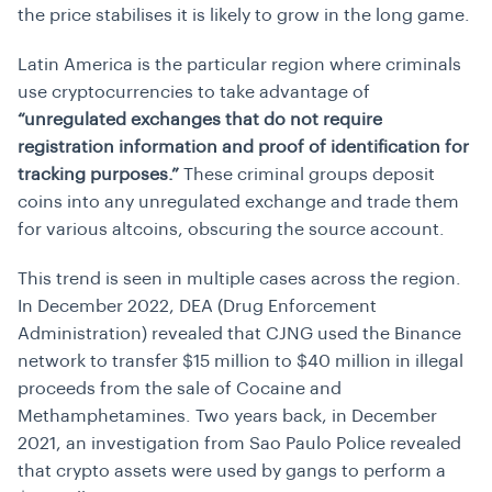
the price stabilises it is likely to grow in the long game.
Latin America is the particular region where criminals
use cryptocurrencies to take advantage of
“unregulated exchanges that do not require
registration information and proof of identification for
tracking purposes.”
These criminal groups deposit
coins into any unregulated exchange and trade them
for various altcoins, obscuring the source account.
This trend is seen in multiple cases across the region.
In December 2022, DEA (Drug Enforcement
Administration) revealed that CJNG used the Binance
network to transfer $15 million to $40 million in illegal
proceeds from the sale of Cocaine and
Methamphetamines. Two years back, in December
2021, an investigation from Sao Paulo Police revealed
that crypto assets were used by gangs to perform a