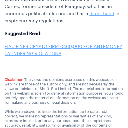
Cartes, former president of Paraguay, who has an
enormous political influence and has a
direct hand
in
cryptocurrency regulations.
Suggested Read:
FIAU FINES CRYPTO FIRM €460,000 FOR ANTI-MONEY
LAUNDERING VIOLATIONS
Disclaimer:
The views and opinions expressed on this webpage or
weblink are those of the author only, and are not necessarily the
views or opinions of Shufti Pro Limited. The material and information
on this weblink is solely for general information purposes. You should
not rely upon the material or information on the website as a basis
for making any business or legal decision.
While we endeavor to keep the information up-to-date and/or
correct, we make no representations or warranties of any kind,
express or implied, or for any purpose about the completeness,
accuracy, reliability, suitability, or availability of the contents or