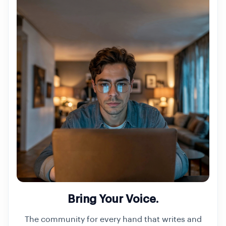
Bring Your Voice.
The community for every hand that writes and