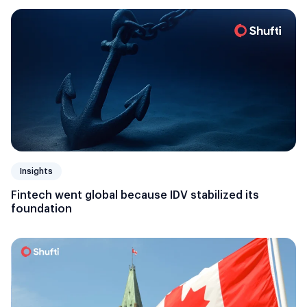
Insights
Fintech went global because IDV stabilized its
foundation