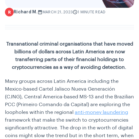
Richard M.
R
MARCH 21, 2023
1 MINUTE READ
Transnational criminal organisations that have moved
billions of dollars across Latin America are now
transferring parts of their financial holdings to
cryptocurrencies as a way of avoiding detection.
Many groups across Latin America including the
Mexico-based Cartel Jalisco Nueva Generación
(CJNG), Central America-based MS-13 and the Brazilian
PCC (Primeiro Comando da Capital) are exploring the
loopholes within the regional
anti-money laundering
framework that make the switch to cryptocurrencies
significantly attractive. The drop in the worth of digital
coins might slow the trend but in the short term, when