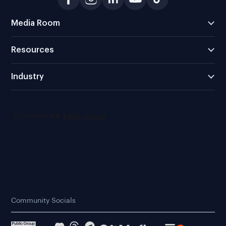
Media Room
Resources
Industry
Community Socials