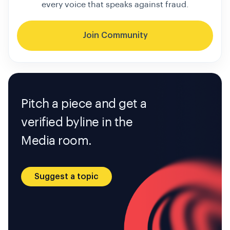
every voice that speaks against fraud.
Join Community
Pitch a piece and get a
verified byline in the
Media room.
Suggest a topic