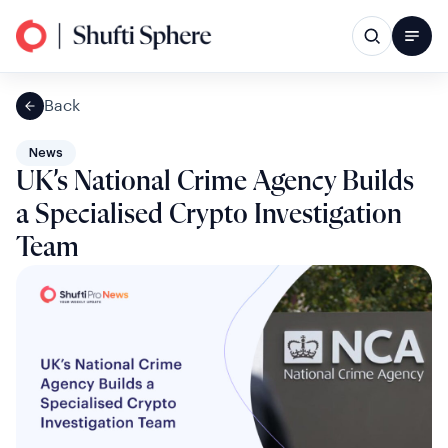
Back
News
UK’s National Crime Agency Builds
a Specialised Crypto Investigation
Team