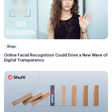
Blogs
Online Facial Recognition Could Drive a New Wave of
Digital Transparency