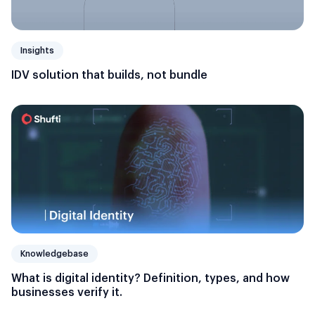
Insights
IDV solution that builds, not bundle
Knowledgebase
What is digital identity? Definition, types, and how
businesses verify it.