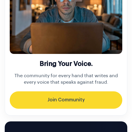
Bring Your Voice.
The community for every hand that writes and
every voice that speaks against fraud.
Join Community