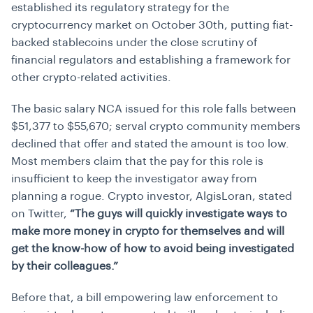
established its regulatory strategy for the
cryptocurrency market on October 30th, putting fiat-
backed stablecoins under the close scrutiny of
financial regulators and establishing a framework for
other crypto-related activities.
The basic salary NCA issued for this role falls between
$51,377 to $55,670; serval crypto community members
declined that offer and stated the amount is too low.
Most members claim that the pay for this role is
insufficient to keep the investigator away from
planning a rogue. Crypto investor, AlgisLoran, stated
on Twitter,
“The guys will quickly investigate ways to
make more money in crypto for themselves and will
get the know-how of how to avoid being investigated
by their colleagues.”
Before that, a bill empowering law enforcement to