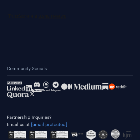
Community Socials
Partnership Inquiries?
Email us at
[email protected]