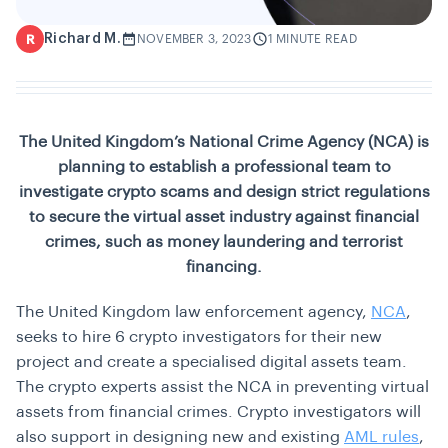
Richard M.
R
NOVEMBER 3, 2023
1 MINUTE READ
The United Kingdom’s National Crime Agency (NCA) is
planning to establish a professional team to
investigate crypto scams and design strict regulations
to secure the virtual asset industry against financial
crimes, such as money laundering and terrorist
financing.
The United Kingdom law enforcement agency,
NCA
,
seeks to hire 6 crypto investigators for their new
project and create a specialised digital assets team.
The crypto experts assist the NCA in preventing virtual
assets from financial crimes. Crypto investigators will
also support in designing new and existing
AML rules
,