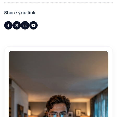
Share you link