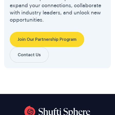
expand your connections, collaborate
with industry leaders, and unlock new
opportunities.
Join Our Partnership Program
Contact Us