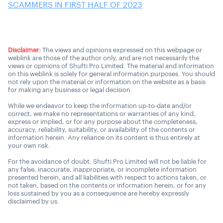
SCAMMERS IN FIRST HALF OF 2023
Disclaimer:
The views and opinions expressed on this webpage or
weblink are those of the author only, and are not necessarily the
views or opinions of Shufti Pro Limited. The material and information
on this weblink is solely for general information purposes. You should
not rely upon the material or information on the website as a basis
for making any business or legal decision.
While we endeavor to keep the information up-to-date and/or
correct, we make no representations or warranties of any kind,
express or implied, or for any purpose about the completeness,
accuracy, reliability, suitability, or availability of the contents or
information herein. Any reliance on its content is thus entirely at
your own risk.
For the avoidance of doubt, Shufti Pro Limited will not be liable for
any false, inaccurate, inappropriate, or incomplete information
presented herein, and all liabilities with respect to actions taken, or
not taken, based on the contents or information herein, or for any
loss sustained by you as a consequence are hereby expressly
disclaimed by us.