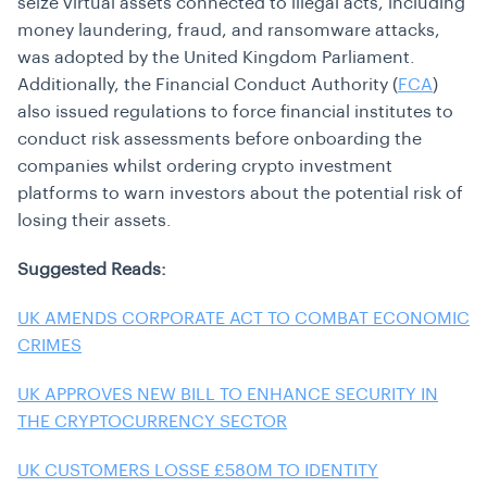
seize virtual assets connected to illegal acts, including
money laundering, fraud, and ransomware attacks,
was adopted by the United Kingdom Parliament.
Additionally, the Financial Conduct Authority (
FCA
)
also issued regulations to force financial institutes to
conduct
risk assessments
before onboarding the
companies whilst ordering crypto investment
platforms to warn investors about the potential risk of
losing their assets.
Suggested Reads:
UK AMENDS CORPORATE ACT TO COMBAT ECONOMIC
CRIMES
UK APPROVES NEW BILL TO ENHANCE SECURITY IN
THE CRYPTOCURRENCY SECTOR
UK CUSTOMERS LOSSE £580M TO IDENTITY