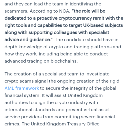
and they can lead the team in identifying the
scammers. According to NCA,
“the role will be
dedicated to a proactive cryptocurrency remit with the
right tools and capabilities to target UK-based subjects
along with supporting colleagues with specialist
advice and guidance.”
The candidate should have in-
depth knowledge of crypto and trading platforms and
how they work, including being able to conduct
advanced tracing on blockchains.
The creation of a specialised team to investigate
crypto scams signal the ongoing creation of the rigid
AML framework
to secure the integrity of the global
financial system. It will assist United Kingdom
authorities to align the crypto industry with
international standards and prevent virtual asset
service providers from committing severe financial
crimes. The United Kingdom Treasury Office