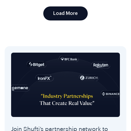
Load More
Join Shufti’s partnership network to