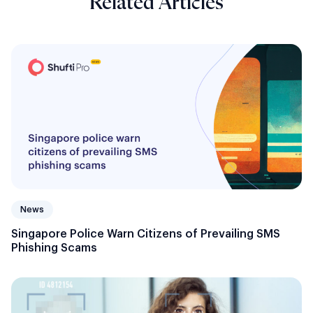
Related Articles
News
Singapore Police Warn Citizens of Prevailing SMS
Phishing Scams