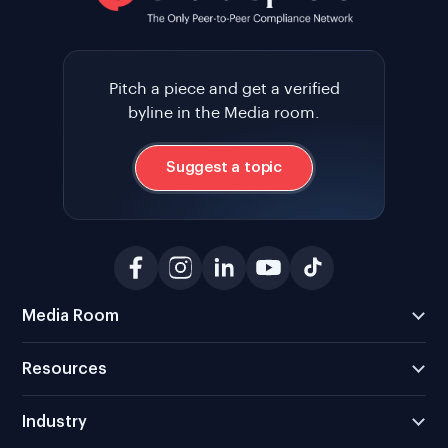
Pitch a piece and get a verified
byline in the Media room.
Suggest a topic
Media Room
Resources
Industry