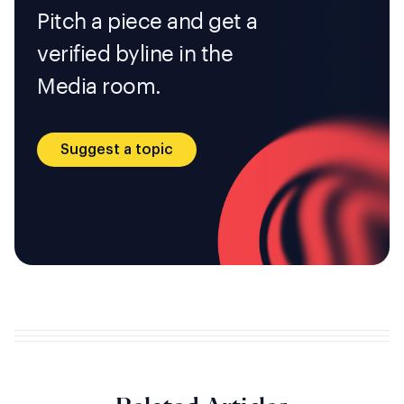
Pitch a piece and get a
verified byline in the
Media room.
Suggest a topic