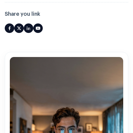
Share you link