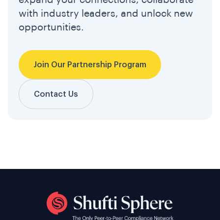
expand your connections, collaborate
with industry leaders, and unlock new
opportunities.
Join Our Partnership Program
Contact Us