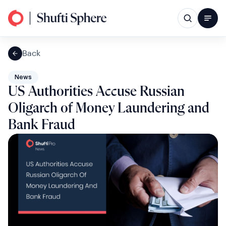
Back
News
US Authorities Accuse Russian
Oligarch of Money Laundering and
Bank Fraud