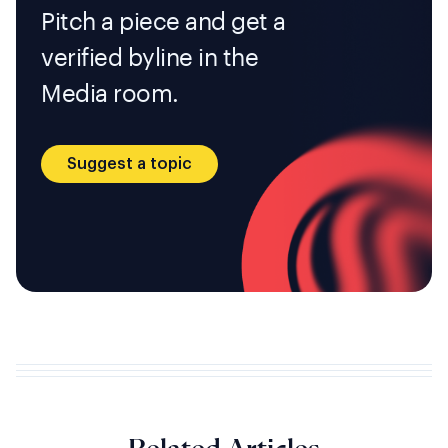
Pitch a piece and get a
verified byline in the
Media room.
Suggest a topic