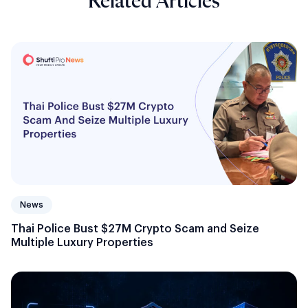
Related Articles
News
Thai Police Bust $27M Crypto Scam and Seize
Multiple Luxury Properties