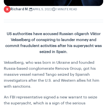
Richard M.
R
APRIL 5, 2022
1 MINUTE READ
US authorities have accused Russian oligarch Viktor
Vekselberg of conspiring to launder money and
commit fraudulent activities after his superyacht was
seized in Spain.
Vekselberg, who was born in Ukraine and founded
Russia-based conglomerate Renova Group, got his
massive vessel named Tango seized by Spanish
investigators after the U.S. and Western allies hit him
with sanctions.
An FBI representative signed a new warrant to seize
the superyacht, which is a sign of the serious