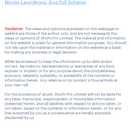
Money Laundering, Rug Pull Scheme
Disclaimer:
The views and opinions expressed on this webpage or
weblink are those of the author only, and are not necessarily the
views or opinions of Shufti Pro Limited. The material and information
on this weblink is solely for general information purposes. You should
not rely upon the material or information on the website as a basis
for making any business or legal decision.
While we endeavor to keep the information up-to-date and/or
correct, we make no representations or warranties of any kind,
express or implied, or for any purpose about the completeness,
accuracy, reliability, suitability, or availability of the contents or
information herein. Any reliance on its content is thus entirely at
your own risk.
For the avoidance of doubt, Shufti Pro Limited will not be liable for
any false, inaccurate, inappropriate, or incomplete information
presented herein, and all liabilities with respect to actions taken, or
not taken, based on the contents or information herein, or for any
loss sustained by you as a consequence are hereby expressly
disclaimed by us.