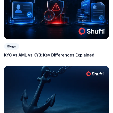
Blogs
KYC vs AML vs KYB: Key Differences Explained