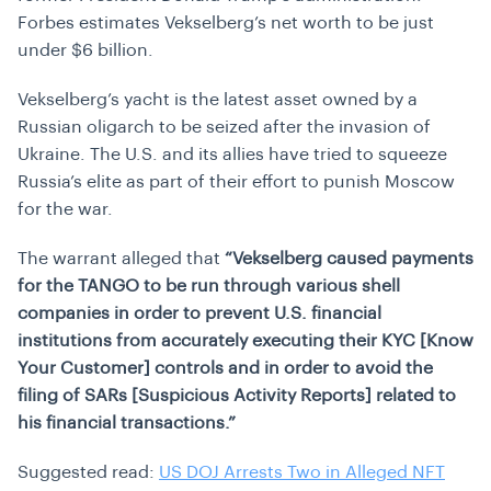
Forbes estimates Vekselberg’s net worth to be just
under $6 billion.
Vekselberg’s yacht is the latest asset owned by a
Russian oligarch to be seized after the invasion of
Ukraine. The U.S. and its allies have tried to squeeze
Russia’s elite as part of their effort to punish Moscow
for the war.
The warrant alleged that
“Vekselberg caused payments
for the TANGO to be run through various shell
companies in order to prevent U.S. financial
institutions from accurately executing their KYC [Know
Your Customer] controls and in order to avoid the
filing of SARs [Suspicious Activity Reports] related to
his financial transactions.”
Suggested read:
US DOJ Arrests Two in Alleged NFT