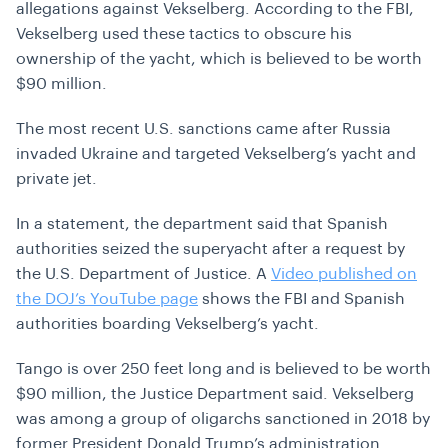
allegations against Vekselberg. According to the FBI,
Vekselberg used these tactics to obscure his
ownership of the yacht, which is believed to be worth
$90 million.
The most recent U.S. sanctions came after Russia
invaded Ukraine and targeted Vekselberg’s yacht and
private jet.
In a statement, the department said that Spanish
authorities seized the superyacht after a request by
the U.S. Department of Justice. A
Video published on
the DOJ’s YouTube page
shows the FBI and Spanish
authorities boarding Vekselberg’s yacht.
Tango is over 250 feet long and is believed to be worth
$90 million, the Justice Department said. Vekselberg
was among a group of oligarchs sanctioned in 2018 by
former President Donald Trump’s administration.