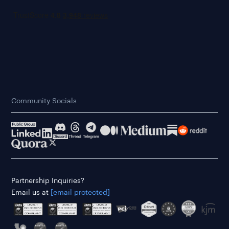
Community Socials
Partnership Inquiries?
Email us at
[email protected]