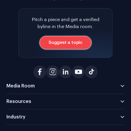
Pitch a piece and get a verified
byline in the Media room.
Suggest a topic
Media Room
Resources
Industry