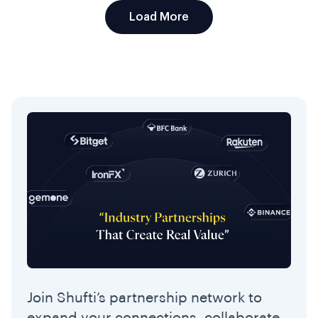
Load More
Join Shufti’s partnership network to