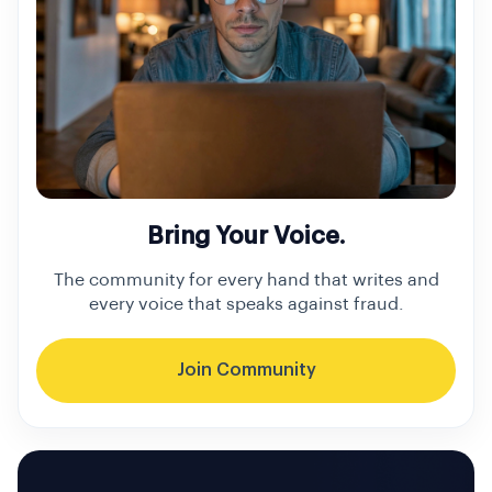
Bring Your Voice.
The community for every hand that writes and
every voice that speaks against fraud.
Join Community