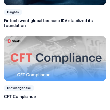
Insights
Fintech went global because IDV stabilized its
foundation
Knowledgebase
CFT Compliance