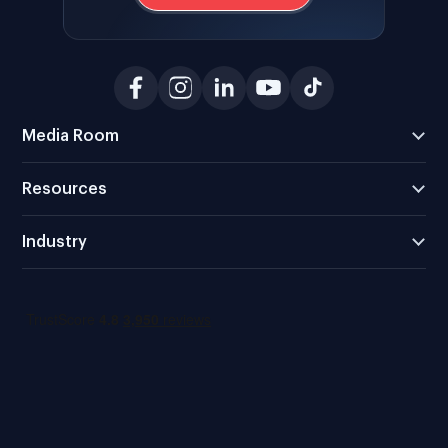
Media Room
Resources
Industry