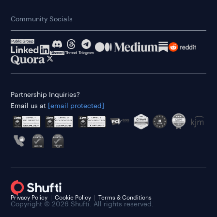
Community Socials
Partnership Inquiries?
Email us at
[email protected]
Privacy Policy
Cookie Policy
Terms & Conditions
Copyright © 2026 Shufti. All rights reserved.