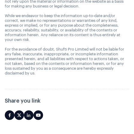
not rely upon the material or information on the website as a basis
for making any business or legal decision.
While we endeavor to keep the information up-to-date and/or
correct, we make no representations or warranties of any kind,
express or implied, or for any purpose about the completeness,
accuracy, reliability, suitability, or availability of the contents or
information herein. Any reliance on its content is thus entirely at
your own risk.
For the avoidance of doubt, Shufti Pro Limited will not be liable for
any false, inaccurate, inappropriate, or incomplete information
presented herein, and all liabilities with respect to actions taken, or
not taken, based on the contents or information herein, or for any
loss sustained by you as a consequence are hereby expressly
disclaimed by us.
Share you link