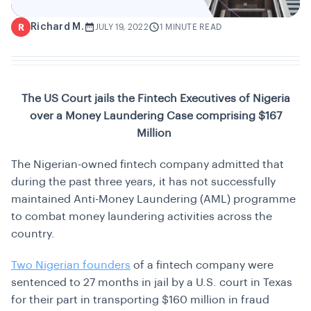
Richard M.
R
JULY 19, 2022
1 MINUTE READ
The US Court jails the Fintech Executives of Nigeria
over a Money Laundering Case comprising $167
Million
The Nigerian-owned fintech company admitted that
during the past three years, it has not successfully
maintained Anti-Money Laundering (AML) programme
to combat money laundering activities across the
country.
Two Nigerian founders
of a fintech company were
sentenced to 27 months in jail by a U.S. court in Texas
for their part in transporting $160 million in fraud