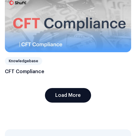
Knowledgebase
CFT Compliance
Load More