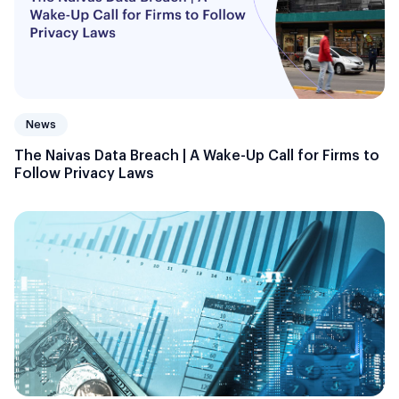
News
The Naivas Data Breach | A Wake-Up Call for Firms to
Follow Privacy Laws