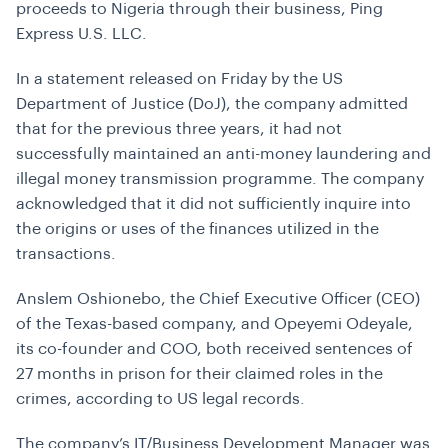
proceeds to Nigeria through their business, Ping
Express U.S. LLC.
In a statement released on Friday by the US
Department of Justice (DoJ), the company admitted
that for the previous three years, it had not
successfully maintained an anti-money laundering and
illegal money transmission programme. The company
acknowledged that it did not sufficiently inquire into
the origins or uses of the finances utilized in the
transactions.
Anslem Oshionebo, the Chief Executive Officer (CEO)
of the Texas-based company, and Opeyemi Odeyale,
its co-founder and COO, both received sentences of
27 months in prison for their claimed roles in the
crimes, according to US legal records.
The company’s IT/Business Development Manager was