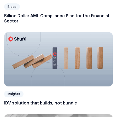
Blogs
Billion Dollar AML Compliance Plan for the Financial
Sector
Insights
IDV solution that builds, not bundle