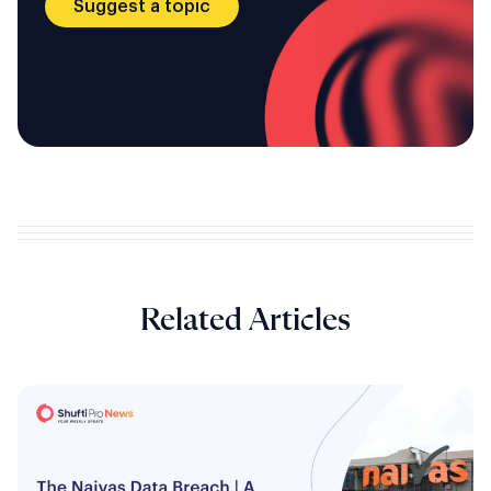
Suggest a topic
Related Articles