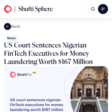
Back
News
US Court Sentences Nigerian
FinTech Executives for Money
Laundering Worth $167 Million