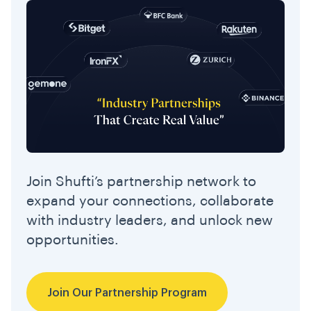
Join Shufti’s partnership network to
expand your connections, collaborate
with industry leaders, and unlock new
opportunities.
Join Our Partnership Program