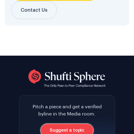
Contact Us
Pitch a piece and get a verified
byline in the Media room.
Suggest a topic