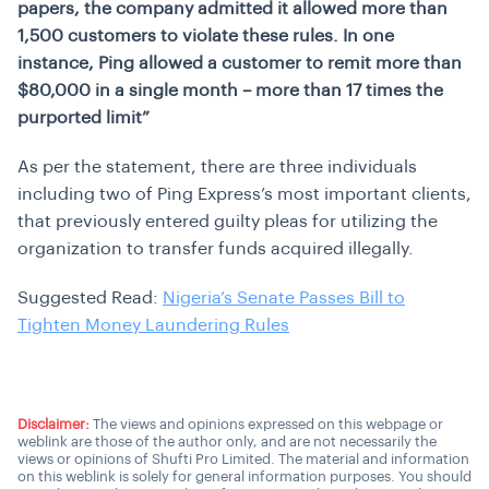
papers, the company admitted it allowed more than
1,500 customers to violate these rules. In one
instance, Ping allowed a customer to remit more than
$80,000 in a single month – more than 17 times the
purported limit”
As per the statement, there are three individuals
including two of Ping Express’s most important clients,
that previously entered guilty pleas for utilizing the
organization to transfer funds acquired illegally.
Suggested Read:
Nigeria’s Senate Passes Bill to
Tighten Money Laundering Rules
Disclaimer:
The views and opinions expressed on this webpage or
weblink are those of the author only, and are not necessarily the
views or opinions of Shufti Pro Limited. The material and information
on this weblink is solely for general information purposes. You should