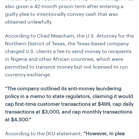
also given a 42-month prison term after entering a
guilty plea to intentionally convey cash that was
obtained unlawfully.
According to Chad Meacham, the U.S. Attorney for the
Northern District of Texas, the Texas-based company
charged U.S. clients a fee to send money to recipients
in Nigeria and other African countries, which were
permitted to transmit money but not licensed to run
currency exchange.
“The company outlined its anti-money laundering
policy in a memo to state regulators, claiming it would
cap first-time customer transactions at $499, cap daily
transactions at $3,000, and cap monthly transactions
at $4,500.”
According to the DOJ statement,
“However, in plea