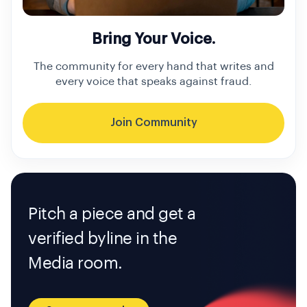
Bring Your Voice.
The community for every hand that writes and
every voice that speaks against fraud.
Join Community
Pitch a piece and get a
verified byline in the
Media room.