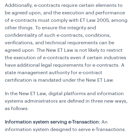
Additionally, e-contracts require certain elements to
be agreed upon, and the execution and performance
of e-contracts must comply with ET Law 2005, among
other things. To ensure the integrity and
confidentiality of such e-contracts, conditions,
verifications, and technical requirements can be
agreed upon. The New ET Law is not likely to restrict
the execution of e-contracts even if certain industries
have additional legal requirements for e-contracts. A
state management authority for e-contract
certification is mandated under the New ET Law.
In the New ET Law, digital platforms and information
systems administrators are defined in three new ways,
as follows:
Information system serving e-Transaction:
An
information system designed to serve e-Transactions.