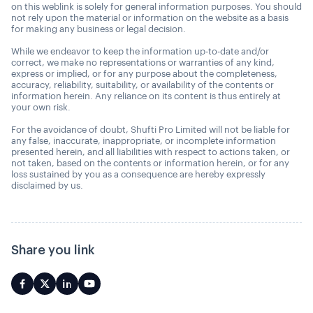
on this weblink is solely for general information purposes. You should
not rely upon the material or information on the website as a basis
for making any business or legal decision.
While we endeavor to keep the information up-to-date and/or
correct, we make no representations or warranties of any kind,
express or implied, or for any purpose about the completeness,
accuracy, reliability, suitability, or availability of the contents or
information herein. Any reliance on its content is thus entirely at
your own risk.
For the avoidance of doubt, Shufti Pro Limited will not be liable for
any false, inaccurate, inappropriate, or incomplete information
presented herein, and all liabilities with respect to actions taken, or
not taken, based on the contents or information herein, or for any
loss sustained by you as a consequence are hereby expressly
disclaimed by us.
Share you link