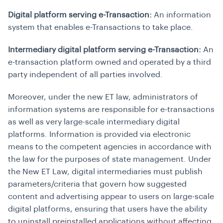
Digital platform serving e-Transaction:
An information
system that enables e-Transactions to take place.
Intermediary digital platform serving e-Transaction:
An
e-transaction platform owned and operated by a third
party independent of all parties involved.
Moreover, under the new ET law, administrators of
information systems are responsible for e-transactions
as well as very large-scale intermediary digital
platforms. Information is provided via electronic
means to the competent agencies in accordance with
the law for the purposes of state management. Under
the New ET Law, digital intermediaries must publish
parameters/criteria that govern how suggested
content and advertising appear to users on large-scale
digital platforms, ensuring that users have the ability
to uninstall preinstalled applications without affecting