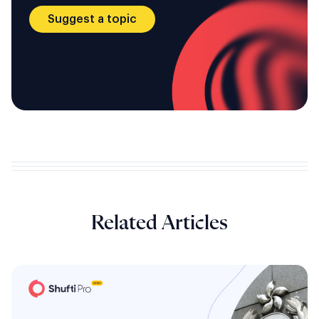
Suggest a topic
Related Articles