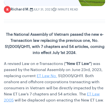
Richard M.
R
JULY 31, 2023
1 MINUTE READ
The National Assembly of Vietnam passed the new e-
Transaction law replacing the previous one, No.
51/2005/QH11, with 7 chapters and 54 articles, coming
into effect July 1st 2024.
A revised Law on e-Transactions (
“New ET Law”
) was
passed by the National Assembly on June 23rd, 2023,
replacing current
ET Law No.
51/2005/QH11. Both
onshore and offshore corporations transacting with
consumers in Vietnam will be directly impacted by the
New ET Law’s 7 chapters and 54 articles. The
ET Law
2005
will be displaced upon enacting the New ET Law.