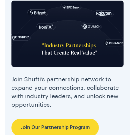
Join Shufti’s partnership network to
expand your connections, collaborate
with industry leaders, and unlock new
opportunities.
Join Our Partnership Program