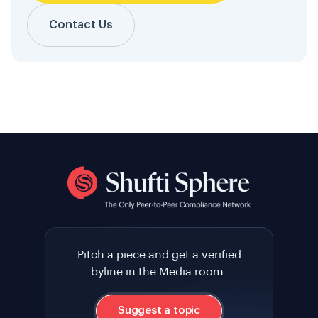
Contact Us
Pitch a piece and get a verified
byline in the Media room.
Suggest a topic