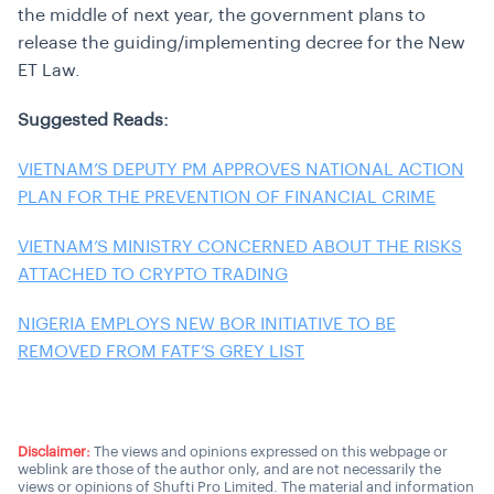
the middle of next year, the government plans to
release the guiding/implementing decree for the New
ET Law.
Suggested Reads:
VIETNAM’S DEPUTY PM APPROVES NATIONAL ACTION
PLAN FOR THE PREVENTION OF FINANCIAL CRIME
VIETNAM’S MINISTRY CONCERNED ABOUT THE RISKS
ATTACHED TO CRYPTO TRADING
NIGERIA EMPLOYS NEW BOR INITIATIVE TO BE
REMOVED FROM FATF’S GREY LIST
Disclaimer:
The views and opinions expressed on this webpage or
weblink are those of the author only, and are not necessarily the
views or opinions of Shufti Pro Limited. The material and information