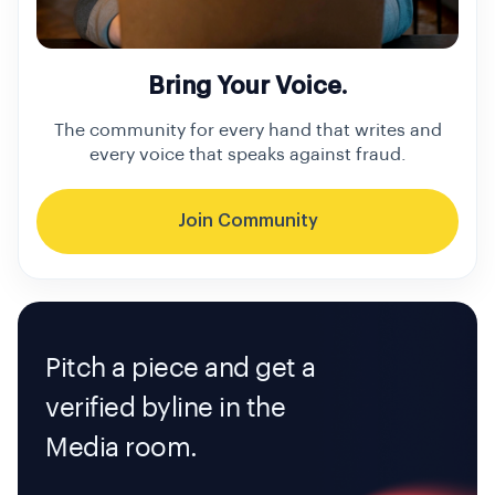
Bring Your Voice.
The community for every hand that writes and
every voice that speaks against fraud.
Join Community
Pitch a piece and get a
verified byline in the
Media room.