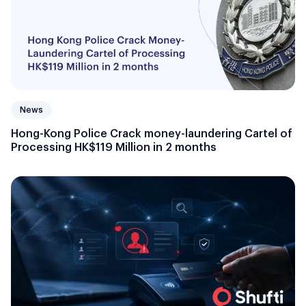
News
Hong-Kong Police Crack money-laundering Cartel of
Processing HK$119 Million in 2 months