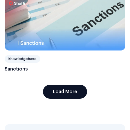
Knowledgebase
Sanctions
Load More