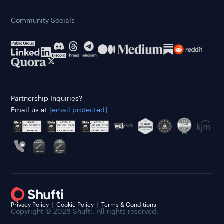
Community Socials
Partnership Inquiries?
Email us at
[email protected]
Privacy Policy
Cookie Policy
Terms & Conditions
Copyright © 2026 Shufti. All rights reserved.