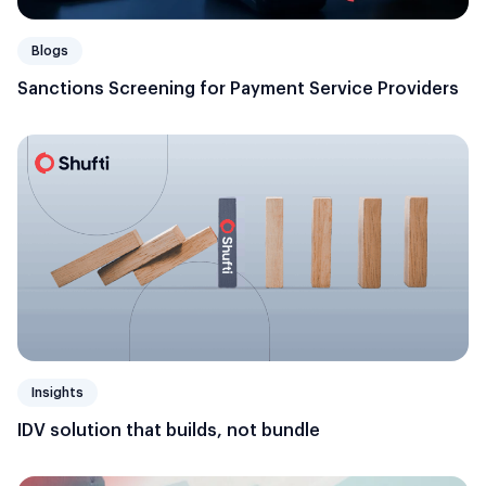
Blogs
Sanctions Screening for Payment Service Providers
Insights
IDV solution that builds, not bundle