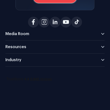
Media Room
Resources
Industry