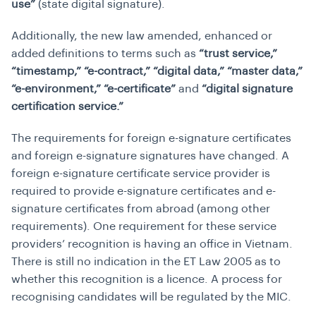
use”
(state digital signature).
Additionally, the new law amended, enhanced or
added definitions to terms such as
“trust service,”
“timestamp,” “e-contract,” “digital data,” “master data,”
“e-environment,” “e-certificate”
and
“digital signature
certification service.”
The requirements for foreign e-signature certificates
and foreign e-signature signatures have changed. A
foreign e-signature certificate service provider is
required to provide e-signature certificates and e-
signature certificates from abroad (among other
requirements). One requirement for these service
providers’ recognition is having an office in Vietnam.
There is still no indication in the ET Law 2005 as to
whether this recognition is a licence. A process for
recognising candidates will be regulated by the MIC.