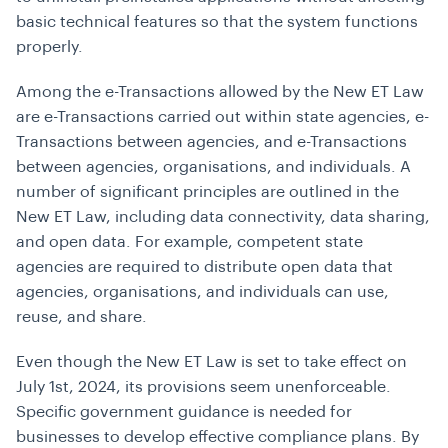
basic technical features so that the system functions
properly.
Among the e-Transactions allowed by the New ET Law
are e-Transactions carried out within state agencies, e-
Transactions between agencies, and e-Transactions
between agencies, organisations, and individuals. A
number of significant principles are outlined in the
New ET Law, including data connectivity, data sharing,
and open data. For example, competent state
agencies are required to distribute open data that
agencies, organisations, and individuals can use,
reuse, and share.
Even though the New ET Law is set to take effect on
July 1st, 2024, its provisions seem unenforceable.
Specific government guidance is needed for
businesses to develop effective compliance plans. By