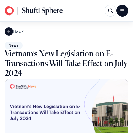
Back
News
Vietnam’s New Legislation on E-
Transactions Will Take Effect on July
2024