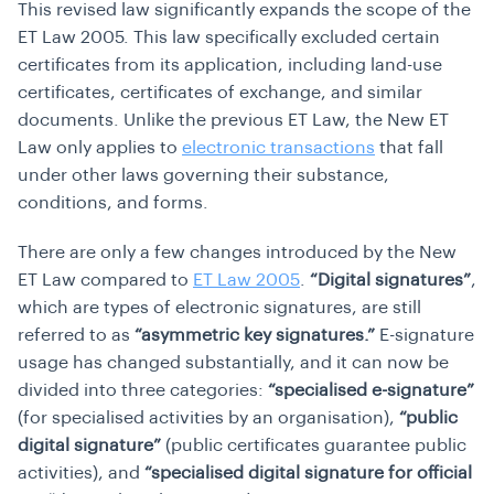
This revised law significantly expands the scope of the
ET Law 2005. This law specifically excluded certain
certificates from its application, including land-use
certificates, certificates of exchange, and similar
documents. Unlike the previous ET Law, the New ET
Law only applies to
electronic transactions
that fall
under other laws governing their substance,
conditions, and forms.
There are only a few changes introduced by the New
ET Law compared to
ET Law 2005
.
“Digital signatures”
,
which are types of electronic signatures, are still
referred to as
“asymmetric key signatures.”
E-signature
usage has changed substantially, and it can now be
divided into three categories:
“specialised e-signature”
(for specialised activities by an organisation),
“public
digital signature”
(public certificates guarantee public
activities), and
“specialised digital signature for official