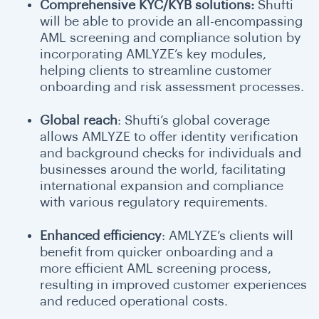
Comprehensive KYC/KYB solutions:
Shufti
will be able to provide an all-encompassing
AML screening and compliance solution by
incorporating AMLYZE’s key modules,
helping clients to streamline customer
onboarding and risk assessment processes.
Global reach
: Shufti’s global coverage
allows AMLYZE to offer identity verification
and background checks for individuals and
businesses around the world, facilitating
international expansion and compliance
with various regulatory requirements.
Enhanced efficiency
: AMLYZE’s clients will
benefit from quicker onboarding and a
more efficient AML screening process,
resulting in improved customer experiences
and reduced operational costs.