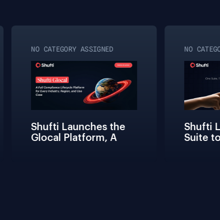
NO CATEGORY ASSIGNED
NO CATEGO
Shufti Launches the 
Shufti L
Glocal Platform, A 
Suite to
Full Compliance 
Friction
Lifecycle 
Teams Bu
Management 
Connect 
Solution for Every 
Verifica
Industry, Region, and 
Use Case