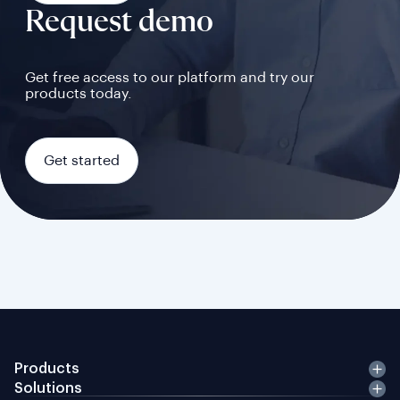
Request demo
Get free access to our platform and try our
products today.
Get started
Products
Solutions