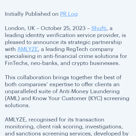
Initially Published on
PR Log
London, UK – October 25, 2023 –
Shufti
, a
leading identity verification service provider, is
pleased to announce its strategic partnership
with
AMLYZE
, a leading RegTech company
specialising in anti-financial crime solutions for
FinTechs, neo-banks, and crypto businesses.
This collaboration brings together the best of
both companies’ expertise to offer clients an
unparalleled suite of Anti-Money Laundering
(AML) and Know Your Customer (KYC) screening
solutions.
AMLYZE, recognised for its transaction
monitoring, client risk scoring, investigations,
and sanctions screening services, developed by