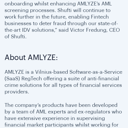
onboarding whilst enhancing AMLYZE’s AML
screening processes. Shufti will continue to
work further in the future, enabling Fintech
businesses to deter fraud through our state-of-
the-art IDV solutions,” said Victor Fredung, CEO
of Shufti.
About AMLYZE:
AMLYZE is a Vilnius-based Software-as-a-Service
(SaaS) RegTech offering a suite of anti-financial
crime solutions for all types of financial services
providers.
The company’s products have been developed
by a team of AML experts and ex-regulators who
have extensive experience in supervising
financial market participants whilst working for