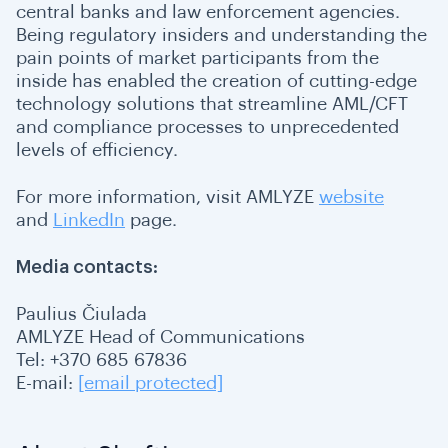
central banks and law enforcement agencies.
Being regulatory insiders and understanding the
pain points of market participants from the
inside has enabled the creation of cutting-edge
technology solutions that streamline AML/CFT
and compliance processes to unprecedented
levels of efficiency.
For more information, visit AMLYZE
website
and
LinkedIn
page.
Media contacts:
Paulius Čiulada
AMLYZE Head of Communications
Tel: +370 685 67836
E-mail:
[email protected]