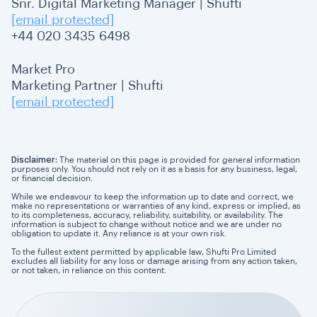
Snr. Digital Marketing Manager | Shufti
[email protected]
+44 020 3435 6498
Market Pro
Marketing Partner | Shufti
[email protected]
Disclaimer:
The material on this page is provided for general information
purposes only. You should not rely on it as a basis for any business, legal,
or financial decision.
While we endeavour to keep the information up to date and correct, we
make no representations or warranties of any kind, express or implied, as
to its completeness, accuracy, reliability, suitability, or availability. The
information is subject to change without notice and we are under no
obligation to update it. Any reliance is at your own risk.
To the fullest extent permitted by applicable law, Shufti Pro Limited
excludes all liability for any loss or damage arising from any action taken,
or not taken, in reliance on this content.