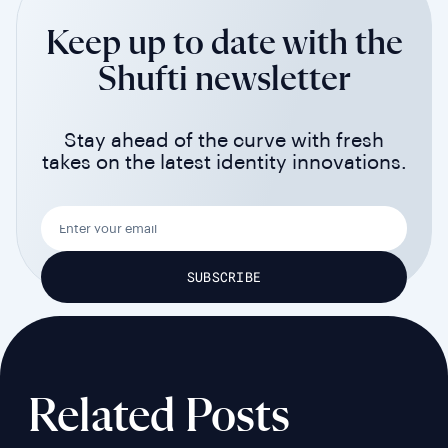
Keep up to date with the
Shufti newsletter
Stay ahead of the curve with fresh
takes on the latest identity innovations.
Related Posts