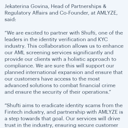
Jekaterina Govina, Head of Partnerships &
Regulatory Affairs and Co-Founder, at AMLYZE,
said:
“We are excited to partner with Shufti, one of the
leaders in the identity verification and KYC
industry. This collaboration allows us to enhance
our AML screening services significantly and
provide our clients with a holistic approach to
compliance. We are sure this will support our
planned international expansion and ensure that
our customers have access to the most
advanced solutions to combat financial crime
and ensure the security of their operations.”
“Shufti aims to eradicate identity scams from the
Fintech industry, and partnership with AMLYZE is
a step towards that goal. Our services will drive
trust in the industry, ensuring secure customer