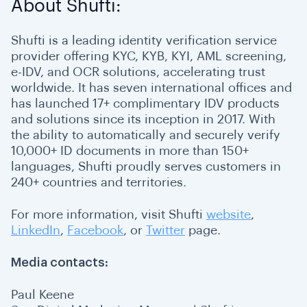
About Shufti:
Shufti is a leading identity verification service
provider offering KYC, KYB, KYI, AML screening,
e-IDV, and OCR solutions, accelerating trust
worldwide. It has seven international offices and
has launched 17+ complimentary IDV products
and solutions since its inception in 2017. With
the ability to automatically and securely verify
10,000+ ID documents in more than 150+
languages, Shufti proudly serves customers in
240+ countries and territories.
For more information, visit Shufti
website
,
LinkedIn
,
Facebook
, or
Twitter
page.
Media contacts:
Paul Keene