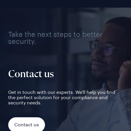
Take the next steps to better
security.
Contact us
Get in touch with our experts. We'll help you find
the perfect solution for your compliance and
security needs.
Contact us