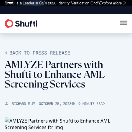
Shufti is a Leader in G2’s 2026
Identity Verification Grid
Explore More
®
BACK TO PRESS RELEASE
AMLYZE Partners with
Shufti to Enhance AML
Screening Services
RICHARD M.
OCTOBER 25, 2023
9 MINUTE READ