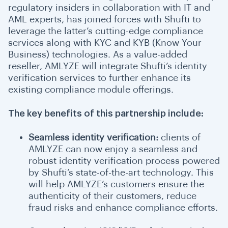
regulatory insiders in collaboration with IT and
AML experts, has joined forces with Shufti to
leverage the latter’s cutting-edge compliance
services along with KYC and KYB (Know Your
Business) technologies. As a value-added
reseller, AMLYZE will integrate Shufti’s identity
verification services to further enhance its
existing compliance module offerings.
The key benefits of this partnership include:
Seamless identity verification:
clients of
AMLYZE can now enjoy a seamless and
robust identity verification process powered
by Shufti’s
state-of-the-art technology
. This
will help AMLYZE’s customers ensure the
authenticity of their customers, reduce
fraud risks and enhance compliance efforts.