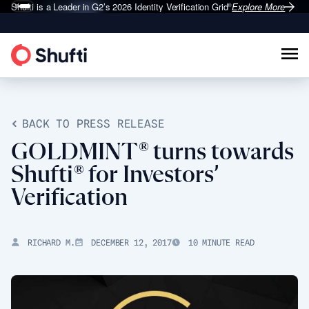
Shufti is a Leader in G2’s 2026
Identity Verification Grid
Explore More
®
BACK TO PRESS RELEASE
GOLDMINT® turns towards
Shufti® for Investors’
Verification
RICHARD M.
DECEMBER 12, 2017
10 MINUTE READ