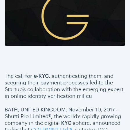
T
he call for
e-KYC
, authenticating them, and
securing their payment processes led to the
Startup’s collaboration with the emerging expert
in online identity verification milieu
BATH, UNITED KINGDOM, November 10, 2017 –
Shufti Pro Limited®, the world’s rapidly growing
company in the digital
KYC
sphere, announced
today that
GOLDMINT Ltd.®
, a startup ICO