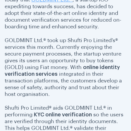
expediting towards success, has decided to
adopt their state-of-the-art online identity and
document verification services for reduced on-
boarding time and enhanced security.
GOLDMINT Ltd.® took up Shufti Pro Limited’s®
services this month. Currently enjoying the
secure payment processes, the startup venture
gives its users an opportunity to buy tokens
(GOLD) using Fiat money. With
online identity
verification services
integrated in their
transaction platforms, the customers develop a
sense of safety, authority and trust about their
host organisation.
Shufti Pro Limited® aids GOLDMINT Ltd.® in
performing
KYC online verification
so the users
are verified through their identity documents.
This helps GOLDMINT Ltd.® validate their