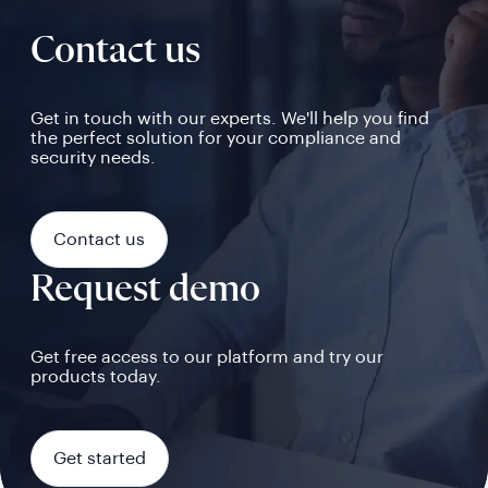
Contact us
Get in touch with our experts. We'll help you find
the perfect solution for your compliance and
security needs.
Contact us
Request demo
Get free access to our platform and try our
products today.
Get started