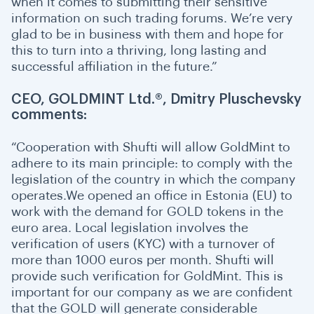
when it comes to submitting their sensitive
information on such trading forums. We’re very
glad to be in business with them and hope for
this to turn into a thriving, long lasting and
successful affiliation in the future.”
CEO, GOLDMINT Ltd.®, Dmitry Pluschevsky
comments:
“
C
ooperation with Shufti will allow GoldMint to
adhere to its main principle: to comply with the
legislation of the country in which the company
operates.We opened an office in Estonia (EU) to
work with the demand for GOLD tokens in the
euro area. Local legislation involves the
verification of users (KYC) with a turnover of
more than 1000 euros per month. Shufti will
provide such verification for GoldMint. This is
important for our company as we are confident
that the GOLD will generate considerable