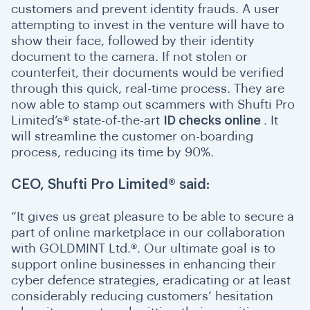
customers and prevent identity frauds. A user
attempting to invest in the venture will have to
show their face, followed by their identity
document to the camera. If not stolen or
counterfeit, their documents would be verified
through this quick, real-time process. They are
now able to stamp out scammers with Shufti Pro
Limited’s® state-of-the-art
ID checks online
. It
will streamline the customer on-boarding
process, reducing its time by 90%.
CEO, Shufti Pro Limited® said:
“
I
t gives us great pleasure to be able to secure a
part of online marketplace in our collaboration
with GOLDMINT Ltd.®. Our ultimate goal is to
support online businesses in enhancing their
cyber defence strategies, eradicating or at least
considerably reducing customers’ hesitation