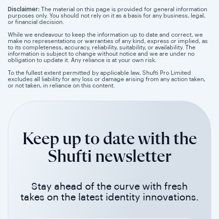
Disclaimer:
The material on this page is provided for general information
purposes only. You should not rely on it as a basis for any business, legal,
or financial decision.
While we endeavour to keep the information up to date and correct, we
make no representations or warranties of any kind, express or implied, as
to its completeness, accuracy, reliability, suitability, or availability. The
information is subject to change without notice and we are under no
obligation to update it. Any reliance is at your own risk.
To the fullest extent permitted by applicable law, Shufti Pro Limited
excludes all liability for any loss or damage arising from any action taken,
or not taken, in reliance on this content.
Keep up to date with the
Shufti newsletter
Stay ahead of the curve with fresh
takes on the latest identity innovations.