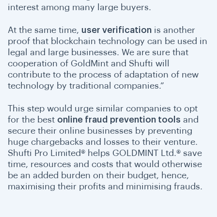
interest among many large buyers.
At the same time,
user verification
is another
proof that blockchain technology can be used in
legal and large businesses. We are sure that
cooperation of GoldMint and Shufti will
contribute to the process of adaptation of new
technology by traditional companies.”
This step would urge similar companies to opt
for the best
online fraud prevention tools
and
secure their online businesses by preventing
huge chargebacks and losses to their venture.
Shufti Pro Limited® helps GOLDMINT Ltd.® save
time, resources and costs that would otherwise
be an added burden on their budget, hence,
maximising their profits and minimising frauds.