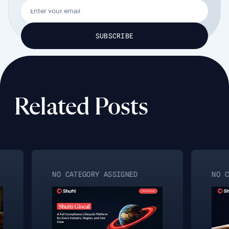
Related Posts
NO CATEGORY ASSIGNED
NO CA