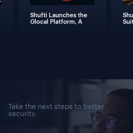
Shufti Launches the 
Shuf
Glocal Platform, A 
Suit
Full Compliance 
Fric
Lifecycle 
Team
Management 
Conn
Solution for Every 
Veri
Industry, Region, and 
Use Case
Take the next steps to better
security.