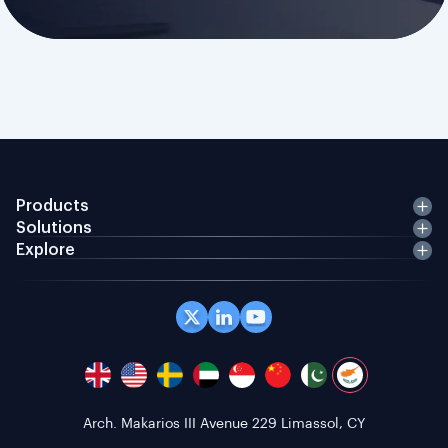
Products
Solutions
Explore
Office 408 Coppergate House, 10 Whites Row,
London E1 7NF, GB