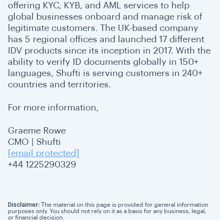
offering KYC, KYB, and AML services to help
global businesses onboard and manage risk of
legitimate customers. The UK-based company
has 5 regional offices and launched 17 different
IDV products since its inception in 2017. With the
ability to verify ID documents globally in 150+
languages, Shufti is serving customers in 240+
countries and territories.
For more information,
Graeme Rowe
CMO | Shufti
[email protected]
+44 1225290329
Disclaimer:
The material on this page is provided for general information
purposes only. You should not rely on it as a basis for any business, legal,
or financial decision.