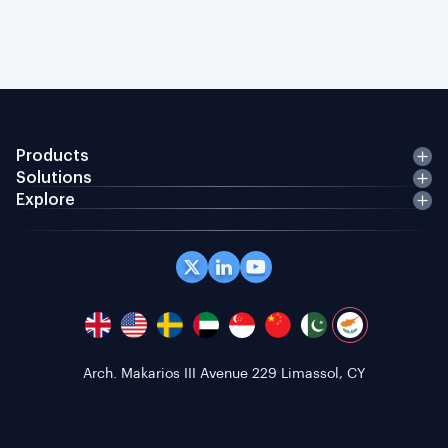
Products
Solutions
Explore
Office 408 Coppergate House, 10 Whites Row,
London E1 7NF, GB