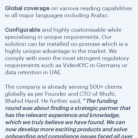
Global coverage
on various reading capabilities
in all major languages including Arabic.
Configurable
and highly customisable while
specialising in unique requirements. Our
solution can be installed on-premise which is a
highly unique advantage in the market.
We
comply with even the most stringent regulatory
requirements such as VideoKYC in Germany or
data retention in UAE.
The company is already serving 500+ clients
globally as per Founder and CTO of Shufti,
Shahid Hanif. He further said,
“
The funding
round was about finding a strategic partner that
has the relevant experience and knowledge,
which we truly believe we have found. We can
now develop more exciting products and solve
onboarding and compliance issues faced all over