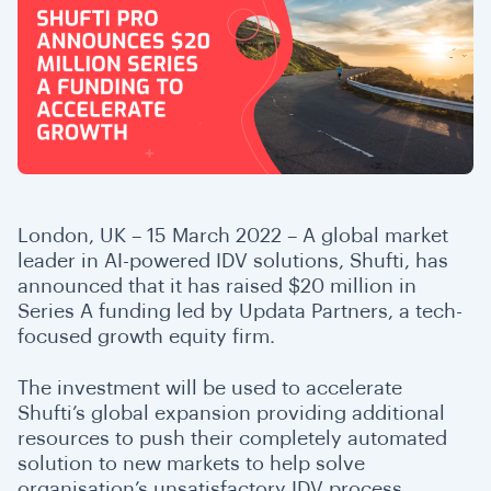
London, UK – 15 March 2022 – A global market
leader in AI-powered IDV solutions, Shufti, has
announced that it has raised $20 million in
Series A funding led by Updata Partners, a tech-
focused growth equity firm.
The investment will be used to accelerate
Shufti’s global expansion providing additional
resources to push their completely automated
solution to new markets to help solve
organisation’s unsatisfactory IDV process,