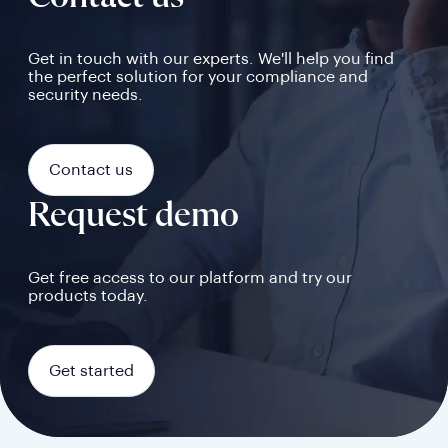
Get in touch with our experts. We'll help you find
the perfect solution for your compliance and
security needs.
Contact us
Request demo
Get free access to our platform and try our
products today.
Get started