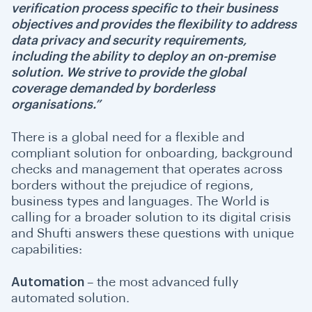
verification process specific to their business
objectives and provides the flexibility to address
data privacy and security requirements,
including the ability to deploy an on-premise
solution. We strive to provide the global
coverage demanded by borderless
organisations.”
There is a global need for a flexible and
compliant solution for onboarding, background
checks and management that operates across
borders without the prejudice of regions,
business types and languages. The World is
calling for a broader solution to its digital crisis
and Shufti answers these questions with unique
capabilities:
Automation
– the most advanced fully
automated solution.