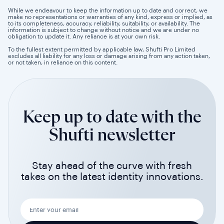
While we endeavour to keep the information up to date and correct, we
make no representations or warranties of any kind, express or implied, as
to its completeness, accuracy, reliability, suitability, or availability. The
information is subject to change without notice and we are under no
obligation to update it. Any reliance is at your own risk.
To the fullest extent permitted by applicable law, Shufti Pro Limited
excludes all liability for any loss or damage arising from any action taken,
or not taken, in reliance on this content.
Keep up to date with the
Shufti newsletter
Stay ahead of the curve with fresh
takes on the latest identity innovations.