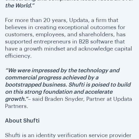
the World.”
For more than 20 years, Updata, a firm that
believes in creating exceptional outcomes for
customers, employees, and shareholders, has
supported entrepreneurs in B2B software that
have a growth mindset and acknowledge capital
efficiency.
“We were impressed by the technology and
commercial progress achieved by a
bootstrapped business. Shufti is poised to build
on this strong foundation and accelerate
growth.”
– said Braden Snyder, Partner at Updata
Partners.
About Shufti
Shufti is an identity verification service provider