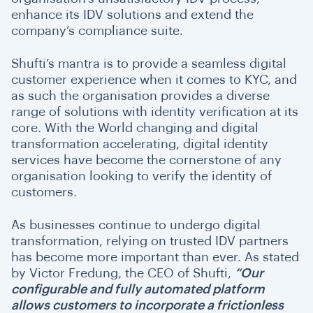
enhance its IDV solutions and extend the
company’s compliance suite.
Shufti’s mantra is to provide a seamless digital
customer experience when it comes to KYC, and
as such the organisation provides a diverse
range of solutions with identity verification at its
core. With the World changing and digital
transformation accelerating, digital identity
services have become the cornerstone of any
organisation looking to verify the identity of
customers.
As businesses continue to undergo digital
transformation, relying on trusted IDV partners
has become more important than ever. As stated
by Victor Fredung, the CEO of Shufti,
“Our
configurable and fully automated platform
allows customers to incorporate a frictionless