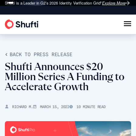
Shufti is a Leader in G2’s 2026
Identity Verification Grid
Explore More
®
BACK TO PRESS RELEASE
Shufti Announces $20
Million Series A Funding to
Accelerate Growth
RICHARD M.
MARCH 15, 2022
10 MINUTE READ