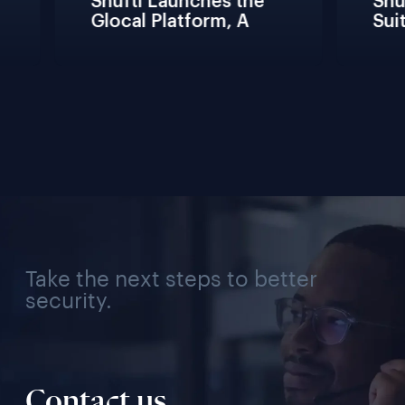
Shufti Launches the 
Shuf
Glocal Platform, A 
Suit
Full Compliance 
Fric
Lifecycle 
Team
Management 
Conn
Solution for Every 
Veri
Industry, Region, and 
Use Case
Take the next steps to better
security.
Contact us