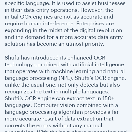
specific language. It is used to assist businesses
in their data entry operations. However, the
initial OCR engines are not as accurate and
require human interference. Enterprises are
expanding in the midst of the digital revolution
and the demand for a more accurate data entry
solution has become an utmost priority.
Shufti has introduced its enhanced OCR
technology combined with artificial intelligence
that operates with machine learning and natural
language processing (NPL). Shufti’s OCR engine,
unlike the usual one, not only detects but also
recognizes the text in multiple languages.
Shufti’s OCR engine can extract text in 150+
languages. Computer vision combined with a
language processing algorithm provides a far
more accurate result of data extraction that
corrects the errors without any manual