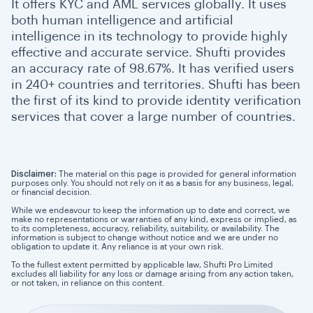
It offers KYC and AML services globally. It uses
both human intelligence and artificial
intelligence in its technology to provide highly
effective and accurate service. Shufti provides
an accuracy rate of 98.67%. It has verified users
in 240+ countries and territories. Shufti has been
the first of its kind to provide identity verification
services that cover a large number of countries.
Disclaimer:
The material on this page is provided for general information
purposes only. You should not rely on it as a basis for any business, legal,
or financial decision.
While we endeavour to keep the information up to date and correct, we
make no representations or warranties of any kind, express or implied, as
to its completeness, accuracy, reliability, suitability, or availability. The
information is subject to change without notice and we are under no
obligation to update it. Any reliance is at your own risk.
To the fullest extent permitted by applicable law, Shufti Pro Limited
excludes all liability for any loss or damage arising from any action taken,
or not taken, in reliance on this content.