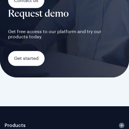
Contact us
Request demo
Get free access to our platform and try our
products today.
Get started
Products