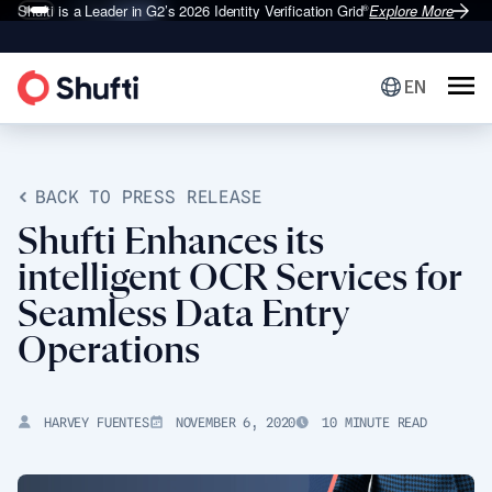
Shufti is a Leader in G2’s 2026
Identity Verification Grid
Explore More
®
EN
BACK TO PRESS RELEASE
Shufti Enhances its
intelligent OCR Services for
Seamless Data Entry
Operations
HARVEY FUENTES
NOVEMBER 6, 2020
10 MINUTE READ