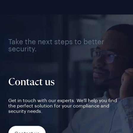
Take the next steps to better
security.
Contact us
Get in touch with our experts. We'll help you find
the perfect solution for your compliance and
security needs.