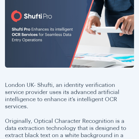
London UK- Shufti, an identity verification
service provider uses its advanced artificial
intelligence to enhance it’s intelligent OCR
services.
Originally, Optical Character Recognition is a
data extraction technology that is designed to
extract black text on a white background in a