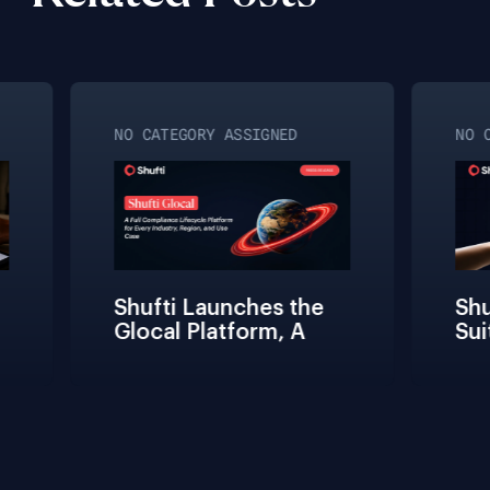
NO CATEGORY ASSIGNED
NO C
Shufti Launches the 
Shuf
Glocal Platform, A 
Sui
Full Compliance 
Fric
Lifecycle 
Team
Management 
Conn
Solution for Every 
Veri
Industry, Region, and 
Use Case