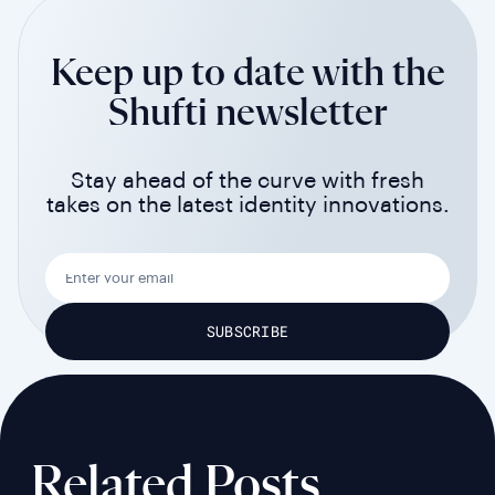
Keep up to date with the
Shufti newsletter
Stay ahead of the curve with fresh
takes on the latest identity innovations.
Related Posts