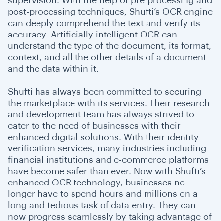
supervision. With the help of pre-processing and
post-processing techniques, Shufti’s OCR engine
can deeply comprehend the text and verify its
accuracy. Artificially intelligent OCR can
understand the type of the document, its format,
context, and all the other details of a document
and the data within it.
Shufti has always been committed to securing
the marketplace with its services. Their research
and development team has always strived to
cater to the need of businesses with their
enhanced digital solutions. With their identity
verification services, many industries including
financial institutions and e-commerce platforms
have become safer than ever. Now with Shufti’s
enhanced OCR technology, businesses no
longer have to spend hours and millions on a
long and tedious task of data entry. They can
now progress seamlessly by taking advantage of