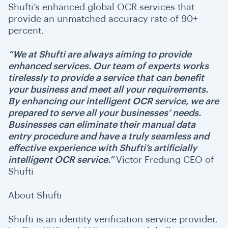
Shufti’s enhanced global OCR services that
provide an unmatched accuracy rate of 90+
percent.
“We at Shufti are always aiming to provide
enhanced services. Our team of experts works
tirelessly to provide a service that can benefit
your business and meet all your requirements.
By enhancing our intelligent OCR service, we are
prepared to serve all your businesses’ needs.
Businesses can eliminate their manual data
entry procedure and have a truly seamless and
effective experience with Shufti’s artificially
intelligent OCR service.”
Victor Fredung CEO of
Shufti
About Shufti
Shufti is an identity verification service provider.