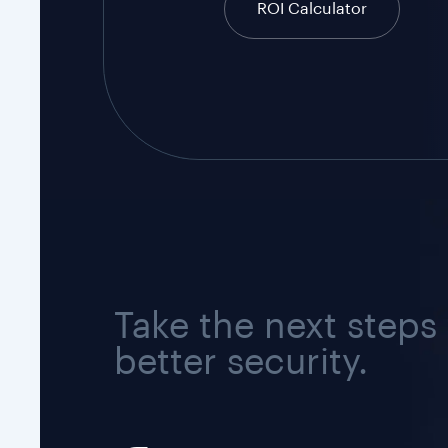
ROI Calculator
Take the next steps
better security.