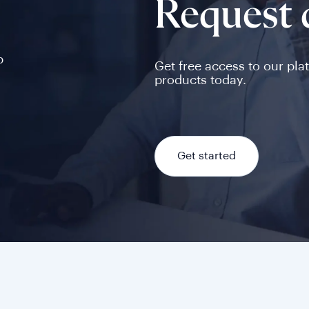
Request
p
Get free access to our pla
products today.
Get started