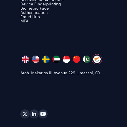
Behavioural Biometrics
Device Fingerprinting
Biometric Face
Authentication
Fraud Hub
MFA
Arch. Makarios III Avenue 229 Limassol, CY