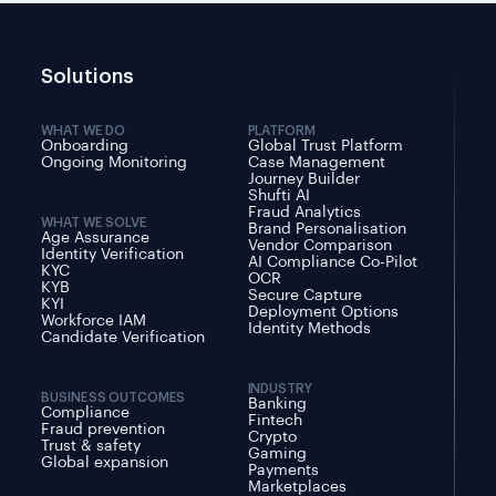
Solutions
WHAT WE DO
PLATFORM
Onboarding
Global Trust Platform
Ongoing Monitoring
Case Management
Journey Builder
Shufti AI
Fraud Analytics
WHAT WE SOLVE
Brand Personalisation
Age Assurance
Vendor Comparison
Identity Verification
AI Compliance Co-Pilot
KYC
OCR
KYB
Secure Capture
KYI
Deployment Options
Workforce IAM
Identity Methods
Candidate Verification
INDUSTRY
BUSINESS OUTCOMES
Banking
Compliance
Fintech
Fraud prevention
Crypto
Trust & safety
Gaming
Global expansion
Payments
Marketplaces