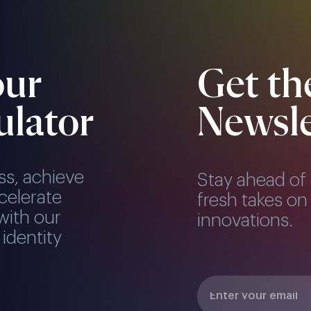
our
Get th
ulator
Newsle
ss, achieve
Stay ahead of 
celerate
fresh takes on 
with our
innovations.
 identity