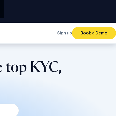
Sign up
Book a Demo
e top KYC,