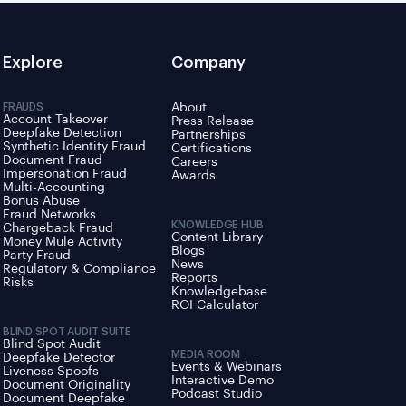
Explore
Company
FRAUDS
About
Account Takeover
Press Release
Deepfake Detection
Partnerships
Synthetic Identity Fraud
Certifications
Document Fraud
Careers
Impersonation Fraud
Awards
Multi-Accounting
Bonus Abuse
Fraud Networks
KNOWLEDGE HUB
Chargeback Fraud
Content Library
Money Mule Activity
Blogs
Party Fraud
News
Regulatory & Compliance
Reports
Risks
Knowledgebase
ROI Calculator
BLIND SPOT AUDIT SUITE
Blind Spot Audit
MEDIA ROOM
Deepfake Detector
Events & Webinars
Liveness Spoofs
Interactive Demo
Document Originality
Podcast Studio
Document Deepfake