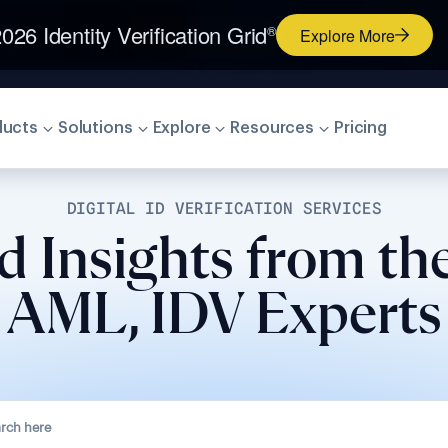
026 Identity Verification Grid
®
Explore More
ducts
Solutions
Explore
Resources
Pricing
DIGITAL ID VERIFICATION SERVICES
d Insights from th
AML, IDV Experts