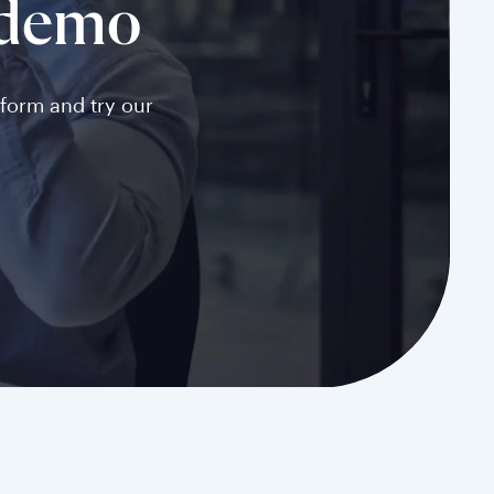
 demo
tform and try our