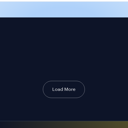
Load More