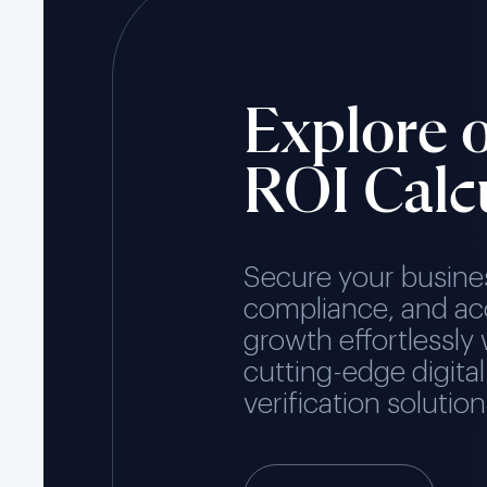
Explore 
ROI Calc
Secure your busine
compliance, and ac
growth effortlessly 
cutting-edge digital
verification solution