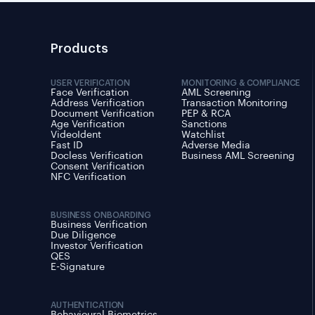
Products
USER VERIFICATION
MONITORING & COMPLIANCE
Face Verification
AML Screening
Address Verification
Transaction Monitoring
Document Verification
PEP & RCA
Age Verification
Sanctions
VideoIdent
Watchlist
Fast ID
Adverse Media
Docless Verification
Business AML Screening
Consent Verification
NFC Verification
BUSINESS ONBOARDING
Business Verification
Due Diligence
Investor Verification
QES
E-Signature
AUTHENTICATION