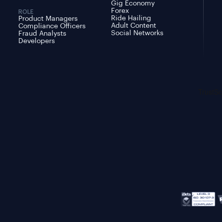
Gig Economy
Forex
ROLE
Ride Hailing
Product Managers
Adult Content
Compliance Officers
Social Networks
Fraud Analysts
Developers