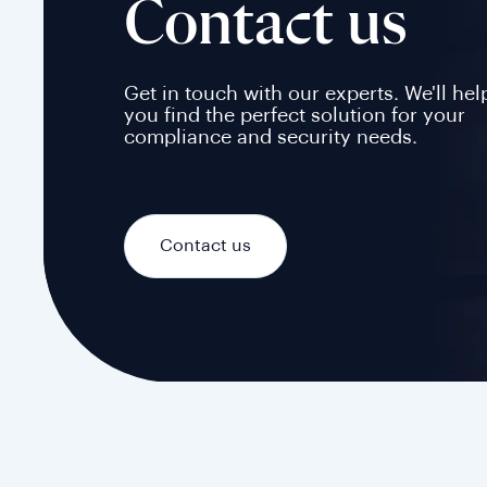
Contact us
Get in touch with our experts. We'll hel
you find the perfect solution for your
compliance and security needs.
Contact us