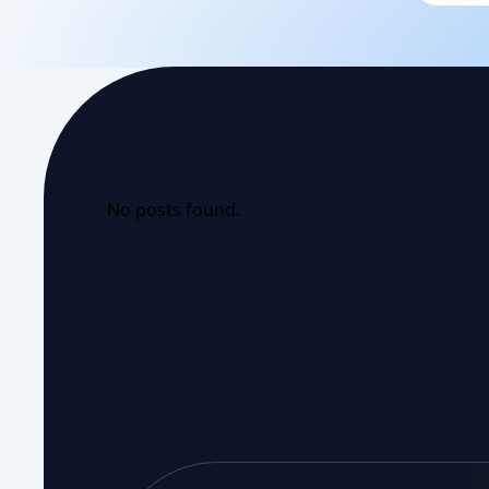
No posts found.