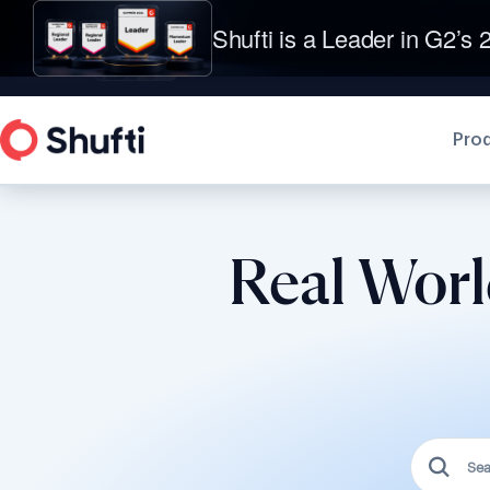
Shufti is a Leader in G2’s 2
Pro
Real Worl