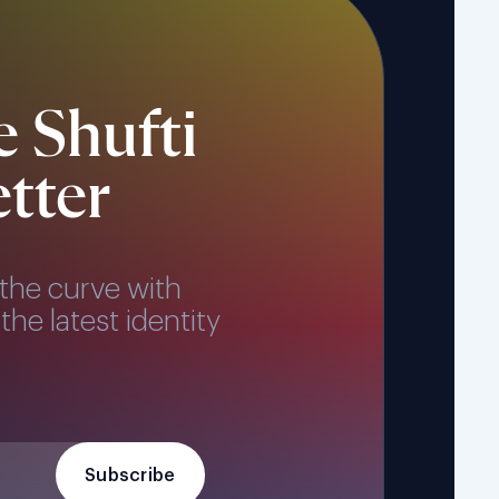
e Shufti
tter
the curve with
the latest identity