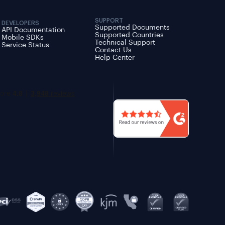
SUPPORT
DEVELOPERS
Supported Documents
API Documentation
Supported Countries
Mobile SDKs
Technical Support
Service Status
Contact Us
Help Center