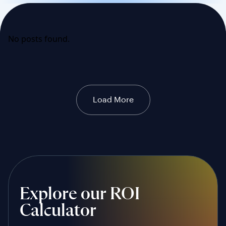
No posts found.
Load More
Explore our ROI
Calculator