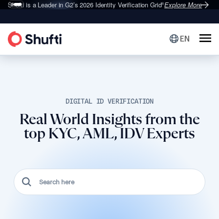
Shufti is a Leader in G2’s 2026
Identity Verification Grid
Explore More
®
EN
DIGITAL ID VERIFICATION
Real World Insights from the
top KYC, AML, IDV Experts