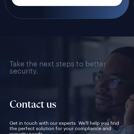
Take the next steps to better
security.
Contact us
Get in touch with our experts. We'll help you find
the perfect solution for your compliance and