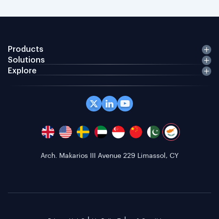
Products
Solutions
Explore
Arch. Makarios III Avenue 229 Limassol, CY