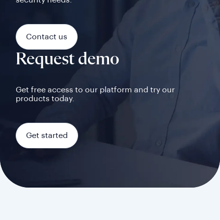
security needs.
Contact us
Request demo
Get free access to our platform and try our
products today.
Get started