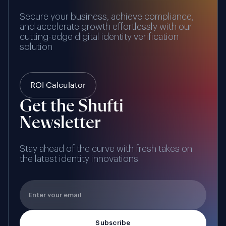
Secure your business, achieve compliance,
and accelerate growth effortlessly with our
cutting-edge digital identity verification
solution
ROI Calculator
Get the Shufti
Newsletter
Stay ahead of the curve with fresh takes on
the latest identity innovations.