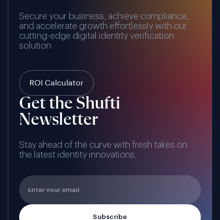
Secure your business, achieve compliance,
and accelerate growth effortlessly with our
cutting-edge digital identity verification
solution
ROI Calculator
Get the Shufti
Newsletter
Stay ahead of the curve with fresh takes on
the latest identity innovations.