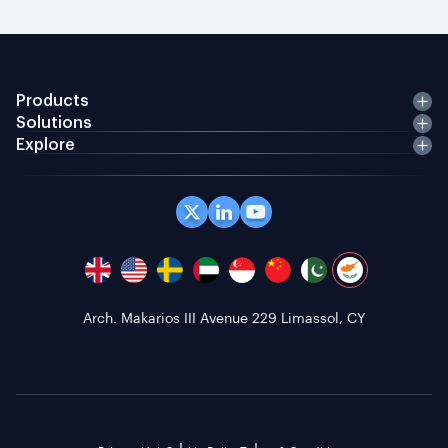
Products
Solutions
Explore
Arch. Makarios III Avenue 229 Limassol, CY