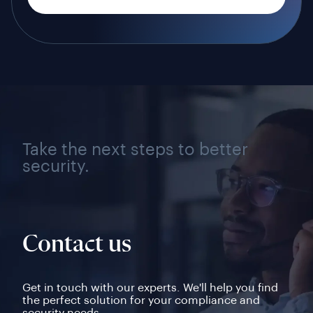
Take the next steps to better
security.
Contact us
Get in touch with our experts. We'll help you find
the perfect solution for your compliance and