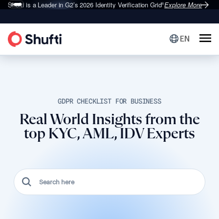
Shufti is a Leader in G2’s 2026
Identity Verification Grid
Explore More
®
EN
GDPR CHECKLIST FOR BUSINESS
Real World Insights from the
top KYC, AML, IDV Experts