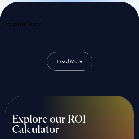
No posts found.
Load More
Explore our ROI
Calculator