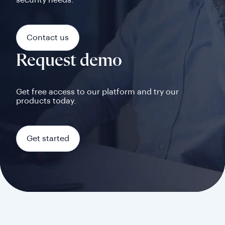
security needs.
Contact us
Request demo
Get free access to our platform and try our
products today.
Get started