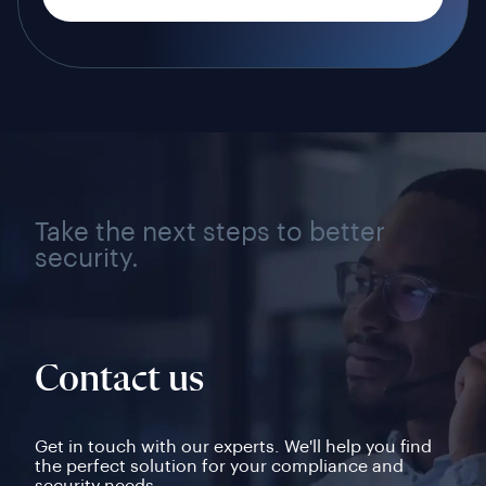
Take the next steps to better
security.
Contact us
Get in touch with our experts. We'll help you find
the perfect solution for your compliance and