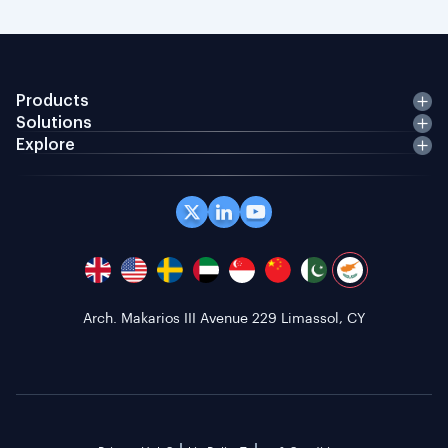
Products
Solutions
Explore
Arch. Makarios III Avenue 229 Limassol, CY