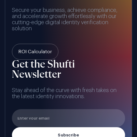
Secure your business, achieve compliance,
and accelerate growth effortlessly with our
cutting-edge digital identity verification
solution
ROI Calculator
Get the Shufti
Newsletter
Stay ahead of the curve with fresh takes on
the latest identity innovations.