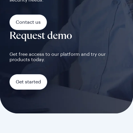
security needs.
Contact us
Request demo
Get free access to our platform and try our
products today.
Get started