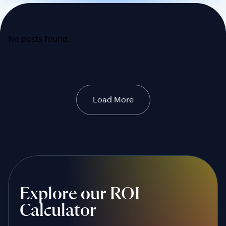
No posts found.
Load More
Explore our ROI
Calculator