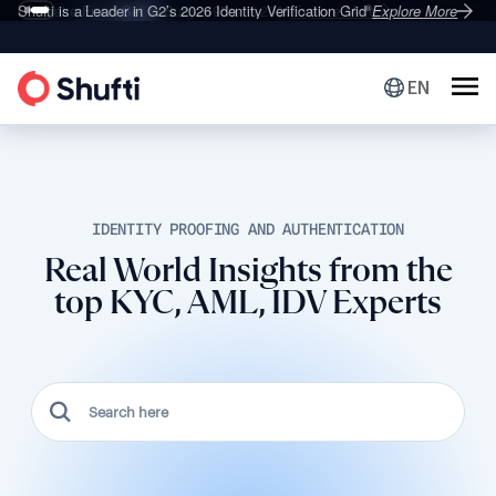
Deepfake Fraud
Shufti is a Leader in G2’s 2026
Set to Surge 495% in 2026
Identity Verification Grid
Explore More
Explore More
®
EN
IDENTITY PROOFING AND AUTHENTICATION
Real World Insights from the
top KYC, AML, IDV Experts