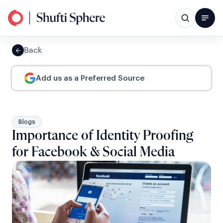
Back
Add us as a Preferred Source
Blogs
Importance of Identity Proofing
for Facebook & Social Media