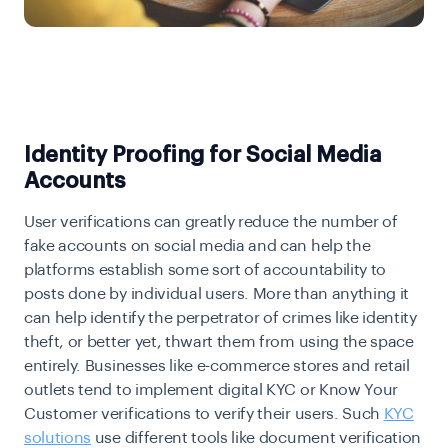
Identity Proofing for Social Media
Accounts
User verifications can greatly reduce the number of
fake accounts on social media and can help the
platforms establish some sort of accountability to
posts done by individual users. More than anything it
can help identify the perpetrator of crimes like identity
theft, or better yet, thwart them from using the space
entirely. Businesses like e-commerce stores and retail
outlets tend to implement digital KYC or Know Your
Customer verifications to verify their users. Such
KYC
solutions
use different tools like document verification