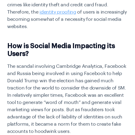
crimes like identity theft and credit card fraud.
Therefore, the
identity proofing
of users is increasingly
becoming somewhat of a necessity for social media
websites.
How is Social Media Impacting its
Users?
The scandal involving Cambridge Analytica, Facebook
and Russia being involved in using Facebook to help
Donald Trump win the election has gained much
traction for the world to consider the downside of SM.
In relatively simpler times, Facebook was an excellent
tool to generate “word of mouth” and generate viral
marketing views for posts. But as fraudsters took
advantage of the lack of liability of identities on such
platforms, it became a norm for them to create fake
accounts to hoodwink users.