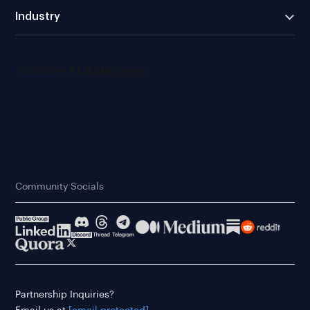
Industry
Community Socials
Partnership Inquiries?