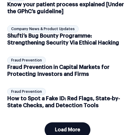
Know your patient process explained [Under
the GPhC’s guideline]
Company News & Product Updates
Shufti’s Bug Bounty Programme:
Strengthening Security Via Ethical Hacking
Fraud Prevention
Fraud Prevention in Capital Markets for
Protecting Investors and Firms
Fraud Prevention
How to Spot a Fake ID: Red Flags, State-by-
State Checks, and Detection Tools
Load More