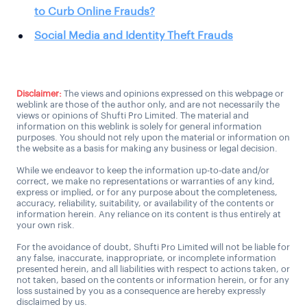
to Curb Online Frauds?
Social Media and Identity Theft Frauds
Disclaimer:
The views and opinions expressed on this webpage or
weblink are those of the author only, and are not necessarily the
views or opinions of Shufti Pro Limited. The material and
information on this weblink is solely for general information
purposes. You should not rely upon the material or information on
the website as a basis for making any business or legal decision.
While we endeavor to keep the information up-to-date and/or
correct, we make no representations or warranties of any kind,
express or implied, or for any purpose about the completeness,
accuracy, reliability, suitability, or availability of the contents or
information herein. Any reliance on its content is thus entirely at
your own risk.
For the avoidance of doubt, Shufti Pro Limited will not be liable for
any false, inaccurate, inappropriate, or incomplete information
presented herein, and all liabilities with respect to actions taken, or
not taken, based on the contents or information herein, or for any
loss sustained by you as a consequence are hereby expressly
disclaimed by us.