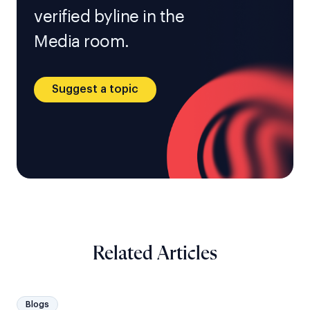
verified byline in the
Media room.
Suggest a topic
Related Articles
Blogs