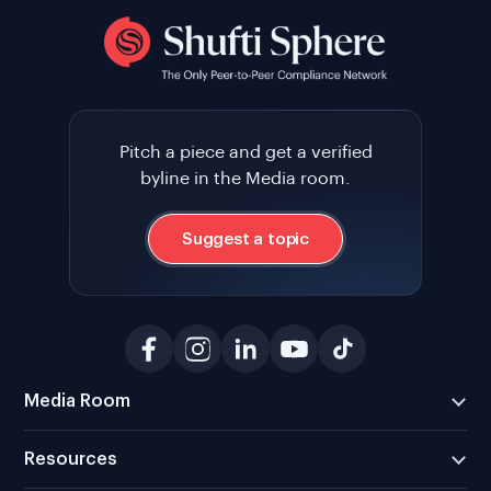
Pitch a piece and get a verified
byline in the Media room.
Suggest a topic
Media Room
Resources