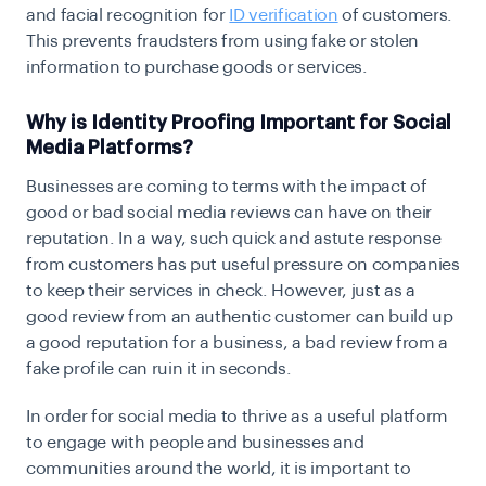
and facial recognition for
ID verification
of customers.
This prevents fraudsters from using fake or stolen
information to purchase goods or services.
Why is Identity Proofing Important for Social
Media Platforms?
Businesses are coming to terms with the impact of
good or bad social media reviews can have on their
reputation. In a way, such quick and astute response
from customers has put useful pressure on companies
to keep their services in check. However, just as a
good review from an authentic customer can build up
a good reputation for a business, a bad review from a
fake profile can ruin it in seconds.
In order for social media to thrive as a useful platform
to engage with people and businesses and
communities around the world, it is important to