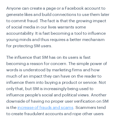
Anyone can create a page or a Facebook account to
generate likes and build connections to use them later
to commit fraud. The fact is that the growing impact
of social media in our lives warrants some
accountability. It is fast becoming a tool to influence
young minds and thus requires a better mechanism
for protecting SM users.
The influence that SM has on its users is fast
becoming a reason for concern. The simple power of
words is understood by marketing firms and how
much of an impact they can have on the reader to
influence them into buying a product or service. Not
only that, but SM is increasingly being used to
influence people’s social and political views. Another
downside of having no proper user verification on SM
is the
increase of frauds and scams
. Scammers tend
to create fraudulent accounts and rope other users