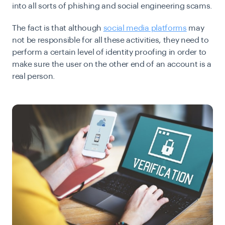
into all sorts of phishing and social engineering scams.
The fact is that although
social media platforms
may
not be responsible for all these activities, they need to
perform a certain level of identity proofing in order to
make sure the user on the other end of an account is a
real person.