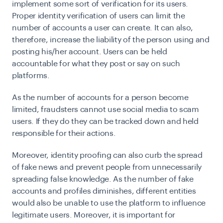
implement some sort of verification for its users.
Proper identity verification of users can limit the
number of accounts a user can create. It can also,
therefore, increase the liability of the person using and
posting his/her account. Users can be held
accountable for what they post or say on such
platforms.
As the number of accounts for a person become
limited, fraudsters cannot use social media to scam
users. If they do they can be tracked down and held
responsible for their actions.
Moreover, identity proofing can also curb the spread
of fake news and prevent people from unnecessarily
spreading false knowledge. As the number of fake
accounts and profiles diminishes, different entities
would also be unable to use the platform to influence
legitimate users. Moreover, it is important for