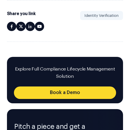
Share you link
Identity Verification
Explore Full Compliance Lifecycle Management
Solution
Book a Demo
Pitch a piece and get a