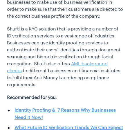
businesses to make use of business verification in
order to make sure that their customers are directed to
the correct business profile of the company.
Shufti is a KYC solution that is providing a number of
ID verification services to a vast range of industries.
Businesses can use identity proofing services to
authenticate their users’ identities through document
scanning and biometric verification through facial
recognition. Shufti also offers
AML background
checks
to different businesses and financial institutes
to fulfil their Anti Money Laundering compliance
requirements.
Recommended for you:
Identity Proofing & 7 Reasons Why Businesses
Need it Now!
What Future ID Verification Trends We Can Expect