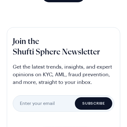
Join the
Shufti Sphere Newsletter
Get the latest trends, insights, and expert
opinions on KYC, AML, fraud prevention,
and more, straight to your inbox.