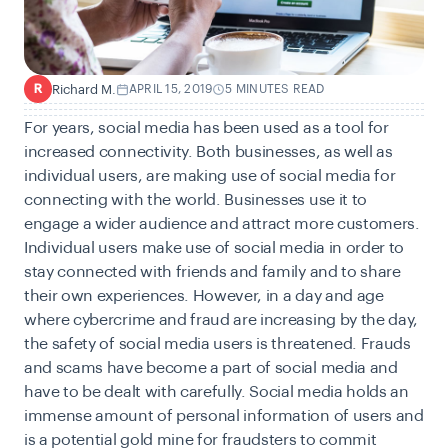
Richard M.
APRIL 15, 2019
5 MINUTES READ
R
For years, social media has been used as a tool for
increased connectivity. Both businesses, as well as
individual users, are making use of social media for
connecting with the world. Businesses use it to
engage a wider audience and attract more customers.
Individual users make use of social media in order to
stay connected with friends and family and to share
their own experiences. However, in a day and age
where cybercrime and fraud are increasing by the day,
the safety of social media users is threatened. Frauds
and scams have become a part of social media and
have to be dealt with carefully. Social media holds an
immense amount of personal information of users and
is a potential gold mine for fraudsters to commit