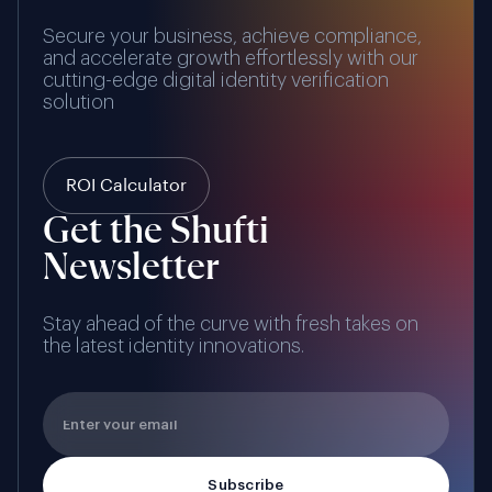
Secure your business, achieve compliance,
and accelerate growth effortlessly with our
cutting-edge digital identity verification
solution
ROI Calculator
Get the Shufti
Newsletter
Stay ahead of the curve with fresh takes on
the latest identity innovations.