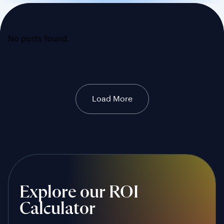
No posts found.
Load More
Explore our ROI
Calculator