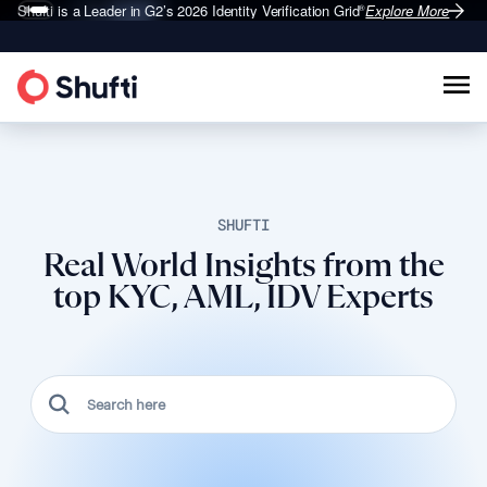
Shufti is a Leader in G2’s 2026
Identity Verification Grid
Explore More
®
SHUFTI
Real World Insights from the
top KYC, AML, IDV Experts