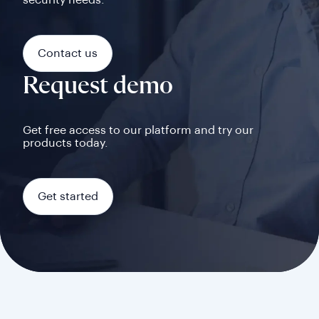
security needs.
Contact us
Request demo
Get free access to our platform and try our
products today.
Get started