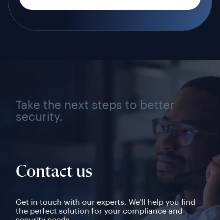
Take the next steps to better
security.
Contact us
Get in touch with our experts. We'll help you find
the perfect solution for your compliance and