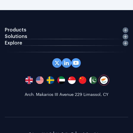
Products
Solutions
Explore
Arch. Makarios III Avenue 229 Limassol, CY