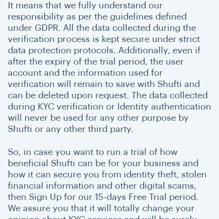
It means that we fully understand our
responsibility as per the guidelines defined
under GDPR. All the data collected during the
verification process is kept secure under strict
data protection protocols. Additionally, even if
after the expiry of the trial period, the user
account and the information used for
verification will remain to save with Shufti and
can be deleted upon request. The data collected
during KYC verification or Identity authentication
will never be used for any other purpose by
Shufti or any other third party.
So, in case you want to run a trial of how
beneficial Shufti can be for your business and
how it can secure you from identity theft, stolen
financial information and other digital scams,
then Sign Up for our 15-days Free Trial period.
We assure you that it will totally change your