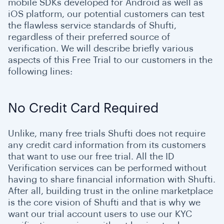
mobile SDKs developed for Android as well as
iOS platform, our potential customers can test
the flawless service standards of Shufti,
regardless of their preferred source of
verification. We will describe briefly various
aspects of this Free Trial to our customers in the
following lines:
No Credit Card Required
Unlike, many free trials Shufti does not require
any credit card information from its customers
that want to use our free trial. All the ID
Verification services can be performed without
having to share financial information with Shufti.
After all, building trust in the online marketplace
is the core vision of Shufti and that is why we
want our trial account users to use our KYC