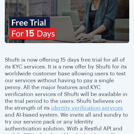
Shufti is now offering 15 days free trial for all of
its KYC services. It is a new offer by Shufti for its
worldwide customer base allowing users to test
our services without having to pay a single
penny. All the major features and KYC
verification services of Shufti will be available in
the trial period to the users. Shufti believes on
the strength of its
identity verification services
and AI-based system. We invite all and sundry to
try our service pack or any Identity
authentication solution. With a Restful API and