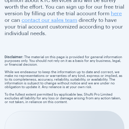
opinion about KYC services and will be surely
worth the effort. You can sign up for our free trial
version by filling out the trial account form
here
or can
contact our sales team
directly to have
your trial account customized according to your
individual needs.
Disclaimer:
The material on this page is provided for general information
purposes only. You should not rely on it as a basis for any business, legal,
or financial decision.
While we endeavour to keep the information up to date and correct, we
make no representations or warranties of any kind, express or implied, as
to its completeness, accuracy, reliability, suitability, or availability. The
information is subject to change without notice and we are under no
obligation to update it. Any reliance is at your own risk.
To the fullest extent permitted by applicable law, Shufti Pro Limited
excludes all liability for any loss or damage arising from any action taken,
or not taken, in reliance on this content.