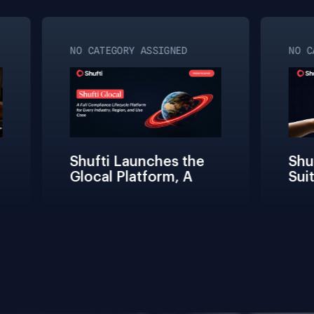
NO CATEGORY ASSIGNED
NO CA
Shufti Launches the 
Shuft
Glocal Platform, A 
Suit
Full Compliance 
Fric
Lifecycle 
Teams
Management 
Conne
Solution for Every 
Verif
Industry, Region, and 
Use Case