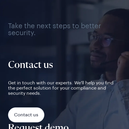
Take the next steps to better
security.
Contact us
Get in touch with our experts. We'll help you find
the perfect solution for your compliance and
security needs.
Contact us
Request demo