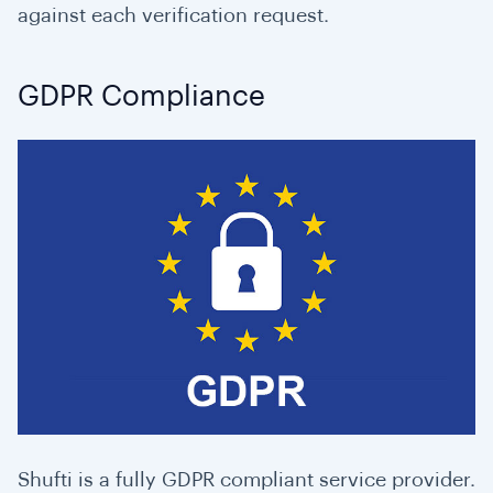
against each verification request.
GDPR Compliance
Shufti is a fully GDPR compliant service provider.