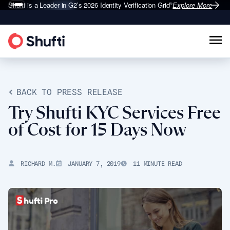
Shufti is a Leader in G2’s 2026
Identity Verification Grid
Explore More
®
BACK TO PRESS RELEASE
Try Shufti KYC Services Free
of Cost for 15 Days Now
RICHARD M.
JANUARY 7, 2019
11 MINUTE READ