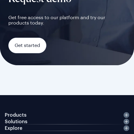
Get free access to our platform and try our
products today.
Get started
Products
Solutions
Explore