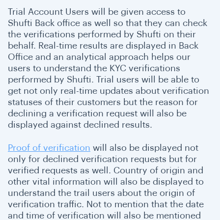
Trial Account Users will be given access to
Shufti Back office as well so that they can check
the verifications performed by Shufti on their
behalf. Real-time results are displayed in Back
Office and an analytical approach helps our
users to understand the KYC verifications
performed by Shufti. Trial users will be able to
get not only real-time updates about verification
statuses of their customers but the reason for
declining a verification request will also be
displayed against declined results.
Proof of verification
will also be displayed not
only for declined verification requests but for
verified requests as well. Country of origin and
other vital information will also be displayed to
understand the trail users about the origin of
verification traffic. Not to mention that the date
and time of verification will also be mentioned