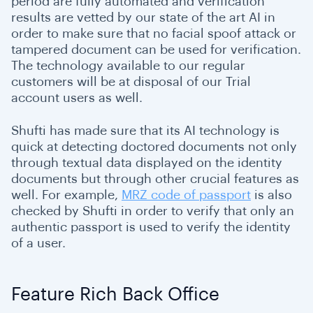
period are fully automated and verification
results are vetted by our state of the art AI in
order to make sure that no facial spoof attack or
tampered document can be used for verification.
The technology available to our regular
customers will be at disposal of our Trial
account users as well.
Shufti has made sure that its AI technology is
quick at detecting doctored documents not only
through textual data displayed on the identity
documents but through other crucial features as
well. For example,
MRZ code of passport
is also
checked by Shufti in order to verify that only an
authentic passport is used to verify the identity
of a user.
Feature Rich Back Office