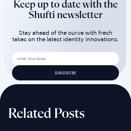
Keep up to date with the
Shufti newsletter
Stay ahead of the curve with fresh
takes on the latest identity innovations.
Related Posts