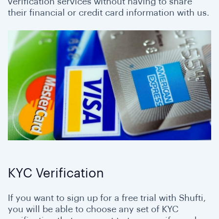
verification services without having to share
their financial or credit card information with us.
KYC Verification
If you want to sign up for a free trial with Shufti,
you will be able to choose any set of KYC