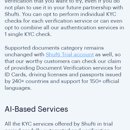
verification that you want to try, even if you do
not plan to use it in your future partnership with
Shufti. You can opt to perform individual KYC
checks for each verification service or can even
opt to combine all our authentication services in
1 single KYC check.
Supported documents category remains
unchanged with
Shufti Trial account
as well, so
that our worthy customers can check our claim
of providing Document Verification services for
ID Cards, driving licenses and passports issued
by 240+ countries and support for 150+ official
languages.
AI-Based Services
All the KYC services offered by Shufti in trial