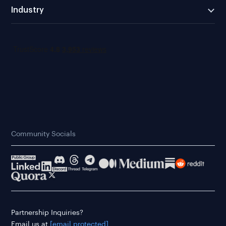
Industry
Community Socials
Partnership Inquiries?
Email us at
[email protected]