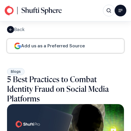
Back
Add us as a Preferred Source
Blogs
5 Best Practices to Combat
Identity Fraud on Social Media
Platforms