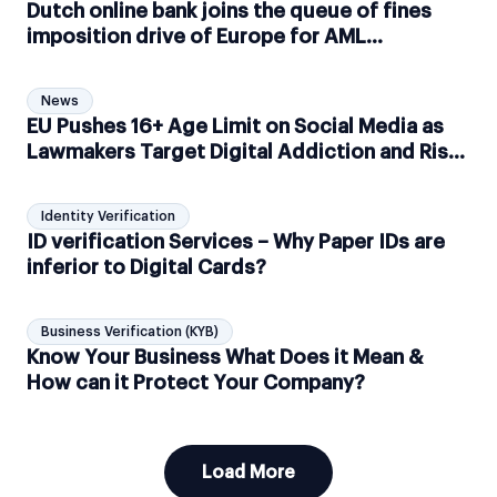
Dutch online bank joins the queue of fines
imposition drive of Europe for AML
compliance failure, fined €2.6 million
News
EU Pushes 16+ Age Limit on Social Media as
Lawmakers Target Digital Addiction and Risky
Platform Design
Identity Verification
ID verification Services – Why Paper IDs are
inferior to Digital Cards?
Business Verification (KYB)
Know Your Business What Does it Mean &
How can it Protect Your Company?
Load More