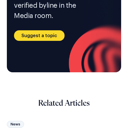
verified byline in the
Media room.
Suggest a topic
Related Articles
News