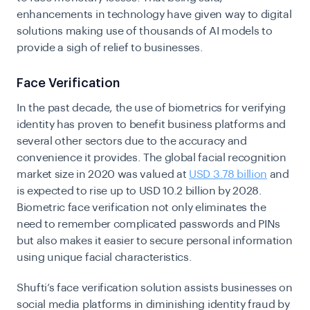
enhancements in technology have given way to digital
solutions making use of thousands of AI models to
provide a sigh of relief to businesses.
Face Verification
In the past decade, the use of biometrics for verifying
identity has proven to benefit business platforms and
several other sectors due to the accuracy and
convenience it provides. The global facial recognition
market size in 2020 was valued at
USD 3.78 billion
and
is expected to rise up to USD 10.2 billion by 2028.
Biometric face verification not only eliminates the
need to remember complicated passwords and PINs
but also makes it easier to secure personal information
using unique facial characteristics.
Shufti’s
face verification
solution assists businesses on
social media platforms in diminishing identity fraud by