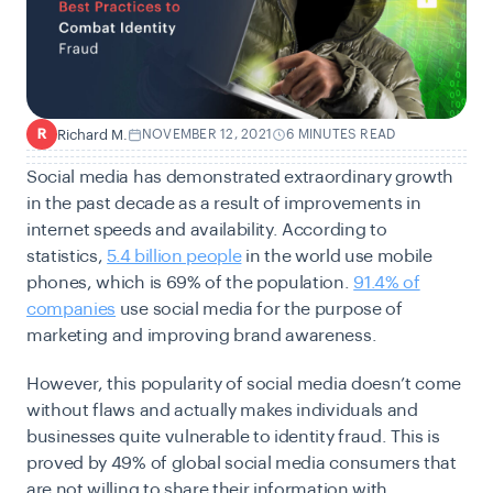
Richard M.
NOVEMBER 12, 2021
6 MINUTES READ
R
Social media has demonstrated extraordinary growth
in the past decade as a result of improvements in
internet speeds and availability. According to
statistics,
5.4 billion people
in the world use mobile
phones, which is 69% of the population.
91.4% of
companies
use social media for the purpose of
marketing and improving brand awareness.
However, this popularity of social media doesn’t come
without flaws and actually makes individuals and
businesses quite vulnerable to identity fraud. This is
proved by 49% of global social media consumers that
are not willing to share their information with