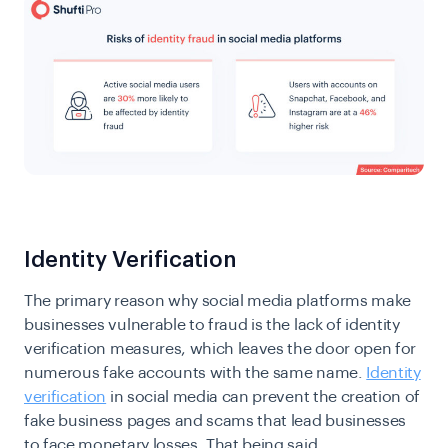
Identity Verification
The primary reason why social media platforms make
businesses vulnerable to fraud is the lack of identity
verification measures, which leaves the door open for
numerous fake accounts with the same name.
Identity
verification
in social media can prevent the creation of
fake business pages and scams that lead businesses
to face monetary losses. That being said,