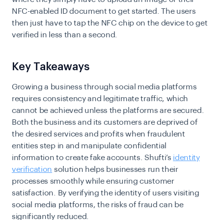
NFC-enabled ID document to get started. The users
then just have to tap the NFC chip on the device to get
verified in less than a second.
Key Takeaways
Growing a business through social media platforms
requires consistency and legitimate traffic, which
cannot be achieved unless the platforms are secured.
Both the business and its customers are deprived of
the desired services and profits when fraudulent
entities step in and manipulate confidential
information to create fake accounts. Shufti’s
identity
verification
solution helps businesses run their
processes smoothly while ensuring customer
satisfaction. By verifying the identity of users visiting
social media platforms, the risks of fraud can be
significantly reduced.