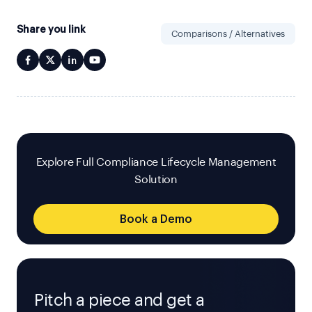
Share you link
Comparisons / Alternatives
Explore Full Compliance Lifecycle Management
Solution
Book a Demo
Pitch a piece and get a