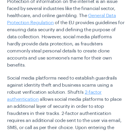
Protection of information on the internet is an issue
faced by several industries like the financial sector,
healthcare, and online gambling. The
General Data
Protection Regulation
of the EU provides guidelines for
ensuring data security and defining the purpose of
data collection. However, social media platforms
hardly provide data protection, as fraudsters
commonly steal personal details to create clone
accounts and use someone’s name for their own
benefits.
Social media platforms need to establish guardrails
against identity theft and business scams using a
robust verification solution. Shufti’s
2-factor
authentication
allows social media platforms to place
an additional layer of security in order to stop
fraudsters in their tracks. 2-factor authentication
requires an additional code sent to the user via email,
SMS, or call as per their choice. Upon entering the