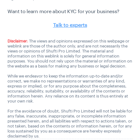
Want to learn more about KYC for your business?
Talk to experts
Disclaimer:
The views and opinions expressed on this webpage or
weblink are those of the author only, and are not necessarily the
views or opinions of Shufti Pro Limited. The material and
information on this weblink is solely for general information
purposes. You should not rely upon the material or information on
the website as a basis for making any business or legal decision.
While we endeavor to keep the information up-to-date and/or
correct, we make no representations or warranties of any kind,
express or implied, or for any purpose about the completeness,
accuracy, reliability, suitability, or availability of the contents or
information herein. Any reliance on its content is thus entirely at
your own risk.
For the avoidance of doubt, Shufti Pro Limited will not be liable for
any false, inaccurate, inappropriate, or incomplete information
presented herein, and all liabilities with respect to actions taken, or
not taken, based on the contents or information herein, or for any
loss sustained by you as a consequence are hereby expressly
disclaimed by us.