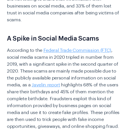
businesses on social media, and 33% of them lost
trust in social media companies after being victims of
scams.
A Spike in Social Media Scams
According to the
Federal Trade Commission (FTC)
,
social media scams in 2020 tripled in number from
2019, with a significant spike in the second quarter of
2020. These scams are mainly made possible due to
the publicly available personal information on social
media, as a
Javelin report
highlights 68% of the users
share their birthdays and 45% of them mention the
complete birthdate. Fraudsters exploit this kind of
information provided by business pages on social
media and use it to create fake profiles. These profiles
are then used to trick people with fake income
opportunities, giveaways, and online shopping fraud.