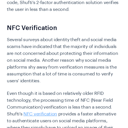
code, Shufti’s 2-factor authentication solution verifies
the user in less than a second.
NFC Verification
Several surveys about identity theft and social media
scams have indicated that the majority of individuals
are not concerned about protecting their information
on social media. Another reason why social media
platforms shy away from verification measures is the
assumption that a lot of time is consumed to verify
users’ identities.
Even though
it is based on relatively older RFID
technology, the processing time of NFC (Near Field
Communication) verification is less than a second.
Shufti’s
NFC verification
provides a faster alternative
to authenticate users on social media platforms,
where they simply have to upload an image of their