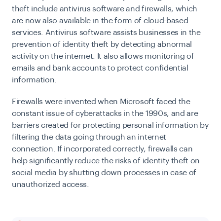
theft include antivirus software and firewalls, which
are now also available in the form of cloud-based
services. Antivirus software assists businesses in the
prevention of identity theft by detecting abnormal
activity on the internet. It also allows monitoring of
emails and bank accounts to protect confidential
information.
Firewalls were invented when Microsoft faced the
constant issue of cyberattacks in the 1990s, and are
barriers created for protecting personal information by
filtering the data going through an internet
connection. If incorporated correctly, firewalls can
help significantly reduce the risks of identity theft on
social media by shutting down processes in case of
unauthorized access.