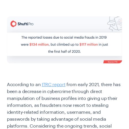
According to an
ITRC report
from early 2021, there has
been a decrease in cybercrime through direct
manipulation of business profiles into giving up their
information, as fraudsters now resort to stealing
identity-related information, usernames, and
passwords by taking advantage of social media
platforms. Considering the ongoing trends, social