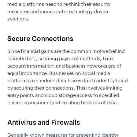
media platforms need to re-think their security
measures and incorporate technology-driven
solutions.
Secure Connections
Since financial gains are the common motive behind
identity theft, securing payment methods, bank
account information, and business networks are of
equal importance. Businesses on social media
platforms can reduce data losses due to identity fraud
by securing their connections. This involves limiting
entry points and cloud storage access to specified
business personnel and creating backups of data.
Antivirus and Firewalls
Generally known measures for preventing identity