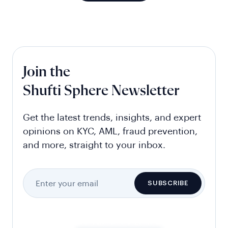
Join the
Shufti Sphere Newsletter
Get the latest trends, insights, and expert
opinions on KYC, AML, fraud prevention,
and more, straight to your inbox.