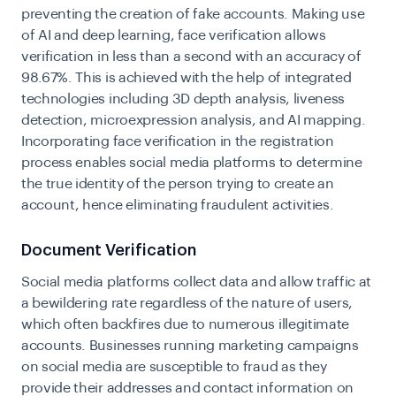
preventing the creation of fake accounts. Making use
of AI and deep learning, face verification allows
verification in less than a second with an accuracy of
98.67%. This is achieved with the help of integrated
technologies including 3D depth analysis, liveness
detection, microexpression analysis, and AI mapping.
Incorporating face verification in the registration
process enables social media platforms to determine
the true identity of the person trying to create an
account, hence eliminating fraudulent activities.
Document Verification
Social media platforms collect data and allow traffic at
a bewildering rate regardless of the nature of users,
which often backfires due to numerous illegitimate
accounts. Businesses running marketing campaigns
on social media are susceptible to fraud as they
provide their addresses and contact information on