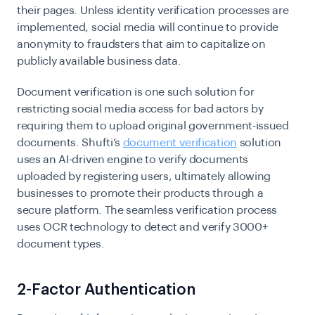
their pages. Unless identity verification processes are
implemented, social media will continue to provide
anonymity to fraudsters that aim to capitalize on
publicly available business data.
Document verification is one such solution for
restricting social media access for bad actors by
requiring them to upload original government-issued
documents. Shufti’s
document verification
solution
uses an AI-driven engine to verify documents
uploaded by registering users, ultimately allowing
businesses to promote their products through a
secure platform. The seamless verification process
uses OCR technology to detect and verify 3000+
document types.
2-Factor Authentication