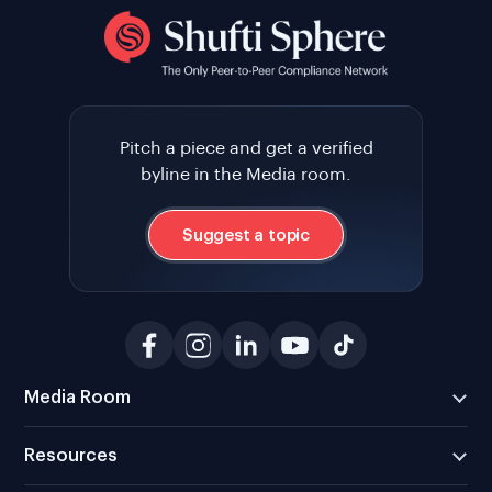
Pitch a piece and get a verified
byline in the Media room.
Suggest a topic
Media Room
Resources