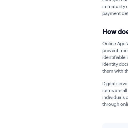
immaturity o
payment det
How does
Online Age V
prevent mino
identifiable
identity doc
them with th
Digital serv
items are al
individuals 
through onl