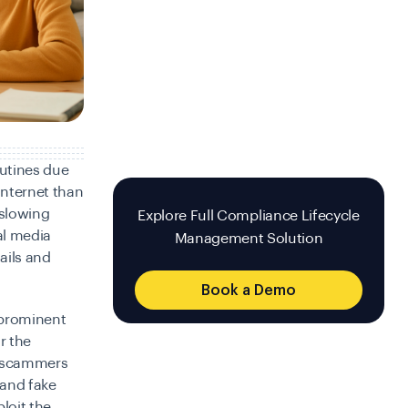
outines due
internet than
 slowing
Explore Full Compliance Lifecycle
al media
Management Solution
ails and
Book a Demo
 prominent
r the
r scammers
 and fake
loit the