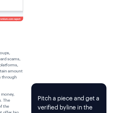
roups,
card scams,
platforms,
ertain amount
es through
n money,
Pitch a piece and get a
s. The
verified byline in the
of the
 offer big