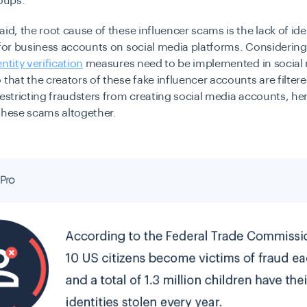
roups.
aid, the root cause of these influencer scams is the lack of ide
 for business accounts on social media platforms. Considering
entity verification
measures need to be implemented in social
 that the creators of these fake influencer accounts are filtere
restricting fraudsters from creating social media accounts, h
these scams altogether.