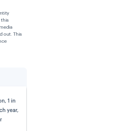
ntity
 this
 media
d out. This
ence