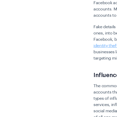
Facebook ac
accounts. M
accounts to
Fake details
ones, into b
Facebook, bu
identity thef
businesses l
targeting m
Influen
The common 
accounts tha
types of in
services, i
social media