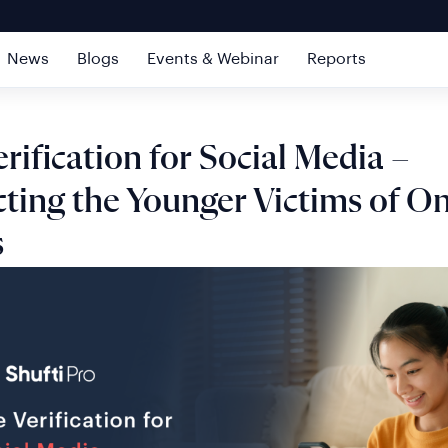
News
Blogs
Events & Webinar
Reports
rification for Social Media –
ting the Younger Victims of On
s