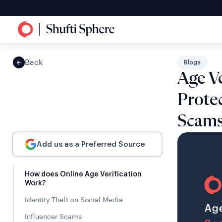
Back
Blogs
Age Ve
Protec
Scam
Add us as a Preferred Source
How does Online Age Verification
Work?
Identity Theft on Social Media
Influencer Scams