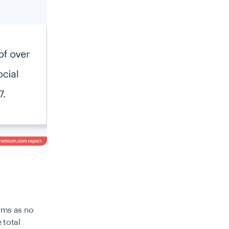
orms as no
 total