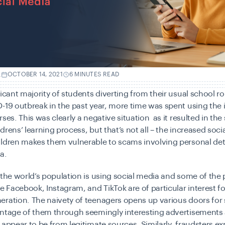
.
OCTOBER 14, 2021
6 MINUTES READ
ficant majority of students diverting from their usual school r
-19 outbreak in the past year, more time was spent using the 
rses. This was clearly a negative situation as it resulted in the
drens’ learning process, but that’s not all – the increased soci
ildren makes them vulnerable to scams involving personal det
ta.
 the world’s population is using social media and some of the
ke Facebook, Instagram, and TikTok are of particular interest fo
eration. The naivety of teenagers opens up various doors fo
antage of them through seemingly interesting advertisements
 appear to be from legitimate sources. Similarly, fraudsters exp