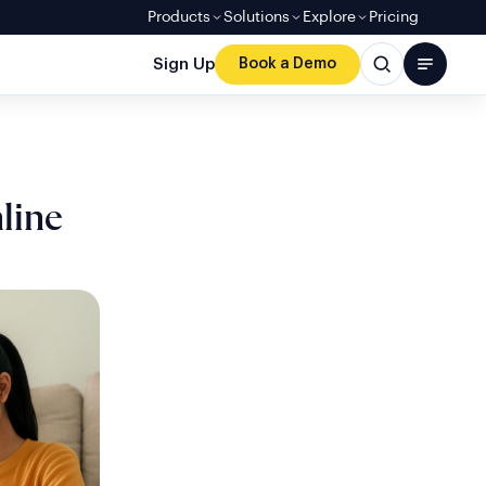
Products
Solutions
Explore
Pricing
Sign Up
Book a Demo
line