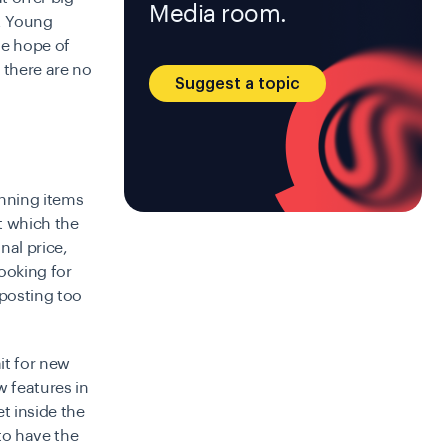
Media room.
a. Young
he hope of
 there are no
Suggest a topic
unning items
t which the
nal price,
looking for
 posting too
it for new
w features in
t inside the
to have the