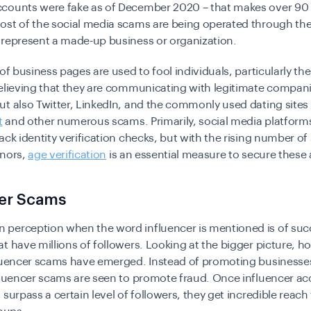
counts were fake as of December 2020 – that makes over 90 
ost of the social media scams are being operated through the
 represent a made-up business or organization.
 of business pages are used to fool individuals, particularly t
elieving that they are communicating with legitimate compani
t also Twitter, LinkedIn, and the commonly used dating sites
t
and other numerous scams. Primarily, social media platform
ack identity verification checks, but with the rising number o
inors,
age verification
is an essential measure to secure these
cer Scams
perception when the word influencer is mentioned is of suc
t have millions of followers. Looking at the bigger picture, 
fluencer scams have emerged. Instead of promoting businesse
nfluencer scams are seen to promote fraud. Once influencer a
 surpass a certain level of followers, they get incredible reac