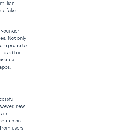
million
se fake
he younger
es. Not only
 are prone to
s used for
f scams
 apps.
cessful
however, new
s or
ccounts on
h from users