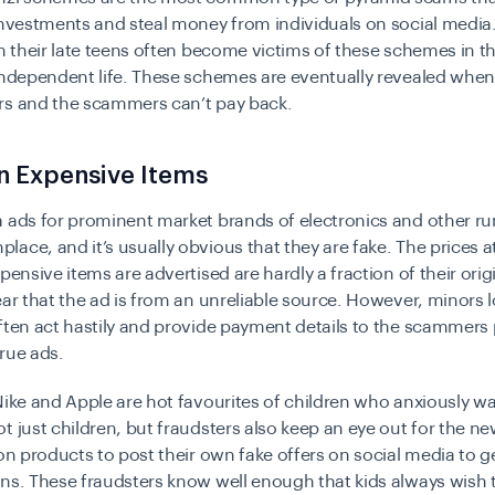
investments and steal money from individuals on social medi
in their late teens often become victims of these schemes in t
independent life. These schemes are eventually revealed when
rs and the scammers can’t pay back.
n Expensive Items
 ads for prominent market brands of electronics and other r
ace, and it’s usually obvious that they are fake. The prices a
pensive items are advertised are hardly a fraction of their origi
ear that the ad is from an unreliable source. However, minors 
ften act hastily and provide payment details to the scammers
rue ads.
Nike and Apple are hot favourites of children who anxiously wa
t just children, but fraudsters also keep an eye out for the ne
ion products to post their own fake offers on social media to ge
ns. These fraudsters know well enough that kids always wish 