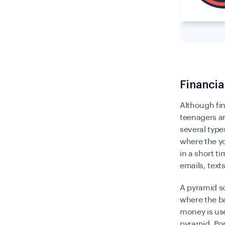
Financi
Although fin
teenagers ar
several type
where the yo
in a short t
emails, text
A pyramid s
where the ba
money is use
pyramid.
Po