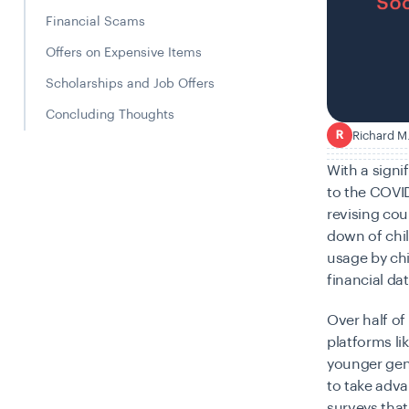
Financial Scams
Offers on Expensive Items
Scholarships and Job Offers
Concluding Thoughts
Richard M
R
With a signi
to the COVID
revising cou
down of chil
usage by ch
financial da
Over half of
platforms li
younger gen
to take adv
surveys that