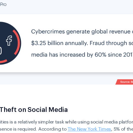
 Theft on Social Media
ities is a relatively simpler task while using social media platf
sence is required. According to
The New York Times
, 5% of the