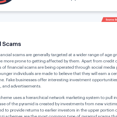
al Scams
ancial scams are generally targeted at a wider range of age g
e more prone to getting affected by them. Apart from credit 
s of financial scams are being operated through social media 
unger individuals are made to believe that they will earn a c
ime. Fake businesses offer interesting investment opportuniti
s, and advertisements.
cheme uses a hierarchical network marketing system to pull i
se of the pyramid is created by investments from new victim
d to provide returns to earlier investors in the upper portion 
nzi schemes are the most common type of pyramid scams that