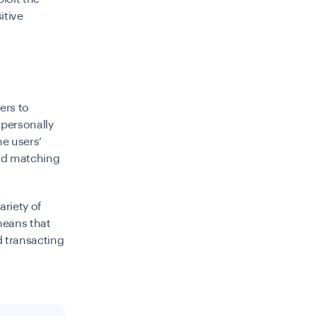
itive
ers to
 personally
he users’
d matching
ariety of
 means that
d transacting