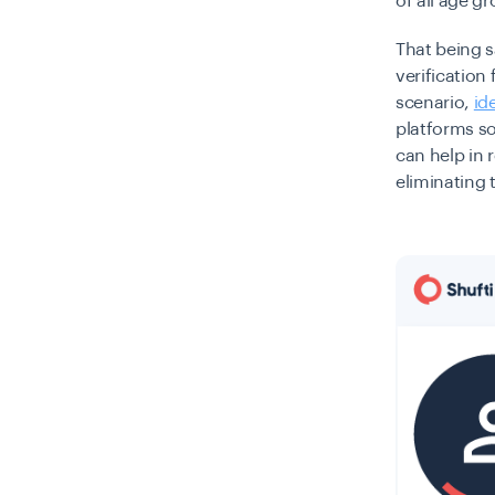
of all age g
That being s
verification
scenario,
id
platforms so
can help in 
eliminating 