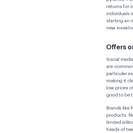
returns for 
individuals 
starting an 
new investo
Offers o
Social media
are commonpl
particular ex
making it cl
low prices o
good to be t
Brands like 
products. No
limited edit
heads of tee