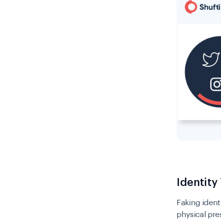
Identity
Faking ident
physical pre