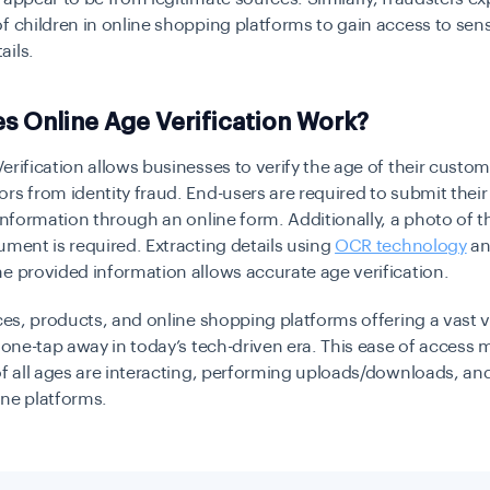
f children in online shopping platforms to gain access to sens
ails.
 Online Age Verification Work?
erification allows businesses to verify the age of their custom
rs from identity fraud. End-users are required to submit their
 information through an online form. Additionally, a photo of t
ument is required. Extracting details using
OCR technology
an
e provided information allows accurate age verification.
ices, products, and online shopping platforms offering a vast v
l one-tap away in today’s tech-driven era. This ease of access
of all ages are interacting, performing uploads/downloads, an
ine platforms.