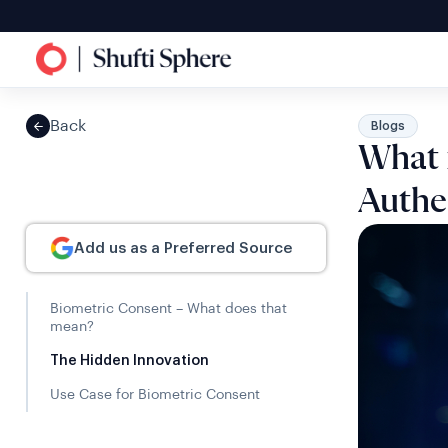
Back
Blogs
What 
Authe
Add us as a Preferred Source
Biometric Consent – What does that
mean?
The Hidden Innovation
Use Case for Biometric Consent