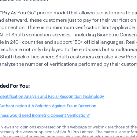
 “Pay As You Go” pricing model that allows its customers to p
d afterward, these customers just to pay for their verifications
onnection. There is no minimum verification limit applicable 
ll of Shufti verification services – including Biometric Consent
ble in 240+ countries and support 150+ official languages. Real
 results are not only displayed to the end-users but simultaneo
Shufti back office where Shufti customers can also view Proo
 analyze the number of verifications performed by their custo
ed For You:
identification Analysis and Facial Recognition Technology
Authentication & A Solution Against Fraud Detection
ness would need Biometric Consent Verification?
 views and opinions expressed on this webpage or weblink are those of the
essarily the views or opinions of Shufti Pro Limited. The material and info
ly for general information purposes. You should not rely upon the material