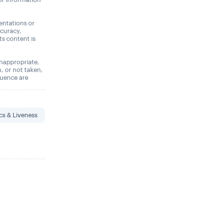
entations or
ccuracy,
its content is
 inappropriate,
n, or not taken,
quence are
cs & Liveness