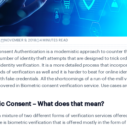
.
NOVEMBER 9, 2018
4 MINUTES READ
onsent Authentication is a modernistic approach to counter t
umber of identity theft attempts that are designed to trick ord
dentity verification. It is a more detailed process that incorpo
 of verification as well and it is harder to beat for online ide
th fake credentials. All the shortcomings of a run-of-the-mill v
overed in Biometric consent verification service. Use cases ar
ic Consent – What does that mean?
a mixture of two different forms of verification services offer
 is biometric verification that is offered mostly in the form of 