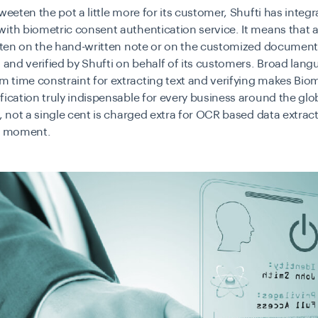
sweeten the pot a little more for its customer, Shufti has integ
with biometric consent authentication service. It means that a
itten on the hand-written note or on the customized document
d and verified by Shufti on behalf of its customers. Broad lan
time constraint for extracting text and verifying makes Biom
fication truly indispensable for every business around the glo
y, not a single cent is charged extra for OCR based data extrac
he moment.