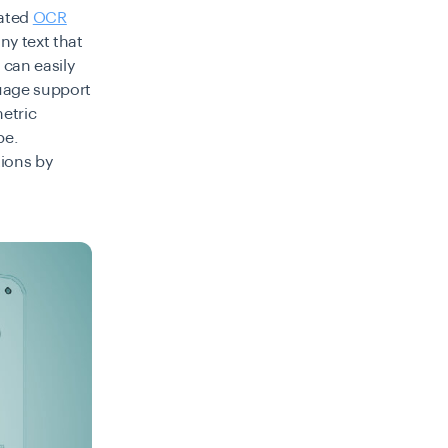
rated
OCR
ny text that
 can easily
guage support
etric
be.
tions by