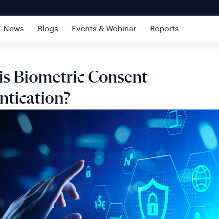
News
Blogs
Events & Webinar
Reports
is Biometric Consent
ntication?