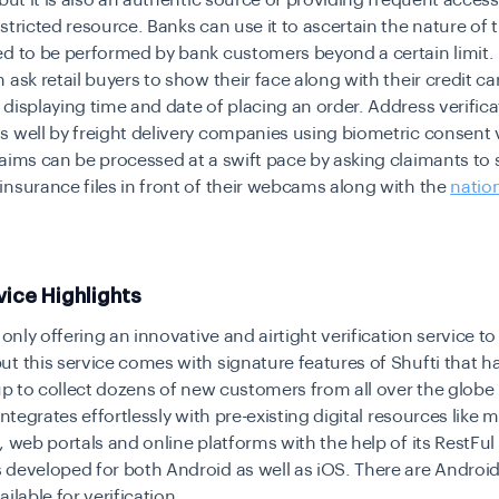
 but it is also an authentic source of providing frequent access
stricted resource. Banks can use it to ascertain the nature of 
ed to be performed by bank customers beyond a certain limit
 ask retail buyers to show their face along with their credit ca
displaying time and date of placing an order. Address verific
 well by freight delivery companies using biometric consent v
aims can be processed at a swift pace by asking claimants to 
nsurance files in front of their webcams along with the
nation
vice Highlights
 only offering an innovative and airtight verification service to 
t this service comes with signature features of Shufti that 
tup to collect dozens of new customers from all over the globe i
integrates effortlessly with pre-existing digital resources like 
, web portals and online platforms with the help of its RestFul
 developed for both Android as well as iOS. There are Androi
ilable for verification.