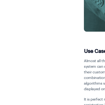
Use Cas
Almost all t
system can u
their custom
combination 
algorithms v
displayed on
It is perfec