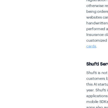
registration
otherwise re
being order
websites can
handwritten 
performed as
Insurance cl
customized i
cards
.
Shufti Ser
Shufti is not
customers bu
this AI star
year. Shufti 
applications
mobile SDKs
apps also ava