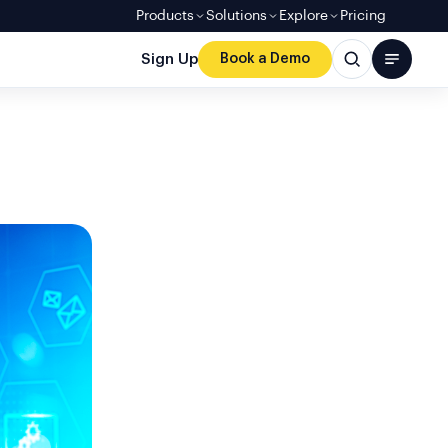
Products
Solutions
Explore
Pricing
Sign Up
Book a Demo