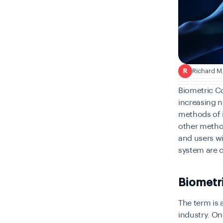
Richard M
R
Biometric C
increasing n
methods of i
other methods
and users wi
system are c
Biometr
The term is 
industry. One