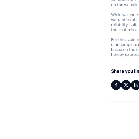
on the website 
While we endea
warranties of 
reliability, sui
thus entirely a
For the avoidan
or incomplete i
based on the c
hereby express
Share you li