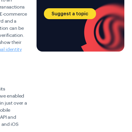
 to an
transactions
Suggest a topic
. E-commerce
rd and a
ation can be
erification.
show their
al identity
its
have enabled
n just over a
mobile
 API and
d and iOS