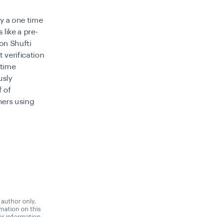
ay a one time
 like a pre-
on Shufti
 verification
-time
usly
f of
mers using
 author only,
rmation on this
 or information