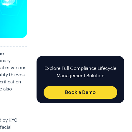
he
inary
rates various
Explore Full Compliance Lifecycle
ntity thieves
Management Solution
erification
e also
Book a Demo
ed by KYC
facial