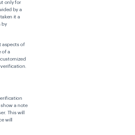
ut only for
ovided by a
taken it a
s by
t aspects of
e of a
a customized
verification.
erification
o show a note
r. This will
e will