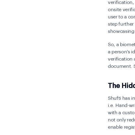
verification
onsite verif
user to a co
step further 
showcasing 
So, a biomet
a person’s id
verification
document. So
The Hid
Shufti has i
i.e. Hand-wr
with a custo
not only redu
enable regis