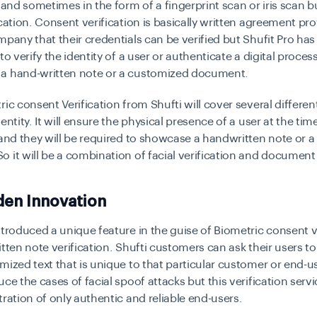
, and sometimes in the form of a fingerprint scan or iris scan b
ication. Consent verification is basically written agreement pr
mpany that their credentials can be verified but Shufit Pro has 
to verify the identity of a user or authenticate a digital proces
a hand-written note or a customized document.
ric consent Verification from Shufti will cover several differen
entity. It will ensure the physical presence of a user at the tim
 and they will be required to showcase a handwritten note or 
 it will be a combination of facial verification and document 
den Innovation
ntroduced a unique feature in the guise of Biometric consent v
itten note verification. Shufti customers can ask their users t
mized text that is unique to that particular customer or end-use
ce the cases of facial spoof attacks but this verification servic
tration of only authentic and reliable end-users.