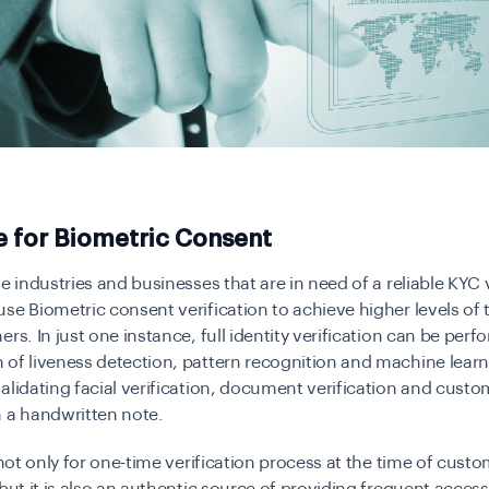
e for Biometric Consent
he industries and businesses that are in need of a reliable KYC 
se Biometric consent verification to achieve higher levels of 
ers. In just one instance, full identity verification can be per
of liveness detection, pattern recognition and machine lear
alidating facial verification, document verification and custo
 a handwritten note.
t not only for one-time verification process at the time of cust