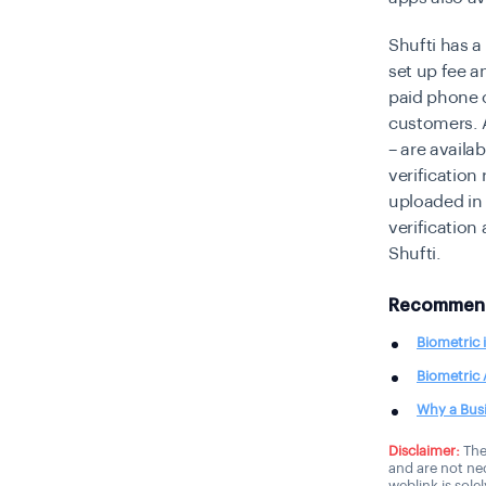
Shufti has a
set up fee an
paid phone c
customers. A
– are availa
verification
uploaded in 
verification
Shufti.
Recommend
Biometric 
Biometric 
Why a Busi
Disclaimer:
The
and are not nec
weblink is sole