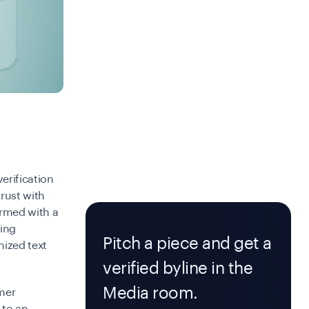
verification
trust with
formed with a
ning
Pitch a piece and get a
mized text
verified byline in the
Media room.
omer