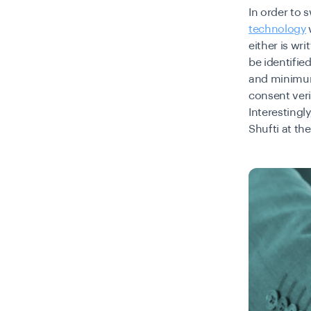
In order to 
technology
either is wr
be identifie
and minimum 
consent veri
Interestingl
Shufti at t