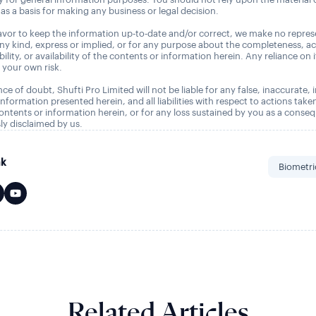
as a basis for making any business or legal decision.
vor to keep the information up-to-date and/or correct, we make no repres
any kind, express or implied, or for any purpose about the completeness, a
tability, or availability of the contents or information herein. Any reliance on 
t your own risk.
ce of doubt, Shufti Pro Limited will not be liable for any false, inaccurate,
nformation presented herein, and all liabilities with respect to actions take
ontents or information herein, or for any loss sustained by you as a conse
ly disclaimed by us.
nk
Biometri
Related Articles