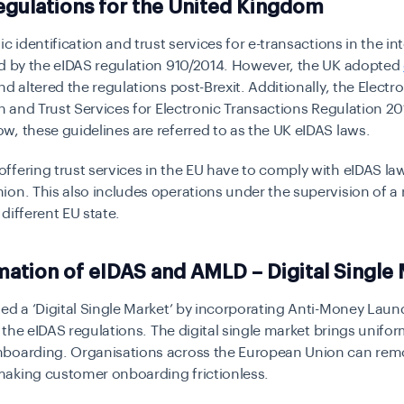
gulations for the United Kingdom
ic identification and trust services for e-transactions in the in
ed by the eIDAS regulation 910/2014. However, the UK adopted
d altered the regulations post-Brexit. Additionally, the Electr
on and Trust Services for Electronic Transactions Regulation 2
, these guidelines are referred to as the UK eIDAS laws.
fering trust services in the EU have to comply with eIDAS law
on. This also includes operations under the supervision of a 
different EU state.
tion of eIDAS and AMLD – Digital Single 
ed a ‘Digital Single Market’ by incorporating Anti-Money Laun
h the eIDAS regulations. The digital single market brings unifor
boarding. Organisations across the European Union can remot
aking customer onboarding frictionless.