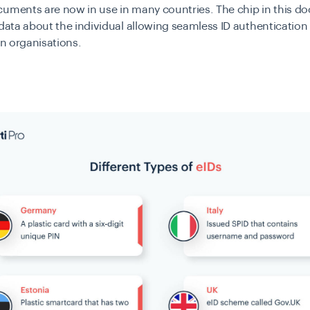
cuments are now in use in many countries. The chip in this 
 data about the individual allowing seamless ID authentication
 in organisations.