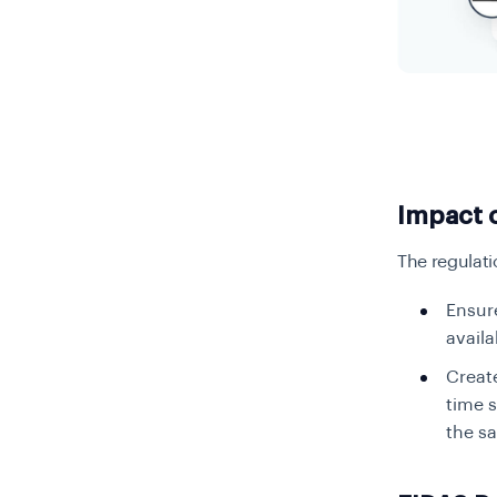
Impact 
The regulati
Ensure
availa
Create
time s
the s