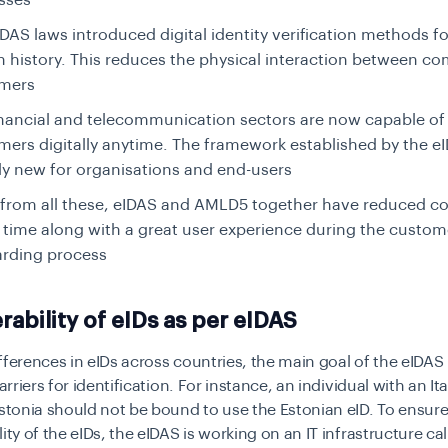
sses
DAS laws introduced digital identity verification methods for
in history. This reduces the physical interaction between c
mers
inancial and telecommunication sectors are now capable of
mers digitally anytime. The framework established by the eI
ely new for organisations and end-users
 from all these, eIDAS and AMLD5 together have reduced c
 time along with a great user experience during the custom
rding process
rability of eIDs as per eIDAS
fferences in eIDs across countries, the main goal of the eIDAS
barriers for identification. For instance, an individual with an Ita
Estonia should not be bound to use the Estonian eID. To ensur
lity of the eIDs, the eIDAS is working on an IT infrastructure ca