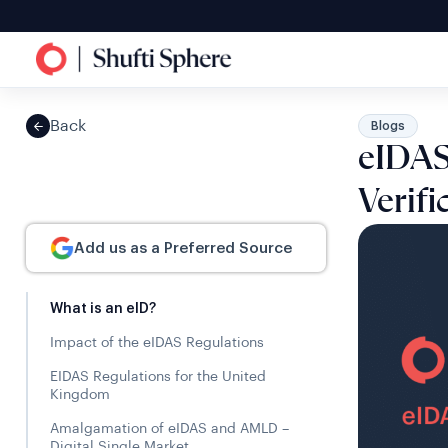
Back
Blogs
eIDAS 
Verifi
Add us as a Preferred Source
What is an eID?
Impact of the eIDAS Regulations
EIDAS Regulations for the United
Kingdom
Amalgamation of eIDAS and AMLD –
Digital Single Market