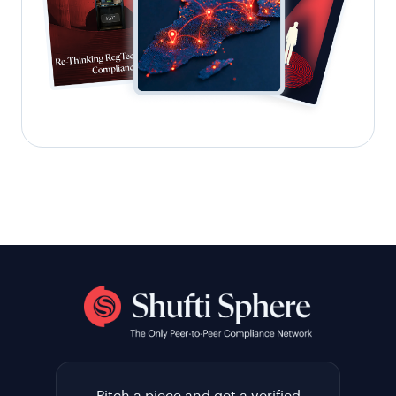
Pitch a piece and get a verified