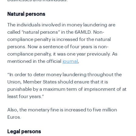
Natural persons
The individuals involved in money laundering are
called “natural persons” in the 6AMLD. Non-
compliance penalty is increased for the natural
persons. Now a sentence of four years is non-
compliance penalty, it was one year previously. As
mentioned in the official
journal
,
“
In order to deter money laundering throughout the
Union, Member States should ensure that it is
punishable by a maximum term of imprisonment of at
least four years.”
Also, the monetary fine is increased to five million
Euros.
Legal persons