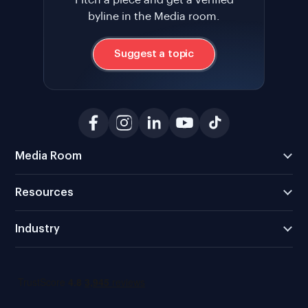
byline in the Media room.
Suggest a topic
Media Room
Resources
Industry