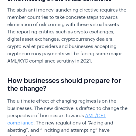
The sixth anti-money laundering directive requires the
member countries to take concrete steps towards
elimination of risk coming with these virtual assets.
The reporting entities such as crypto exchanges,
digital asset exchanges, cryptocurrency dealers,
crypto wallet providers and businesses accepting
cryptocurrency payments will be facing some major
AML/KYC compliance scrutiny in 2021.
How businesses should prepare for
the change?
The ultimate effect of changing regimes is on the
businesses. The new directive is drafted to change the
perspective of businesses towards
AML/CFT
compliance
. The new regulations of “Aiding and
abetting”, and “ inciting and attempting” have