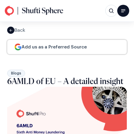
Back
Add us as a Preferred Source
Blogs
6AMLD of EU – A detailed insight