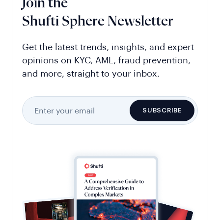
Join the
Shufti Sphere Newsletter
Get the latest trends, insights, and expert
opinions on KYC, AML, fraud prevention,
and more, straight to your inbox.