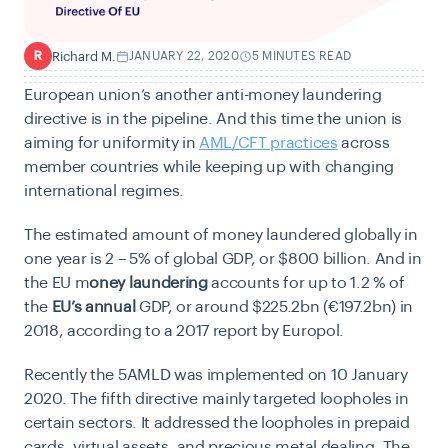
Richard M.
JANUARY 22, 2020
5 MINUTES READ
R
European union’s another anti-money laundering
directive is in the pipeline. And this time the union is
aiming for uniformity in
AML/CFT practices
across
member countries while keeping up with changing
international regimes.
The estimated amount of money laundered globally in
one year is 2 – 5% of global GDP, or $800 billion. And in
the EU m
oney laundering
accounts for up to 1.2 % of
the
EU’s annual
GDP, or around $225.2bn (€197.2bn) in
2018, according to a 2017 report by Europol.
Recently the 5AMLD was implemented on 10 January
2020. The fifth directive mainly targeted loopholes in
certain sectors. It addressed the loopholes in prepaid
cards, virtual assets, and precious metal dealing. The