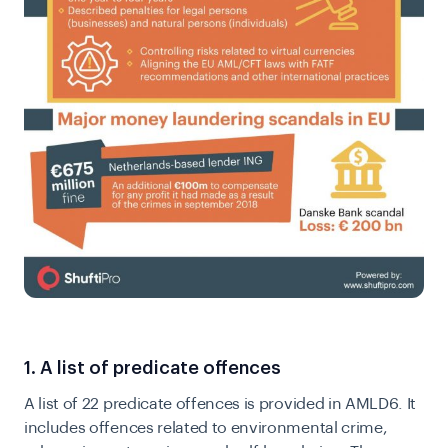
1. A list of predicate offences
A list of 22 predicate offences is provided in AMLD6. It
includes offences related to environmental crime,