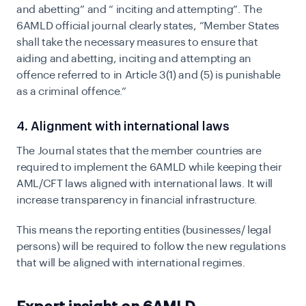
and abetting” and “ inciting and attempting”. The
6AMLD official journal clearly states,
“Member States
shall take the necessary measures to ensure that
aiding and abetting, inciting and attempting an
offence referred to in Article 3(1) and (5) is punishable
as a criminal offence.”
4. Alignment with international laws
The Journal states that the member countries are
required to implement the 6AMLD while keeping their
AML/CFT laws aligned with international laws. It will
increase transparency in financial infrastructure.
This means the reporting entities (businesses/ legal
persons) will be required to follow the new regulations
that will be aligned with international regimes.