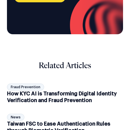
Related Articles
Fraud Prevention
How KYC AI is Transforming Digital Identity
Verification and Fraud Prevention
News
Taiwan FSC to Ease Authentication Rules