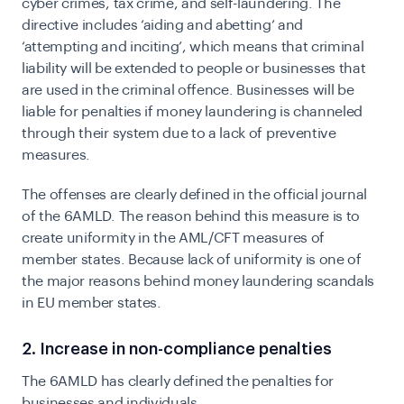
cyber crimes, tax crime, and self-laundering.
The
directive includes ‘aiding and abetting’ and
‘attempting and inciting’, which means that criminal
liability will be extended to people or businesses that
are used in the criminal offence. Businesses will be
liable for penalties if money laundering is channeled
through their system due to a lack of preventive
measures.
The offenses are clearly defined in the official journal
of the 6AMLD. The reason behind this measure is to
create uniformity in the AML/CFT measures of
member states. Because lack of uniformity is one of
the major reasons behind money laundering scandals
in EU member states.
2. Increase in non-compliance penalties
The 6AMLD has clearly defined the penalties for
businesses and individuals.