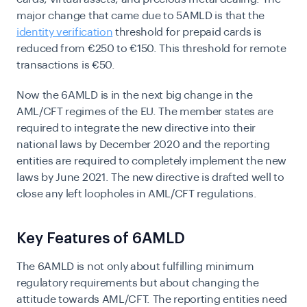
major change that came due to 5AMLD is that the
identity verification
threshold for prepaid cards is
reduced from €250 to €150. This threshold for remote
transactions is €50.
Now the 6AMLD is in the next big change in the
AML/CFT regimes of the EU. The member states are
required to integrate the new directive into their
national laws by December 2020 and the reporting
entities are required to completely implement the new
laws by June 2021. The new directive is drafted well to
close any left loopholes in AML/CFT regulations.
Key Features of 6AMLD
The 6AMLD is not only about fulfilling minimum
regulatory requirements but about changing the
attitude towards AML/CFT. The reporting entities need