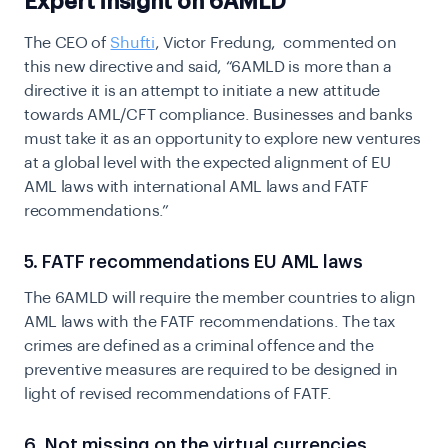
Expert insight on 6AMLD
The CEO of
Shufti
, Victor Fredung, commented on
this new directive and said,
“6AMLD is more than a
directive it is an attempt to initiate a new attitude
towards AML/CFT compliance. Businesses and banks
must take it as an opportunity to explore new ventures
at a global level with the expected alignment of EU
AML laws with international AML laws and FATF
recommendations.”
5. FATF recommendations EU AML laws
The 6AMLD will require the member countries to align
AML laws with the FATF recommendations. The tax
crimes are defined as a criminal offence and the
preventive measures are required to be designed in
light of revised recommendations of FATF.
6. Not missing on the virtual currencies