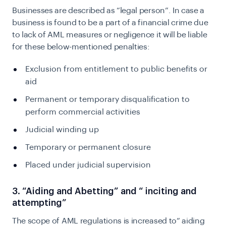
Businesses are described as “legal person”. In case a
business is found to be a part of a financial crime due
to lack of AML measures or negligence it will be liable
for these below-mentioned penalties:
Exclusion from entitlement to public benefits or
aid
Permanent or temporary disqualification to
perform commercial activities
Judicial winding up
Temporary or permanent closure
Placed under judicial supervision
3. “Aiding and Abetting” and “ inciting and
attempting”
The scope of AML regulations is increased to” aiding