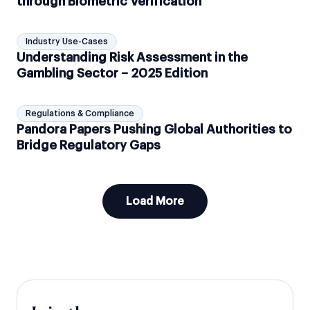
through Biometric Verification
Industry Use-Cases
Understanding Risk Assessment in the
Gambling Sector – 2025 Edition
Regulations & Compliance
Pandora Papers Pushing Global Authorities to
Bridge Regulatory Gaps
Load More