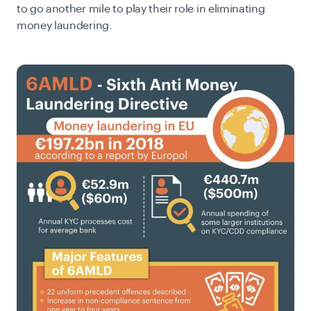
to go another mile to play their role in eliminating
money laundering.