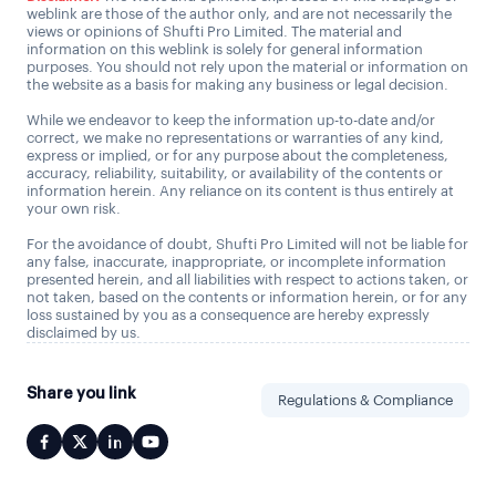
weblink are those of the author only, and are not necessarily the
views or opinions of Shufti Pro Limited. The material and
information on this weblink is solely for general information
purposes. You should not rely upon the material or information on
the website as a basis for making any business or legal decision.
While we endeavor to keep the information up-to-date and/or
correct, we make no representations or warranties of any kind,
express or implied, or for any purpose about the completeness,
accuracy, reliability, suitability, or availability of the contents or
information herein. Any reliance on its content is thus entirely at
your own risk.
For the avoidance of doubt, Shufti Pro Limited will not be liable for
any false, inaccurate, inappropriate, or incomplete information
presented herein, and all liabilities with respect to actions taken, or
not taken, based on the contents or information herein, or for any
loss sustained by you as a consequence are hereby expressly
disclaimed by us.
Share you link
Regulations & Compliance