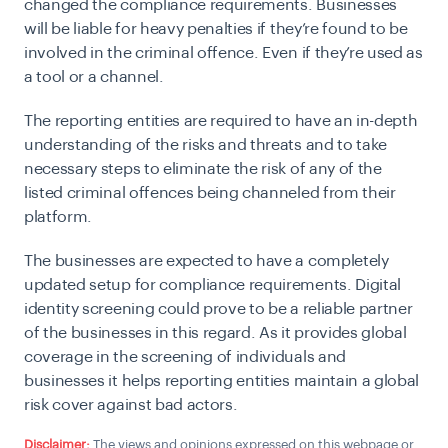
changed the compliance requirements. Businesses
will be liable for heavy penalties if they’re found to be
involved in the criminal offence. Even if they’re used as
a tool or a channel.
The reporting entities are required to have an in-depth
understanding of the risks and threats and to take
necessary steps to eliminate the risk of any of the
listed criminal offences being channeled from their
platform.
The businesses are expected to have a completely
updated setup for compliance requirements. Digital
identity screening could prove to be a reliable partner
of the businesses in this regard. As it provides global
coverage in the screening of individuals and
businesses it helps reporting entities maintain a global
risk cover against bad actors.
Disclaimer:
The views and opinions expressed on this webpage or