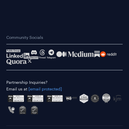
Community Socials
Partnership Inquiries?
Email us at
[email protected]