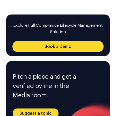
Explore Full Compliance Lifecycle Management
Solution
Book a Demo
Pitch a piece and get a
verified byline in the
Media room.
Suggest a topic