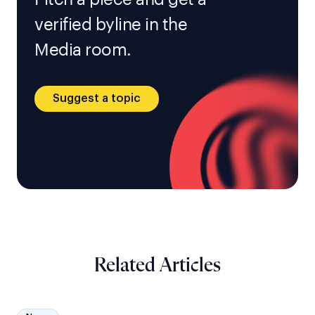
verified byline in the
Media room.
Suggest a topic
Related Articles