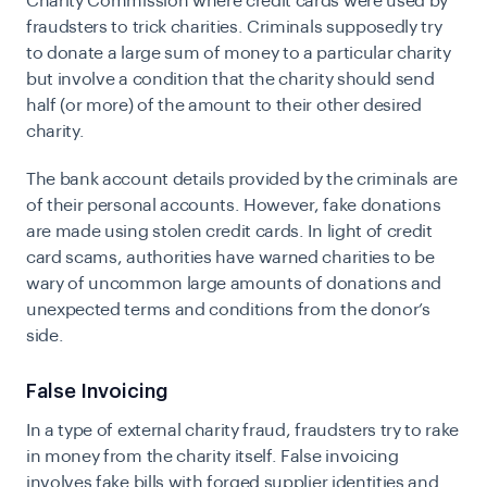
Charity Commission where credit cards were used by
fraudsters to trick charities. Criminals supposedly try
to donate a large sum of money to a particular charity
but involve a condition that the charity should send
half (or more) of the amount to their other desired
charity.
The bank account details provided by the criminals are
of their personal accounts. However, fake donations
are made using stolen credit cards. In light of credit
card scams, authorities have warned charities to be
wary of uncommon large amounts of donations and
unexpected terms and conditions from the donor’s
side.
False Invoicing
In a type of external charity fraud, fraudsters try to rake
in money from the charity itself. False invoicing
involves fake bills with forged supplier identities and