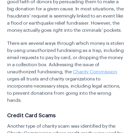
good faith of donors by persuading them to make a
big donation for a given cause. In most situations, the
fraudsters’ request is seemingly linked to an event like
a flood or earthquake relief fundraiser. However, the
money actually goes right into the criminals’ pockets.
There are several ways through which money is stolen
by using unauthorized fundraising as a trap, including
email requests to pay by card, or dropping the money
in a collection box. Addressing the issue of
unauthorized fundraising, the
Charity Commission
urges all trusts and charity organizations to
incorporate necessary steps, including legal actions,
to prevent donations from going into the wrong
hands.
Credit Card Scams
Another type of charity scam was identified by the