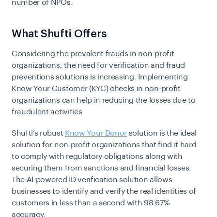
number of NPOs.
What Shufti Offers
Considering the prevalent frauds in non-profit
organizations, the need for verification and fraud
preventions solutions is increasing. Implementing
Know Your Customer (KYC)
checks in non-profit
organizations can help in reducing the losses due to
fraudulent activities.
Shufti’s robust
Know Your Donor
solution is the ideal
solution for non-profit organizations that find it hard
to comply with regulatory obligations along with
securing them from sanctions and financial losses.
The AI-powered ID verification solution allows
businesses to identify and verify the real identities of
customers in less than a second with 98.67%
accuracy.