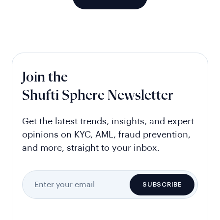
Join the
Shufti Sphere Newsletter
Get the latest trends, insights, and expert
opinions on KYC, AML, fraud prevention,
and more, straight to your inbox.