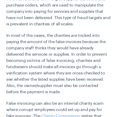
purchase orders, which are used to manipulate the
company into paying for services and supplies that
have not been delivered. This type of fraud targets and
is prevalent in charities of all scales.
In most of the cases, the charities are tricked into
paying the amount of the false invoices because the
company staff thinks they would have already
delivered the services or supplies. In order to prevent
becoming victims of false invoicing, charities and
fundraisers should make all invoices go through a
verification system where they are cross-checked to
see whether the listed supplies have been received.
Also, the owner/supplier must also be contacted
before the payment is made.
False invoicing can also be an internal charity scam
where corrupt employees could set up and pay for
fake invoices. The
Charity Commission
states that