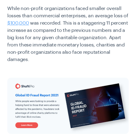
While non-profit organizations faced smaller overall
losses than commercial enterprises, an average loss of
$100,000
was recorded. This is a staggering 11 percent
increase as compared to the previous numbers and a
big loss for any given charitable organization. Apart
from these immediate monetary losses, charities and
non-profit organizations also face reputational
damages.