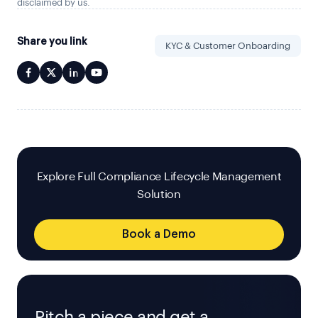
disclaimed by us.
Share you link
KYC & Customer Onboarding
Explore Full Compliance Lifecycle Management
Solution
Book a Demo
Pitch a piece and get a