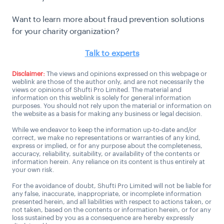
Want to learn more about fraud prevention solutions
for your charity organization?
Talk to experts
Disclaimer:
The views and opinions expressed on this webpage or
weblink are those of the author only, and are not necessarily the
views or opinions of Shufti Pro Limited. The material and
information on this weblink is solely for general information
purposes. You should not rely upon the material or information on
the website as a basis for making any business or legal decision.
While we endeavor to keep the information up-to-date and/or
correct, we make no representations or warranties of any kind,
express or implied, or for any purpose about the completeness,
accuracy, reliability, suitability, or availability of the contents or
information herein. Any reliance on its content is thus entirely at
your own risk.
For the avoidance of doubt, Shufti Pro Limited will not be liable for
any false, inaccurate, inappropriate, or incomplete information
presented herein, and all liabilities with respect to actions taken, or
not taken, based on the contents or information herein, or for any
loss sustained by you as a consequence are hereby expressly