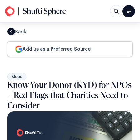
Back
Add us as a Preferred Source
Blogs
Know Your Donor (KYD) for NPOs
– Red Flags that Charities Need to
Consider