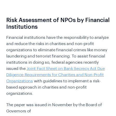
Risk Assessment of NPOs by Financial
Institutions
Financial institutions have the responsibility to analyze
and reduce the risks in charities and non-profit
organizations to eliminate financial crimes like money
laundering and terrorist financing. To assist financial
institutions in doing so, federal agencies recently
issued the
Joint Fact Sheet on Bank Secrecy Act Due
Diligence Requirements for Charities and Non-Profit
Organizations
with guidelines to implement a risk-
based approach in charities and non-profit
organizations.
The paper was issued in November by the Board of
Governors of