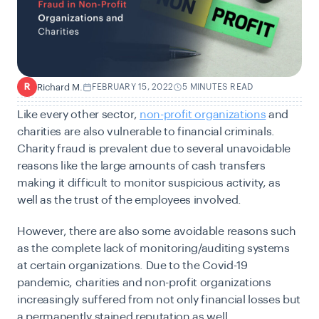
Richard M.
FEBRUARY 15, 2022
5 MINUTES READ
R
Like every other sector,
non-profit organizations
and
charities are also vulnerable to financial criminals.
Charity fraud is prevalent due to several unavoidable
reasons like the large amounts of cash transfers
making it difficult to monitor suspicious activity, as
well as the trust of the employees involved.
However, there are also some avoidable reasons such
as the complete lack of monitoring/auditing systems
at certain organizations. Due to the Covid-19
pandemic, charities and non-profit organizations
increasingly suffered from not only financial losses but
a permanently stained reputation as well.