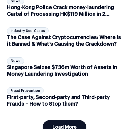
News
Hong-Kong Police Crack money-laundering
Cartel of Processing HK$119 Million in 2
months
Industry Use-Cases
The Case Against Cryptocurrencies: Where is
it Banned & What’s Causing the Crackdown?
News
Singapore Seizes $736m Worth of Assets in
Money Laundering Investigation
Fraud Prevention
First-party, Second-party and Third-party
Frauds – How to Stop them?
Load More