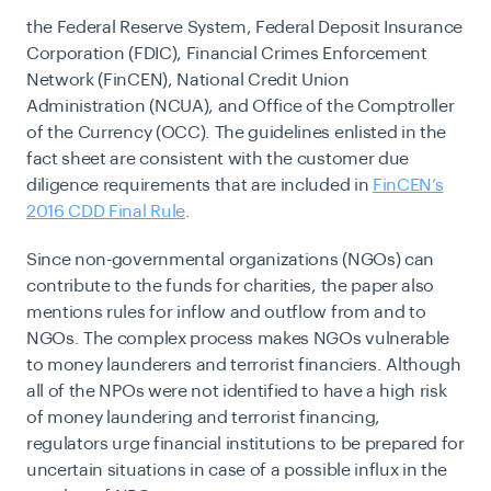
the Federal Reserve System, Federal Deposit Insurance
Corporation (FDIC), Financial Crimes Enforcement
Network (FinCEN), National Credit Union
Administration (NCUA), and Office of the Comptroller
of the Currency (OCC). The guidelines enlisted in the
fact sheet are consistent with the customer due
diligence requirements that are included in
FinCEN’s
2016 CDD Final Rule
.
Since non-governmental organizations (NGOs) can
contribute to the funds for charities, the paper also
mentions rules for inflow and outflow from and to
NGOs. The complex process makes NGOs vulnerable
to money launderers and terrorist financiers. Although
all of the NPOs were not identified to have a high risk
of
money laundering
and terrorist financing,
regulators urge financial institutions to be prepared for
uncertain situations in case of a possible influx in the