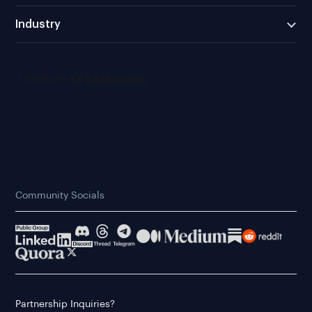
Industry
Community Socials
Partnership Inquiries?