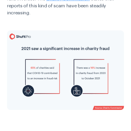
reports of this kind of scam have been steadily
increasing.