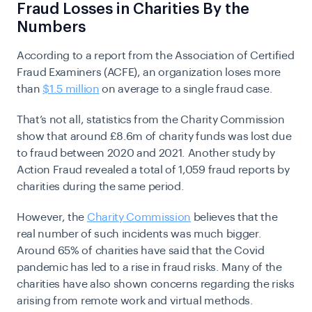
Fraud Losses in Charities By the
Numbers
According to a report from the Association of Certified
Fraud Examiners (ACFE), an organization loses more
than
$1.5 million
on average to a single fraud case.
That’s not all, statistics from the Charity Commission
show that around £8.6m of charity funds was lost due
to fraud between 2020 and 2021. Another study by
Action Fraud revealed a total of 1,059 fraud reports by
charities during the same period.
However, the
Charity Commission
believes that the
real number of such incidents was much bigger.
Around 65% of charities have said that the Covid
pandemic has led to a rise in fraud risks. Many of the
charities have also shown concerns regarding the risks
arising from remote work and virtual methods.