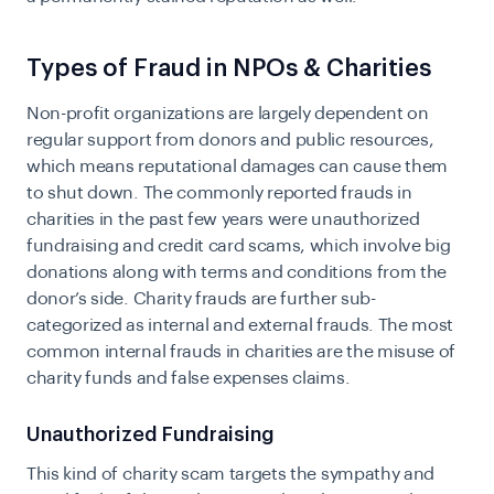
Types of Fraud in NPOs & Charities
Non-profit organizations are largely dependent on
regular support from donors and public resources,
which means reputational damages can cause them
to shut down. The commonly reported frauds in
charities in the past few years were unauthorized
fundraising and credit card scams, which involve big
donations along with terms and conditions from the
donor’s side. Charity frauds are further sub-
categorized as internal and external frauds. The most
common internal frauds in charities are the misuse of
charity funds and false expenses claims.
Unauthorized Fundraising
This kind of charity scam targets the sympathy and