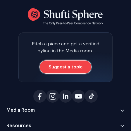
Pitch a piece and get a verified
byline in the Media room.
Suggest a topic
Media Room
Resources