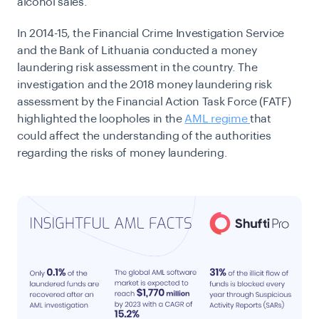
alcohol sales.
In 2014-15, the Financial Crime Investigation Service
and the Bank of Lithuania conducted a money
laundering risk assessment in the country. The
investigation and the 2018 money laundering risk
assessment by the Financial Action Task Force (FATF)
highlighted the loopholes in the
AML regime
that
could affect the understanding of the authorities
regarding the risks of money laundering.