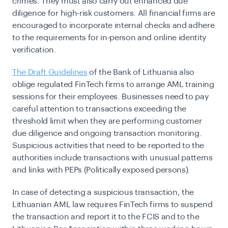
crimes. They must also carry out enhanced due
diligence for high-risk customers. All financial firms are
encouraged to incorporate internal checks and adhere
to the requirements for in-person and online identity
verification.
The Draft Guidelines
of the Bank of Lithuania also
oblige regulated FinTech firms to arrange AML training
sessions for their employees. Businesses need to pay
careful attention to transactions exceeding the
threshold limit when they are performing customer
due diligence and ongoing transaction monitoring.
Suspicious activities that need to be reported to the
authorities include transactions with unusual patterns
and links with PEPs (Politically exposed persons).
In case of detecting a suspicious transaction, the
Lithuanian AML law requires FinTech firms to suspend
the transaction and report it to the FCIS and to the