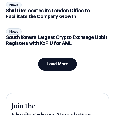
News
Shufti Relocates its London Office to
Facilitate the Company Growth
News
South Korea’s Largest Crypto Exchange Upbit
Registers with KoFIU for AML
Load More
Join the