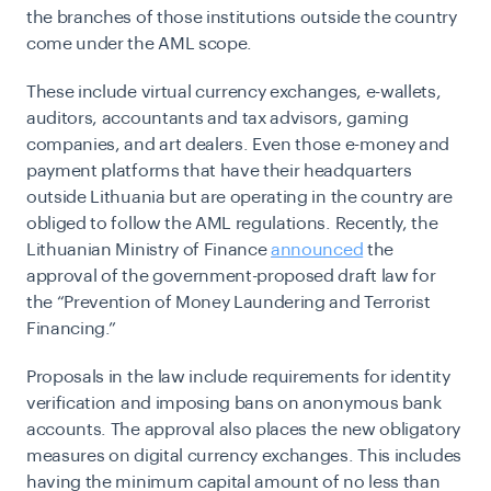
the branches of those institutions outside the country
come under the AML scope.
These include virtual currency exchanges, e-wallets,
auditors, accountants and tax advisors, gaming
companies, and art dealers. Even those e-money and
payment platforms that have their headquarters
outside Lithuania but are operating in the country are
obliged to follow the AML regulations. Recently, the
Lithuanian Ministry of Finance
announced
the
approval of the government-proposed draft law for
the “Prevention of Money Laundering and Terrorist
Financing.”
Proposals in the law include requirements for identity
verification and imposing bans on anonymous bank
accounts. The approval also places the new obligatory
measures on digital currency exchanges. This includes
having the minimum capital amount of no less than