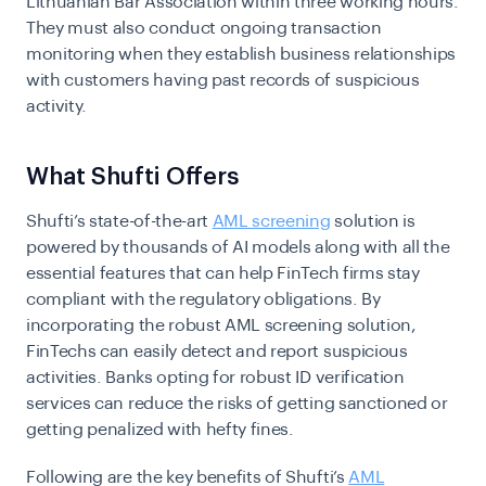
Lithuanian Bar Association within three working hours.
They must also conduct ongoing transaction
monitoring when they establish business relationships
with customers having past records of suspicious
activity.
What Shufti Offers
Shufti’s state-of-the-art
AML screening
solution is
powered by thousands of AI models along with all the
essential features that can help FinTech firms stay
compliant with the regulatory obligations. By
incorporating the robust AML screening solution,
FinTechs can easily detect and report suspicious
activities. Banks opting for robust ID verification
services can reduce the risks of getting sanctioned or
getting penalized with hefty fines.
Following are the key benefits of Shufti’s
AML