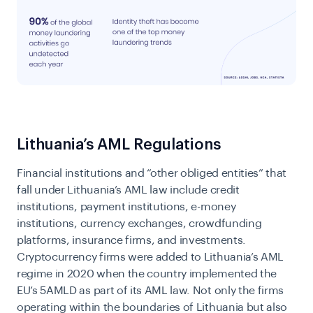
Lithuania’s AML Regulations
Financial institutions and “other obliged entities” that
fall under Lithuania’s AML law include credit
institutions, payment institutions, e-money
institutions, currency exchanges, crowdfunding
platforms, insurance firms, and investments.
Cryptocurrency firms were added to Lithuania’s AML
regime in 2020 when the country implemented the
EU’s 5AMLD
as part of its AML law. Not only the firms
operating within the boundaries of Lithuania but also