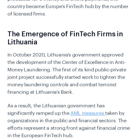
country became Europe’s FinTech hub by the number
of licensed firms.
The Emergence of FinTech Firms in
Lithuania
In October 2020, Lithuania’s government approved
the development of the Center of Excellence in Anti-
Money Laundering. The first of its kind public-private
joint project successfully started work to tighten the
money laundering controls and combat terrorist
financing at Lithuania’s Bank.
As a result, the Lithuanian government has
significantly ramped up the
AML measures
taken by
organizations in the public and financial sectors. The
efforts represent a strong front against financial crime
in the European FinTech hub.