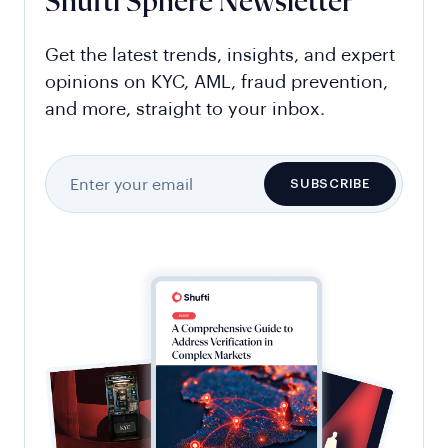
Shufti Sphere Newsletter
Get the latest trends, insights, and expert
opinions on KYC, AML, fraud prevention,
and more, straight to your inbox.