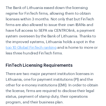
The Bank of Lithuania eased down the licensing
regime for FinTech firms, allowing them to obtain
licenses within 3 months. Not only that but FinTech
firms are also allowed to issue their own IBANs and
have full access to SEPA via CENTROlink, a payment
system overseen by the Bank of Lithuania. Thanks to
the improved systems, Lithuania holds a spot in the
top 10 Global FinTech ranking
and is home to more or
less three hundred FinTech firms.
FinTech Licensing Requirements
There are two major payment institution licenses in
Lithuania, one for payment institutions (PI) and the
other for e-money institutions (EMI). In order to obtain
the license, firms are required to disclose their legal
status, payment of stamp duty, their operations
program, and their business plan.