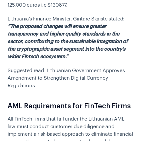
125,000 euros i.e $130877.
Lithuania’s Finance Minister, Gintarė Skaistė stated:
“The proposed changes will ensure greater
transparency and higher quality standards in the
sector, contributing to the sustainable integration of
the cryptographic asset segment into the country’s
wider Fintech ecosystem.”
Suggested read:
Lithuanian Government Approves
Amendment to Strengthen Digital Currency
Regulations
AML Requirements for FinTech Firms
All FinTech firms that fall under the Lithuanian AML
law must conduct customer due diligence and
implement a risk-based approach to eliminate financial