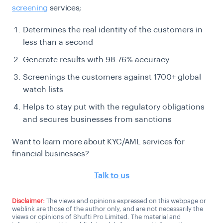
screening
services;
Determines the real identity of the customers in
less than a second
Generate results with 98.76% accuracy
Screenings the customers against 1700+ global
watch lists
Helps to stay put with the regulatory obligations
and secures businesses from sanctions
Want to learn more about KYC/AML services for
financial businesses?
Talk to us
Disclaimer:
The views and opinions expressed on this webpage or
weblink are those of the author only, and are not necessarily the
views or opinions of Shufti Pro Limited. The material and