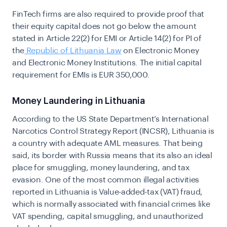
FinTech firms are also required to provide proof that
their equity capital does not go below the amount
stated in Article 22(2) for EMI or Article 14(2) for PI of
the
Republic of Lithuania Law
on Electronic Money
and Electronic Money Institutions. The initial capital
requirement for EMIs is EUR 350,000.
Money Laundering in Lithuania
According to the US State Department’s International
Narcotics Control Strategy Report (INCSR), Lithuania is
a country with adequate AML measures. That being
said, its border with Russia means that its also an ideal
place for smuggling, money laundering, and tax
evasion. One of the most common illegal activities
reported in Lithuania is Value-added-tax (VAT) fraud,
which is normally associated with financial crimes like
VAT spending, capital smuggling, and unauthorized