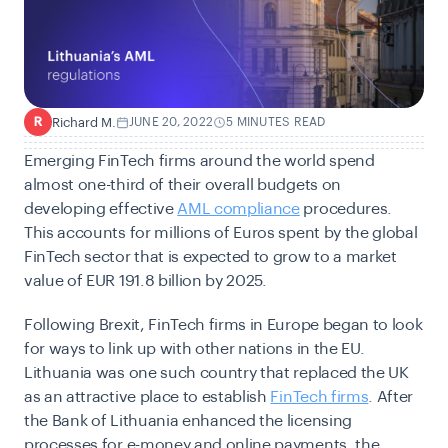
Richard M.
JUNE 20, 2022
5 MINUTES READ
R
Emerging FinTech firms around the world spend
almost one-third of their overall budgets on
developing effective
AML compliance
procedures.
This accounts for millions of Euros spent by the global
FinTech sector that is expected to grow to a market
value of EUR 191.8 billion by 2025.
Following Brexit, FinTech firms in Europe began to look
for ways to link up with other nations in the EU.
Lithuania was one such country that replaced the UK
as an attractive place to establish
FinTech firms
. After
the Bank of Lithuania enhanced the licensing
processes for e-money and online payments, the