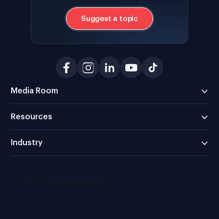
Suggest a topic
Media Room
Resources
Industry