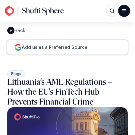
Back
Add us as a Preferred Source
Blogs
Lithuania’s AML Regulations –
How the EU’s FinTech Hub
Prevents Financial Crime