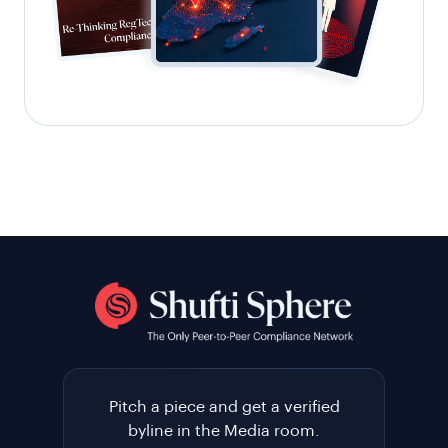
Pitch a piece and get a verified
byline in the Media room.