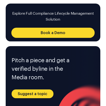
Explore Full Compliance Lifecycle Management
Solution
Book a Demo
Pitch a piece and get a
verified byline in the
Media room.
Suggest a topic