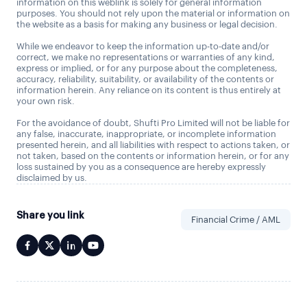
information on this weblink is solely for general information
purposes. You should not rely upon the material or information on
the website as a basis for making any business or legal decision.
While we endeavor to keep the information up-to-date and/or
correct, we make no representations or warranties of any kind,
express or implied, or for any purpose about the completeness,
accuracy, reliability, suitability, or availability of the contents or
information herein. Any reliance on its content is thus entirely at
your own risk.
For the avoidance of doubt, Shufti Pro Limited will not be liable for
any false, inaccurate, inappropriate, or incomplete information
presented herein, and all liabilities with respect to actions taken, or
not taken, based on the contents or information herein, or for any
loss sustained by you as a consequence are hereby expressly
disclaimed by us.
Share you link
Financial Crime / AML