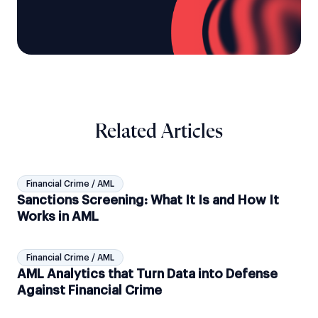
Related Articles
Financial Crime / AML
Sanctions Screening: What It Is and How It
Works in AML
Financial Crime / AML
AML Analytics that Turn Data into Defense
Against Financial Crime