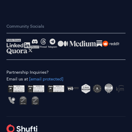
Community Socials
Partnership Inquiries?
Email us at
[email protected]