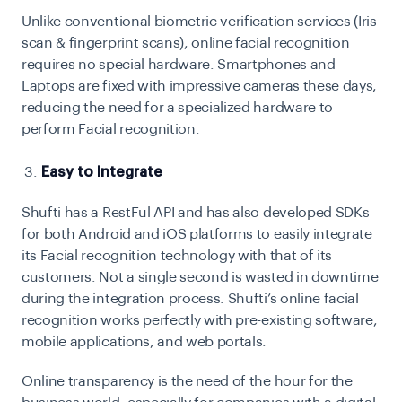
Unlike conventional biometric verification services (Iris
scan & fingerprint scans), online facial recognition
requires no special hardware. Smartphones and
Laptops are fixed with impressive cameras these days,
reducing the need for a specialized hardware to
perform Facial recognition.
Easy to Integrate
Shufti has a RestFul API and has also developed SDKs
for both Android and iOS platforms to easily integrate
its Facial recognition technology with that of its
customers. Not a single second is wasted in downtime
during the integration process. Shufti’s online facial
recognition works perfectly with pre-existing software,
mobile applications, and web portals.
Online transparency is the need of the hour for the