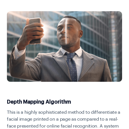
Depth Mapping Algorithm
This is a highly sophisticated method to differentiate a
facial image printed on a page as compared to a real-
face presented for online facial recognition. A system