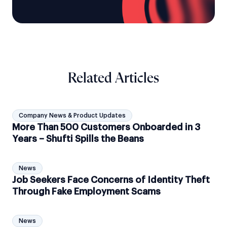
Related Articles
Company News & Product Updates
More Than 500 Customers Onboarded in 3
Years – Shufti Spills the Beans
News
Job Seekers Face Concerns of Identity Theft
Through Fake Employment Scams
News