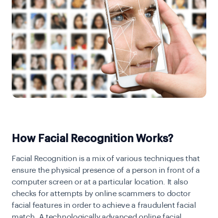
How Facial Recognition Works?
Facial Recognition is a mix of various techniques that
ensure the physical presence of a person in front of a
computer screen or at a particular location. It also
checks for attempts by online scammers to doctor
facial features in order to achieve a fraudulent facial
match. A technologically advanced online facial