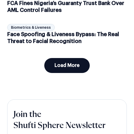
FCA Fines Nigeria’s Guaranty Trust Bank Over
AML Control Failures
Biometrics & Liveness
Face Spoofing & Liveness Bypass: The Real
Threat to Facial Recognition
Load More
Join the
Shufti Sphere Newsletter