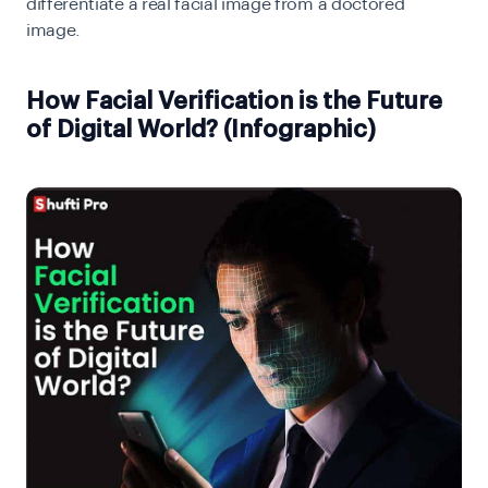
differentiate a real facial image from a doctored
image.
How Facial Verification is the Future
of Digital World? (Infographic)