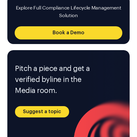
Explore Full Compliance Lifecycle Management
Solution
Book a Demo
Pitch a piece and get a
verified byline in the
Media room.
Suggest a topic