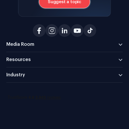
Suggest a topic
Media Room
Resources
Industry