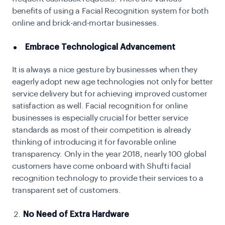
benefits of using a Facial Recognition system for both
online and brick-and-mortar businesses.
Embrace Technological Advancement
It is always a nice gesture by businesses when they
eagerly adopt new age technologies not only for better
service delivery but for achieving improved customer
satisfaction as well. Facial recognition for online
businesses is especially crucial for better service
standards as most of their competition is already
thinking of introducing it for favorable online
transparency. Only in the year 2018, nearly 100 global
customers have come onboard with Shufti facial
recognition technology to provide their services to a
transparent set of customers.
No Need of Extra Hardware