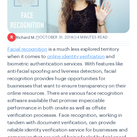
Richard M.
OCTOBER 31, 2018
4 MINUTES READ
R
Facial recognition
is a much less explored territory
when it comes to
online identity verification
and
biometric authentication services. With features like
anti-facial spoofing and liveness detection, facial
recognition provides huge opportunities for
businesses that want to ensure transparency on their
online resources. There are various face recognition
software available that promise impeccable
performance in both onsite as well as offsite
verification processes. Face recognition, working in
tandem with document verification, can provide
reliable identity verification service for businesses and