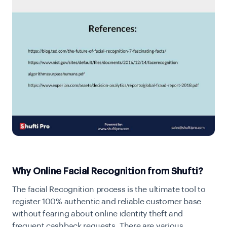
Why Online Facial Recognition from Shufti?
The facial Recognition process is the ultimate tool to
register 100% authentic and reliable customer base
without fearing about online identity theft and
frequent cashback requests. There are various