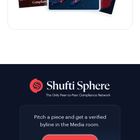
Pitch a piece and get a verified
byline in the Media room.