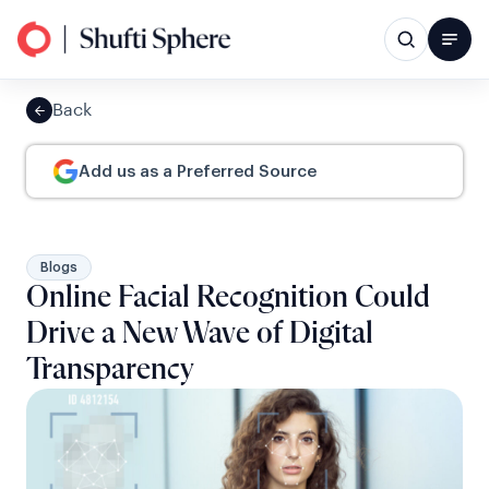
Back
Add us as a Preferred Source
Blogs
Online Facial Recognition Could
Drive a New Wave of Digital
Transparency