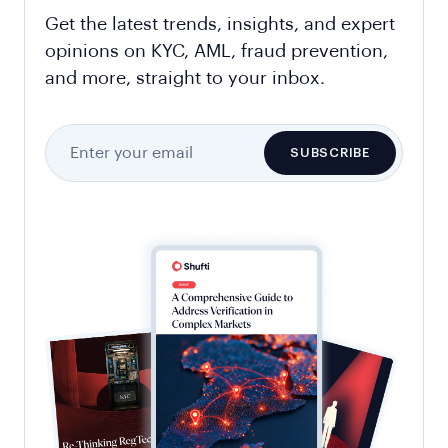
Get the latest trends, insights, and expert
opinions on KYC, AML, fraud prevention,
and more, straight to your inbox.