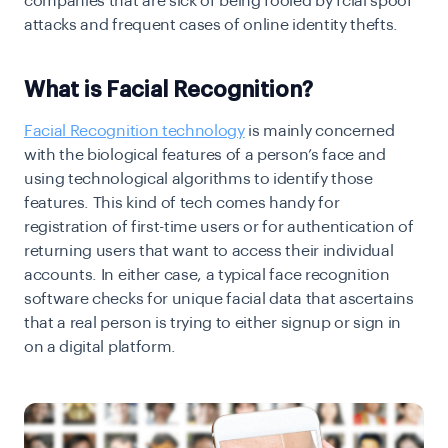
companies that are sick of being fooled by fcial spoof
attacks and frequent cases of online identity thefts.
What is Facial Recognition?
Facial Recognition technology
is mainly concerned
with the biological features of a person’s face and
using technological algorithms to identify those
features. This kind of tech comes handy for
registration of first-time users or for authentication of
returning users that want to access their individual
accounts. In either case, a typical face recognition
software checks for unique facial data that ascertains
that a real person is trying to either signup or sign in
on a digital platform.