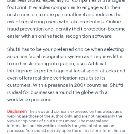
business world, especially for companies with a digital
footprint. It enables companies to engage with their
customers on a more personal level and reduces the
risk of registering users with fake credentials. Online
fraud prevention and identity theft protection become
easier with an online facial recognition software.
Shufti has to be your preferred choice when selecting
an online facial recognition system as it requires little
to no hassle during integration, uses Artificial
Intelligence to protect against facial spoof attacks and
even offers real-time verification results to its
customers. With a presence in 200+ countries, Shufti
is ideal for businesses around the globe with a
worldwide presence.
Disclaimer:
The views and opinions expressed on this webpage or
weblink are those of the author only, and are not necessarily the
views or opinions of Shufti Pro Limited. The material and
information on this weblink is solely for general information
purposes. You should not rely upon the material or information on