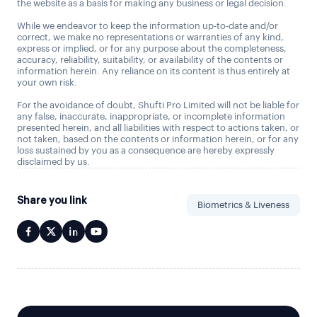
the website as a basis for making any business or legal decision.
While we endeavor to keep the information up-to-date and/or
correct, we make no representations or warranties of any kind,
express or implied, or for any purpose about the completeness,
accuracy, reliability, suitability, or availability of the contents or
information herein. Any reliance on its content is thus entirely at
your own risk.
For the avoidance of doubt, Shufti Pro Limited will not be liable for
any false, inaccurate, inappropriate, or incomplete information
presented herein, and all liabilities with respect to actions taken, or
not taken, based on the contents or information herein, or for any
loss sustained by you as a consequence are hereby expressly
disclaimed by us.
Share you link
Biometrics & Liveness