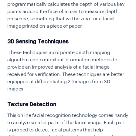
programmatically calculates the depth of various key
points around the face of a user to measure depth
presence, something that will be zero for a facial
image printed on a piece of paper.
3D Sensing Techniques
These techniques incorporate depth mapping
algorithm and contextual information methods to
provide an improved analysis of a facial image
received for verification. These techniques are better
equipped at differentiating 2D images from 3D
images.
Texture Detection
This online facial recognition technology comes handy
to analyze smaller parts of the facial image. Each part
is probed to detect facial patterns that help