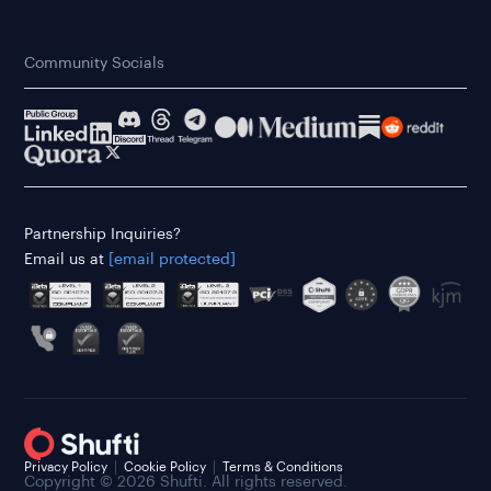
Community Socials
Partnership Inquiries?
Email us at
[email protected]
Privacy Policy
Cookie Policy
Terms & Conditions
Copyright © 2026 Shufti. All rights reserved.