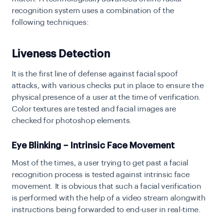
recognition system uses a combination of the
following techniques:
Liveness Detection
It is the first line of defense against facial spoof
attacks, with various checks put in place to ensure the
physical presence of a user at the time of verification.
Color textures are tested and facial images are
checked for photoshop elements.
Eye Blinking – Intrinsic Face Movement
Most of the times, a user trying to get past a facial
recognition process is tested against intrinsic face
movement. It is obvious that such a facial verification
is performed with the help of a video stream alongwith
instructions being forwarded to end-user in real-time.