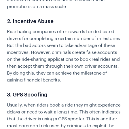
promotions on a mass scale.
2. Incentive Abuse
Ride-hailing companies offer rewards for dedicated
drivers for completing a certain number of milestones.
But the bad actors seem to take advantage of these
incentives. However, criminals create false accounts
on the ride-sharing applications to book real rides and
then accept them through their own driver accounts.
By doing this, they can achieve the milestone of
gaining financial benefits.
3. GPS Spoofing
Usually, when riders book a ride they might experience
delays or need to wait a long time. This often indicates
that the driver is using a GPS spoofer. This is another
most common trick used by criminals to exploit the