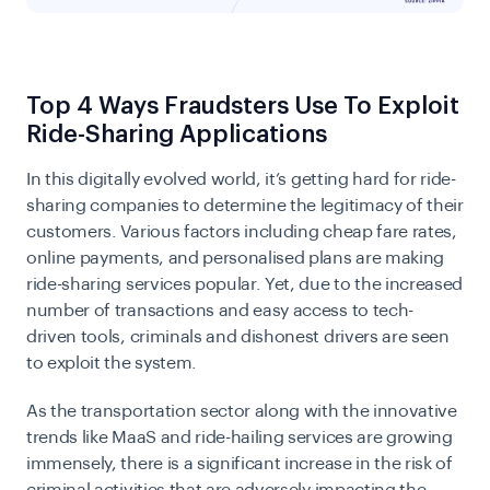
Top 4 Ways Fraudsters Use To Exploit
Ride-Sharing Applications
In this digitally evolved world, it’s getting hard for
ride-
sharing companies
to determine the legitimacy of their
customers. Various factors including cheap fare rates,
online payments, and personalised plans are making
ride-sharing services popular. Yet, due to the increased
number of transactions and easy access to tech-
driven tools, criminals and dishonest drivers are seen
to exploit the system.
As the transportation sector along with the innovative
trends like MaaS and
ride-hailing services
are growing
immensely, there is a significant increase in the risk of
criminal activities that are adversely impacting the