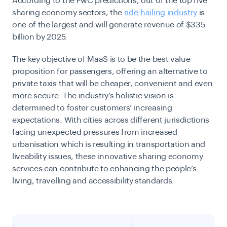
According to the PwC predictions, out of the top five
sharing economy sectors, the
ride-hailing industry
is
one of the largest and will generate revenue of $335
billion by 2025.
The key objective of MaaS is to be the best value
proposition for passengers, offering an alternative to
private taxis that will be cheaper, convenient and even
more secure. The industry’s holistic vision is
determined to foster customers’ increasing
expectations. With cities across different jurisdictions
facing unexpected pressures from increased
urbanisation which is resulting in transportation and
liveability issues, these innovative sharing economy
services can contribute to enhancing the people’s
living, travelling and accessibility standards.