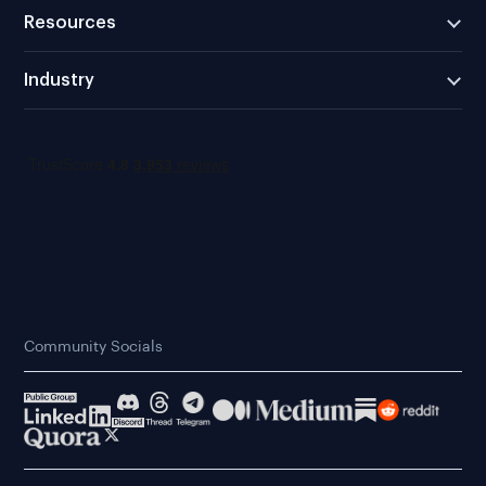
Resources
Industry
Community Socials