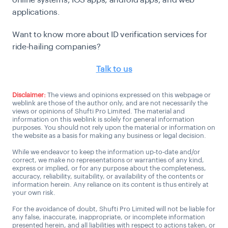
applications.
Want to know more about ID verification services for
ride-hailing companies?
Talk to us
Disclaimer:
The views and opinions expressed on this webpage or
weblink are those of the author only, and are not necessarily the
views or opinions of Shufti Pro Limited. The material and
information on this weblink is solely for general information
purposes. You should not rely upon the material or information on
the website as a basis for making any business or legal decision.
While we endeavor to keep the information up-to-date and/or
correct, we make no representations or warranties of any kind,
express or implied, or for any purpose about the completeness,
accuracy, reliability, suitability, or availability of the contents or
information herein. Any reliance on its content is thus entirely at
your own risk.
For the avoidance of doubt, Shufti Pro Limited will not be liable for
any false, inaccurate, inappropriate, or incomplete information
presented herein, and all liabilities with respect to actions taken, or