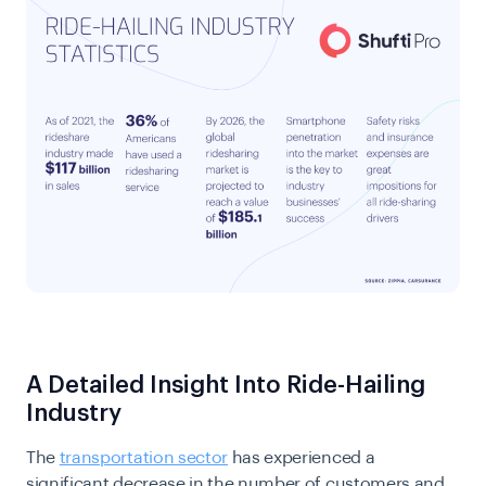
A Detailed Insight Into Ride-Hailing
Industry
The
transportation sector
has experienced a
significant decrease in the number of customers and