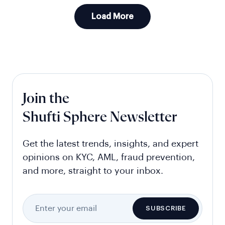
Load More
Join the
Shufti Sphere Newsletter
Get the latest trends, insights, and expert
opinions on KYC, AML, fraud prevention,
and more, straight to your inbox.