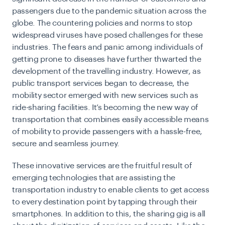
passengers due to the pandemic situation across the
globe. The countering policies and norms to stop
widespread viruses have posed challenges for these
industries. The fears and panic among individuals of
getting prone to diseases have further thwarted the
development of the travelling industry. However, as
public transport services began to decrease, the
mobility sector emerged with new services such as
ride-sharing facilities. It’s becoming the new way of
transportation that combines easily accessible means
of mobility to provide passengers with a hassle-free,
secure and seamless journey.
These innovative services are the fruitful result of
emerging technologies that are assisting the
transportation industry
to enable clients to get access
to every destination point by tapping through their
smartphones. In addition to this, the sharing gig is all