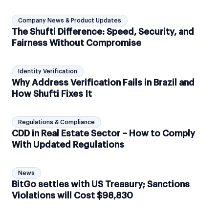
Company News & Product Updates
The Shufti Difference: Speed, Security, and
Fairness Without Compromise
Identity Verification
Why Address Verification Fails in Brazil and
How Shufti Fixes It
Regulations & Compliance
CDD in Real Estate Sector – How to Comply
With Updated Regulations
News
BitGo settles with US Treasury; Sanctions
Violations will Cost $98,830