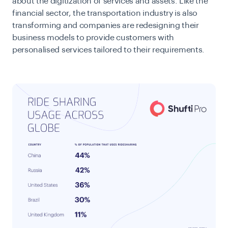
about the digitization of services and assets. Like the
financial sector, the transportation industry is also
transforming and companies are redesigning their
business models to provide customers with
personalised services tailored to their requirements.