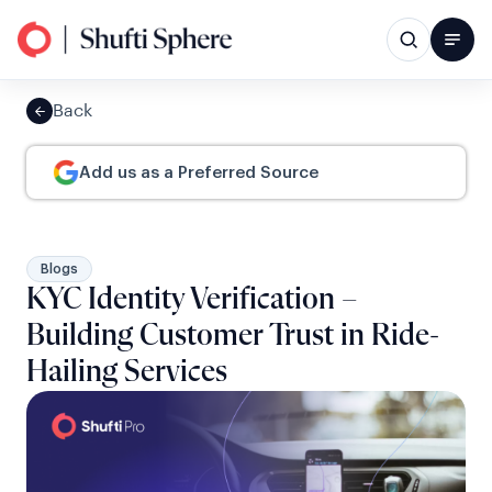
Back
Add us as a Preferred Source
Blogs
KYC Identity Verification –
Building Customer Trust in Ride-
Hailing Services