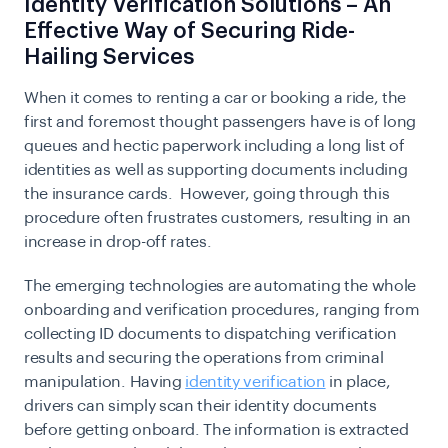
Identity Verification Solutions – An
Effective Way of Securing Ride-
Hailing Services
When it comes to renting a car or booking a ride, the
first and foremost thought passengers have is of long
queues and hectic paperwork including a long list of
identities as well as supporting documents including
the insurance cards. However, going through this
procedure often frustrates customers, resulting in an
increase in drop-off rates.
The emerging technologies are automating the whole
onboarding and verification procedures, ranging from
collecting ID documents to dispatching verification
results and securing the operations from criminal
manipulation. Having
identity verification
in place,
drivers can simply scan their identity documents
before getting onboard. The information is extracted