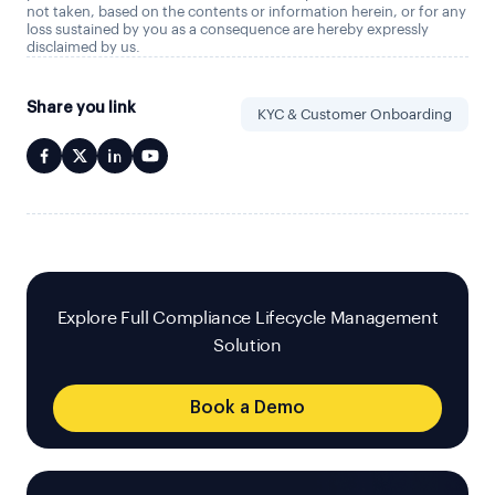
not taken, based on the contents or information herein, or for any
loss sustained by you as a consequence are hereby expressly
disclaimed by us.
Share you link
KYC & Customer Onboarding
Explore Full Compliance Lifecycle Management
Solution
Book a Demo