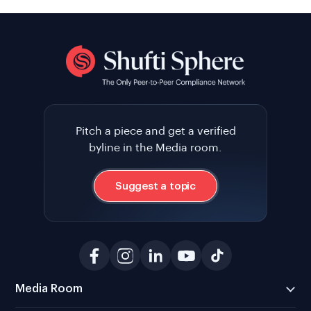
Pitch a piece and get a verified
byline in the Media room.
Suggest a topic
Media Room