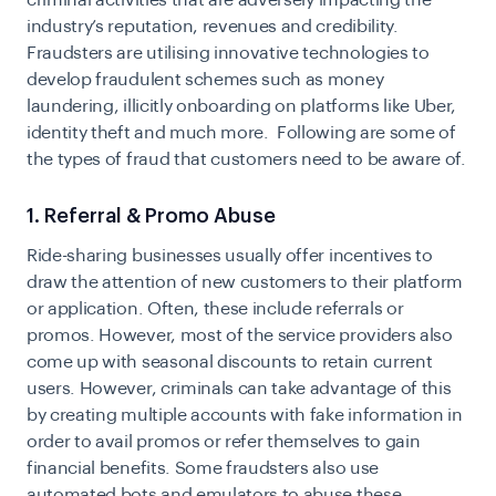
industry’s reputation, revenues and credibility.
Fraudsters are utilising innovative technologies to
develop fraudulent schemes such as money
laundering, illicitly onboarding on platforms like Uber,
identity theft and much more. Following are some of
the types of fraud that customers need to be aware of.
1. Referral & Promo Abuse
Ride-sharing businesses usually offer incentives to
draw the attention of new customers to their platform
or application. Often, these include referrals or
promos. However, most of the service providers also
come up with seasonal discounts to retain current
users. However, criminals can take advantage of this
by creating multiple accounts with fake information in
order to avail promos or refer themselves to gain
financial benefits. Some fraudsters also use
automated bots and emulators to abuse these