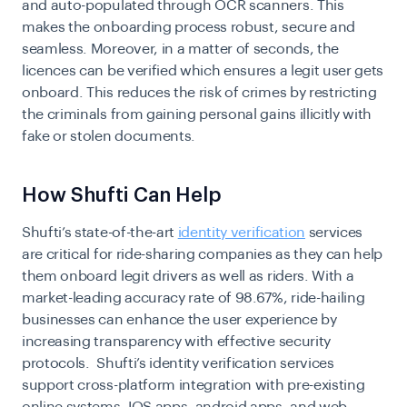
and auto-populated through OCR scanners. This
makes the onboarding process robust, secure and
seamless. Moreover, in a matter of seconds, the
licences can be verified which ensures a legit user gets
onboard. This reduces the risk of crimes by restricting
the criminals from gaining personal gains illicitly with
fake or stolen documents.
How Shufti Can Help
​​Shufti’s state-of-the-art
identity verification
services
are critical for ride-sharing companies as they can help
them onboard legit drivers as well as riders. With a
market-leading accuracy rate of 98.67%, ride-hailing
businesses can enhance the user experience by
increasing transparency with effective security
protocols. Shufti’s identity verification services
support cross-platform integration with pre-existing
online systems, IOS apps, android apps, and web