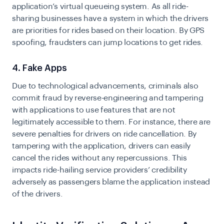
application’s virtual queueing system. As all ride-
sharing businesses have a system in which the drivers
are priorities for rides based on their location. By GPS
spoofing, fraudsters can jump locations to get rides.
4. Fake Apps
Due to technological advancements, criminals also
commit fraud by reverse-engineering and tampering
with applications to use features that are not
legitimately accessible to them. For instance, there are
severe penalties for drivers on ride cancellation. By
tampering with the application, drivers can easily
cancel the rides without any repercussions. This
impacts ride-hailing service providers’ credibility
adversely as passengers blame the application instead
of the drivers.