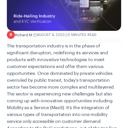
Richard M.
AUGUST 8, 2022
5 MINUTES READ
R
The transportation industry is in the phase of
significant disruption, redefining its services and
products with innovative technologies to meet
customer expectations and offer them various
opportunities. Once dominated by private vehicles
overruled by public transit, today’s transportation
sector has become more complex and multilayered.
The sector is experiencing new challenges but also
coming up with innovative opportunities including
Mobility as a Service (MasS). It’s the integration of
various types of transportation into one mobility
service only accessible on customer demand.