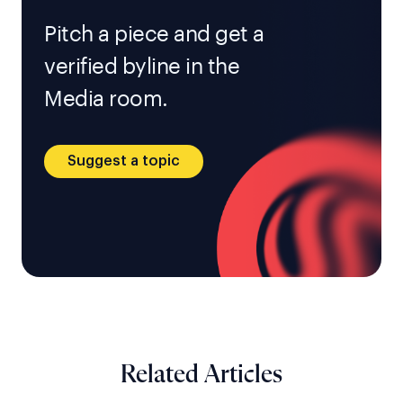
Pitch a piece and get a
verified byline in the
Media room.
Suggest a topic
Related Articles