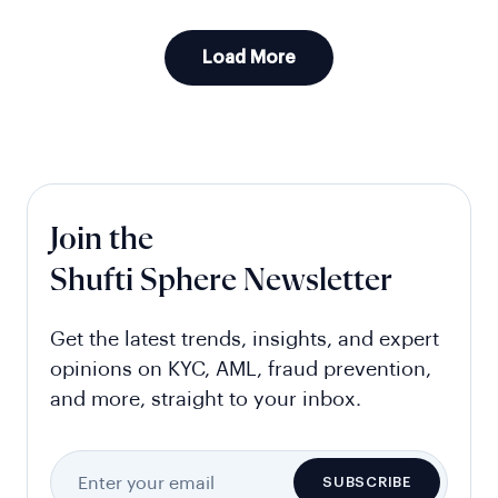
Load More
Join the
Shufti Sphere Newsletter
Get the latest trends, insights, and expert
opinions on KYC, AML, fraud prevention,
and more, straight to your inbox.