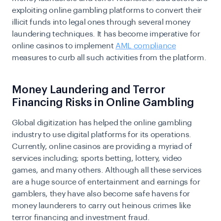
exploiting online gambling platforms to convert their
illicit funds into legal ones through several money
laundering techniques. It has become imperative for
online casinos to implement
AML compliance
measures to curb all such activities from the platform.
Money Laundering and Terror
Financing Risks in Online Gambling
Global digitization has helped the online gambling
industry to use digital platforms for its operations.
Currently, online casinos are providing a myriad of
services including; sports betting, lottery, video
games, and many others. Although all these services
are a huge source of entertainment and earnings for
gamblers, they have also become safe havens for
money launderers to carry out heinous crimes like
terror financing and investment fraud.