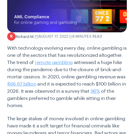
Richard M.
AUGUST 17, 2022
6 MINUTES READ
R
With technology evolving every day, online gambling is
one of the sectors that has revolutionized altogether.
The trend of
remote gambling
witnessed a huge hike
during the pandemic due to the closure of brick-and-
mortar casinos. In 2020, online gambling revenue was
$66.67 billion
and it is expected to reach $100 billion in
2026. It was observed in a survey that
96%
of the
gamblers preferred to gamble while sitting in their
homes.
The large stakes of money involved in online gambling
have made it a soft target for financial criminals like
money launderers and terror financiers. Bad actors are