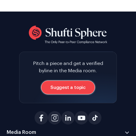
Pitch a piece and get a verified
byline in the Media room.
Suggest a topic
Media Room