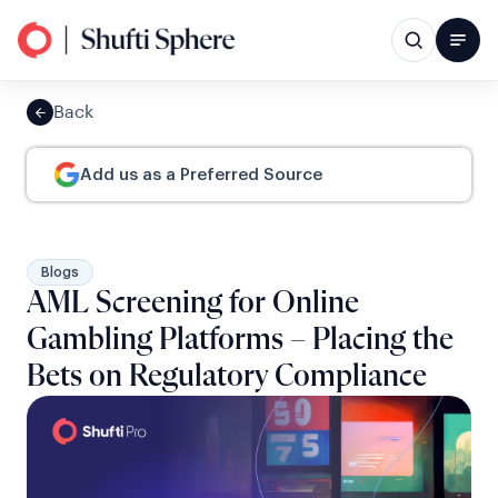
Back
Add us as a Preferred Source
Blogs
AML Screening for Online
Gambling Platforms – Placing the
Bets on Regulatory Compliance