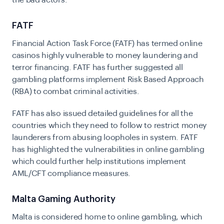
the bad actors.
FATF
Financial Action Task Force (FATF) has termed online
casinos highly vulnerable to money laundering and
terror financing. FATF has further suggested all
gambling platforms implement Risk Based Approach
(RBA) to combat criminal activities.
FATF has also issued detailed
guidelines
for all the
countries which they need to follow to restrict money
launderers from abusing loopholes in system. FATF
has highlighted the vulnerabilities in online gambling
which could further help institutions implement
AML/CFT compliance measures.
Malta Gaming Authority
Malta is considered home to online gambling, which