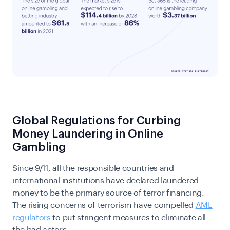
Global Regulations for Curbing
Money Laundering in Online
Gambling
Since 9/11, all the responsible countries and
international institutions have declared
laundered
money to be the primary source of terror financing
.
The rising concerns of terrorism have compelled
AML
regulators
to put stringent measures to eliminate all