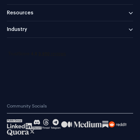
Resources
Industry
Community Socials