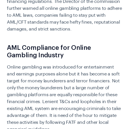
financing regulations. The Director of the commission
further warned all online gambling platforms to adhere
to AML laws, companies failing to stay put with
AML/CFT standards may face hefty fines, reputational
damages, and strict sanctions.
AML Compliance for Online
Gambling Industry
Online gambling was introduced for entertainment
and earnings purposes alone but it has become a soft
target for money launderers and terror financiers.
Not
only the money launderers but a large number of
gambling platforms are equally responsible for these
financial crimes. Lenient T&Cs and loopholes in their
existing AML system are encouraging criminals to take
advantage of them. It is need of the hour to mitigate
these activities by following FATF and other local