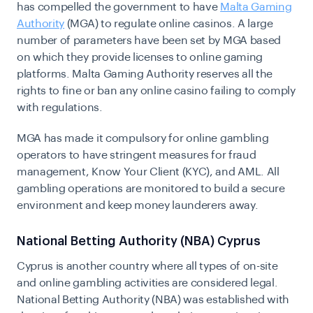
has compelled the government to have
Malta Gaming
Authority
(MGA) to regulate online casinos. A large
number of parameters have been set by MGA based
on which they provide licenses to online gaming
platforms. Malta Gaming Authority reserves all the
rights to fine or ban any online casino failing to comply
with regulations.
MGA has made it compulsory for online gambling
operators to have stringent measures for fraud
management, Know Your Client (KYC), and AML. All
gambling operations are monitored to build a secure
environment and keep money launderers away.
National Betting Authority (NBA) Cyprus
Cyprus is another country where all types of on-site
and online gambling activities are considered legal.
National Betting Authority (NBA) was established with