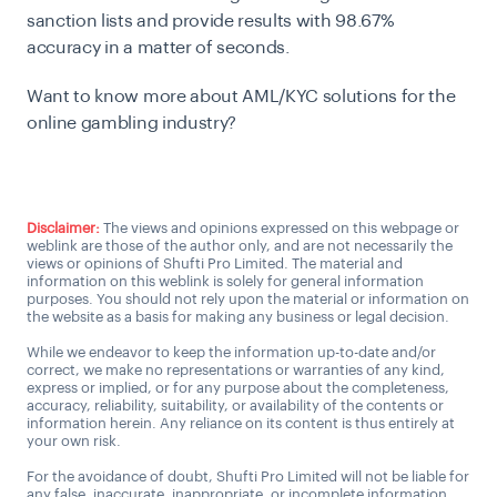
sanction lists and provide results with 98.67%
accuracy in a matter of seconds.
Want to know more about AML/KYC solutions for the
online gambling industry?
Talk to us
Disclaimer:
The views and opinions expressed on this webpage or
weblink are those of the author only, and are not necessarily the
views or opinions of Shufti Pro Limited. The material and
information on this weblink is solely for general information
purposes. You should not rely upon the material or information on
the website as a basis for making any business or legal decision.
While we endeavor to keep the information up-to-date and/or
correct, we make no representations or warranties of any kind,
express or implied, or for any purpose about the completeness,
accuracy, reliability, suitability, or availability of the contents or
information herein. Any reliance on its content is thus entirely at
your own risk.
For the avoidance of doubt, Shufti Pro Limited will not be liable for
any false, inaccurate, inappropriate, or incomplete information