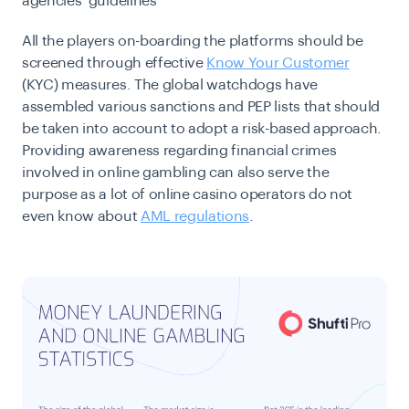
agencies’ guidelines
All the players on-boarding the platforms should be
screened through effective
Know Your Customer
(KYC) measures. The global watchdogs have
assembled various sanctions and PEP lists that should
be taken into account to adopt a risk-based approach.
Providing awareness regarding financial crimes
involved in online gambling can also serve the
purpose as a lot of online casino operators do not
even know about
AML regulations
.