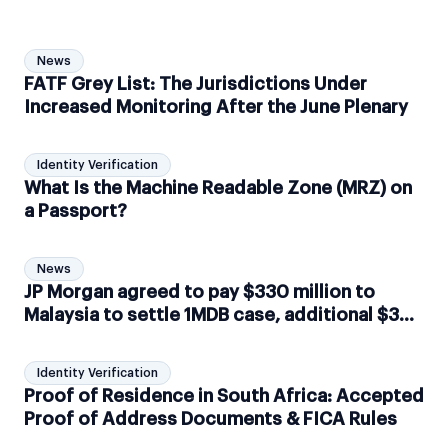
News
FATF Grey List: The Jurisdictions Under
Increased Monitoring After the June Plenary
Identity Verification
What Is the Machine Readable Zone (MRZ) on
a Passport?
News
JP Morgan agreed to pay $330 million to
Malaysia to settle 1MDB case, additional $3
million implied in fines by Switzerland
Identity Verification
Proof of Residence in South Africa: Accepted
Proof of Address Documents & FICA Rules