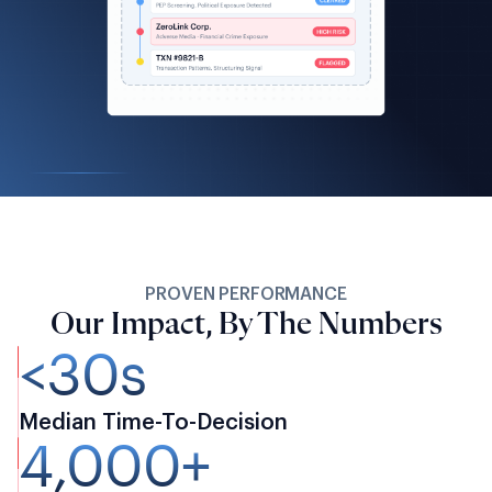
PROVEN PERFORMANCE
Our Impact, By The Numbers
<30s
Median Time-To-Decision
4,000+