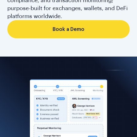
compliance, and transaction monitoring;
purpose-built for exchanges, wallets, and DeFi
platforms worldwide.
Book a Demo