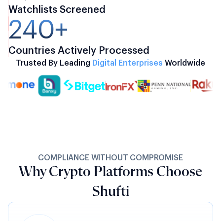
Watchlists Screened
240+
Countries Actively Processed
Trusted By Leading
Digital Enterprises
Worldwide
COMPLIANCE WITHOUT COMPROMISE
Why Crypto Platforms Choose
Shufti