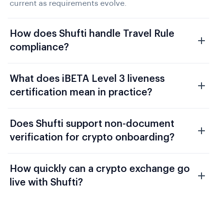
current as requirements evolve.
How does Shufti handle Travel Rule
compliance?
What does iBETA Level 3 liveness
certification mean in practice?
Does Shufti support non-document
verification for crypto onboarding?
How quickly can a crypto exchange go
live with Shufti?