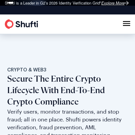
Shufti is a Leader in G2’s 2026
Identity Verification Grid
Explore More
®
CRYPTO & WEB3
Secure The Entire Crypto
Lifecycle With End-To-End
Crypto Compliance
Verify users, monitor transactions, and stop
fraud; all in one place. Shufti powers identity
verification, fraud prevention, AML