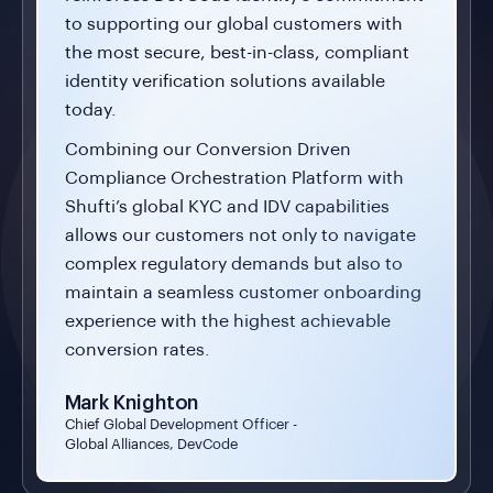
to supporting our global customers with
the most secure, best-in-class, compliant
identity verification solutions available
today.
Combining our Conversion Driven
Compliance Orchestration Platform with
Shufti’s global KYC and IDV capabilities
allows our customers not only to navigate
complex regulatory demands but also to
maintain a seamless customer onboarding
experience with the highest achievable
conversion rates.
Mark Knighton
Chief Global Development Officer -
Global Alliances, DevCode