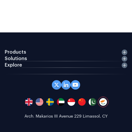
Products
Solutions
Explore
Office 408 Coppergate House, 10 Whites Row,
London E1 7NF, GB