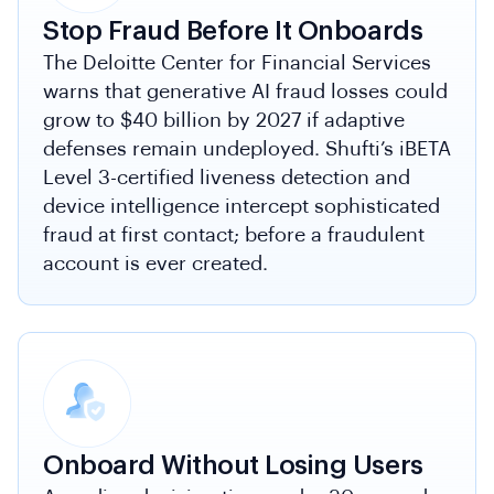
Stop Fraud Before It Onboards
The Deloitte Center for Financial Services
warns that generative AI fraud losses could
grow to $40 billion by 2027 if adaptive
defenses remain undeployed. Shufti’s iBETA
Level 3-certified liveness detection and
device intelligence intercept sophisticated
fraud at first contact; before a fraudulent
account is ever created.
Onboard Without Losing Users