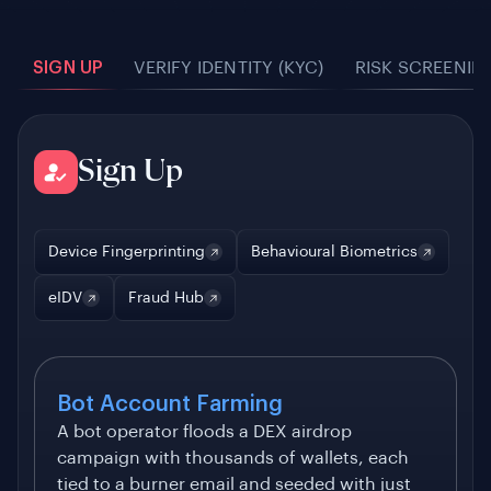
SIGN UP
VERIFY IDENTITY (KYC)
RISK SCREENIN
Sign Up
Device Fingerprinting
Behavioural Biometrics
eIDV
Fraud Hub
Bot Account Farming
A bot operator floods a DEX airdrop
campaign with thousands of wallets, each
tied to a burner email and seeded with just