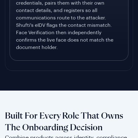
credentials, pairs them with their own
contact details, and registers so all
communications route to the attacker.
Shufti's eIDV flags the contact mismatch.
Face Verification then independently
confirms the live face does not match the
document holder.
Built For Every Role That Owns
The Onboarding Decision
Combine products across identity, compliance,