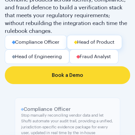
and fraud defence to build a verification stack
that meets your regulatory requirements;
without rebuilding the integration each time the
rulebook changes.
Compliance Officer
Head of Product
Head of Engineering
Fraud Analyst
Book a Demo
Compliance Officer
Stop manually reconciling vendor data and let
Shufti automate your audit trail, providing a unified,
jurisdiction-specific evidence package for every
user, updated in real time by the in-house