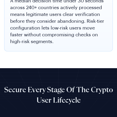
A median decision time under 30 seconds
across 240+ countries actively processed
means legitimate users clear verification
before they consider abandoning. Risk-tier
configuration lets low-risk users move
faster without compromising checks on
high-risk segments.
Secure Every Stage Of The Crypto
User Lifecycle