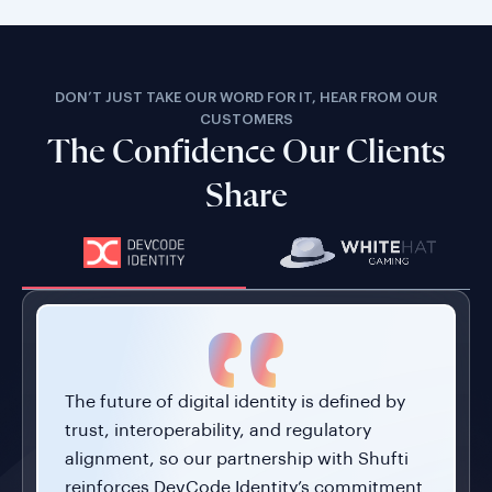
DON’T JUST TAKE OUR WORD FOR IT, HEAR FROM OUR
CUSTOMERS
The Confidence Our Clients
Share
The future of digital identity is defined by
trust, interoperability, and regulatory
alignment, so our partnership with Shufti
reinforces DevCode Identity’s commitment