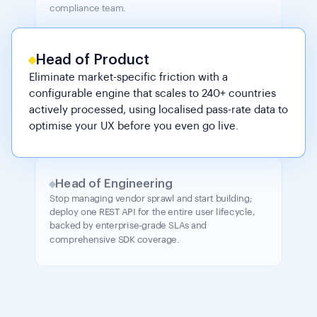
compliance team.
Head of Product
Eliminate market-specific friction with a
configurable engine that scales to 240+ countries
actively processed, using localised pass-rate data to
optimise your UX before you even go live.
Head of Engineering
Stop managing vendor sprawl and start building;
deploy one REST API for the entire user lifecycle,
backed by enterprise-grade SLAs and
comprehensive SDK coverage.