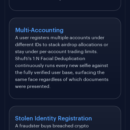
Multi-Accounting
A user registers multiple accounts under
different IDs to stack airdrop allocations or
stay under per-account trading limits.
Shufti's 1:N Facial Deduplication
continuously runs every new selfie against
the fully verified user base, surfacing the
same face regardless of which documents
were presented.
Stolen Identity Registration
A fraudster buys breached crypto