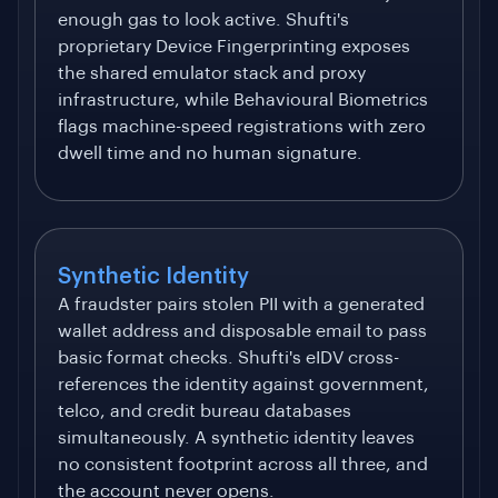
enough gas to look active. Shufti's
proprietary Device Fingerprinting exposes
the shared emulator stack and proxy
infrastructure, while Behavioural Biometrics
flags machine-speed registrations with zero
dwell time and no human signature.
Synthetic Identity
A fraudster pairs stolen PII with a generated
wallet address and disposable email to pass
basic format checks. Shufti's eIDV cross-
references the identity against government,
telco, and credit bureau databases
simultaneously. A synthetic identity leaves
no consistent footprint across all three, and
the account never opens.