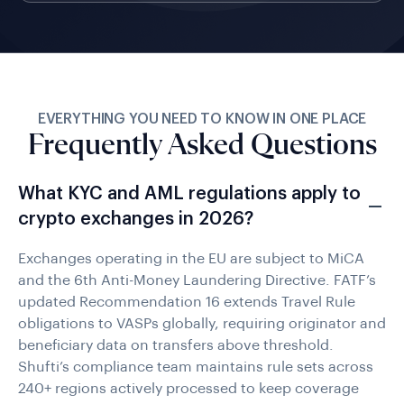
EVERYTHING YOU NEED TO KNOW IN ONE PLACE
Frequently Asked Questions
What KYC and AML regulations apply to
crypto exchanges in 2026?
Exchanges operating in the EU are subject to MiCA
and the 6th Anti-Money Laundering Directive. FATF’s
updated Recommendation 16 extends Travel Rule
obligations to VASPs globally, requiring originator and
beneficiary data on transfers above threshold.
Shufti’s compliance team maintains rule sets across
240+ regions actively processed to keep coverage