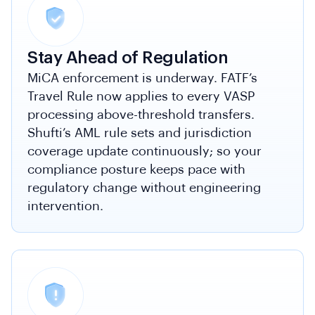
Stay Ahead of Regulation
MiCA enforcement is underway. FATF’s
Travel Rule now applies to every VASP
processing above-threshold transfers.
Shufti’s AML rule sets and jurisdiction
coverage update continuously; so your
compliance posture keeps pace with
regulatory change without engineering
intervention.