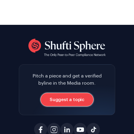
Pitch a piece and get a verified
byline in the Media room.
Suggest a topic