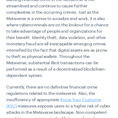
streamlined and continue to cause further
complexities in the occurring crimes. Just as the
Metaverse is a venue to socialize and work, it is also
where cybercriminals are on the lookout for a chance
to take advantage of people and organizations for
their benefit. Identity theft, data violation, and other
monetary fraud are all inescapable emerging crimes
intensified by the fact that digital assets are as prone
to theft as physical wallets. Throughout the
Metaverse, substantial illicit transactions can be
performed as a result of a decentralized blockchain-
dependent system.
Currently, there are no definitive financial crime
regulations related to the metaverse. Also, the
insufficiency of appropriate
Know Your Customer
(KYC)
measures exposes users to a higher risk of cyber
attacks in the Metaverse landscape. Non-competent