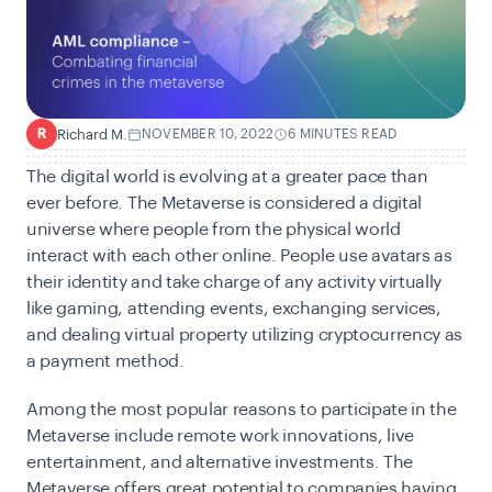
Richard M.
NOVEMBER 10, 2022
6 MINUTES READ
R
The digital world is evolving at a greater pace than
ever before. The
Metaverse
is considered a digital
universe where people from the physical world
interact with each other online. People use avatars as
their identity and take charge of any activity virtually
like gaming, attending events, exchanging services,
and dealing virtual property utilizing cryptocurrency as
a payment method.
Among the most popular reasons to participate in the
Metaverse include remote work innovations, live
entertainment, and alternative investments. The
Metaverse offers great potential to companies having