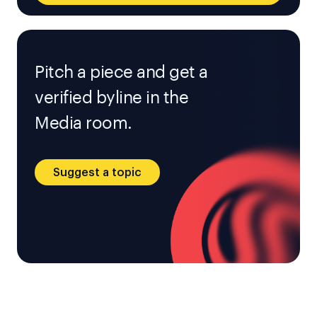
Pitch a piece and get a
verified byline in the
Media room.
Suggest a topic