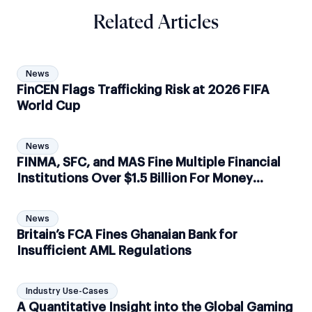
Related Articles
News
FinCEN Flags Trafficking Risk at 2026 FIFA
World Cup
News
FINMA, SFC, and MAS Fine Multiple Financial
Institutions Over $1.5 Billion For Money
Laundering Activities
News
Britain’s FCA Fines Ghanaian Bank for
Insufficient AML Regulations
Industry Use-Cases
A Quantitative Insight into the Global Gaming