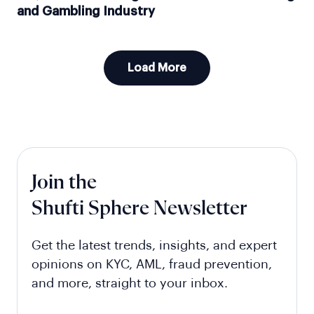
and Gambling Industry
Load More
Join the
Shufti Sphere Newsletter
Get the latest trends, insights, and expert
opinions on KYC, AML, fraud prevention,
and more, straight to your inbox.