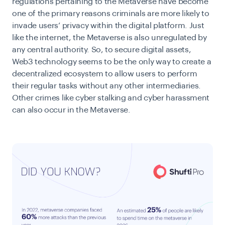
regulations pertaining to the Metaverse have become
one of the primary reasons criminals are more likely to
invade users’ privacy within the digital platform. Just
like the internet, the Metaverse is also unregulated by
any central authority. So, to secure digital assets,
Web3 technology seems to be the only way to create a
decentralized ecosystem to allow users to perform
their regular tasks without any other intermediaries.
Other crimes like cyber stalking and cyber harassment
can also occur in the Metaverse.