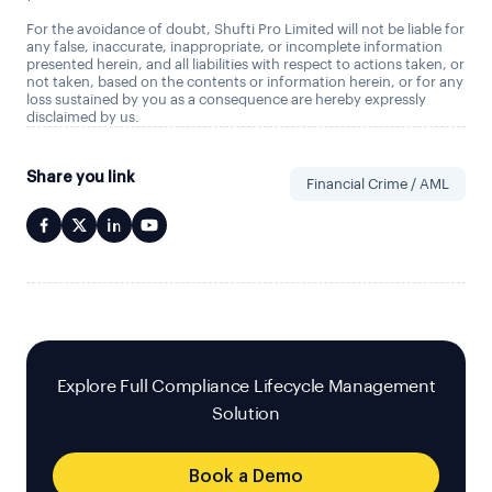
For the avoidance of doubt, Shufti Pro Limited will not be liable for
any false, inaccurate, inappropriate, or incomplete information
presented herein, and all liabilities with respect to actions taken, or
not taken, based on the contents or information herein, or for any
loss sustained by you as a consequence are hereby expressly
disclaimed by us.
Share you link
Financial Crime / AML
Explore Full Compliance Lifecycle Management
Solution
Book a Demo