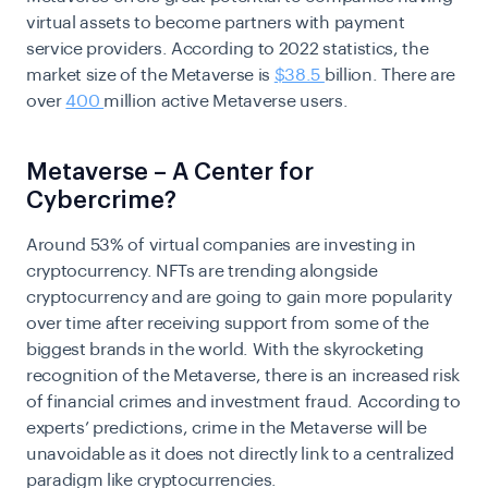
virtual assets to become partners with payment
service providers. According to 2022 statistics, the
market size of the Metaverse is
$38.5
billion. There are
over
400
million active Metaverse users.
Metaverse – A Center for
Cybercrime?
Around 53% of virtual companies are investing in
cryptocurrency. NFTs are trending alongside
cryptocurrency and are going to gain more popularity
over time after receiving support from some of the
biggest brands in the world. With the skyrocketing
recognition of the Metaverse, there is an increased risk
of financial crimes and investment fraud. According to
experts’ predictions, crime in the Metaverse will be
unavoidable as it does not directly link to a centralized
paradigm like cryptocurrencies.