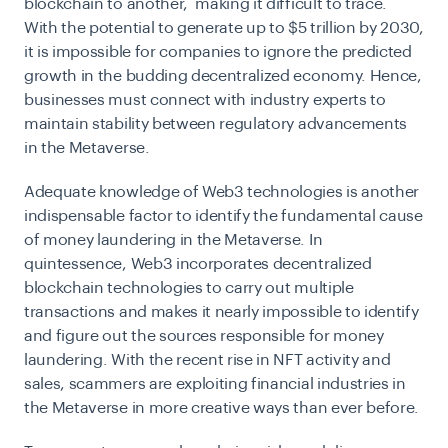
blockchain to another, making it difficult to trace.
With the potential to generate up to $5 trillion by 2030,
it is impossible for companies to ignore the predicted
growth in the budding decentralized economy. Hence,
businesses must connect with industry experts to
maintain stability between regulatory advancements
in the Metaverse.
Adequate knowledge of Web3 technologies is another
indispensable factor to identify the fundamental cause
of money laundering in the Metaverse. In
quintessence, Web3 incorporates decentralized
blockchain technologies to carry out multiple
transactions and makes it nearly impossible to identify
and figure out the sources responsible for money
laundering. With the recent rise in NFT activity and
sales, scammers are exploiting financial industries in
the Metaverse in more creative ways than ever before.