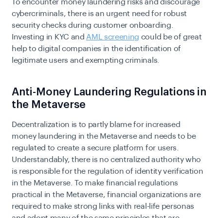
To encounter money laundering risks and discourage
cybercriminals, there is an urgent need for robust
security checks during customer onboarding.
Investing in KYC and
AML screening
could be of great
help to digital companies in the identification of
legitimate users and exempting criminals.
Anti-Money Laundering Regulations in
the Metaverse
Decentralization is to partly blame for increased
money laundering in the Metaverse and needs to be
regulated to create a secure platform for users.
Understandably, there is no centralized authority who
is responsible for the regulation of identity verification
in the Metaverse. To make financial regulations
practical in the Metaverse, financial organizations are
required to make strong links with real-life personas