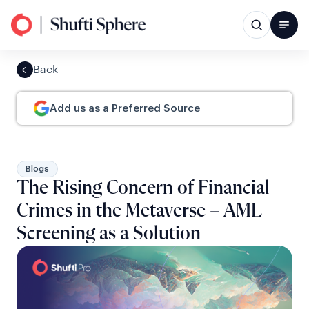
Back
Add us as a Preferred Source
Blogs
The Rising Concern of Financial
Crimes in the Metaverse – AML
Screening as a Solution