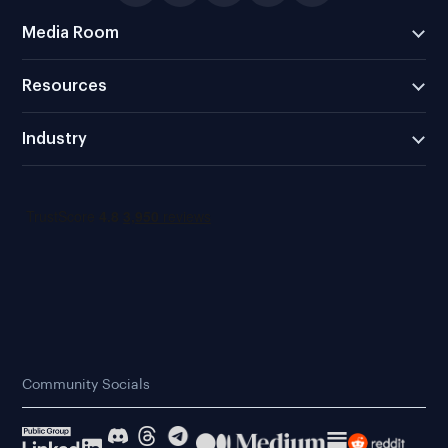
Media Room
Resources
Industry
Community Socials