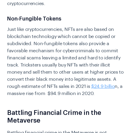
cryptocurrencies.
Non-Fungible Tokens
Just like cryptocurrencies, NFTs are also based on
blockchain technology which cannot be copied or
subdivided. Non-fungible tokens also provide a
favorable mechanism for cybercriminals to commit
financial scams leaving a limited and hard to identify
track. Tricksters usually buy NFTs with their illicit
money and sell them to other users at higher prices to
convert their black money into legitimate assets. A
rough estimate of NFTs sales in 2021 is
$24.9 billio
n, a
massive rise from $94.9 million in 2020.
Battling Financial Crime in the
Metaverse
Battling financial crime in the Metaverse is not