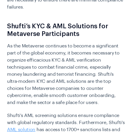
are necessary to ensure there are minimal compliance
failures.
Shufti’s KYC & AML Solutions for
Metaverse Participants
As the Metaverse continues to become a significant
part of the global economy, it becomes necessary to
organize efficacious KYC & AML verification
techniques to combat financial crime, especially
money laundering and terrorist financing. Shufti’s
ultra-modern KYC and AML solutions are the top
choices for Metaverse companies to counter
cybercrime, enable smooth customer onboarding,
and make the sector a safe place for users.
Shufti’s AML screening solutions ensure compliance
with global regulatory standards. Furthermore, Shufti’s
AML solution
has access to 1700+ sanctions lists and