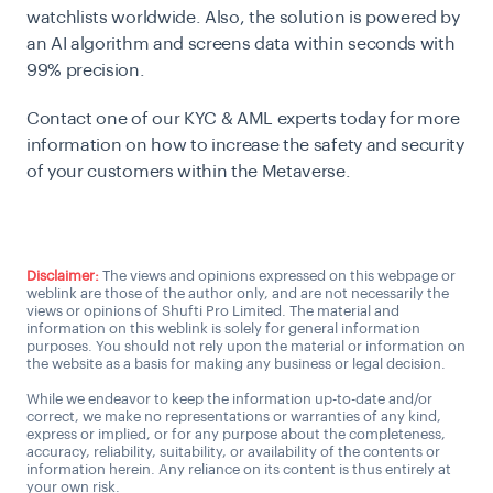
watchlists worldwide. Also, the solution is powered by
an AI algorithm and screens data within seconds with
99% precision.
Contact one of our KYC & AML experts today for more
information on how to increase the safety and security
of your customers within the Metaverse.
Connect with a KYC/AML Expert
Disclaimer:
The views and opinions expressed on this webpage or
weblink are those of the author only, and are not necessarily the
views or opinions of Shufti Pro Limited. The material and
information on this weblink is solely for general information
purposes. You should not rely upon the material or information on
the website as a basis for making any business or legal decision.
While we endeavor to keep the information up-to-date and/or
correct, we make no representations or warranties of any kind,
express or implied, or for any purpose about the completeness,
accuracy, reliability, suitability, or availability of the contents or
information herein. Any reliance on its content is thus entirely at
your own risk.