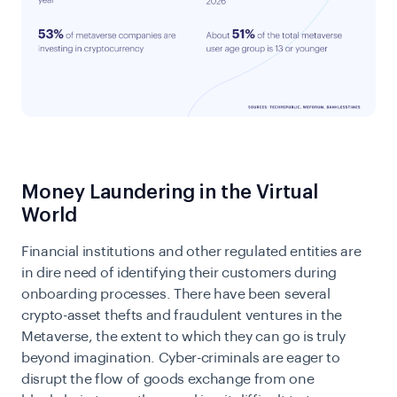
Money Laundering in the Virtual
World
Financial institutions and other regulated entities are
in dire need of identifying their customers during
onboarding processes. There have been several
crypto-asset thefts and fraudulent ventures in the
Metaverse, the extent to which they can go is truly
beyond imagination. Cyber-criminals are eager to
disrupt the flow of goods exchange from one