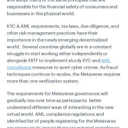
and adopt many of the same principles that are
responsible for the financial safety of consumers and
businesses in the physical world.
KYC & AML requirements, tax laws, due diligence, and
other risk management practices have their
importance in the newly emerging decentralized
world.. Several countries globally are in a constant
struggle to start working either independently or
alongside FATF to implement sturdy KYC and
AML
compliance
measures to avert cyber crimes. As fraud
techniques continue to evolve, the Metaverse requires
more than one verification system.
The requirements for Metaverse governance will
gradually rise over time as participants better
understand different ways of interacting in the new
virtual world. AML compliance regulations and
identified list of people registering for the Metaverse