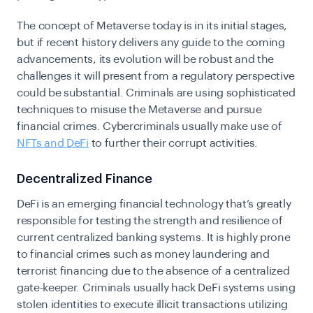
The concept of Metaverse today is in its initial stages,
but if recent history delivers any guide to the coming
advancements, its evolution will be robust and the
challenges it will present from a regulatory perspective
could be substantial.
Criminals are using sophisticated
techniques to misuse the Metaverse and pursue
financial crimes. Cybercriminals usually make use of
NFTs and DeFi
to further their corrupt activities.
Decentralized Finance
DeFi is an emerging financial technology that’s greatly
responsible for testing the strength and resilience of
current centralized banking systems. It is highly prone
to financial crimes such as money laundering and
terrorist financing due to the absence of a centralized
gate-keeper. Criminals usually hack DeFi systems using
stolen identities to execute illicit transactions utilizing