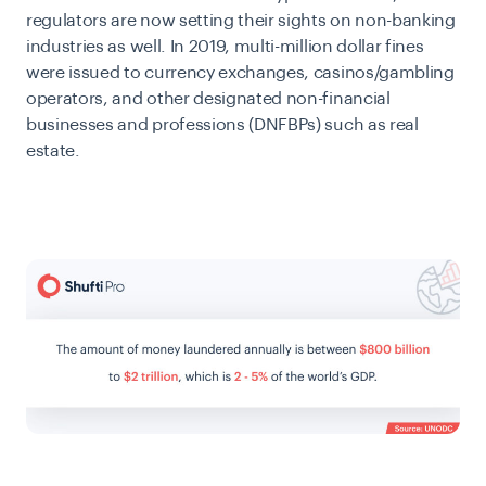
regulators are now setting their sights on non-banking
industries as well. In 2019, multi-million dollar fines
were issued to currency exchanges, casinos/gambling
operators, and
other designated non-financial
businesses and professions (DNFBPs) such as real
estate.