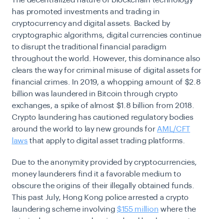
has promoted investments and trading in
cryptocurrency and digital assets. Backed by
cryptographic algorithms, digital currencies continue
to disrupt the traditional financial paradigm
throughout the world. However, this dominance also
clears the way for criminal misuse of digital assets for
financial crimes. In 2019, a whopping amount of $2.8
billion was laundered in Bitcoin through crypto
exchanges, a spike of almost $1.8 billion from 2018.
Crypto laundering has cautioned regulatory bodies
around the world to lay new grounds for
AML/CFT
laws
that apply to digital asset trading platforms.
Due to the anonymity provided by cryptocurrencies,
money launderers find it a favorable medium to
obscure the origins of their illegally obtained funds.
This past July, Hong Kong police arrested a crypto
laundering scheme involving
$155 million
where the