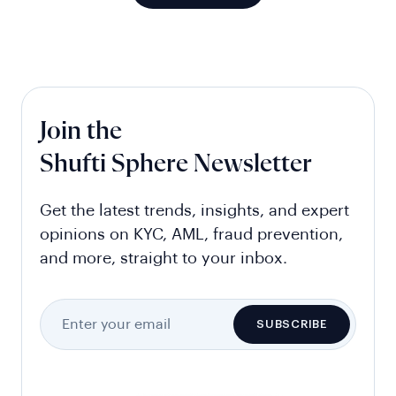
Join the
Shufti Sphere Newsletter
Get the latest trends, insights, and expert
opinions on KYC, AML, fraud prevention,
and more, straight to your inbox.