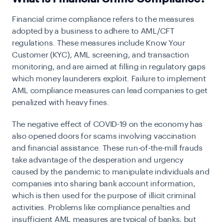
Financial crime compliance refers to the measures
adopted by a business to adhere to AML/CFT
regulations. These measures include Know Your
Customer (KYC), AML screening, and transaction
monitoring, and are aimed at filling in regulatory gaps
which money launderers exploit. Failure to implement
AML compliance measures can lead companies to get
penalized with heavy fines.
The negative effect of COVID-19 on the economy has
also opened doors for scams involving vaccination
and financial assistance. These run-of-the-mill frauds
take advantage of the desperation and urgency
caused by the pandemic to manipulate individuals and
companies into sharing bank account information,
which is then used for the purpose of illicit criminal
activities. Problems like compliance penalties and
insufficient AML measures are typical of banks, but