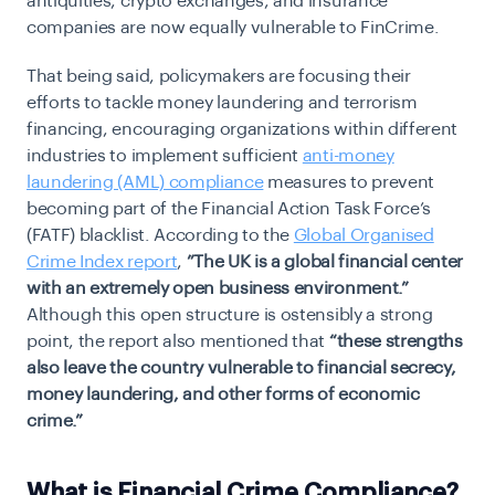
antiquities, crypto exchanges, and insurance
companies are now equally vulnerable to FinCrime.
That being said, policymakers are focusing their
efforts to tackle money laundering and terrorism
financing, encouraging organizations within different
industries to implement sufficient
anti-money
laundering (AML) compliance
measures to prevent
becoming part of the Financial Action Task Force’s
(FATF) blacklist. According to the
Global Organised
Crime Index report
,
”The UK is a global financial center
with an extremely open business environment.”
Although this open structure is ostensibly a strong
point, the report also mentioned that
“these strengths
also leave the country vulnerable to financial secrecy,
money laundering, and other forms of economic
crime.”
What is Financial Crime Compliance?