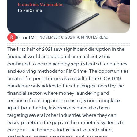
Richard M.
NOVEMBER 8, 2021
6 MINUTES READ
R
The first half of 2021 saw significant disruption in the
financial world as traditional criminal activities
continued to be replaced by sophisticated techniques
and evolving methods for FinCrime
.
The opportunities
created for perpetrators as a result of the COVID-19
pandemic only added to the challenges faced by the
financial sector, where money laundering and
terrorism financing are increasingly commonplace.
Apart from banks, lawbreakers have also been
targeting several other industries where they can
easily penetrate the gaps in the monetary systems to
carry out illicit crimes. Industries like real estate,