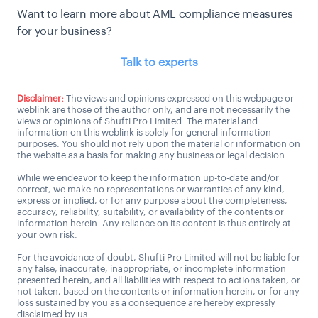
Want to learn more about AML compliance measures
for your business?
Talk to experts
Disclaimer:
The views and opinions expressed on this webpage or
weblink are those of the author only, and are not necessarily the
views or opinions of Shufti Pro Limited. The material and
information on this weblink is solely for general information
purposes. You should not rely upon the material or information on
the website as a basis for making any business or legal decision.
While we endeavor to keep the information up-to-date and/or
correct, we make no representations or warranties of any kind,
express or implied, or for any purpose about the completeness,
accuracy, reliability, suitability, or availability of the contents or
information herein. Any reliance on its content is thus entirely at
your own risk.
For the avoidance of doubt, Shufti Pro Limited will not be liable for
any false, inaccurate, inappropriate, or incomplete information
presented herein, and all liabilities with respect to actions taken, or
not taken, based on the contents or information herein, or for any
loss sustained by you as a consequence are hereby expressly
disclaimed by us.