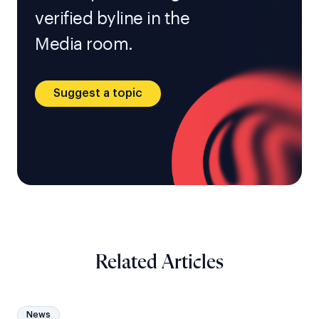
verified byline in the
Media room.
Suggest a topic
Related Articles
News