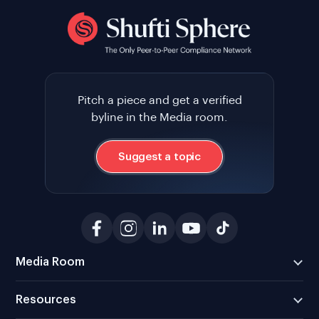
Pitch a piece and get a verified
byline in the Media room.
Suggest a topic
Media Room
Resources