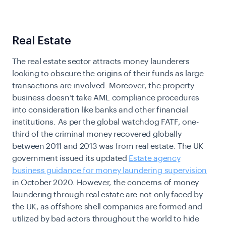
Real Estate
The real estate sector attracts money launderers
looking to obscure the origins of their funds as large
transactions are involved. Moreover, the property
business doesn’t take
AML compliance
procedures
into consideration like banks and other financial
institutions.
As per the global watchdog FATF, one-
third of the criminal money recovered globally
between 2011 and 2013 was from real estate. The UK
government issued its updated
Estate agency
business guidance for money laundering supervision
in October 2020. However, the concerns of money
laundering through real estate are not only faced by
the UK, as offshore shell companies are formed and
utilized by bad actors throughout the world to hide