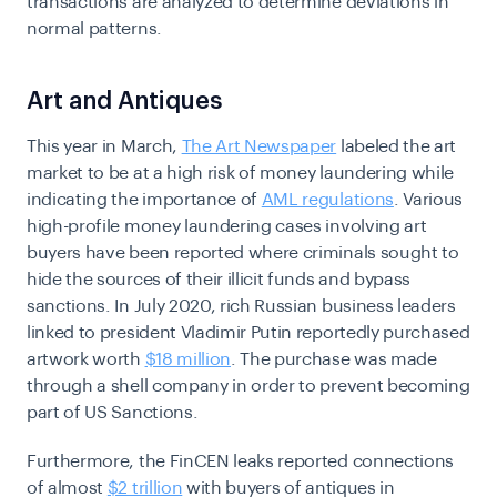
transactions are analyzed to determine deviations in
normal patterns.
Art and Antiques
This year in March,
The Art Newspaper
labeled the art
market to be at a high risk of money laundering while
indicating the importance of
AML regulations
. Various
high-profile money laundering cases involving art
buyers have been reported where criminals sought to
hide the sources of their illicit funds and bypass
sanctions. In July 2020, rich Russian business leaders
linked to president Vladimir Putin reportedly purchased
artwork worth
$18 million
. The purchase was made
through a shell company in order to prevent becoming
part of US Sanctions.
Furthermore, the FinCEN leaks reported connections
of almost
$2 trillion
with buyers of antiques in