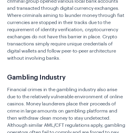
criminal group opened various local bank accounts
and transacted through digital currency exchanges.
Where criminals aiming to launder money through fiat
currencies are stopped in their tracks due to the
requirement of identity verification, cryptocurrency
exchanges do not have this barrier in place. Crypto
transactions simply require unique credentials of
digital wallets and follow peer-to-peer architecture
without involving banks.
Gambling Industry
Financial crimes in the gambling industry also arise
due to the relatively vulnerable environment of online
casinos. Money launderers place their proceeds of
crime in large amounts on gambling platforms and
then withdraw clean money to stay undetected.
Although similar AML/CFT regulations apply, gambling
operators often fail to comply and are forced to pay