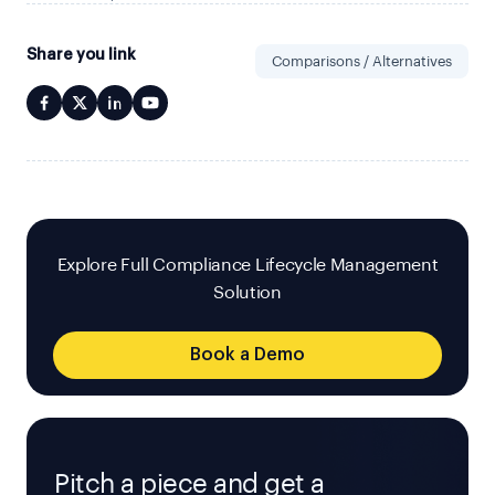
Share you link
Comparisons / Alternatives
Explore Full Compliance Lifecycle Management
Solution
Book a Demo
Pitch a piece and get a