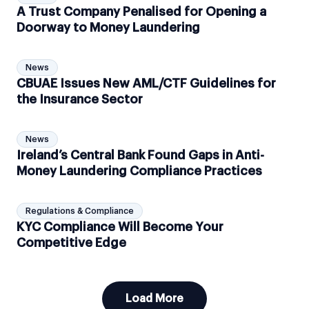
A Trust Company Penalised for Opening a
Doorway to Money Laundering
News
CBUAE Issues New AML/CTF Guidelines for
the Insurance Sector
News
Ireland’s Central Bank Found Gaps in Anti-
Money Laundering Compliance Practices
Regulations & Compliance
KYC Compliance Will Become Your
Competitive Edge
Load More