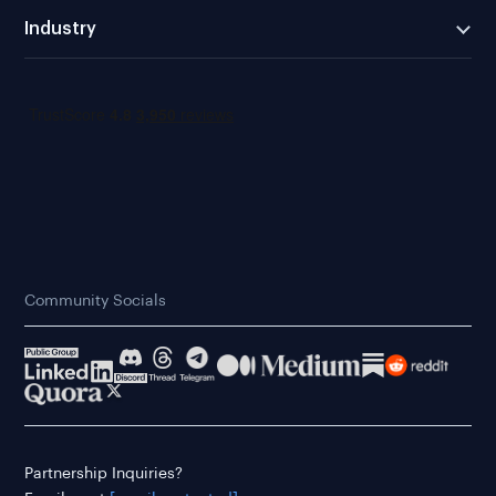
Industry
Community Socials
Partnership Inquiries?