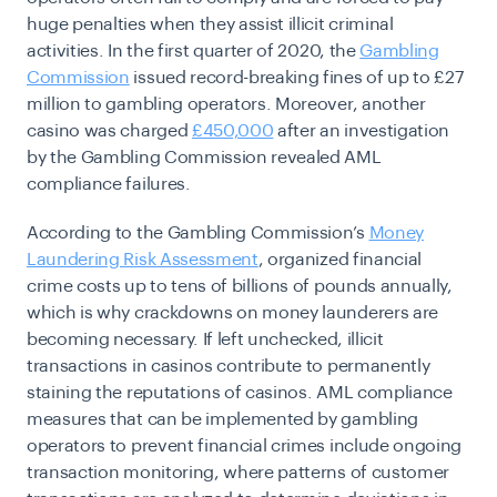
huge penalties when they assist illicit criminal
activities. In the first quarter of 2020, the
Gambling
Commission
issued record-breaking fines of up to
£27
million
to gambling operators. Moreover, ​​another
casino was charged
£450,000
after an investigation
by the Gambling Commission revealed AML
compliance failures.
According to the Gambling Commission’s
Money
Laundering Risk Assessment
,
organized financial
crime costs up to tens of billions of pounds annually,
which is why crackdowns on money launderers are
becoming necessary
.
If left unchecked, illicit
transactions in casinos contribute to permanently
staining the reputations of casinos. AML compliance
measures that can be implemented by gambling
operators to prevent financial crimes include ongoing
transaction monitoring, where patterns of customer