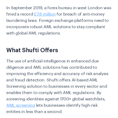
In September 2019, a forex bureau in west London was
fined a record
£7.8 million
for breach of anti-money
laundering laws. Foreign exchange platforms need to
incorporate robust AML solutions to stay compliant
with global AML regulations.
What Shufti Offers
The use of artificial intelligence in enhanced due
diligence and AML solutions has contributed to
improving the efficiency and accuracy of risk analysis
and fraud detection. Shufti offers AI-based AML
Screening solution to businesses in every sector and
enables them to comply with AML regulations.
By
screening identities against 1700+ global watchlists,
AML screening
lets businesses identify high-risk
entities in less than a second.