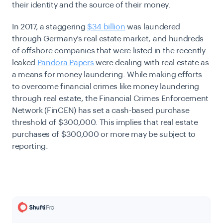
their identity and the source of their money.
In 2017, a staggering
$34 billion
was laundered
through Germany’s real estate market, and hundreds
of offshore companies that were listed in the recently
leaked
Pandora Papers
were dealing with real estate as
a means for money laundering. While making efforts
to overcome financial crimes like money laundering
through real estate, the Financial Crimes Enforcement
Network (FinCEN) has set a cash-based purchase
threshold of $300,000. This implies that real estate
purchases of $300,000 or more may be subject to
reporting.