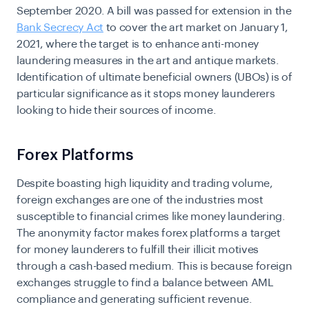
September 2020. A bill was passed for extension in the
Bank Secrecy Act
to cover the art market on January 1,
2021, where the target is to enhance anti-money
laundering measures in the art and antique markets.
Identification of ultimate beneficial owners (UBOs) is of
particular significance as it stops money launderers
looking to hide their sources of income.
Forex Platforms
Despite boasting high liquidity and trading volume,
foreign exchanges are one of the industries most
susceptible to financial crimes like money laundering.
The anonymity factor makes forex platforms a target
for money launderers to fulfill their illicit motives
through a cash-based medium. This is because foreign
exchanges struggle to find a balance between AML
compliance and generating sufficient revenue.