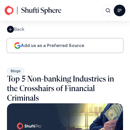
Back
Add us as a Preferred Source
Blogs
Top 5 Non-banking Industries in
the Crosshairs of Financial
Criminals