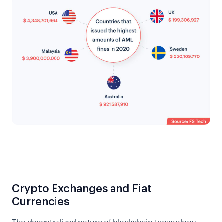
Crypto Exchanges and Fiat
Currencies
The decentralized nature of blockchain technology