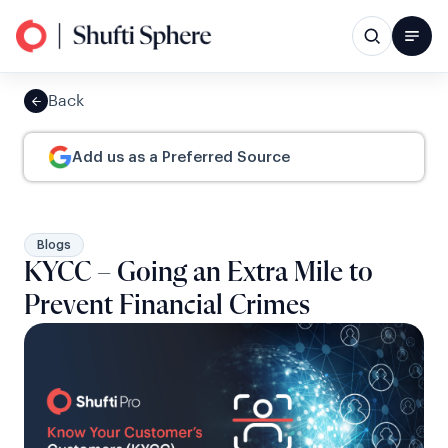
Back
Add us as a Preferred Source
Blogs
KYCC – Going an Extra Mile to
Prevent Financial Crimes