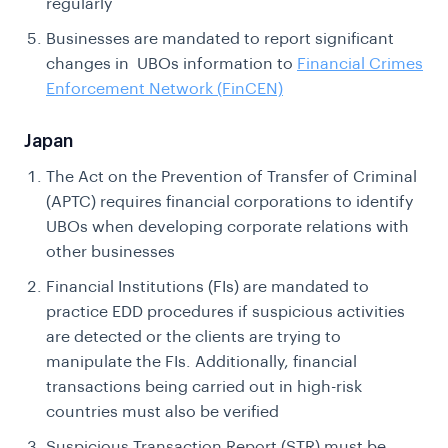
regularly
Businesses are mandated to report significant
changes in UBOs information to
Financial Crimes
Enforcement Network (FinCEN)
Japan
The Act on the Prevention of Transfer of Criminal
(APTC) requires financial corporations to identify
UBOs when developing corporate relations with
other businesses
Financial Institutions (FIs) are mandated to
practice EDD procedures if suspicious activities
are detected or the clients are trying to
manipulate the FIs. Additionally, financial
transactions being carried out in high-risk
countries must also be verified
Suspicious Transaction Report (STR) must be