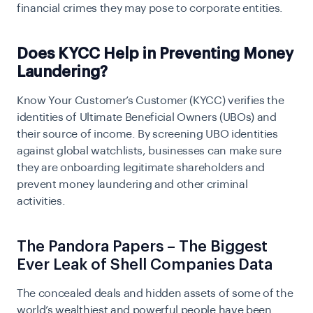
financial crimes they may pose to corporate entities.
Does KYCC Help in Preventing Money
Laundering?
Know Your Customer’s Customer (KYCC) verifies the
identities of Ultimate Beneficial Owners (UBOs) and
their source of income. By screening UBO identities
against global watchlists, businesses can make sure
they are onboarding legitimate shareholders and
prevent money laundering and other criminal
activities.
The Pandora Papers – The Biggest
Ever Leak of Shell Companies Data
The concealed deals and hidden assets of some of the
world’s wealthiest and powerful people have been