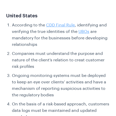
United States
According to the
CDD Final Rule
, identifying and
verifying the true identities of the
UBOs
are
mandatory for the businesses before developing
relationships
Companies must understand the purpose and
nature of the client’s relation to creat customer
risk profiles
Ongoing monitoring systems must be deployed
to keep an eye over clients’ activities and have a
mechanism of reporting suspicious activities to
the regulatory bodies
On the basis of a risk-based approach, customers
data logs must be maintained and updated