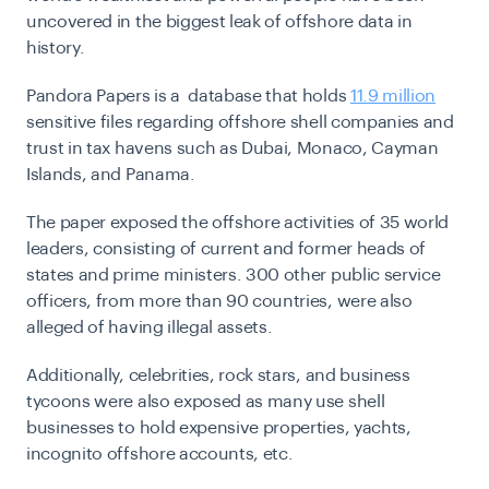
uncovered in the biggest leak of offshore data in
history.
Pandora Papers is a database that holds
11.9 million
sensitive files regarding offshore shell companies and
trust in tax havens such as Dubai, Monaco, Cayman
Islands, and Panama.
The paper exposed the offshore activities of 35 world
leaders, consisting of current and former heads of
states and prime ministers. 300 other public service
officers, from more than 90 countries, were also
alleged of having illegal assets.
Additionally, celebrities, rock stars, and business
tycoons were also exposed as many use shell
businesses to hold expensive properties, yachts,
incognito offshore accounts, etc.