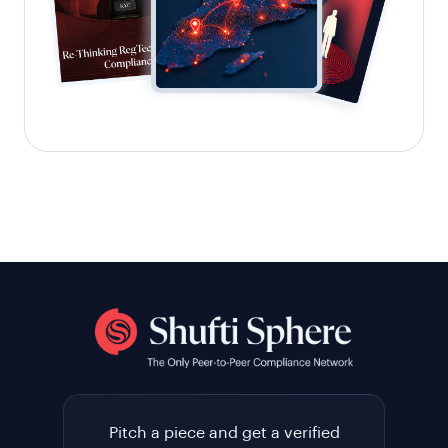
Pitch a piece and get a verified