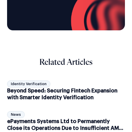
Related Articles
Identity Verification
Beyond Speed: Securing Fintech Expansion
with Smarter Identity Verification
News
ePayments Systems Ltd to Permanently
Close its Operations Due to Insufficient AML