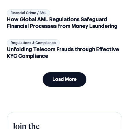
Protocols
Financial Crime / AML
How Global AML Regulations Safeguard
Financial Processes from Money Laundering
Regulations & Compliance
Unfolding Telecom Frauds through Effective
KYC Compliance
Load More
Join the