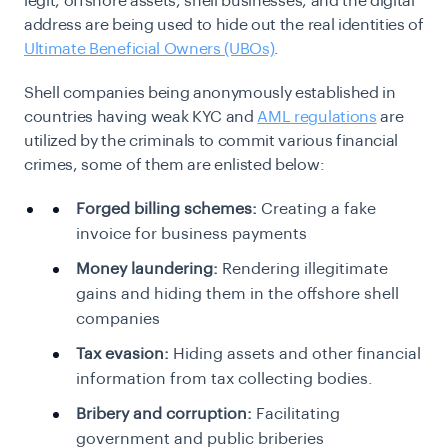
legit, offshore assets, shell businesses, and the digital
address are being used to hide out the real identities of
Ultimate Beneficial Owners (UBOs)
.
Shell companies being anonymously established in
countries having weak KYC and
AML regulations
are
utilized by the criminals to commit various financial
crimes, some of them are enlisted below:
Forged billing schemes:
Creating a fake
invoice for business payments
Money laundering:
Rendering illegitimate
gains and hiding them in the offshore shell
companies
Tax evasion:
Hiding assets and other financial
information from tax collecting bodies.
Bribery and corruption:
Facilitating
government and public briberies