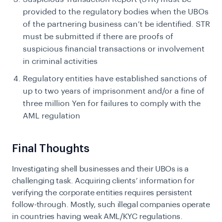
provided to the regulatory bodies when the UBOs
of the partnering business can’t be identified. STR
must be submitted if there are proofs of
suspicious financial transactions or involvement
in criminal activities
Regulatory entities have established sanctions of
up to two years of imprisonment and/or a fine of
three million Yen for failures to comply with the
AML regulation
Final Thoughts
Investigating shell businesses and their UBOs is a
challenging task. Acquiring clients’ information for
verifying the corporate entities requires persistent
follow-through. Mostly, such illegal companies operate
in countries having weak AML/KYC regulations.