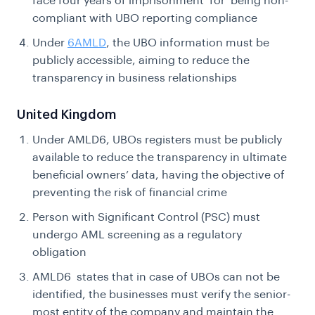
face four years of imprisonment for being non-
compliant with UBO reporting compliance
Under
6AMLD
, the UBO information must be
publicly accessible, aiming to reduce the
transparency in business relationships
United Kingdom
Under AMLD6, UBOs registers must be publicly
available to reduce the transparency in ultimate
beneficial owners’ data, having the objective of
preventing the risk of financial crime
Person with Significant Control (PSC) must
undergo AML screening as a regulatory
obligation
AMLD6 states that in case of UBOs can not be
identified, the businesses must verify the senior-
most entity of the company and maintain the