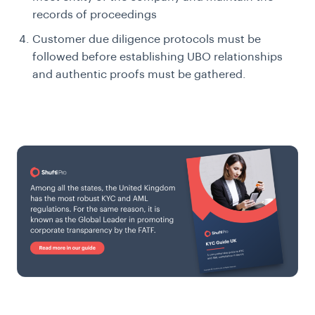
records of proceedings
Customer due diligence protocols must be
followed before establishing UBO relationships
and authentic proofs must be gathered.