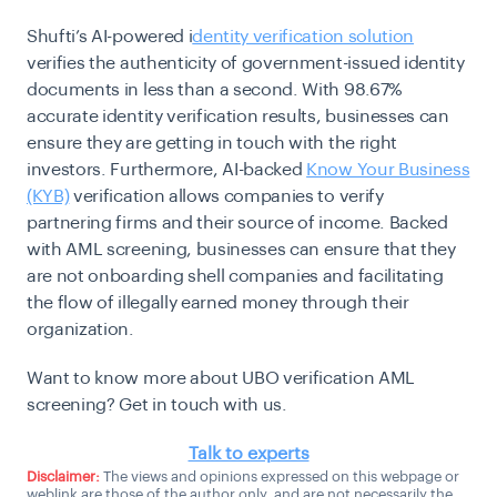
Shufti’s AI-powered i
dentity verification solution
verifies the authenticity of government-issued identity
documents in less than a second. With 98.67%
accurate identity verification results, businesses can
ensure they are getting in touch with the right
investors. Furthermore, AI-backed
Know Your Business
(KYB)
verification allows companies to verify
partnering firms and their source of income. Backed
with AML screening, businesses can ensure that they
are not onboarding shell companies and facilitating
the flow of illegally earned money through their
organization.
Want to know more about UBO verification AML
screening? Get in touch with us.
Talk to experts
Disclaimer:
The views and opinions expressed on this webpage or
weblink are those of the author only, and are not necessarily the