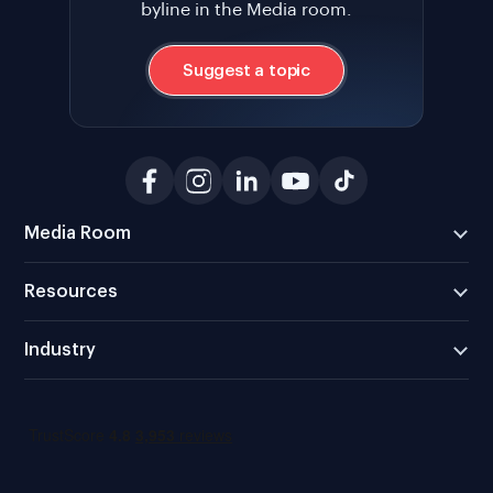
byline in the Media room.
Suggest a topic
Media Room
Resources
Industry