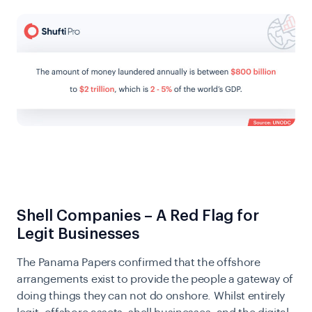
Shell Companies – A Red Flag for
Legit Businesses
The Panama Papers confirmed that the offshore
arrangements exist to provide the people a gateway of
doing things they can not do onshore. Whilst entirely