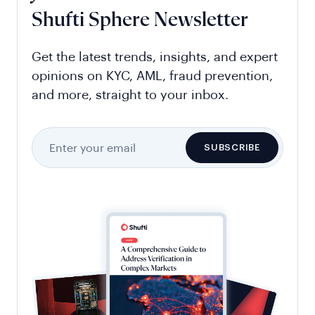
Shufti Sphere Newsletter
Get the latest trends, insights, and expert
opinions on KYC, AML, fraud prevention,
and more, straight to your inbox.