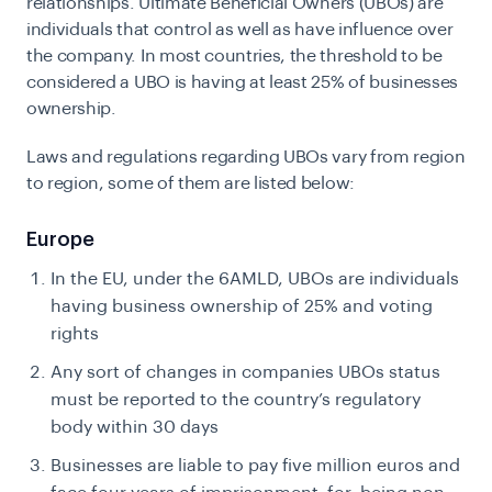
relationships. Ultimate Beneficial Owners (UBOs) are
individuals that control as well as have influence over
the company. In most countries, the threshold to be
considered a UBO is having at least 25% of businesses
ownership.
Laws and regulations regarding UBOs vary from region
to region, some of them are listed below:
Europe
In the EU, under the 6AMLD, UBOs are individuals
having business ownership of 25% and voting
rights
Any sort of changes in companies UBOs status
must be reported to the country’s regulatory
body within 30 days
Businesses are liable to pay five million euros and