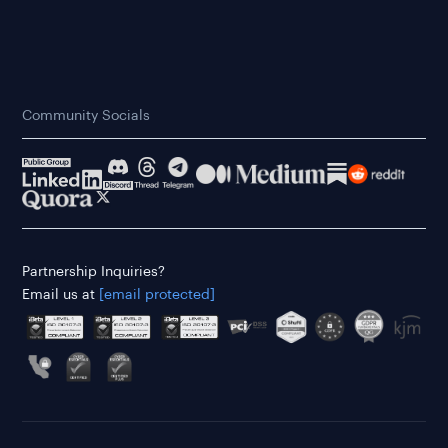
Community Socials
Partnership Inquiries?
Email us at
[email protected]