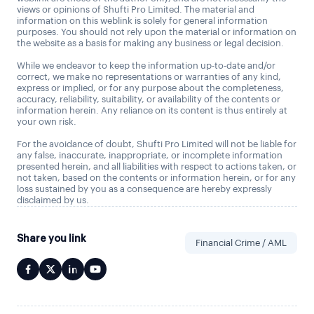
views or opinions of Shufti Pro Limited. The material and
information on this weblink is solely for general information
purposes. You should not rely upon the material or information on
the website as a basis for making any business or legal decision.
While we endeavor to keep the information up-to-date and/or
correct, we make no representations or warranties of any kind,
express or implied, or for any purpose about the completeness,
accuracy, reliability, suitability, or availability of the contents or
information herein. Any reliance on its content is thus entirely at
your own risk.
For the avoidance of doubt, Shufti Pro Limited will not be liable for
any false, inaccurate, inappropriate, or incomplete information
presented herein, and all liabilities with respect to actions taken, or
not taken, based on the contents or information herein, or for any
loss sustained by you as a consequence are hereby expressly
disclaimed by us.
Share you link
Financial Crime / AML