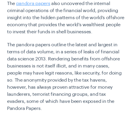
The
pandora papers
also uncovered the internal
criminal operations of the financial world, providing
insight into the hidden patterns of the world’s offshore
economy that provides the world’s wealthiest people
to invest their funds in shell businesses.
The pandora papers outline the latest and largest in
terms of data volume, in a series of leaks of financial
data science 2013. Rendering benefits from offshore
businesses is not itself illicit, and in many cases,
people may have legit reasons, like security, for doing
so. The anonymity provided by the tax havens,
however, has always proven attractive for money
launderers, terrorist financing groups, and tax
evaders, some of which have been exposed in the
Pandora Papers.