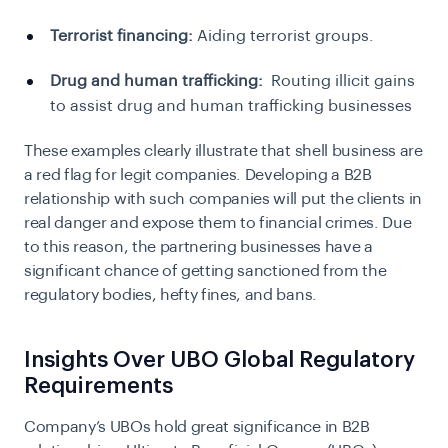
Terrorist financing:
Aiding terrorist groups.
Drug and human trafficking:
Routing illicit gains
to assist drug and human trafficking businesses
These examples clearly illustrate that shell business are
a red flag for legit companies. Developing a B2B
relationship with such companies will put the clients in
real danger and expose them to financial crimes. Due
to this reason, the partnering businesses have a
significant chance of getting sanctioned from the
regulatory bodies, hefty fines, and bans.
Insights Over UBO Global Regulatory
Requirements
Company’s UBOs hold great significance in B2B