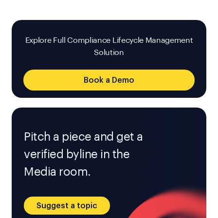
Explore Full Compliance Lifecycle Management
Solution
Book a Demo
Pitch a piece and get a
verified byline in the
Media room.
Suggest a topic