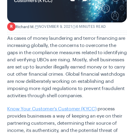
Richard M.
NOVEMBER 9, 2021
6 MINUTES READ
R
As cases of money laundering and terror financing are
increasing globally, the concerns to overcome the
gaps in the compliance measures related to identifying
and verifying UBOs are rising. Mostly, shell businesses
are set up to launder illegally earned money or to carry
out other financial crimes. Global financial watchdogs
are now deliberately working on establishing and
imposing more rigid regulations to prevent fraudulent
activities through shell companies.
Know Your Customer’s Customer (KYCC)
process
provides businesses a way of keeping an eye on their
partnering customers, determining their source of
income, its authenticity, and the potential threat of