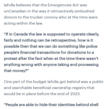
Iafolla believes that the Emergencies Act was
unCanadian in the way it retroactively ambushed
donors to the trucker convoy who at the time were
acting within the law.
“If in Canada the law is supposed to operate clearly,
fairly and nothing can be retrospective, how is it
possible then that we can do something like police
people’s financial transactions for donations to a
protest after the fact when at the time there wasn’t
anything wrong with anyone taking and processing
that money?”
One part of the budget Iafolla got behind was a public
and searchable beneficial ownership registry that
would be in place before the end of 2023.
“People are able to hide their identities behind shell