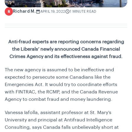
Richard M.
R
APRIL 19, 2022
1 MINUTE READ
Anti-fraud experts are reporting concerns regarding
the Liberals’ newly announced Canada Financial
Crimes Agency and its effectiveness against fraud.
The new agency is assumed to be ineffective and
expected to persecute some Canadians like the
Emergencies Act. It would try to coordinate efforts
with FINTRAC, the RCMP, and the Canada Revenue
Agency to combat fraud and money laundering.
Vanessa Iafolla, assistant professor at St. Mary’s
University and principal at Antifraud Intelligence
Consulting, says Canada falls unbelievably short at