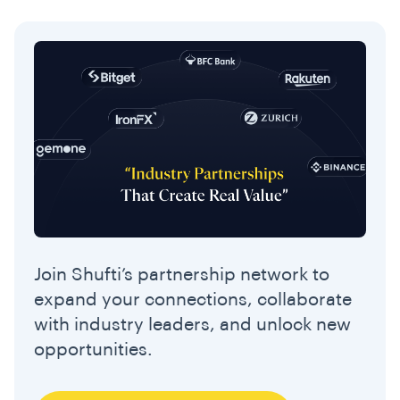
Join Shufti’s partnership network to
expand your connections, collaborate
with industry leaders, and unlock new
opportunities.