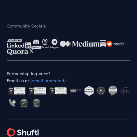
Community Socials
Partnership Inquiries?
Email us at
[email protected]