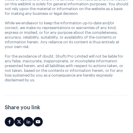
on this weblink is solely for general information purposes. You should
not rely upon the material or information on the website as a basis
for making any business or legal decision.
While we endeavor to keep the information up-to-date and/or
correct, we make no representations or warranties of any kind,
express or implied, or for any purpose about the completeness,
accuracy, reliability, suitability, or availability of the contents or
information herein. Any reliance on its content is thus entirely at
your own risk.
For the avoidance of doubt, Shufti Pro Limited will not be liable for
any false, inaccurate, inappropriate, or incomplete information
presented herein, and all liabilities with respect to actions taken, or
not taken, based on the contents or information herein, or for any
loss sustained by you as a consequence are hereby expressly
disclaimed by us.
Share you link