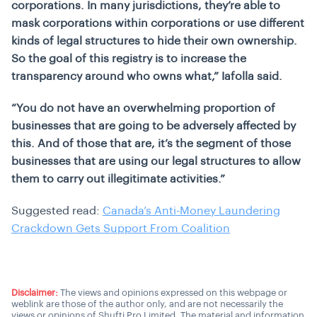
corporations. In many jurisdictions, they’re able to
mask corporations within corporations or use different
kinds of legal structures to hide their own ownership.
So the goal of this registry is to increase the
transparency around who owns what,” Iafolla said.
“You do not have an overwhelming proportion of
businesses that are going to be adversely affected by
this. And of those that are, it’s the segment of those
businesses that are using our legal structures to allow
them to carry out illegitimate activities.”
Suggested read:
Canada’s Anti-Money Laundering
Crackdown Gets Support From Coalition
Disclaimer:
The views and opinions expressed on this webpage or
weblink are those of the author only, and are not necessarily the
views or opinions of Shufti Pro Limited. The material and information