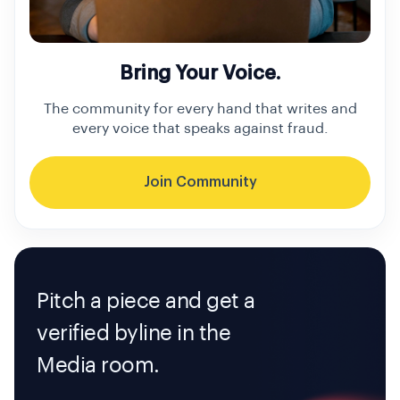
Bring Your Voice.
The community for every hand that writes and
every voice that speaks against fraud.
Join Community
Pitch a piece and get a
verified byline in the
Media room.