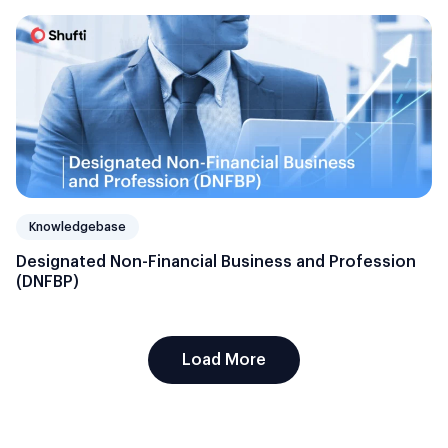
Knowledgebase
Designated Non-Financial Business and Profession
(DNFBP)
Load More