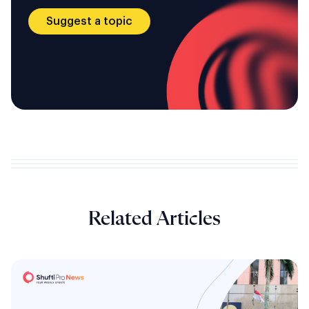
Suggest a topic
Related Articles