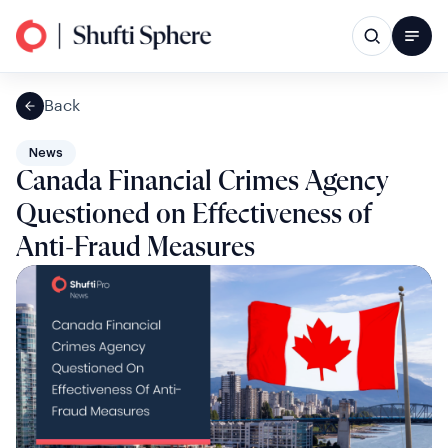
Back
News
Canada Financial Crimes Agency
Questioned on Effectiveness of
Anti-Fraud Measures