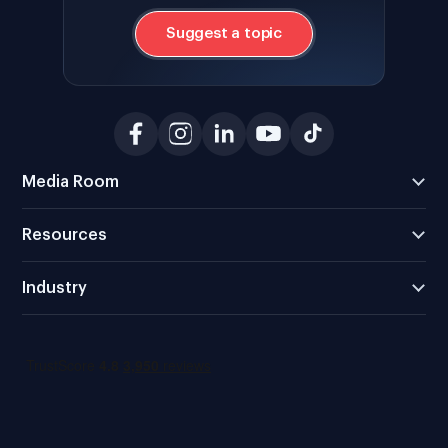
Suggest a topic
Media Room
Resources
Industry