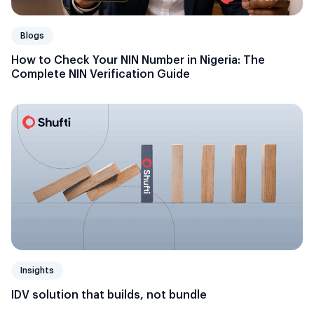
Blogs
How to Check Your NIN Number in Nigeria: The
Complete NIN Verification Guide
Insights
IDV solution that builds, not bundle