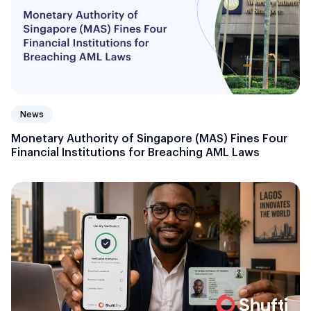
News
Monetary Authority of Singapore (MAS) Fines Four
Financial Institutions for Breaching AML Laws