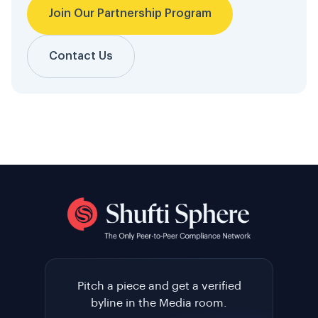
Join Our Partnership Program
Contact Us
Pitch a piece and get a verified
byline in the Media room.