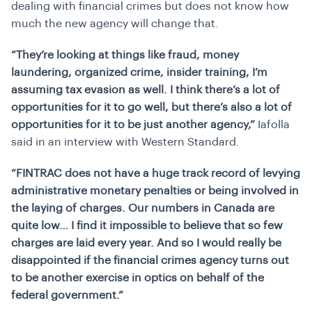
dealing with financial crimes but does not know how
much the new agency will change that.
“They’re looking at things like fraud, money
laundering, organized crime, insider training, I’m
assuming tax evasion as well. I think there’s a lot of
opportunities for it to go well, but there’s also a lot of
opportunities for it to be just another agency,”
Iafolla
said in an interview with Western Standard.
“FINTRAC does not have a huge track record of levying
administrative monetary penalties or being involved in
the laying of charges. Our numbers in Canada are
quite low… I find it impossible to believe that so few
charges are laid every year. And so I would really be
disappointed if the financial crimes agency turns out
to be another exercise in optics on behalf of the
federal government.”