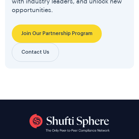
with industry leaders, and unlock new
opportunities.
Join Our Partnership Program
Contact Us