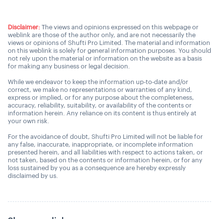
Disclaimer:
The views and opinions expressed on this webpage or
weblink are those of the author only, and are not necessarily the
views or opinions of Shufti Pro Limited. The material and information
on this weblink is solely for general information purposes. You should
not rely upon the material or information on the website as a basis
for making any business or legal decision.
While we endeavor to keep the information up-to-date and/or
correct, we make no representations or warranties of any kind,
express or implied, or for any purpose about the completeness,
accuracy, reliability, suitability, or availability of the contents or
information herein. Any reliance on its content is thus entirely at
your own risk.
For the avoidance of doubt, Shufti Pro Limited will not be liable for
any false, inaccurate, inappropriate, or incomplete information
presented herein, and all liabilities with respect to actions taken, or
not taken, based on the contents or information herein, or for any
loss sustained by you as a consequence are hereby expressly
disclaimed by us.