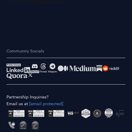
Community Socials
Partnership Inquiries?
Email us at
[email protected]