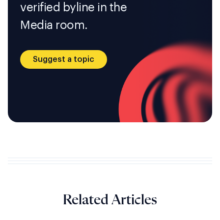
verified byline in the
Media room.
Suggest a topic
Related Articles