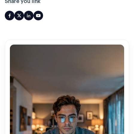
Share you link