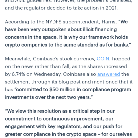
and AML guidelines. However, the problems persisted,
and the regulator decided to take action in 2021.
According to the NYDFS superintendent, Harris,
“We
have been very outspoken about illicit financing
concerns in the space. It is why our framework holds
crypto companies to the same standard as for banks.”
Meanwhile, Coinbase’s stock currency,
COIN
, hopped
on the news rather than fall, as the shares increased
by 6.74% on Wednesday. Coinbase also
answered
the
settlement through its blog post and mentioned that it
has
“committed to $50 million in compliance program
investments over the next two years.”
“We view this resolution as a critical step in our
commitment to continuous improvement, our
engagement with key regulators, and our push for
greater compliance in the crypto space – for ourselves