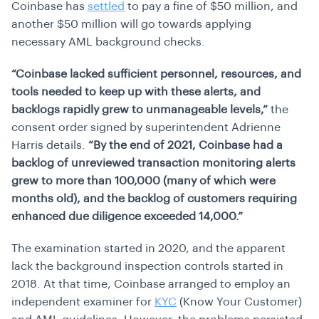
Coinbase has
settled
to pay a fine of $50 million, and
another $50 million will go towards applying
necessary AML background checks.
“Coinbase lacked sufficient personnel, resources, and
tools needed to keep up with these alerts, and
backlogs rapidly grew to unmanageable levels,”
the
consent order signed by superintendent Adrienne
Harris details.
“By the end of 2021, Coinbase had a
backlog of unreviewed transaction monitoring alerts
grew to more than 100,000 (many of which were
months old), and the backlog of customers requiring
enhanced due diligence exceeded 14,000.”
The examination started in 2020, and the apparent
lack the background inspection controls started in
2018. At that time, Coinbase arranged to employ an
independent examiner for
KYC
(Know Your Customer)