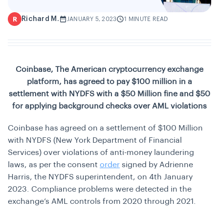
Richard M.
R
JANUARY 5, 2023
1 MINUTE READ
Coinbase, The American cryptocurrency exchange
platform, has agreed to pay $100 million in a
settlement with NYDFS with a $50 Million fine and $50
for applying background checks over AML violations
Coinbase has agreed on a settlement of $100 Million
with NYDFS (New York Department of Financial
Services) over violations of anti-money laundering
laws, as per the consent
order
signed by Adrienne
Harris, the NYDFS superintendent, on 4th January
2023. Compliance problems were detected in the
exchange’s AML controls from 2020 through 2021.