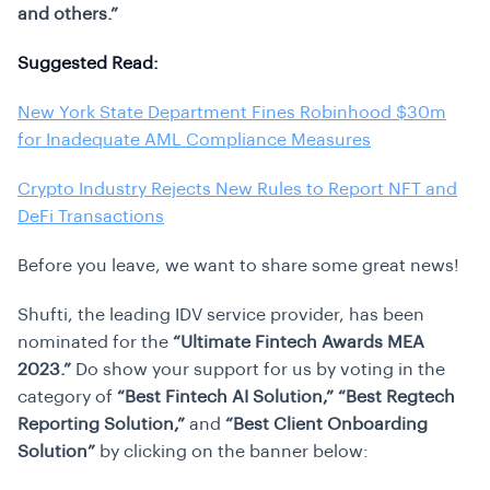
and others.”
Suggested Read:
New York State Department Fines Robinhood $30m
for Inadequate AML Compliance Measures
Crypto Industry Rejects New Rules to Report NFT and
DeFi Transactions
Before you leave, we want to share some great news!
Shufti, the leading IDV service provider, has been
nominated for the
“Ultimate Fintech Awards MEA
2023.”
Do show your support for us by voting in the
category of
“Best Fintech AI Solution,”
“Best Regtech
Reporting Solution,”
and
“Best Client Onboarding
Solution”
by clicking on the banner below: