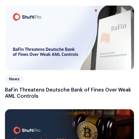
News
BaFin Threatens Deutsche Bank of Fines Over Weak
AML Controls