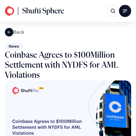
Back
News
Coinbase Agrees to $100Million
Settlement with NYDFS for AML
Violations