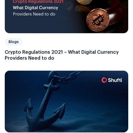
Blogs
Crypto Regulations 2021 – What Digital Currency
Providers Need to do