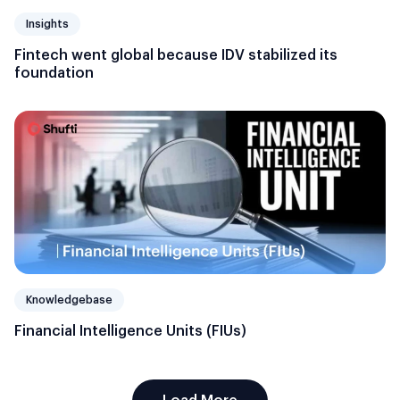
Insights
Fintech went global because IDV stabilized its
foundation
Knowledgebase
Financial Intelligence Units (FIUs)