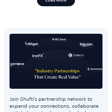
Load More
Join Shufti’s partnership network to
expand your connections, collaborate