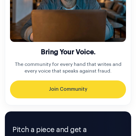
Bring Your Voice.
The community for every hand that writes and
every voice that speaks against fraud.
Join Community
Pitch a piece and get a