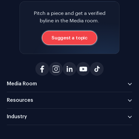
Pitch a piece and get a verified
byline in the Media room.
Suggest a topic
Media Room
Resources
Industry