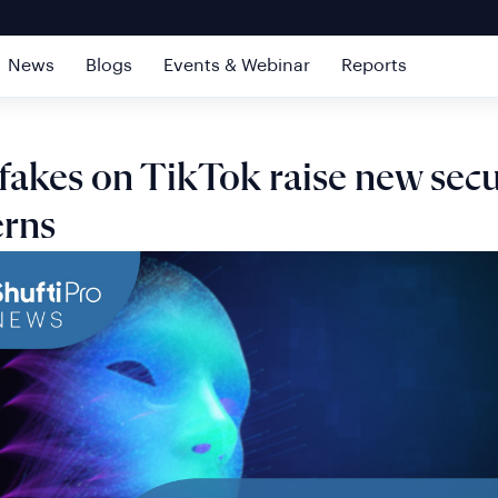
News
Blogs
Events & Webinar
Reports
akes on TikTok raise new secu
erns