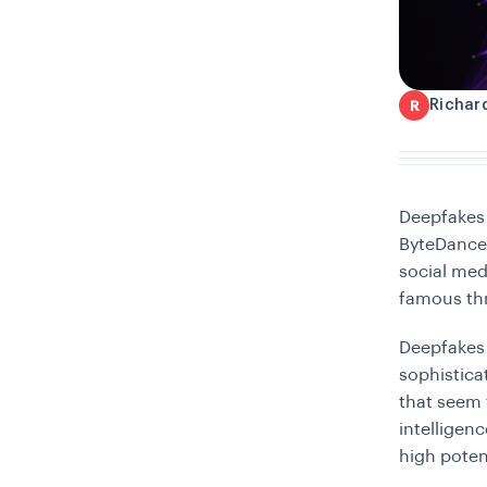
Richar
R
Deepfakes
ByteDance,
social me
famous thr
Deepfakes 
sophistica
that seem t
intelligen
high poten