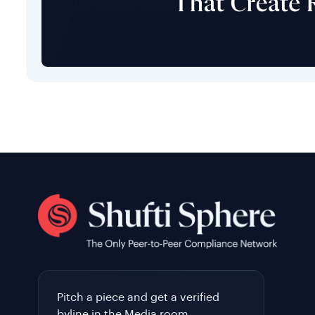
Pitch a piece and get a verified
byline in the Media room.