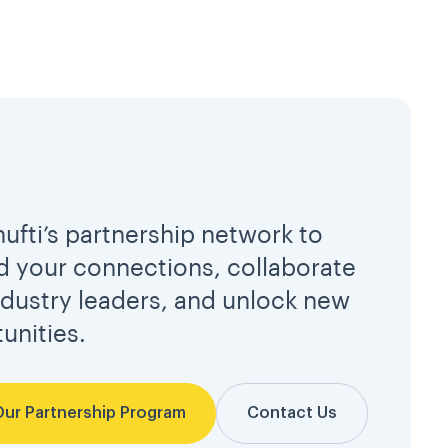
hufti’s partnership network to
 your connections, collaborate
ndustry leaders, and unlock new
unities.
Our Partnership Program
Contact Us