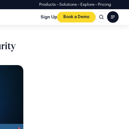
Products
Solutions
Explore
Pricing
Sign Up
Book a Demo
rity