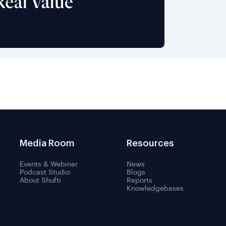
Media Room
Resources
Events & Webinar
News
Podcast Studio
Blogs
About Shufti
Reports
Knowledgebases