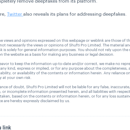
letely remove deepfakes from its platform.
re,
Twitter
also reveals its plans for addressing deepfakes.
e views and opinions expressed on this webpage or weblink are those of t
 not necessarily the views or opinions of Shufti Pro Limited. The material a
nk is solely for general information purposes. You should not rely upon the 
n the website as a basis for making any business or legal decision.
avor to keep the information up-to-date and/or correct, we make no repre
 any kind, express or implied, or for any purpose about the completeness, 
uitability, or availability of the contents or information herein. Any reliance o
ly at your own risk.
nce of doubt, Shufti Pro Limited will not be liable for any false, inaccurate
, or incomplete information presented herein, and all liabilities with respec
 taken, based on the contents or information herein, or for any loss sustai
 are hereby expressly disclaimed by us.
 link