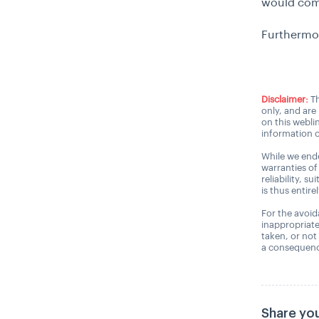
would comp
Furthermo
Disclaimer:
Th
only, and are
on this webli
information o
While we ende
warranties of
reliability, s
is thus entire
For the avoida
inappropriate
taken, or not
a consequence
Share you