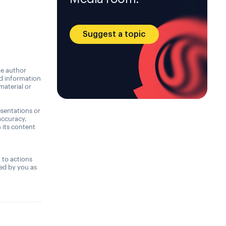
Suggest a topic
he author
nd information
material or
sentations or
accuracy,
n its content
,
t to actions
ned by you as