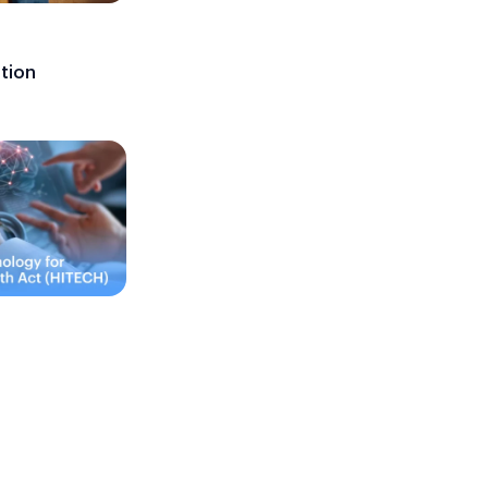
ation