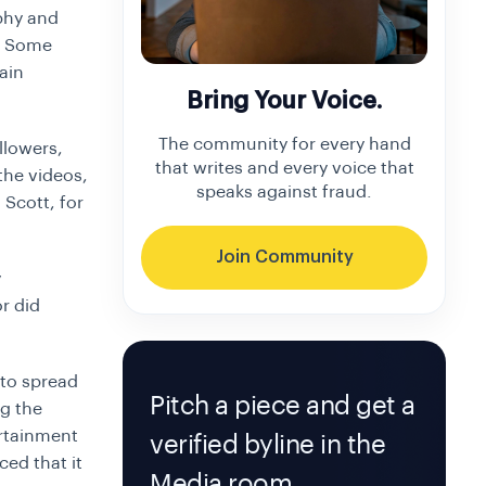
aphy and
k. Some
ain
Bring Your Voice.
The community for every hand
ollowers,
that writes and every voice that
the videos,
speaks against fraud.
 Scott, for
Join Community
y
r did
 to spread
Pitch a piece and get a
g the
ertainment
verified byline in the
ed that it
Media room.