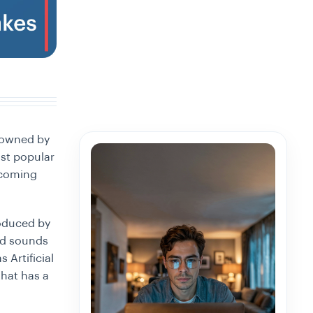
 owned by
st popular
ecoming
roduced by
and sounds
 Artificial
that has a