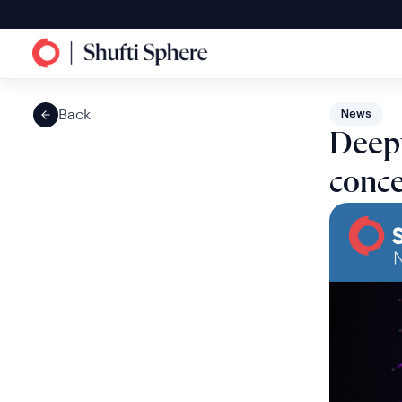
Back
News
Deepf
conc