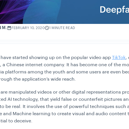
d M.
FEBRUARY 10, 2020
1 MINUTE READ
 have started showing up on the popular video app
TikTok
,
 a Chinese internet company. It has become one of the mo
dia platforms among the youth and some users are even b
ough the application’s wide reach.
are manipulated videos or other digital representations p
ted AI technology, that yield false or counterfeit pictures 
o be real. It involves the use of powerful techniques such as
ce and Machine learning to create visual and audio content 
tial to deceive.