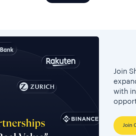
Join S
expand
with i
opport
Join 