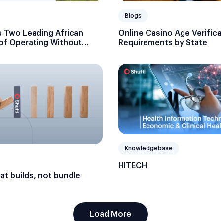
Blogs
 Two Leading African
Online Casino Age Verific
 of Operating Without
Requirements by State
Knowledgebase
HITECH
hat builds, not bundle
Load More