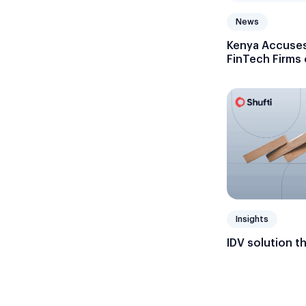
News
Kenya Accuses
FinTech Firms
Licenses
Insights
IDV solution t