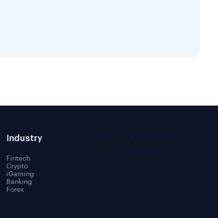
Industry
Fintech
Crypto
iGaming
Banking
Forex