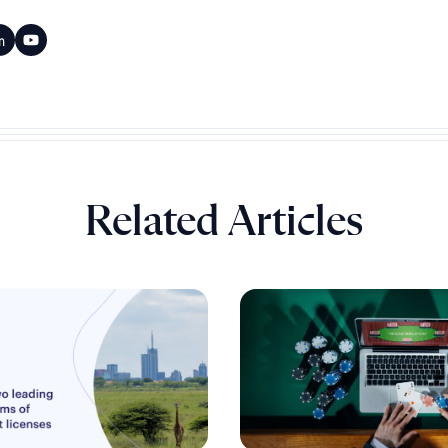
Related Articles