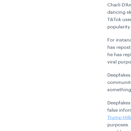
Charli D’A
dancing sk
TikTok use
popularity
For instan
has repost
he has rep
viral purp
Deepfakes 
communitie
something 
Deepfakes 
false info
Trump-Hill
purposes. 