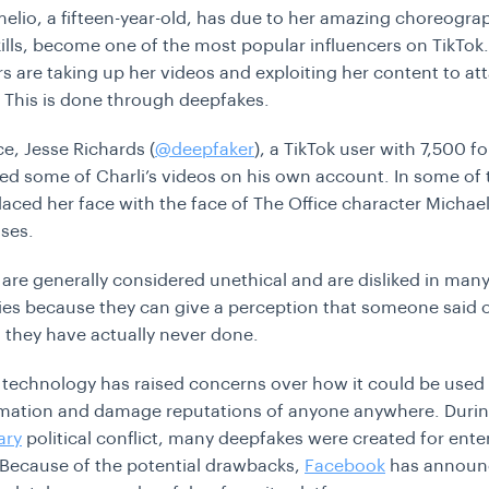
melio, a fifteen-year-old, has due to her amazing choreogr
ills, become one of the most popular influencers on TikTo
rs are taking up her videos and exploiting her content to att
. This is done through deepfakes.
ce, Jesse Richards (
@deepfaker
), a TikTok user with 7,500 f
ed some of Charli’s videos on his own account. In some of 
laced her face with the face of The Office character Michael
oses.
are generally considered unethical and are disliked in man
s because they can give a perception that someone said o
they have actually never done.
technology has raised concerns over how it could be used
rmation and damage reputations of anyone anywhere. Durin
ary
political conflict, many deepfakes were created for ent
Because of the potential drawbacks,
Facebook
has announc