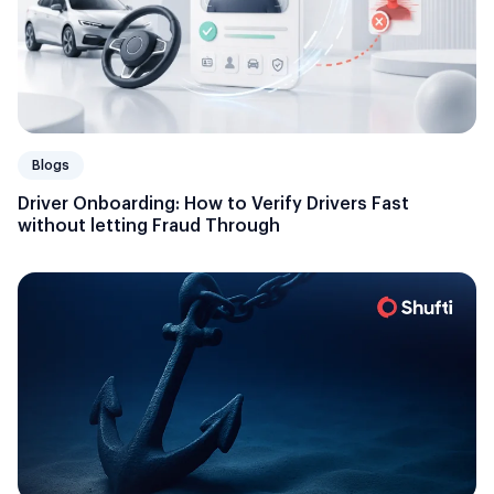
Blogs
Driver Onboarding: How to Verify Drivers Fast
without letting Fraud Through