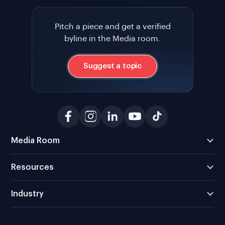
Pitch a piece and get a verified
byline in the Media room.
Suggest a topic
Media Room
Resources
Industry