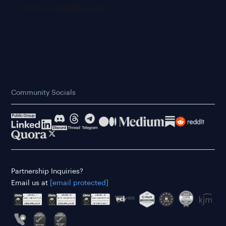
Community Socials
Partnership Inquiries?
Email us at
[email protected]