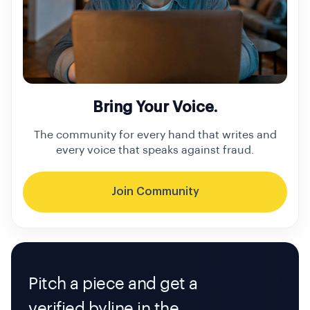
Bring Your Voice.
The community for every hand that writes and
every voice that speaks against fraud.
Join Community
Pitch a piece and get a
verified byline in the