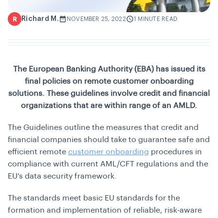
Richard M.
R
NOVEMBER 25, 2022
1 MINUTE READ
The European Banking Authority (EBA) has issued its
final policies on remote customer onboarding
solutions. These guidelines involve credit and financial
organizations that are within range of an AMLD.
The Guidelines outline the measures that credit and
financial companies should take to guarantee safe and
efficient remote
customer onboarding
procedures in
compliance with current AML/CFT regulations and the
EU’s data security framework.
The standards meet basic EU standards for the
formation and implementation of reliable, risk-aware