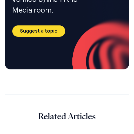
Media room.
Suggest a topic
Related Articles