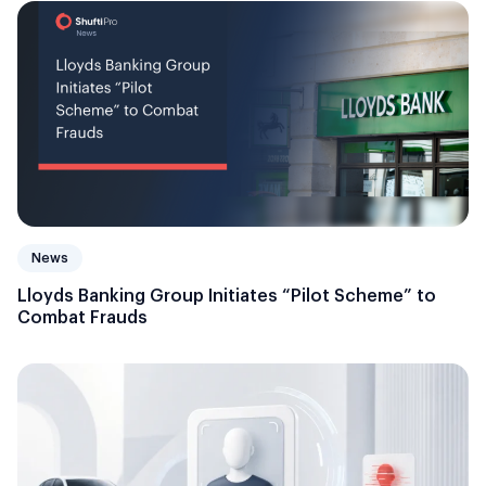
News
Lloyds Banking Group Initiates “Pilot Scheme” to
Combat Frauds