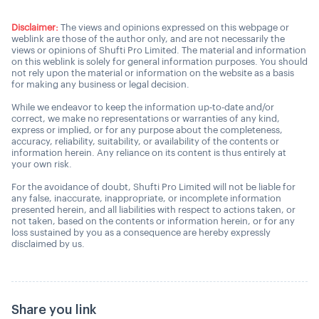
Disclaimer:
The views and opinions expressed on this webpage or
weblink are those of the author only, and are not necessarily the
views or opinions of Shufti Pro Limited. The material and information
on this weblink is solely for general information purposes. You should
not rely upon the material or information on the website as a basis
for making any business or legal decision.
While we endeavor to keep the information up-to-date and/or
correct, we make no representations or warranties of any kind,
express or implied, or for any purpose about the completeness,
accuracy, reliability, suitability, or availability of the contents or
information herein. Any reliance on its content is thus entirely at
your own risk.
For the avoidance of doubt, Shufti Pro Limited will not be liable for
any false, inaccurate, inappropriate, or incomplete information
presented herein, and all liabilities with respect to actions taken, or
not taken, based on the contents or information herein, or for any
loss sustained by you as a consequence are hereby expressly
disclaimed by us.
Share you link