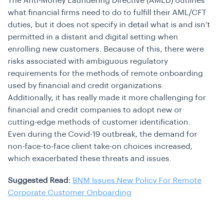
The Anti-Money Laundering Directive (AMLD) outlines
what financial firms need to do to fulfill their AML/CFT
duties, but it does not specify in detail what is and isn’t
permitted in a distant and digital setting when
enrolling new customers. Because of this, there were
risks associated with ambiguous regulatory
requirements for the methods of remote onboarding
used by financial and credit organizations.
Additionally, it has really made it more challenging for
financial and credit companies to adopt new or
cutting-edge methods of customer identification.
Even during the Covid-19 outbreak, the demand for
non-face-to-face client take-on choices increased,
which exacerbated these threats and issues.
Suggested Read:
BNM Issues New Policy For Remote
Corporate Customer Onboarding