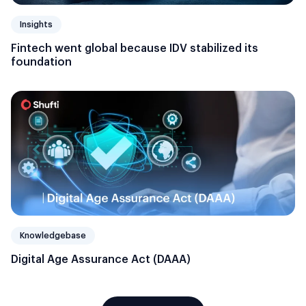
Insights
Fintech went global because IDV stabilized its
foundation
Knowledgebase
Digital Age Assurance Act (DAAA)