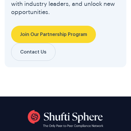
with industry leaders, and unlock new
opportunities.
Join Our Partnership Program
Contact Us