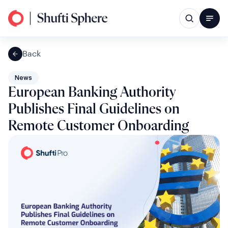
Back
News
European Banking Authority
Publishes Final Guidelines on
Remote Customer Onboarding