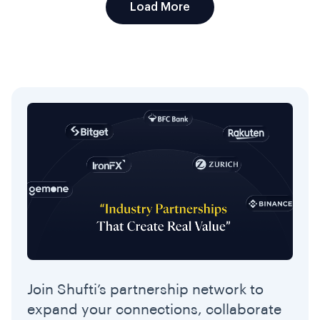
Load More
Join Shufti’s partnership network to
expand your connections, collaborate