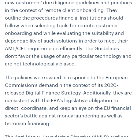
new customers’ due diligence guidelines and practices
in the context of remote client onboarding. They
outline the procedures financial institutions should
follow when selecting tools for remote customer
onboarding and while evaluating the suitability and
dependability of such solutions in order to meet their
AML/CFT requirements efficiently. The Guidelines
don’t favor the usage of any particular technology and
are not technologically biased.
The policies were issued in response to the European
Commission’s demand n the context of its 2020-
released Digital Finance Strategy. Additionally, they are
consistent with the EBA’s legislative obligation to
direct, coordinate, and keep an eye on the EU financial
sector’s battle against money laundering as well as
terrorism financing.