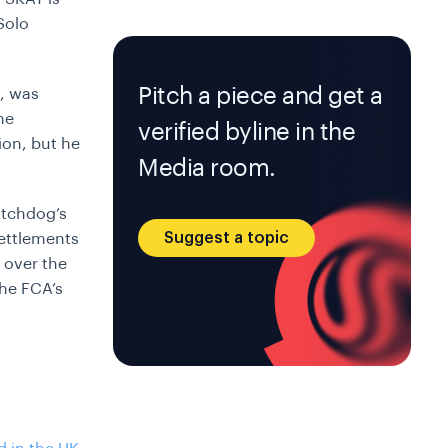
Solo
Pitch a piece and get a
p, was
he
verified byline in the
ion, but he
Media room.
atchdog’s
Suggest a topic
settlements
 over the
The FCA’s