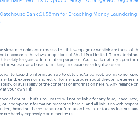
Bankman-Fried FTX Cryptocurrency Exchange Not Regulated
 Gatehouse Bank £1.58mn for Breaching Money Laundering
ns
e views and opinions expressed on this webpage or weblink are those of t
 not necessarily the views or opinions of Shufti Pro Limited. The material a
nk is solely for general information purposes. You should not rely upon the 
n the website as a basis for making any business or legal decision.
avor to keep the information up-to-date and/or correct, we make no repre
 any kind, express or implied, or for any purpose about the completeness, 
uitability, or availability of the contents or information herein. Any reliance o
ly at your own risk.
nce of doubt, Shufti Pro Limited will not be liable for any false, inaccurate
, or incomplete information presented herein, and all liabilities with respec
 taken, based on the contents or information herein, or for any loss sustai
 are hereby expressly disclaimed by us.