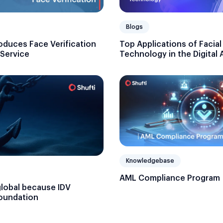
Blogs
oduces Face Verification
Top Applications of Facia
 Service
Technology in the Digital 
Knowledgebase
AML Compliance Program
global because IDV
foundation