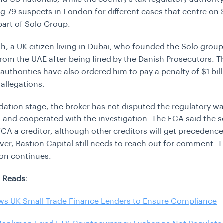
g 79 suspects in London for different cases that centre on 
 part of Solo Group.
h, a UK citizen living in Dubai, who founded the Solo grou
rom the UAE after being fined by the Danish Prosecutors. T
authorities have also ordered him to pay a penalty of $1 bill
 allegations.
uidation stage, the broker has not disputed the regulatory w
s and cooperated with the investigation. The FCA said the 
CA a creditor, although other creditors will get precedence
ver,
Bastion Capital still needs to reach out for comment. 
ion continues.
 Reads:
ws UK Small Trade Finance Lenders to Ensure Compliance