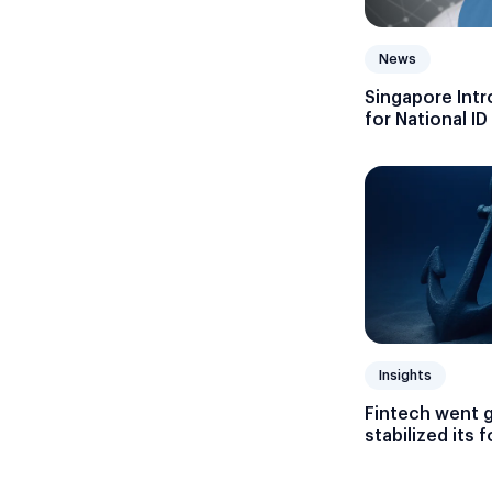
News
Singapore Intr
for National ID
Insights
Fintech went 
stabilized its 