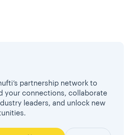
hufti’s partnership network to
 your connections, collaborate
ndustry leaders, and unlock new
unities.