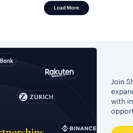
Load More
Join S
expand
with i
opport