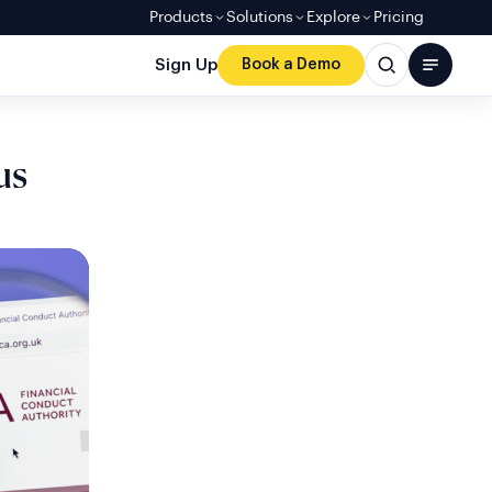
Products
Solutions
Explore
Pricing
Sign Up
Book a Demo
us