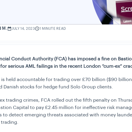
d M.
JULY 14, 2023
1 MINUTE READ
ncial Conduct Authority (FCA) has imposed a fine on Bastio
for serious AML failings in the recent London “cum-ex” cr
 is held accountable for trading over
£
70 billion ($90 billio
d Danish stocks for hedge fund Solo Group clients.
x trading crimes, FCA rolled out the fifth penalty on Thur
stion Capital to pay
£
2.45 million for ineffective risk man
 to detect emerging threats associated with money launde
 trading.