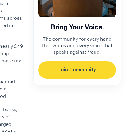
hare
ck
ems across
ted in
Bring Your Voice.
The community for every hand
that writes and every voice that
 nearly
£49
speaks against fraud.
Group
itimate tax
Join Community
lear red
d a
iod.
n banks,
ts of
harged
y SKAT is