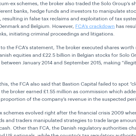
cum-ex schemes, the broker also traded the Solo Group’s s
erent banks, hedge funds and investors to manipulate sto
 resulting in false tax reclaims and exploitation of tax syst
Denmark and Belgium. However,
FCA’s crackdown
has resul
ks, initiating criminal proceedings and litigations.
to the FCA’s statement, The broker executed shares worth
Danish equities and £22.5 billion in Belgian stocks for Solo 
 between January 2014 and September 2015, making
“illeg
his, the FCA also said that Bastion Capital failed to spot “c
d the broker earned
£
1.55 million as commission which adde
t proportion of the company’s revenue in the suspected per
 schemes evolved right after the financial crisis 2009 whe
s and traders manipulated strategies to trade large amoun
 cash. Other than FCA, the Danish regulatory authorities c
nd US nationals, while the country’s tax regulatory authorit