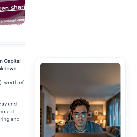
n Capital
ackdown.
n) worth of
sday and
agement
ring and