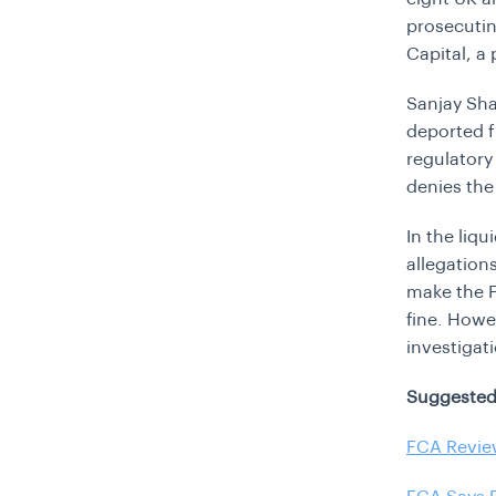
prosecutin
Capital, a
Sanjay Sha
deported f
regulatory 
denies the
In the liq
allegation
make the F
fine. Howe
investigat
Suggested
FCA Revie