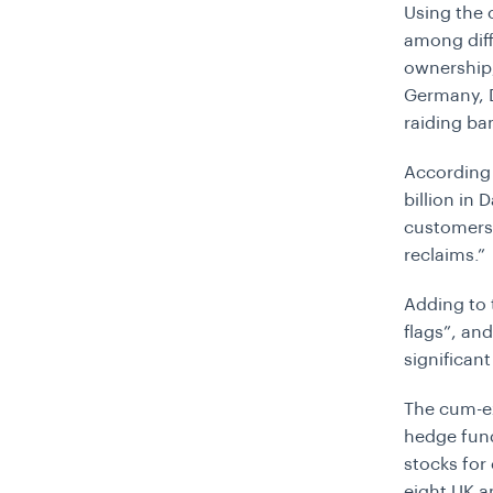
Using the 
among diff
ownership,
Germany, 
raiding ban
According 
billion in 
customers
reclaims.”
Adding to t
flags”, an
significan
The cum-ex
hedge fund
stocks for
eight UK a