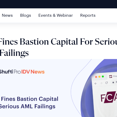
News
Blogs
Events & Webinar
Reports
ines Bastion Capital For Serio
ailings