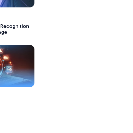
l Recognition
Age