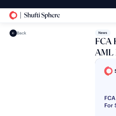
Back
News
FCA F
AML F