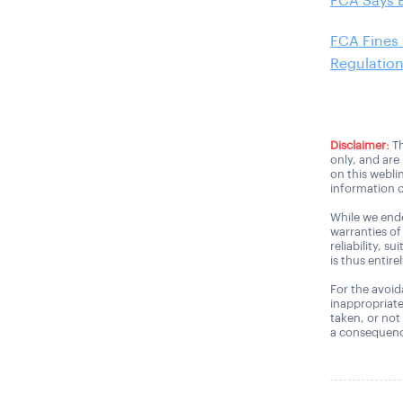
FCA Says 
FCA Fines
Regulatio
Disclaimer:
Th
only, and are
on this webli
information o
While we ende
warranties of
reliability, s
is thus entire
For the avoida
inappropriate
taken, or not
a consequence