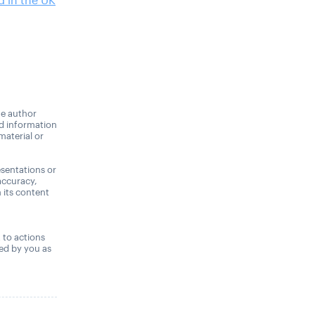
 in the UK
he author
nd information
material or
sentations or
accuracy,
n its content
,
t to actions
ned by you as