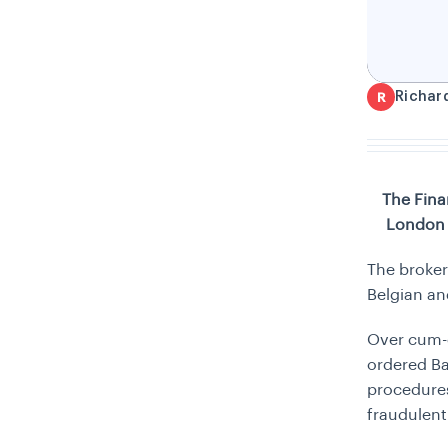
Richar
R
The Fina
London 
The broker
Belgian an
Over cum-e
ordered Ba
procedures
fraudulent