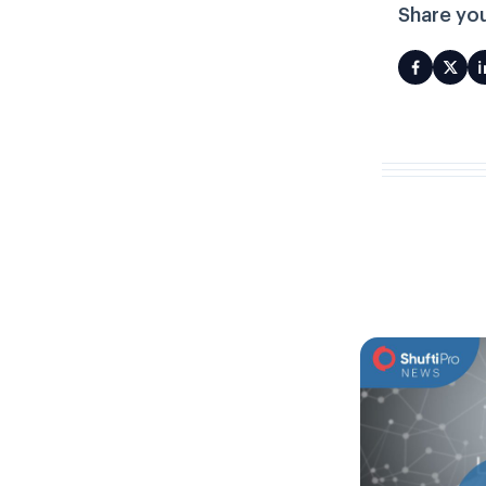
Share you