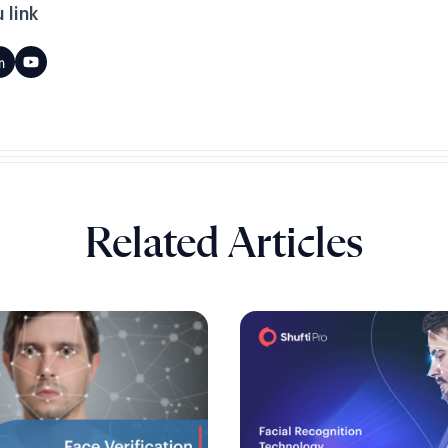
 link
Related Articles