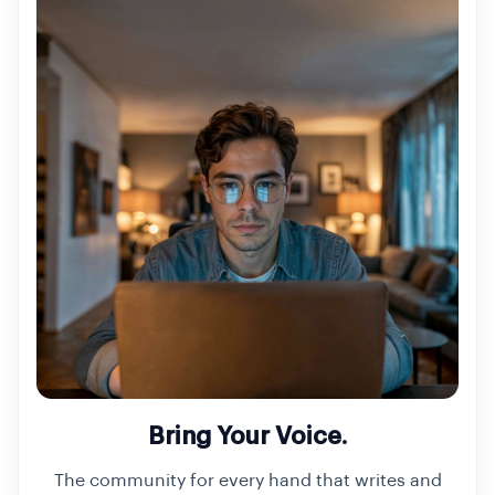
Bring Your Voice.
The community for every hand that writes and