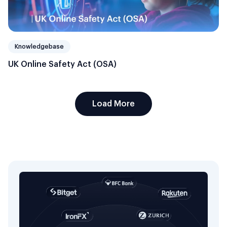
Knowledgebase
UK Online Safety Act (OSA)
Load More