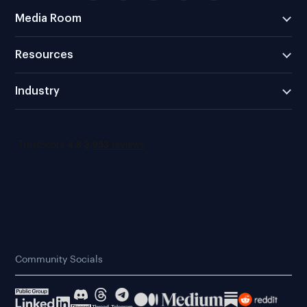
Media Room
Resources
Industry
Community Socials