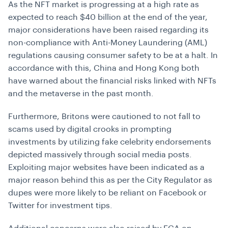
As the NFT market is progressing at a high rate as
expected to reach $40 billion at the end of the year,
major considerations have been raised regarding its
non-compliance with Anti-Money Laundering (AML)
regulations causing consumer safety to be at a halt. In
accordance with this, China and Hong Kong both
have warned about the financial risks linked with NFTs
and the metaverse in the past month.
Furthermore, Britons were cautioned to not fall to
scams used by digital crooks in prompting
investments by utilizing fake celebrity endorsements
depicted massively through social media posts.
Exploiting major websites have been indicated as a
major reason behind this as per the City Regulator as
dupes were more likely to be reliant on Facebook or
Twitter for investment tips.