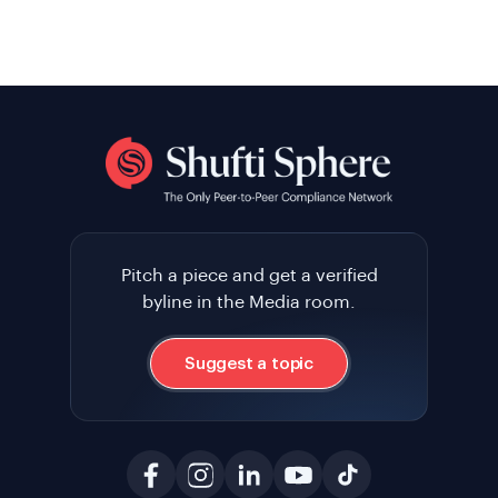
Pitch a piece and get a verified
byline in the Media room.
Suggest a topic