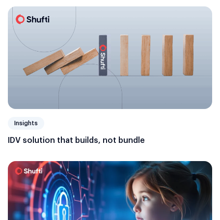
Insights
IDV solution that builds, not bundle