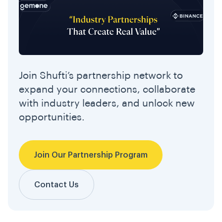
Join Shufti’s partnership network to
expand your connections, collaborate
with industry leaders, and unlock new
opportunities.
Join Our Partnership Program
Contact Us