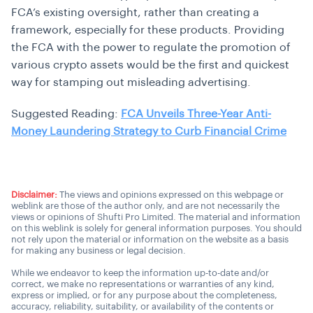
FCA’s existing oversight, rather than creating a
framework, especially for these products. Providing
the FCA with the power to regulate the promotion of
various crypto assets would be the first and quickest
way for stamping out misleading advertising.
Suggested Reading:
FCA Unveils Three-Year Anti-
Money Laundering Strategy to Curb Financial Crime
Disclaimer:
The views and opinions expressed on this webpage or
weblink are those of the author only, and are not necessarily the
views or opinions of Shufti Pro Limited. The material and information
on this weblink is solely for general information purposes. You should
not rely upon the material or information on the website as a basis
for making any business or legal decision.
While we endeavor to keep the information up-to-date and/or
correct, we make no representations or warranties of any kind,
express or implied, or for any purpose about the completeness,
accuracy, reliability, suitability, or availability of the contents or