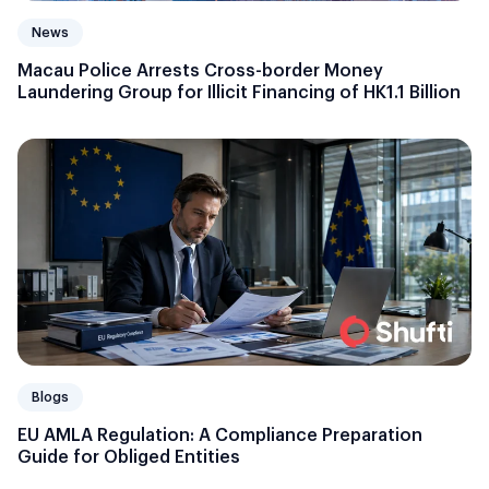
News
Macau Police Arrests Cross-border Money
Laundering Group for Illicit Financing of HK1.1 Billion
Blogs
EU AMLA Regulation: A Compliance Preparation
Guide for Obliged Entities