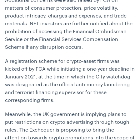
Additional concerns were also raised by FCA on
matters of consumer protection,
price volatility,
product intricacy, charges and expenses, and trade
materials. NFT investors are further notified about the
prohibition of accessing the Financial Ombudsman
Service or the Financial Services Compensation
Scheme if any disruption occurs.
A registration scheme for crypto-asset firms was
kicked off by FCA while initiating a one-year deadline in
January 2021, at the time in which the City watchdog
was designated as the official anti-money laundering
and terrorist financing supervisor for these
corresponding firms.
Meanwhile, the UK government is implying plans to
put restrictions on crypto advertising through tough
rules. The Exchequer is proposing to bring the
attention towards crypto promotions into the scope of