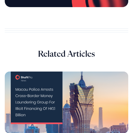
Related Articles