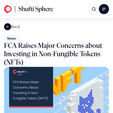
Back
News
FCA Raises Major Concerns about
Investing in Non-Fungible Tokens
(NFTs)