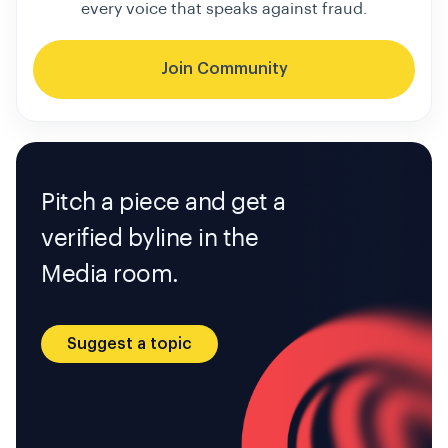
every voice that speaks against fraud.
Join Community
Pitch a piece and get a
verified byline in the
Media room.
Suggest a topic