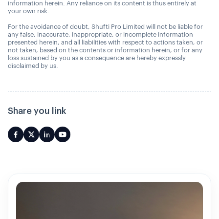
information herein. Any reliance on its content is thus entirely at
your own risk.
For the avoidance of doubt, Shufti Pro Limited will not be liable for
any false, inaccurate, inappropriate, or incomplete information
presented herein, and all liabilities with respect to actions taken, or
not taken, based on the contents or information herein, or for any
loss sustained by you as a consequence are hereby expressly
disclaimed by us.
Share you link