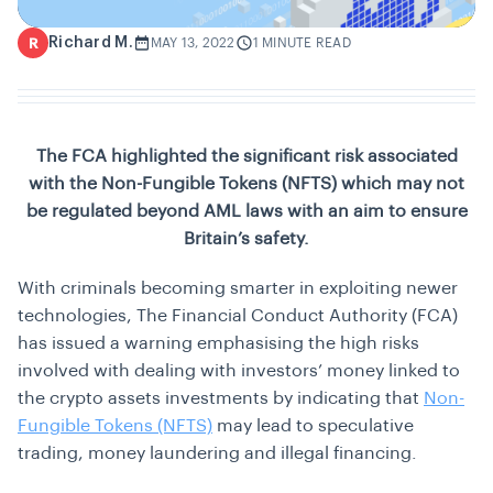
Richard M.
R
MAY 13, 2022
1 MINUTE READ
The FCA highlighted the significant risk associated
with the Non-Fungible Tokens (NFTS) which may not
be regulated beyond AML laws with an aim to ensure
Britain’s safety.
With criminals becoming smarter in exploiting newer
technologies, The Financial Conduct Authority (FCA)
has issued a warning emphasising the high risks
involved with dealing with investors’ money linked to
the crypto assets investments by indicating that
Non-
Fungible Tokens (NFTS)
may lead to speculative
trading, money laundering and illegal financing.