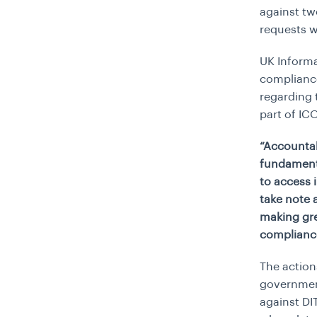
against tw
requests w
UK Informa
compliance
regarding
part of IC
“Accountab
fundamenta
to access 
take note 
making gre
complianc
The action
government
against DI