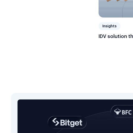
Insights
IDV solution t