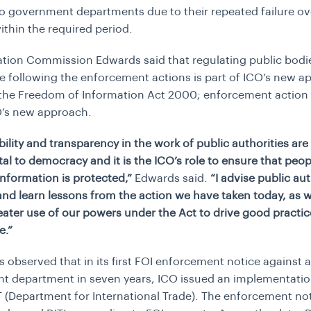
o government departments due to their repeated failure ov
ithin the required period.
tion Commission Edwards said that regulating public bodi
 following the enforcement actions is part of ICO’s new a
 the Freedom of Information Act 2000; enforcement action
O’s new approach.
ility and transparency in the work of public authorities are
l to democracy and it is the ICO’s role to ensure that peopl
information is protected,”
Edwards said.
“I advise public aut
and learn lessons from the action we have taken today, as w
ater use of our powers under the Act to drive good practi
e.”
s observed that in its first FOI enforcement notice against a
 department in seven years, ICO issued an implementatio
T (Department for International Trade). The enforcement n