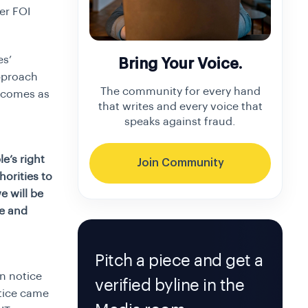
er FOI
es’
Bring Your Voice.
pproach
The community for every hand
 comes as
that writes and every voice that
speaks against fraud.
e’s right
Join Community
horities to
e will be
ce and
Pitch a piece and get a
n notice
verified byline in the
otice came