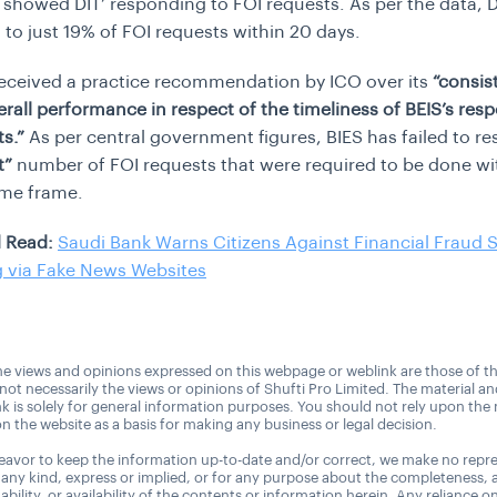
showed DIT’ responding to FOI requests. As per the data, D
to just 19% of FOI requests within 20 days.
received a practice recommendation by ICO over its
“consis
verall performance in respect of the timeliness of BEIS’s res
s.”
As per central government figures, BIES has failed to re
t”
number of FOI requests that were required to be done wi
ime frame.
 Read:
Saudi Bank Warns Citizens Against Financial Fraud
g via Fake News Websites
e views and opinions expressed on this webpage or weblink are those of t
 not necessarily the views or opinions of Shufti Pro Limited. The material a
nk is solely for general information purposes. You should not rely upon the 
n the website as a basis for making any business or legal decision.
avor to keep the information up-to-date and/or correct, we make no repre
 any kind, express or implied, or for any purpose about the completeness, 
uitability, or availability of the contents or information herein. Any reliance o