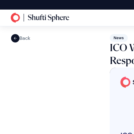
Back
News
ICO W
Resp