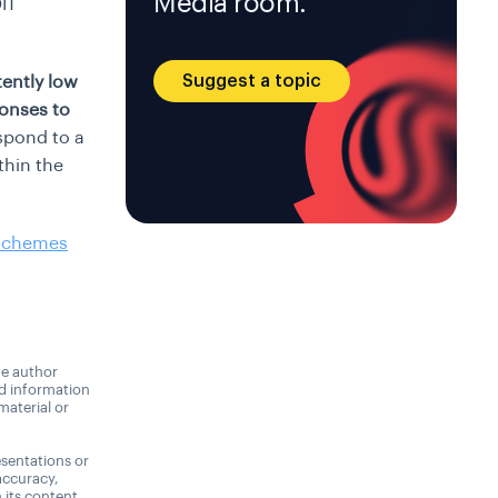
Media room.
IT
Suggest a topic
tently low
ponses to
spond to a
thin the
 Schemes
he author
nd information
material or
sentations or
accuracy,
n its content