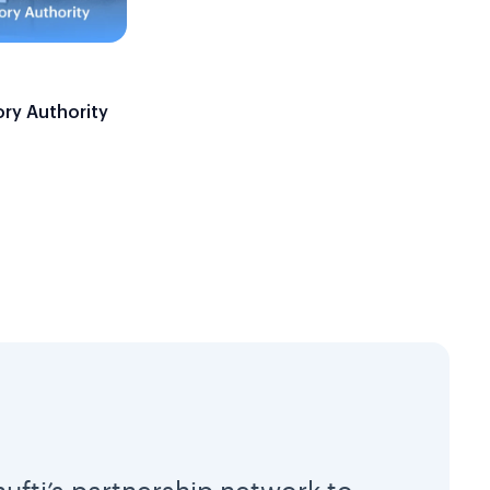
ory Authority