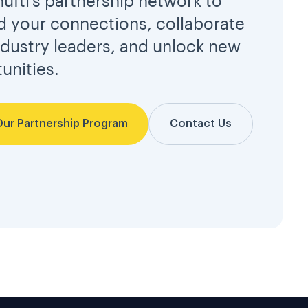
hufti’s partnership network to
 your connections, collaborate
ndustry leaders, and unlock new
unities.
Our Partnership Program
Contact Us