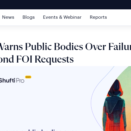
News
Blogs
Events & Webinar
Reports
arns Public Bodies Over Failu
ond FOI Requests