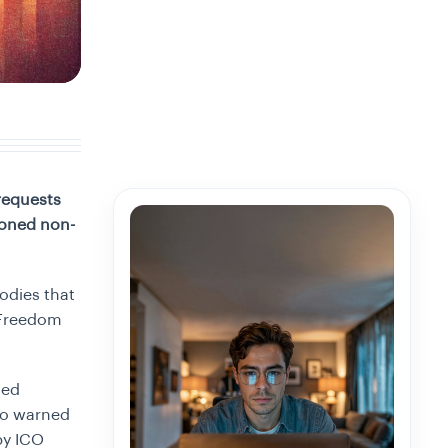
requests
ioned non-
odies that
 (Freedom
sed
so warned
by ICO