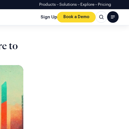
Products
Solutions
Explore
Pricing
Sign Up
Book a Demo
re to