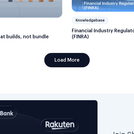
Knowledgebase
Financial Industry Regulat
hat builds, not bundle
(FINRA)
Load More