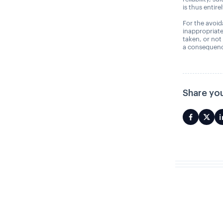
is thus entire
For the avoida
inappropriate
taken, or not
a consequence
Share you