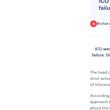
Richar
R
ICO war
failure. 
The head o
strict act
of Informat
According 
approach t
about the 