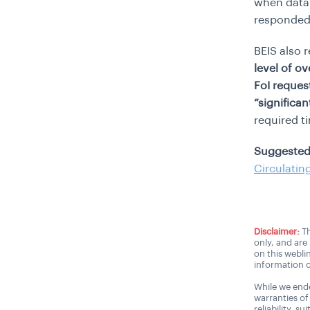
when data 
responded 
BEIS also 
level of o
FoI request
“significan
required t
Suggested
Circulatin
Disclaimer:
Th
only, and are
on this webli
information o
While we ende
warranties of
reliability, s