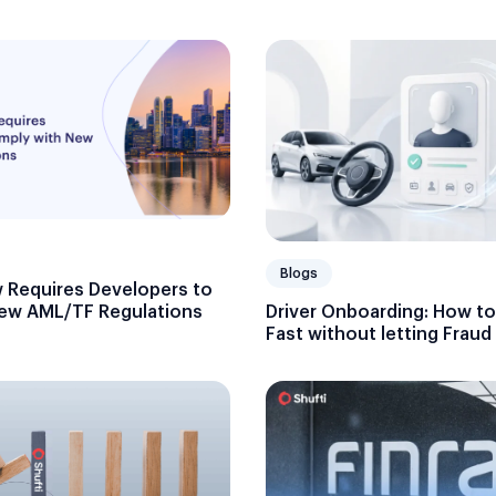
Blogs
 Requires Developers to
ew AML/TF Regulations
Driver Onboarding: How to 
Fast without letting Frau