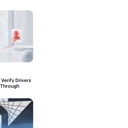
Verify Drivers
d Through