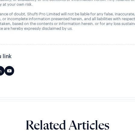
ly at your own risk.
nce of doubt, Shufti Pro Limited will not be liable for any false, inaccurate
, or incomplete information presented herein, and all liabilities with respec
 taken, based on the contents or information herein, or for any loss sustai
 are hereby expressly disclaimed by us.
 link
Related Articles