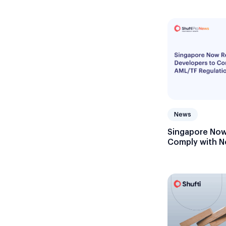
News
Singapore Now
Comply with N