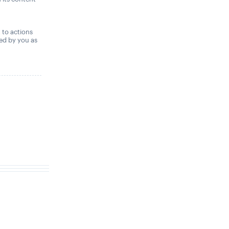
,
t to actions
ned by you as