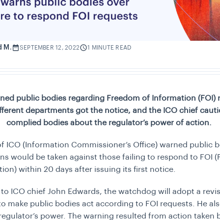
d M.
SEPTEMBER 12, 2022
1 MINUTE READ
ned public bodies regarding Freedom of Information (FOI) 
Different departments got the notice, and the ICO chief caut
complied bodies about the regulator’s power of action.
f ICO (Information Commissioner’s Office) warned public b
ions would be taken against those failing to respond to FOI
ion) within 20 days after issuing its first notice.
to ICO chief John Edwards, the watchdog will adopt a revi
o make public bodies act according to FOI requests. He al
regulator’s power. The warning resulted from action taken 