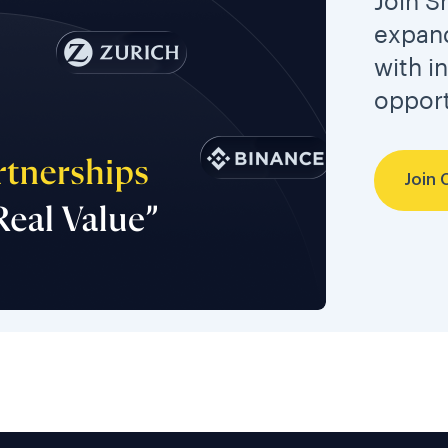
Join S
expand
with i
opport
Join 